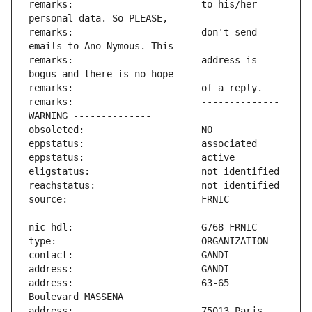
remarks:                       to his/her 
remarks:                       don't send 
remarks:                       address is 
remarks:                       -------------- 
address:                       63-65 