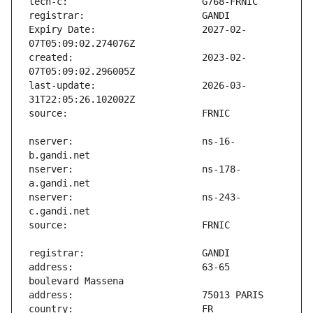
Expiry Date:                   2027-02-
created:                       2023-02-
last-update:                   2026-03-
nserver:                       ns-16-
nserver:                       ns-178-
nserver:                       ns-243-
address:                       63-65 