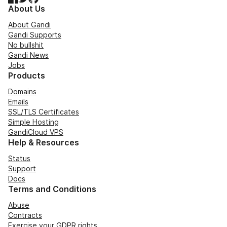
About Us
About Gandi
Gandi Supports
No bullshit
Gandi News
Jobs
Products
Domains
Emails
SSL/TLS Certificates
Simple Hosting
GandiCloud VPS
Help & Resources
Status
Support
Docs
Terms and Conditions
Abuse
Contracts
Exercise your GDPR rights