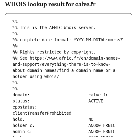
WHOIS lookup result for calve.fr
%%
%% This is the AFNIC Whois server.
%%
%% complete date format: YYYY-MM-DDThh:mm:ssZ
%%
%% Rights restricted by copyright.
%% See https://www.afnic.fr/en/domain-names-
and-support/everything-there-is-to-know-
about-domain-names/find-a-domain-name-or-a-
holder-using-whois/
%%
%%
eppstatus:                     