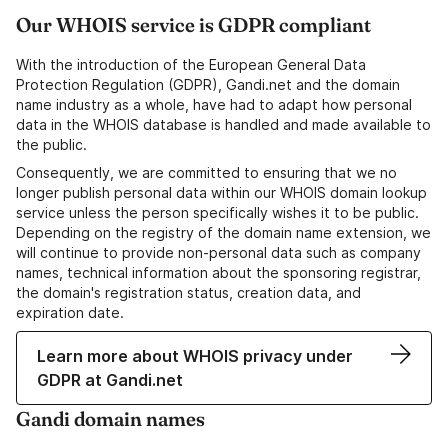
Our WHOIS service is GDPR compliant
With the introduction of the European General Data
Protection Regulation (GDPR), Gandi.net and the domain
name industry as a whole, have had to adapt how personal
data in the WHOIS database is handled and made available to
the public.
Consequently, we are committed to ensuring that we no
longer publish personal data within our WHOIS domain lookup
service unless the person specifically wishes it to be public.
Depending on the registry of the domain name extension, we
will continue to provide non-personal data such as company
names, technical information about the sponsoring registrar,
the domain's registration status, creation data, and
expiration date.
Learn more about WHOIS privacy under
GDPR at Gandi.net
Gandi domain names