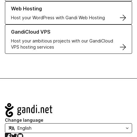
Learn more about our Web Hosting solutions
Web Hosting
Host your WordPress with Gandi Web Hosting
Learn more about GandiCloud VPS
GandiCloud VPS
Host your ambitious projects with our GandiCloud
VPS hosting services
Navigation
Change language
Facebook
Twitter
GitHub