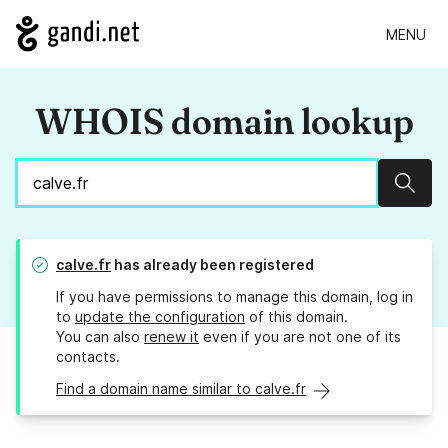
MENU
WHOIS domain lookup
Sear
calve.fr
has already been registered
If you have permissions to manage this domain, log in
to
update the configuration
of this domain.
You can also
renew it
even if you are not one of its
contacts.
Find a domain name similar to calve.fr