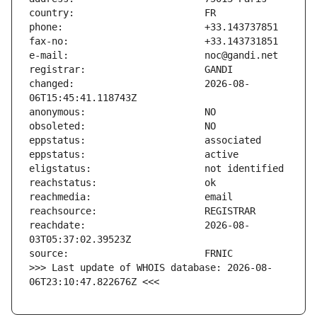
changed:                       2026-08-
reachdate:                     2026-08-
>>> Last update of WHOIS database: 2026-08-
06T23:10:47.822676Z <<<