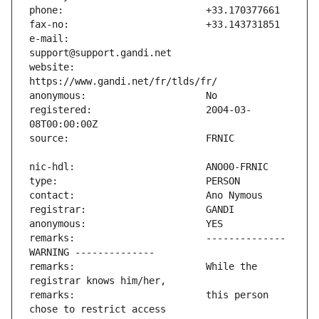
e-mail:                        
website:                       
registered:                    2004-03-
remarks:                       -------------- 
remarks:                       While the 
remarks:                       this person 