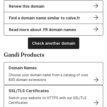
Renew this domain
Find a domain name similar to calve.fr
Read more about .FR domain names
Check another domain
Gandi Products
Learn more about our Domain Names
Domain Names
Choose your domain name from a catalog of over
800 domain extensions
Learn more about our SSL/TLS Certificates
SSL/TLS Certificates
Switch your website to HTTPS with our SSL/TLS
Certificates