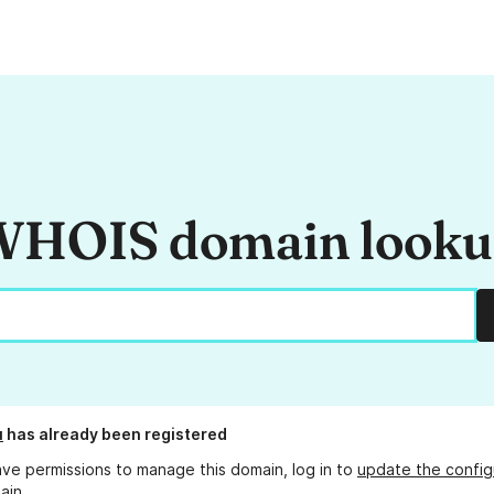
HOIS domain look
u
has already been registered
ave permissions to manage this domain, log in to
update the config
ain.