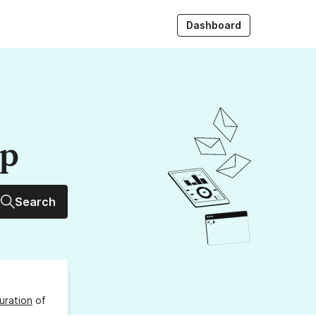
Dashboard
up
Search
uration
of