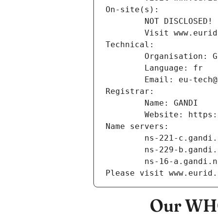
On-site(s):
        NOT DISCLOSED!
        Visit www
Technical:
        Organisation
        Language: fr
        Email: eu-te
Registrar:
        Name: GANDI
        Website: ht
Name servers:
        ns-221-c.gand
        ns-229-b.gand
        ns-16-a.gandi.
Please visit www.eurid.
Our WHO