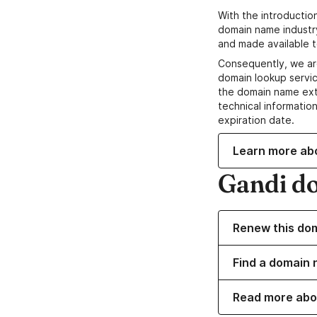
With the introductio
domain name industr
and made available t
Consequently, we ar
domain lookup servic
the domain name ext
technical information
expiration date.
Learn more ab
Gandi d
Renew this do
Find a domain 
Read more abo