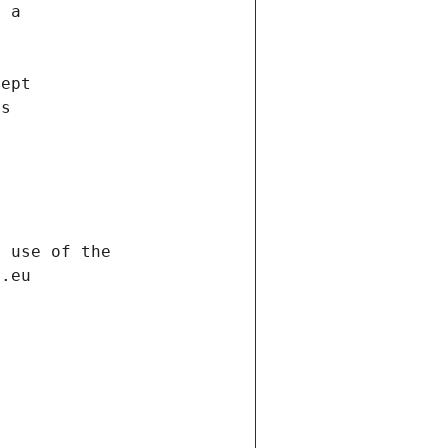
f a
cept
es
s
h use of the
d.eu