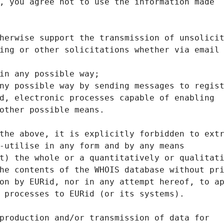
, you agree not to use the information made
herwise support the transmission of unsolici
ing or other solicitations whether via email
in any possible way;
ny possible way by sending messages to regis
d, electronic processes capable of enabling
other possible means.
the above, it is explicitly forbidden to ext
-utilise in any form and by any means
t) the whole or a quantitatively or qualitat
he contents of the WHOIS database without pr
on by EURid, nor in any attempt hereof, to a
 processes to EURid (or its systems).
production and/or transmission of data for