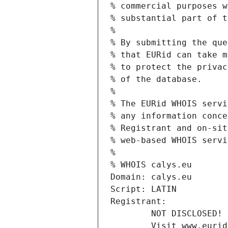
% commercial purposes w
% substantial part of t
%
% By submitting the que
% that EURid can take m
% to protect the privac
% of the database.
%
% The EURid WHOIS servi
% any information conce
% Registrant and on-sit
% web-based WHOIS servi
%
% WHOIS calys.eu
Domain: calys.eu
Script: LATIN
Registrant:
        NOT DISCLOSED!
        Visit www