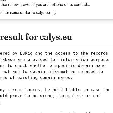
 also
renew it
even if you are not one of its contacts.
omain name similar to calys.eu
sult for calys.eu
ered by EURid and the access to the records
tabase are provided for information purposes
ns to check whether a specific domain name
 not and to obtain information related to
rds of existing domain names.
ny circumstances, be held liable in case the
uld prove to be wrong, incomplete or not
.