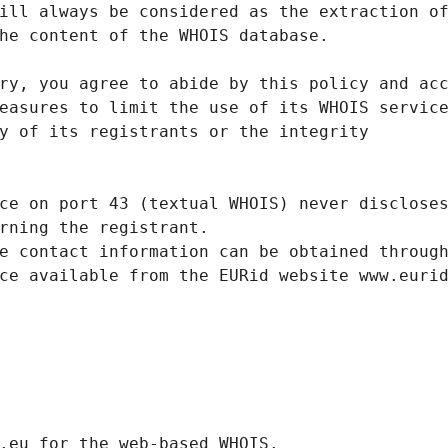
ill always be considered as the extraction o
he content of the WHOIS database.
ry, you agree to abide by this policy and ac
easures to limit the use of its WHOIS servic
y of its registrants or the integrity
ce on port 43 (textual WHOIS) never disclose
rning the registrant.
e contact information can be obtained throug
ce available from the EURid website www.euri
.eurid.eu for the web-based WHOIS.