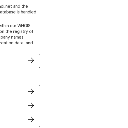
di.net and the
atabase is handled
within our WHOIS
on the registry of
ompany names,
creation data, and