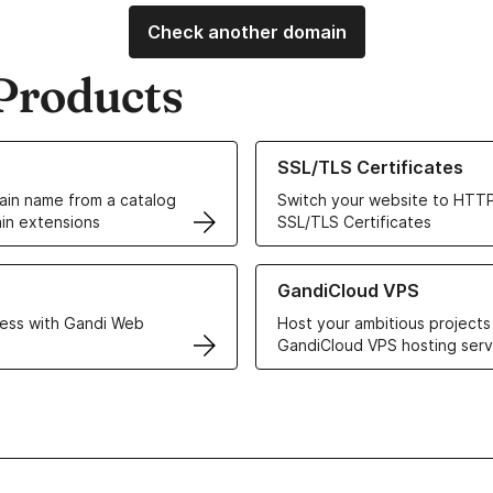
Check another domain
Products
ur Domain Names
Learn more about our SSL/TLS C
SSL/TLS Certificates
in name from a catalog
Switch your website to HTTP
in extensions
SSL/TLS Certificates
r Web Hosting solutions
Learn more about GandiCloud 
GandiCloud VPS
ess with Gandi Web
Host your ambitious projects
GandiCloud VPS hosting serv