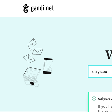
W
calys.e
If you h
this dom