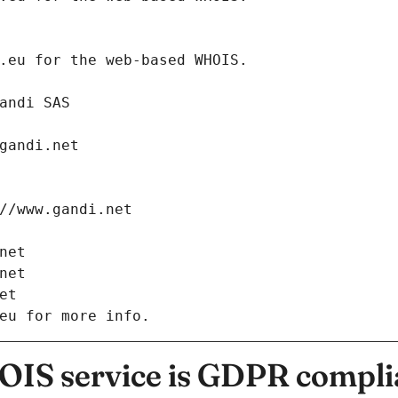
.eurid.eu for the web-based WHOIS.
: Gandi SAS
ch@gandi.net
tps://www.gandi.net
i.net
i.net
net
eu for more info.
IS service is GDPR compli