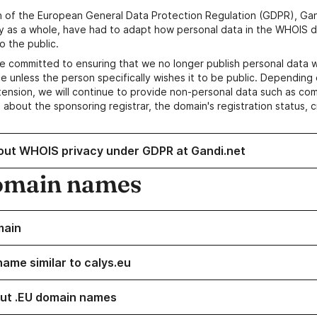
n of the European General Data Protection Regulation (GDPR), Gan
y as a whole, have had to adapt how personal data in the WHOIS d
o the public.
e committed to ensuring that we no longer publish personal data 
e unless the person specifically wishes it to be public. Depending 
ension, we will continue to provide non-personal data such as c
 about the sponsoring registrar, the domain's registration status, 
out WHOIS privacy under GDPR at Gandi.net
omain names
main
name similar to calys.eu
ut .EU domain names