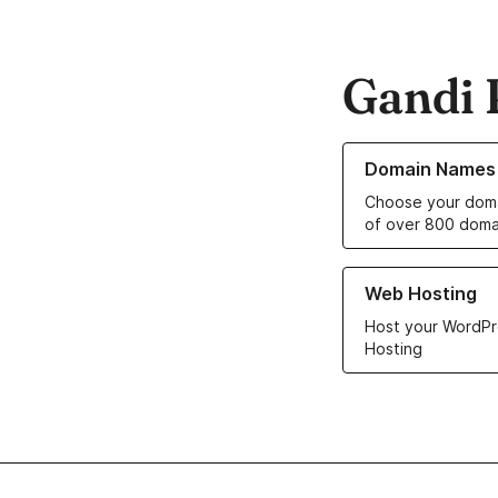
Gandi 
Learn more about o
Domain Names
Choose your doma
of over 800 doma
Learn more about ou
Web Hosting
Host your WordPr
Hosting