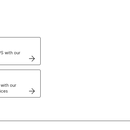
ertificates
S with our
VPS
 with our
ices