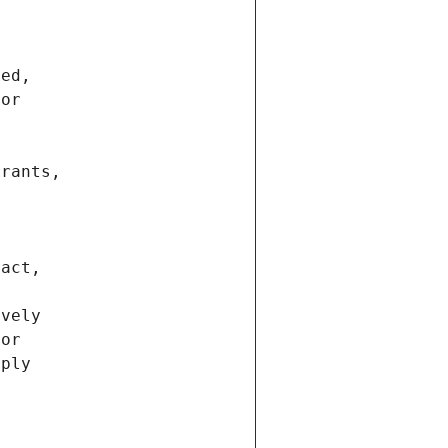
ted,
 or
trants,
ract,
ively
ior
pply