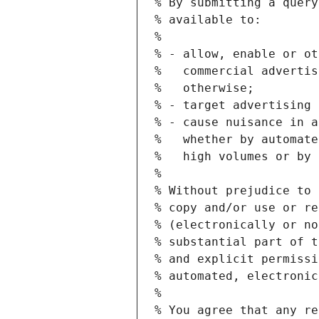
% By submitting a query
% available to:
%
% - allow, enable or ot
%   commercial advertis
%   otherwise;
% - target advertising 
% - cause nuisance in a
%   whether by automate
%   high volumes or by 
%
% Without prejudice to 
% copy and/or use or re
% (electronically or no
% substantial part of t
% and explicit permissi
% automated, electronic
%
% You agree that any re