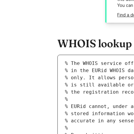
You can
Find a d
WHOIS lookup re
% The WHOIS service off
% in the EURid WHOIS da
% only. It allows perso
% is still available or
% the registration reco
%
% EURid cannot, under a
% stored information wo
% accurate in any sense
%