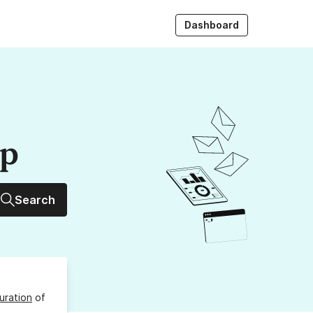
Dashboard
up
Search
uration
of