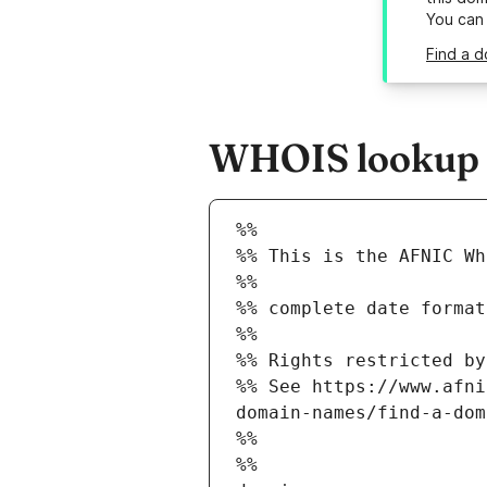
You can
Find a d
WHOIS lookup r
%%
%% This is the AFNIC Wh
%%
%% complete date format
%%
%% Rights restricted by
%% See https://www.afni
domain-names/find-a-dom
%%
%%