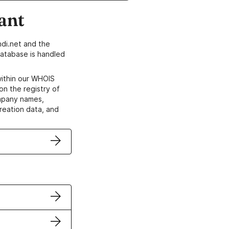
ant
di.net and the
atabase is handled
within our WHOIS
on the registry of
ompany names,
creation data, and