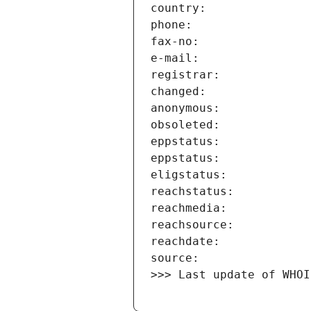
>>> Last update of WHOI