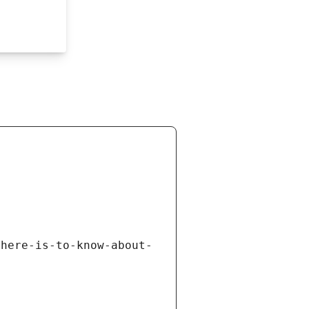
there-is-to-know-about-