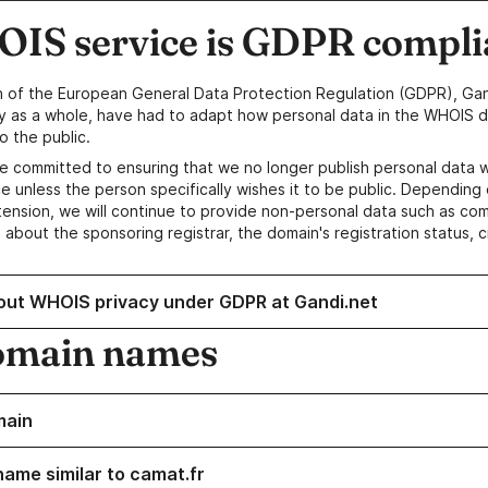
IS service is GDPR compli
n of the European General Data Protection Regulation (GDPR), Gan
y as a whole, have had to adapt how personal data in the WHOIS d
o the public.
e committed to ensuring that we no longer publish personal data 
e unless the person specifically wishes it to be public. Depending 
ension, we will continue to provide non-personal data such as c
 about the sponsoring registrar, the domain's registration status, 
out WHOIS privacy under GDPR at Gandi.net
omain names
main
name similar to camat.fr