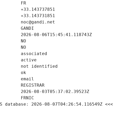
S database: 2026-08-07T04:26:54.116549Z <<<