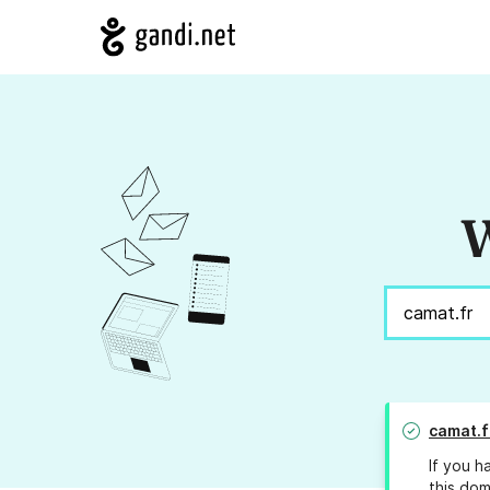
W
camat.f
If you h
this dom