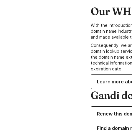
Our WHO
With the introductio
domain name industr
and made available t
Consequently, we ar
domain lookup servic
the domain name ext
technical information
expiration date.
Learn more ab
Gandi d
Renew this do
Find a domain 