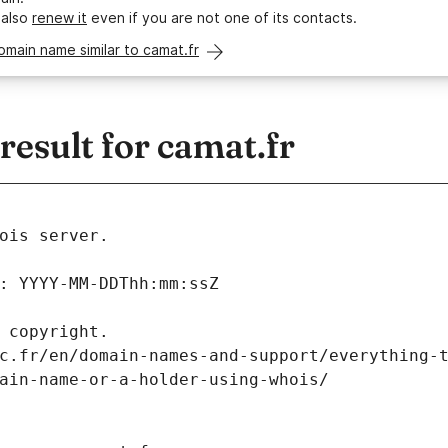
 also
renew it
even if you are not one of its contacts.
omain name similar to camat.fr
esult for camat.fr
ois server.
: YYYY-MM-DDThh:mm:ssZ
 copyright.
c.fr/en/domain-names-and-support/everything-
ain-name-or-a-holder-using-whois/