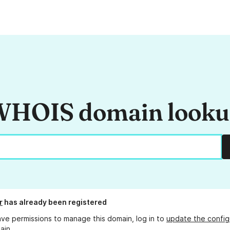
HOIS domain look
r
has already been registered
ave permissions to manage this domain, log in to
update the config
ain.