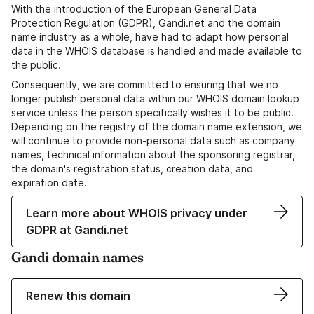
With the introduction of the European General Data
Protection Regulation (GDPR), Gandi.net and the domain
name industry as a whole, have had to adapt how personal
data in the WHOIS database is handled and made available to
the public.
Consequently, we are committed to ensuring that we no
longer publish personal data within our WHOIS domain lookup
service unless the person specifically wishes it to be public.
Depending on the registry of the domain name extension, we
will continue to provide non-personal data such as company
names, technical information about the sponsoring registrar,
the domain's registration status, creation data, and
expiration date.
Learn more about WHOIS privacy under
GDPR at Gandi.net
Gandi domain names
Renew this domain