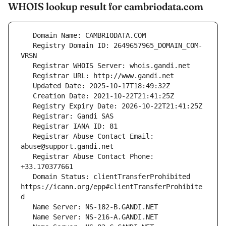
WHOIS lookup result for cambriodata.com
   Registry Domain ID: 2649657965_DOMAIN_COM-
   Registrar Abuse Contact Email: 
   Registrar Abuse Contact Phone: 
   Domain Status: clientTransferProhibited 
https://icann.org/epp#clientTransferProhibite