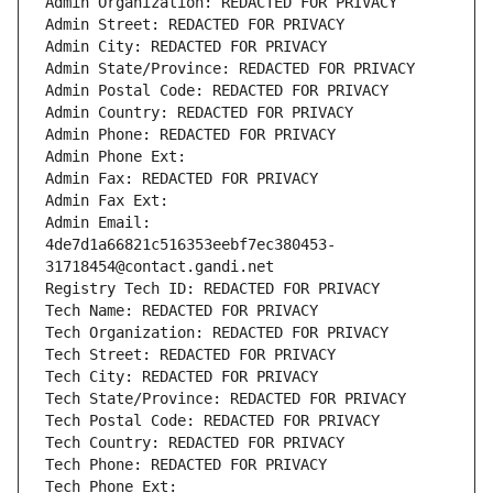
Admin Organization: REDACTED FOR PRIVACY
Admin Street: REDACTED FOR PRIVACY
Admin City: REDACTED FOR PRIVACY
Admin State/Province: REDACTED FOR PRIVACY
Admin Postal Code: REDACTED FOR PRIVACY
Admin Country: REDACTED FOR PRIVACY
Admin Phone: REDACTED FOR PRIVACY
Admin Phone Ext:
Admin Fax: REDACTED FOR PRIVACY
Admin Fax Ext:
Admin Email: 
4de7d1a66821c516353eebf7ec380453-
31718454@contact.gandi.net
Registry Tech ID: REDACTED FOR PRIVACY
Tech Name: REDACTED FOR PRIVACY
Tech Organization: REDACTED FOR PRIVACY
Tech Street: REDACTED FOR PRIVACY
Tech City: REDACTED FOR PRIVACY
Tech State/Province: REDACTED FOR PRIVACY
Tech Postal Code: REDACTED FOR PRIVACY
Tech Country: REDACTED FOR PRIVACY
Tech Phone: REDACTED FOR PRIVACY
Tech Phone Ext: