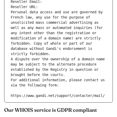
Reseller Email: 
Reseller URL: 
Personal data access and use are governed by 
French law, any use for the purpose of 
unsolicited mass commercial advertising as 
well as any mass or automated inquiries (for 
any intent other than the registration or 
modification of a domain name) are strictly 
forbidden. Copy of whole or part of our 
database without Gandi's endorsement is 
strictly forbidden.
A dispute over the ownership of a domain name 
may be subject to the alternate procedure 
established by the Registry in question or 
brought before the courts.
For additional information, please contact us 
via the following form:
https://www.gandi.net/support/contacter/mail/
Our WHOIS service is GDPR compliant