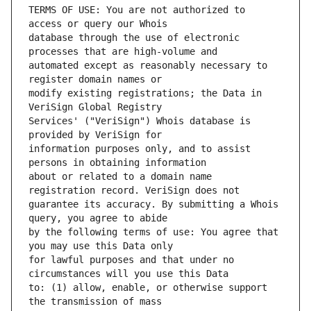
TERMS OF USE: You are not authorized to 
database through the use of electronic 
automated except as reasonably necessary to 
modify existing registrations; the Data in 
Services' ("VeriSign") Whois database is 
information purposes only, and to assist 
about or related to a domain name 
guarantee its accuracy. By submitting a Whois 
by the following terms of use: You agree that 
for lawful purposes and that under no 
to: (1) allow, enable, or otherwise support 