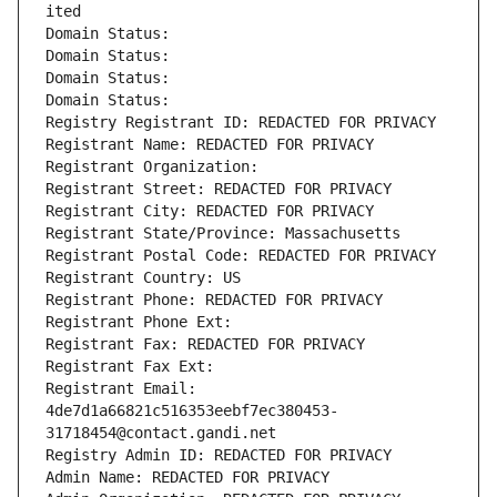
ited
Domain Status: 
Domain Status: 
Domain Status: 
Domain Status: 
Registry Registrant ID: REDACTED FOR PRIVACY
Registrant Name: REDACTED FOR PRIVACY
Registrant Organization: 
Registrant Street: REDACTED FOR PRIVACY
Registrant City: REDACTED FOR PRIVACY
Registrant State/Province: Massachusetts
Registrant Postal Code: REDACTED FOR PRIVACY
Registrant Country: US
Registrant Phone: REDACTED FOR PRIVACY
Registrant Phone Ext:
Registrant Fax: REDACTED FOR PRIVACY
Registrant Fax Ext:
Registrant Email: 
4de7d1a66821c516353eebf7ec380453-
31718454@contact.gandi.net
Registry Admin ID: REDACTED FOR PRIVACY
Admin Name: REDACTED FOR PRIVACY