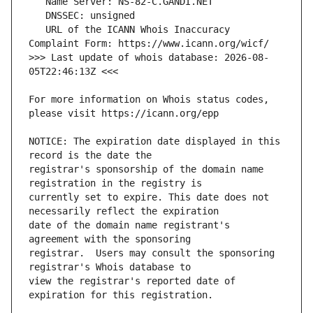
   URL of the ICANN Whois Inaccuracy 
>>> Last update of whois database: 2026-08-
For more information on Whois status codes, 
NOTICE: The expiration date displayed in this 
registrar's sponsorship of the domain name 
currently set to expire. This date does not 
date of the domain name registrant's 
registrar.  Users may consult the sponsoring 
view the registrar's reported date of 