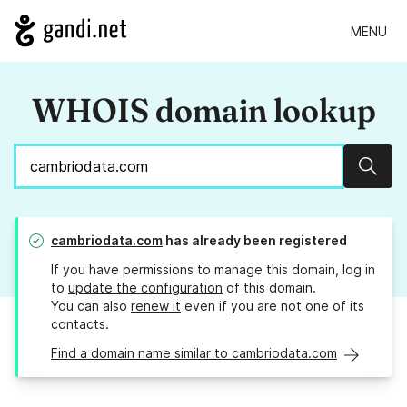
MENU
WHOIS domain lookup
Sear
cambriodata.com
has already been registered
If you have permissions to manage this domain, log in
to
update the configuration
of this domain.
You can also
renew it
even if you are not one of its
contacts.
Find a domain name similar to cambriodata.com