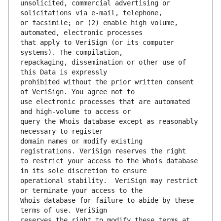
unsolicited, commercial advertising or 
or facsimile; or (2) enable high volume, 
that apply to VeriSign (or its computer 
repackaging, dissemination or other use of 
prohibited without the prior written consent 
use electronic processes that are automated 
query the Whois database except as reasonably 
domain names or modify existing 
to restrict your access to the Whois database 
operational stability.  VeriSign may restrict 
Whois database for failure to abide by these 
reserves the right to modify these terms at 