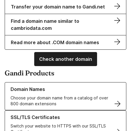
Transfer your domain name to Gandi.net
Find a domain name similar to
cambriodata.com
Read more about .COM domain names
Check another domain
Gandi Products
Learn more about our Domain Names
Domain Names
Choose your domain name from a catalog of over
800 domain extensions
Learn more about our SSL/TLS Certificates
SSL/TLS Certificates
Switch your website to HTTPS with our SSL/TLS