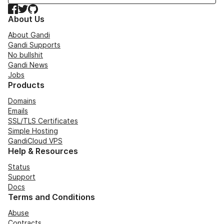
Facebook
Twitter
GitHub
About Us
About Gandi
Gandi Supports
No bullshit
Gandi News
Jobs
Products
Domains
Emails
SSL/TLS Certificates
Simple Hosting
GandiCloud VPS
Help & Resources
Status
Support
Docs
Terms and Conditions
Abuse
Contracts