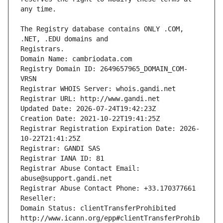
The Registry database contains ONLY .COM, 
Registrars.
Domain Name: cambriodata.com
Registry Domain ID: 2649657965_DOMAIN_COM-
VRSN
Registrar WHOIS Server: whois.gandi.net
Registrar URL: http://www.gandi.net
Updated Date: 2026-07-24T19:42:23Z
Creation Date: 2021-10-22T19:41:25Z
Registrar Registration Expiration Date: 2026-
10-22T21:41:25Z
Registrar: GANDI SAS
Registrar IANA ID: 81
Registrar Abuse Contact Email: 
abuse@support.gandi.net
Registrar Abuse Contact Phone: +33.170377661
Reseller: 
Domain Status: clientTransferProhibited 
http://www.icann.org/epp#clientTransferProhib