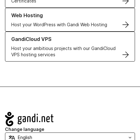
Certificates
Learn more about our Web Hosting solutions
Web Hosting
Host your WordPress with Gandi Web Hosting
Learn more about GandiCloud VPS
GandiCloud VPS
Host your ambitious projects with our GandiCloud
VPS hosting services
Navigation
Change language