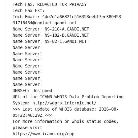
Tech Fax: REDACTED FOR PRIVACY
Tech Fax Ext:
Tech Email: 4de7d1a66821c516353eebf7ec380453-
31718454@contact.gandi.net
Name Server: NS-216-A.GANDI.NET
Name Server: NS-182-B.GANDI.NET
Name Server: NS-82-C.GANDI.NET
Name Server: 
Name Server: 
Name Server: 
Name Server: 
Name Server: 
Name Server: 
Name Server: 
DNSSEC: Unsigned
URL of the ICANN WHOIS Data Problem Reporting 
System: http://wdprs.internic.net/
>>> Last update of WHOIS database: 2026-08-
05T22:46:29Z <<<
For more information on Whois status codes, 
please visit
https://www.icann.org/epp