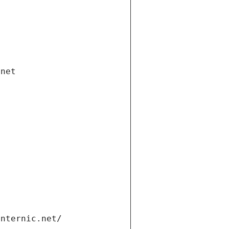
.net
internic.net/