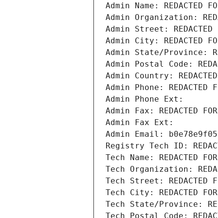
Admin Name: REDACTED FO
Admin Organization: RED
Admin Street: REDACTED 
Admin City: REDACTED FO
Admin State/Province: R
Admin Postal Code: REDA
Admin Country: REDACTED
Admin Phone: REDACTED F
Admin Phone Ext:
Admin Fax: REDACTED FOR
Admin Fax Ext:
Admin Email: b0e78e9f05
Registry Tech ID: REDAC
Tech Name: REDACTED FOR
Tech Organization: REDA
Tech Street: REDACTED F
Tech City: REDACTED FOR
Tech State/Province: RE
Tech Postal Code: REDAC