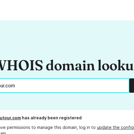
HOIS domain look
utour.com
has already been registered
ave permissions to manage this domain, log in to
update the config
ain.