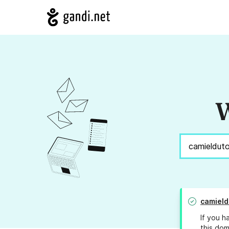
W
camield
If you h
this dom