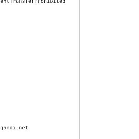
ientTransferProhibited
.gandi.net