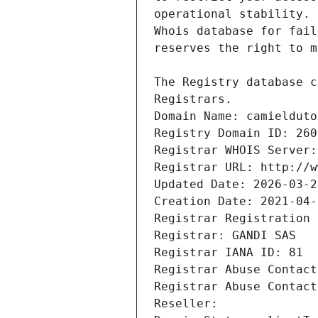
Registrars.
Domain Name: camielduto
Registry Domain ID: 260
Registrar WHOIS Server:
Registrar URL: http://w
Updated Date: 2026-03-2
Creation Date: 2021-04-
Registrar Registration 
Registrar: GANDI SAS
Registrar IANA ID: 81
Registrar Abuse Contact
Registrar Abuse Contact
Reseller: 