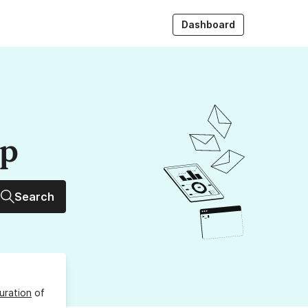
Dashboard
up
Search
uration
of