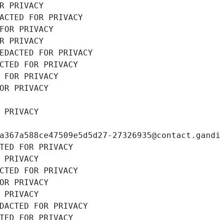
R PRIVACY
ACTED FOR PRIVACY
FOR PRIVACY
R PRIVACY
EDACTED FOR PRIVACY
CTED FOR PRIVACY
 FOR PRIVACY
OR PRIVACY
 PRIVACY
a367a588ce47509e5d5d27-27326935@contact.gand
TED FOR PRIVACY
 PRIVACY
CTED FOR PRIVACY
OR PRIVACY
 PRIVACY
DACTED FOR PRIVACY
TED FOR PRIVACY