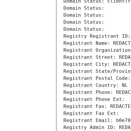
Domain Status: clientTr
Domain Status: 
Domain Status: 
Domain Status: 
Domain Status: 
Registry Registrant ID:
Registrant Name: REDACT
Registrant Organization
Registrant Street: REDA
Registrant City: REDACT
Registrant State/Provin
Registrant Postal Code:
Registrant Country: NL
Registrant Phone: REDAC
Registrant Phone Ext:
Registrant Fax: REDACTE
Registrant Fax Ext:
Registrant Email: b0e78
Registry Admin ID: REDA