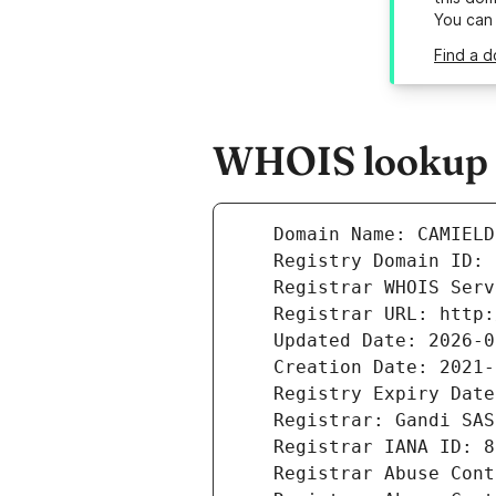
You can
Find a d
WHOIS lookup r