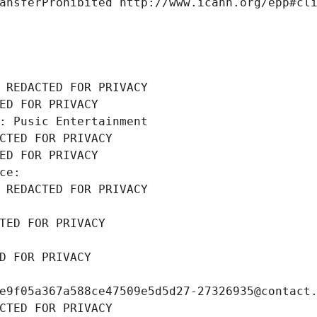
ansferProhibited http://www.icann.org/epp#cl
 REDACTED FOR PRIVACY
ED FOR PRIVACY
: Pusic Entertainment
CTED FOR PRIVACY
ED FOR PRIVACY
ce: 
 REDACTED FOR PRIVACY
TED FOR PRIVACY
D FOR PRIVACY
e9f05a367a588ce47509e5d5d27-27326935@contact
CTED FOR PRIVACY