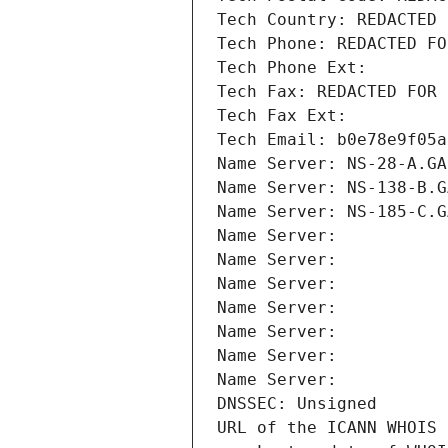
Tech Country: REDACTED 
Tech Phone: REDACTED FO
Tech Phone Ext:
Tech Fax: REDACTED FOR 
Tech Fax Ext:
Tech Email: b0e78e9f05a
Name Server: NS-28-A.GA
Name Server: NS-138-B.G
Name Server: NS-185-C.G
Name Server: 
Name Server: 
Name Server: 
Name Server: 
Name Server: 
Name Server: 
Name Server: 
DNSSEC: Unsigned
URL of the ICANN WHOIS 