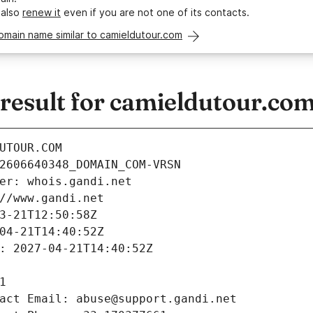
 also
renew it
even if you are not one of its contacts.
omain name similar to camieldutour.com
esult for camieldutour.co