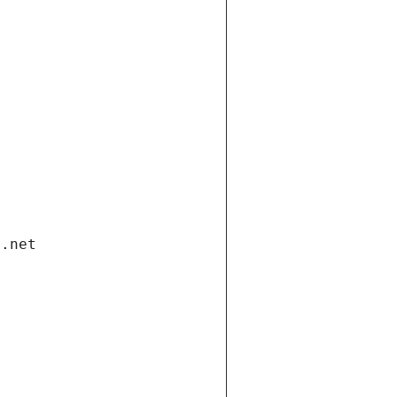
i.net