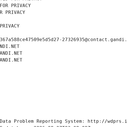
FOR PRIVACY
R PRIVACY
PRIVACY
367a588ce47509e5d5d27-27326935@contact.gandi
NDI.NET
ANDI.NET
ANDI.NET
Data Problem Reporting System: http://wdprs.