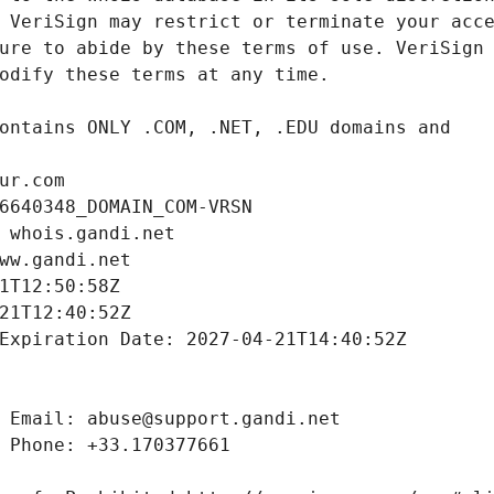
ur.com
6640348_DOMAIN_COM-VRSN
 whois.gandi.net
ww.gandi.net
1T12:50:58Z
21T12:40:52Z
Expiration Date: 2027-04-21T14:40:52Z
 Email: abuse@support.gandi.net
 Phone: +33.170377661