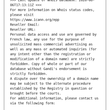
>>> Last update of WHOIS database: 2026-08-
06T17:13:11Z <<<
For more information on Whois status codes, 
please visit
https://www.icann.org/epp
Reseller Email: 
Reseller URL: 
Personal data access and use are governed by 
French law, any use for the purpose of 
unsolicited mass commercial advertising as 
well as any mass or automated inquiries (for 
any intent other than the registration or 
modification of a domain name) are strictly 
forbidden. Copy of whole or part of our 
database without Gandi's endorsement is 
strictly forbidden.
A dispute over the ownership of a domain name 
may be subject to the alternate procedure 
established by the Registry in question or 
brought before the courts.
For additional information, please contact us 
via the following form: