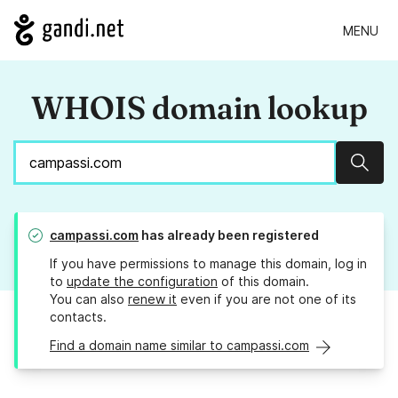
MENU
WHOIS domain lookup
Sear
campassi.com
has already been registered
If you have permissions to manage this domain, log in
to
update the configuration
of this domain.
You can also
renew it
even if you are not one of its
contacts.
Find a domain name similar to campassi.com