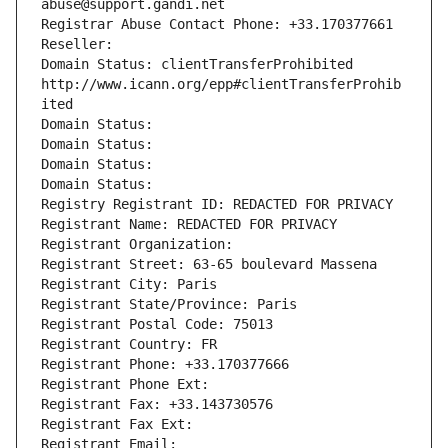
abuse@support.gandi.net
Registrar Abuse Contact Phone: +33.170377661
Reseller: 
Domain Status: clientTransferProhibited 
http://www.icann.org/epp#clientTransferProhib
ited
Domain Status: 
Domain Status: 
Domain Status: 
Domain Status: 
Registry Registrant ID: REDACTED FOR PRIVACY
Registrant Name: REDACTED FOR PRIVACY
Registrant Organization: 
Registrant Street: 63-65 boulevard Massena
Registrant City: Paris
Registrant State/Province: Paris
Registrant Postal Code: 75013
Registrant Country: FR
Registrant Phone: +33.170377666
Registrant Phone Ext:
Registrant Fax: +33.143730576
Registrant Fax Ext:
Registrant Email: 