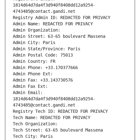
1814d64d7da4f3d940f8408dd12a9254-
4743485@contact.gandi.net
Registry Admin ID: REDACTED FOR PRIVACY
Admin Name: REDACTED FOR PRIVACY
Admin Organization: 
Admin Street: 63-65 boulevard Massena
Admin City: Paris
Admin State/Province: Paris
Admin Postal Code: 75013
Admin Country: FR
Admin Phone: +33.170377666
Admin Phone Ext:
Admin Fax: +33.143730576
Admin Fax Ext:
Admin Email: 
1814d64d7da4f3d940f8408dd12a9254-
4743485@contact.gandi.net
Registry Tech ID: REDACTED FOR PRIVACY
Tech Name: REDACTED FOR PRIVACY
Tech Organization: 
Tech Street: 63-65 boulevard Massena
Tech City: Paris