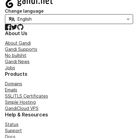
Change language
Facebook
Twitter
GitHub
About Us
About Gandi
Gandi Supports
No bullshit
Gandi News
Jobs
Products
Domains
Emails
SSL/TLS Certificates
Simple Hosting
GandiCloud VPS
Help & Resources
Status
Support
Docs