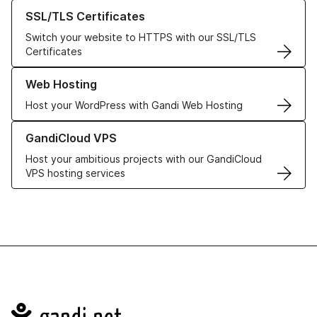
Learn more about our SSL/TLS Certificates
SSL/TLS Certificates
Switch your website to HTTPS with our SSL/TLS
Certificates
Learn more about our Web Hosting solutions
Web Hosting
Host your WordPress with Gandi Web Hosting
Learn more about GandiCloud VPS
GandiCloud VPS
Host your ambitious projects with our GandiCloud
VPS hosting services
Navigation