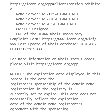
https://icann.org/epp#clientTransferProhibite
   URL of the ICANN Whois Inaccuracy 
>>> Last update of whois database: 2026-08-
For more information on Whois status codes, 
NOTICE: The expiration date displayed in this 
registrar's sponsorship of the domain name 
currently set to expire. This date does not 
date of the domain name registrant's 