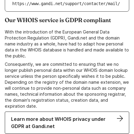
https://www.gandi.net/support/contacter/mail/
Our WHOIS service is GDPR compliant
With the introduction of the European General Data
Protection Regulation (GDPR), Gandi.net and the domain
name industry as a whole, have had to adapt how personal
data in the WHOIS database is handled and made available to
the public.
Consequently, we are committed to ensuring that we no
longer publish personal data within our WHOIS domain lookup
service unless the person specifically wishes it to be public.
Depending on the registry of the domain name extension, we
will continue to provide non-personal data such as company
names, technical information about the sponsoring registrar,
the domain's registration status, creation data, and
expiration date.
Learn more about WHOIS privacy under
GDPR at Gandi.net