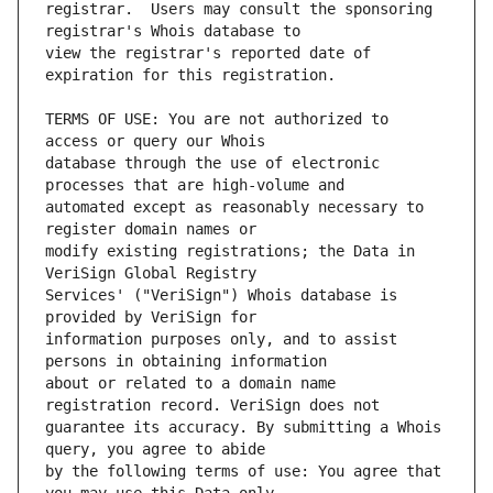
registrar.  Users may consult the sponsoring 
view the registrar's reported date of 
TERMS OF USE: You are not authorized to 
database through the use of electronic 
automated except as reasonably necessary to 
modify existing registrations; the Data in 
Services' ("VeriSign") Whois database is 
information purposes only, and to assist 
about or related to a domain name 
guarantee its accuracy. By submitting a Whois 
by the following terms of use: You agree that 