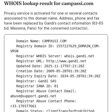
WHOIS lookup result for campassi.com
Privacy service is activated for one or several contacts
associated to this domain name. Address, phone and fax
have been replaced by Gandi's contact information (63-65
bd. Massena, Paris) for the concerned contact(s).
   Registry Domain ID: 1557227629_DOMAIN_COM-
   Registrar Abuse Contact Email: 
   Registrar Abuse Contact Phone: 
   Domain Status: clientTransferProhibited 