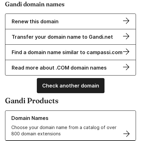
Gandi domain names
Renew this domain
Transfer your domain name to Gandi.net
Find a domain name similar to campassi.com
Read more about .COM domain names
Check another domain
Gandi Products
Learn more about our Domain Names
Domain Names
Choose your domain name from a catalog of over
800 domain extensions