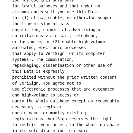
for lawful purposes and that under no 
to: (1) allow, enable, or otherwise support 
unsolicited, commercial advertising or 
or facsimile; or (2) enable high volume, 
that apply to VeriSign (or its computer 
repackaging, dissemination or other use of 
prohibited without the prior written consent 
use electronic processes that are automated 
query the Whois database except as reasonably 
domain names or modify existing 
to restrict your access to the Whois database 