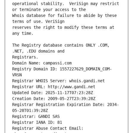
operational stability.  VeriSign may restrict 
Whois database for failure to abide by these 
reserves the right to modify these terms at 
The Registry database contains ONLY .COM, 
Registrars.
Domain Name: campassi.com
Registry Domain ID: 1557227629_DOMAIN_COM-
VRSN
Registrar WHOIS Server: whois.gandi.net
Registrar URL: http://www.gandi.net
Updated Date: 2025-11-17T07:23:28Z
Creation Date: 2009-05-27T23:39:28Z
Registrar Registration Expiration Date: 2034-
05-28T01:39:28Z
Registrar: GANDI SAS
Registrar IANA ID: 81
Registrar Abuse Contact Email: 