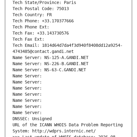
Tech State/Province: Paris
Tech Postal Code: 75013
Tech Country: FR
Tech Phone: +33.170377666
Tech Phone Ext:
Tech Fax: +33.143730576
Tech Fax Ext:
Tech Email: 1814d64d7da4f3d940f8408dd12a9254-
4743485@contact.gandi.net
Name Server: NS-125-A.GANDI.NET
Name Server: NS-226-B.GANDI.NET
Name Server: NS-63-C.GANDI.NET
Name Server: 
Name Server: 
Name Server: 
Name Server: 
Name Server: 
Name Server: 
Name Server: 
DNSSEC: Unsigned
URL of the ICANN WHOIS Data Problem Reporting 
System: http://wdprs.internic.net/