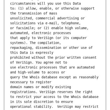
to: (1) allow, enable, or otherwise support 
unsolicited, commercial advertising or 
or facsimile; or (2) enable high volume, 
that apply to VeriSign (or its computer 
repackaging, dissemination or other use of 
prohibited without the prior written consent 
use electronic processes that are automated 
query the Whois database except as reasonably 
domain names or modify existing 
to restrict your access to the Whois database 
operational stability.  VeriSign may restrict 