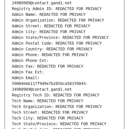
24980909@contact.gandi.net
Registry Admin ID: REDACTED FOR PRIVACY
Admin Name: REDACTED FOR PRIVACY
Admin Organization: REDACTED FOR PRIVACY
Admin Street: REDACTED FOR PRIVACY
Admin City: REDACTED FOR PRIVACY
Admin State/Province: REDACTED FOR PRIVACY
Admin Postal Code: REDACTED FOR PRIVACY
Admin Country: REDACTED FOR PRIVACY
Admin Phone: REDACTED FOR PRIVACY
Admin Phone Ext:
Admin Fax: REDACTED FOR PRIVACY
Admin Fax Ext:
Admin Email: 
59084eb6117f9d9e7b2850ca58370043-
24980909@contact.gandi.net
Registry Tech ID: REDACTED FOR PRIVACY
Tech Name: REDACTED FOR PRIVACY
Tech Organization: REDACTED FOR PRIVACY
Tech Street: REDACTED FOR PRIVACY
Tech City: REDACTED FOR PRIVACY
Tech State/Province: REDACTED FOR PRIVACY