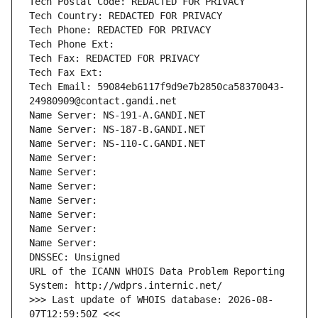
Tech Postal Code: REDACTED FOR PRIVACY
Tech Country: REDACTED FOR PRIVACY
Tech Phone: REDACTED FOR PRIVACY
Tech Phone Ext:
Tech Fax: REDACTED FOR PRIVACY
Tech Fax Ext:
Tech Email: 59084eb6117f9d9e7b2850ca58370043-
24980909@contact.gandi.net
Name Server: NS-191-A.GANDI.NET
Name Server: NS-187-B.GANDI.NET
Name Server: NS-110-C.GANDI.NET
Name Server: 
Name Server: 
Name Server: 
Name Server: 
Name Server: 
Name Server: 
Name Server: 
DNSSEC: Unsigned
URL of the ICANN WHOIS Data Problem Reporting 
System: http://wdprs.internic.net/
>>> Last update of WHOIS database: 2026-08-
07T12:59:50Z <<<