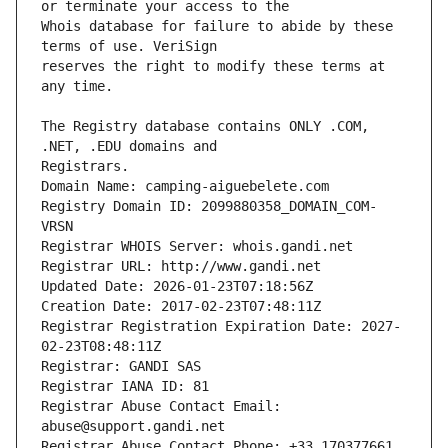
Whois database for failure to abide by these 
reserves the right to modify these terms at 
The Registry database contains ONLY .COM, 
Registrars.
Domain Name: camping-aiguebelete.com
Registry Domain ID: 2099880358_DOMAIN_COM-
VRSN
Registrar WHOIS Server: whois.gandi.net
Registrar URL: http://www.gandi.net
Updated Date: 2026-01-23T07:18:56Z
Creation Date: 2017-02-23T07:48:11Z
Registrar Registration Expiration Date: 2027-
02-23T08:48:11Z
Registrar: GANDI SAS
Registrar IANA ID: 81
Registrar Abuse Contact Email: 
abuse@support.gandi.net
Registrar Abuse Contact Phone: +33.170377661