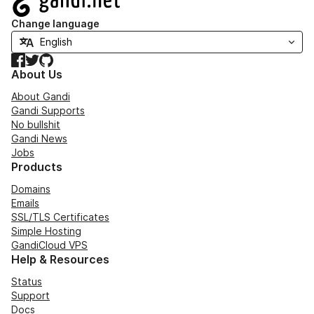
Change language
Facebook
Twitter
GitHub
About Us
About Gandi
Gandi Supports
No bullshit
Gandi News
Jobs
Products
Domains
Emails
SSL/TLS Certificates
Simple Hosting
GandiCloud VPS
Help & Resources
Status
Support
Docs