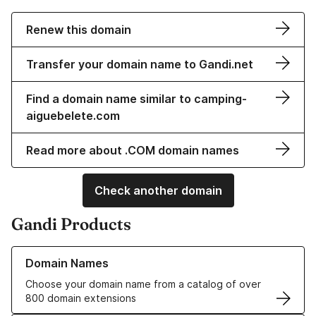
Renew this domain
Transfer your domain name to Gandi.net
Find a domain name similar to camping-
aiguebelete.com
Read more about .COM domain names
Check another domain
Gandi Products
Learn more about our Domain Names
Domain Names
Choose your domain name from a catalog of over
800 domain extensions