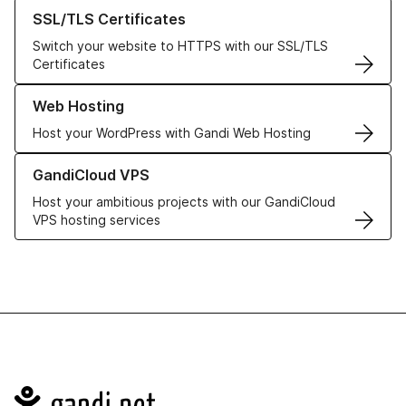
Learn more about our SSL/TLS Certificates
SSL/TLS Certificates
Switch your website to HTTPS with our SSL/TLS
Certificates
Learn more about our Web Hosting solutions
Web Hosting
Host your WordPress with Gandi Web Hosting
Learn more about GandiCloud VPS
GandiCloud VPS
Host your ambitious projects with our GandiCloud
VPS hosting services
Navigation