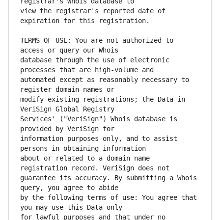
view the registrar's reported date of 
TERMS OF USE: You are not authorized to 
database through the use of electronic 
automated except as reasonably necessary to 
modify existing registrations; the Data in 
Services' ("VeriSign") Whois database is 
information purposes only, and to assist 
about or related to a domain name 
guarantee its accuracy. By submitting a Whois 
by the following terms of use: You agree that 
for lawful purposes and that under no 