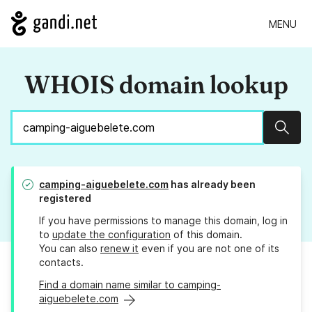
MENU
WHOIS domain lookup
Sear
camping-aiguebelete.com
has already been
registered
If you have permissions to manage this domain, log in
to
update the configuration
of this domain.
You can also
renew it
even if you are not one of its
contacts.
Find a domain name similar to camping-
aiguebelete.com