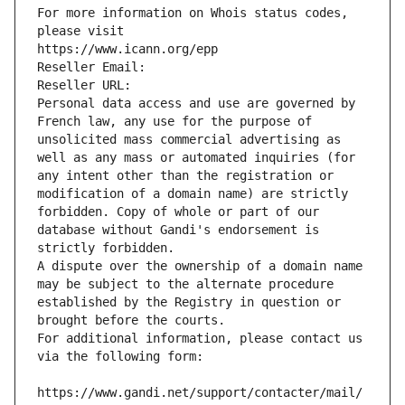
For more information on Whois status codes, 
please visit
https://www.icann.org/epp
Reseller Email: 
Reseller URL: 
Personal data access and use are governed by 
French law, any use for the purpose of 
unsolicited mass commercial advertising as 
well as any mass or automated inquiries (for 
any intent other than the registration or 
modification of a domain name) are strictly 
forbidden. Copy of whole or part of our 
database without Gandi's endorsement is 
strictly forbidden.
A dispute over the ownership of a domain name 
may be subject to the alternate procedure 
established by the Registry in question or 
brought before the courts.
For additional information, please contact us 
via the following form:
https://www.gandi.net/support/contacter/mail/