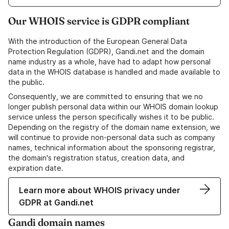
Our WHOIS service is GDPR compliant
With the introduction of the European General Data
Protection Regulation (GDPR), Gandi.net and the domain
name industry as a whole, have had to adapt how personal
data in the WHOIS database is handled and made available to
the public.
Consequently, we are committed to ensuring that we no
longer publish personal data within our WHOIS domain lookup
service unless the person specifically wishes it to be public.
Depending on the registry of the domain name extension, we
will continue to provide non-personal data such as company
names, technical information about the sponsoring registrar,
the domain's registration status, creation data, and
expiration date.
Learn more about WHOIS privacy under
GDPR at Gandi.net
Gandi domain names