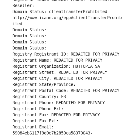
Reseller: 
Domain Status: clientTransferProhibited 
http://www.icann.org/epp#clientTransferProhib
ited
Domain Status: 
Domain Status: 
Domain Status: 
Domain Status: 
Registry Registrant ID: REDACTED FOR PRIVACY
Registrant Name: REDACTED FOR PRIVACY
Registrant Organization: HUTTOPIA SA
Registrant Street: REDACTED FOR PRIVACY
Registrant City: REDACTED FOR PRIVACY
Registrant State/Province: 
Registrant Postal Code: REDACTED FOR PRIVACY
Registrant Country: FR
Registrant Phone: REDACTED FOR PRIVACY
Registrant Phone Ext:
Registrant Fax: REDACTED FOR PRIVACY
Registrant Fax Ext:
Registrant Email: 
59084eb6117f9d9e7b2850ca58370043-