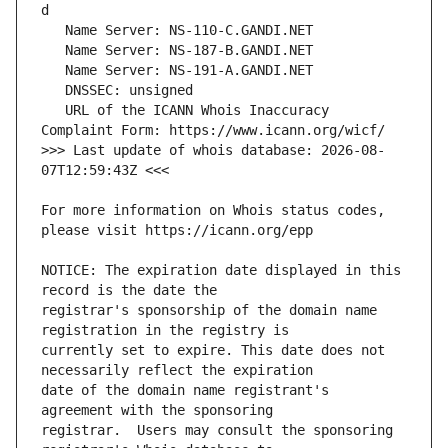
   URL of the ICANN Whois Inaccuracy 
>>> Last update of whois database: 2026-08-
For more information on Whois status codes, 
NOTICE: The expiration date displayed in this 
registrar's sponsorship of the domain name 
currently set to expire. This date does not 
date of the domain name registrant's 
registrar.  Users may consult the sponsoring 