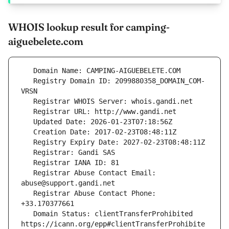
WHOIS lookup result for camping-
aiguebelete.com
   Registry Domain ID: 2099880358_DOMAIN_COM-
   Registrar Abuse Contact Email: 
   Registrar Abuse Contact Phone: 
   Domain Status: clientTransferProhibited 
https://icann.org/epp#clientTransferProhibite