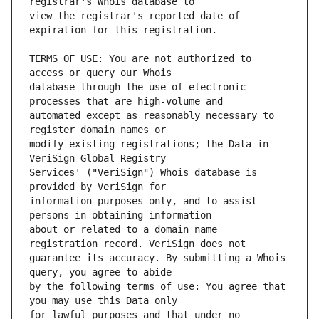
view the registrar's reported date of 
TERMS OF USE: You are not authorized to 
database through the use of electronic 
automated except as reasonably necessary to 
modify existing registrations; the Data in 
Services' ("VeriSign") Whois database is 
information purposes only, and to assist 
about or related to a domain name 
guarantee its accuracy. By submitting a Whois 
by the following terms of use: You agree that 
for lawful purposes and that under no 