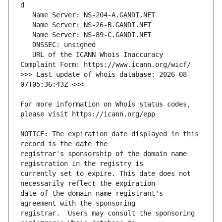
   URL of the ICANN Whois Inaccuracy 
>>> Last update of whois database: 2026-08-
For more information on Whois status codes, 
NOTICE: The expiration date displayed in this 
registrar's sponsorship of the domain name 
currently set to expire. This date does not 
date of the domain name registrant's 
registrar.  Users may consult the sponsoring 