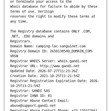
Whois database for failure to abide by these 
reserves the right to modify these terms at 
The Registry database contains ONLY .COM, 
Registrars.
Domain Name: camping-lac-sanguinet.com
Registry Domain ID: 2650138540_DOMAIN_COM-
VRSN
Registrar WHOIS Server: whois.gandi.net
Registrar URL: http://www.gandi.net
Updated Date: 2026-07-27T11:23:26Z
Creation Date: 2021-10-25T11:21:54Z
Registrar Registration Expiration Date: 2026-
10-25T13:21:54Z
Registrar: GANDI SAS
Registrar IANA ID: 81
Registrar Abuse Contact Email: 
abuse@support.gandi.net
Registrar Abuse Contact Phone: +33.170377661