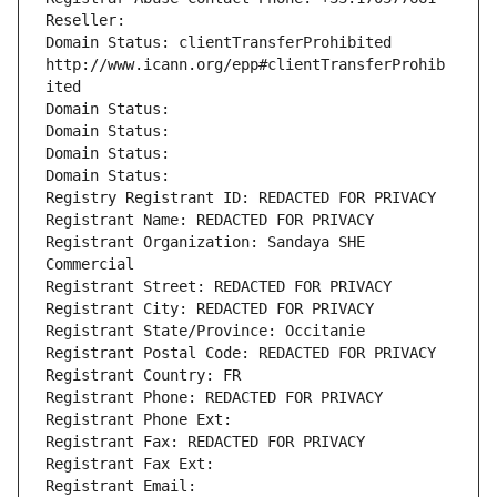
Reseller: 
Domain Status: clientTransferProhibited 
http://www.icann.org/epp#clientTransferProhib
ited
Domain Status: 
Domain Status: 
Domain Status: 
Domain Status: 
Registry Registrant ID: REDACTED FOR PRIVACY
Registrant Name: REDACTED FOR PRIVACY
Registrant Organization: Sandaya SHE 
Commercial
Registrant Street: REDACTED FOR PRIVACY
Registrant City: REDACTED FOR PRIVACY
Registrant State/Province: Occitanie
Registrant Postal Code: REDACTED FOR PRIVACY
Registrant Country: FR
Registrant Phone: REDACTED FOR PRIVACY
Registrant Phone Ext:
Registrant Fax: REDACTED FOR PRIVACY
Registrant Fax Ext:
Registrant Email: 