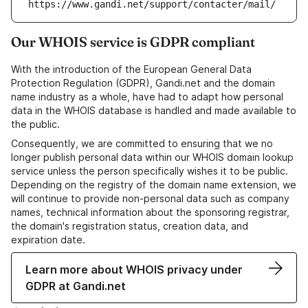
https://www.gandi.net/support/contacter/mail/
Our WHOIS service is GDPR compliant
With the introduction of the European General Data
Protection Regulation (GDPR), Gandi.net and the domain
name industry as a whole, have had to adapt how personal
data in the WHOIS database is handled and made available to
the public.
Consequently, we are committed to ensuring that we no
longer publish personal data within our WHOIS domain lookup
service unless the person specifically wishes it to be public.
Depending on the registry of the domain name extension, we
will continue to provide non-personal data such as company
names, technical information about the sponsoring registrar,
the domain's registration status, creation data, and
expiration date.
Learn more about WHOIS privacy under
GDPR at Gandi.net