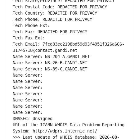
Tech State/Province: REDACTED FOR PRIVACY
Tech Postal Code: REDACTED FOR PRIVACY
Tech Country: REDACTED FOR PRIVACY
Tech Phone: REDACTED FOR PRIVACY
Tech Phone Ext:
Tech Fax: REDACTED FOR PRIVACY
Tech Fax Ext:
Tech Email: 7fcd83ec2198bd59d93f4951f326a666-
31745718@contact.gandi.net
Name Server: NS-204-A.GANDI.NET
Name Server: NS-26-B.GANDI.NET
Name Server: NS-89-C.GANDI.NET
Name Server: 
Name Server: 
Name Server: 
Name Server: 
Name Server: 
Name Server: 
Name Server: 
DNSSEC: Unsigned
URL of the ICANN WHOIS Data Problem Reporting 
System: http://wdprs.internic.net/
>>> Last update of WHOIS database: 2026-08-