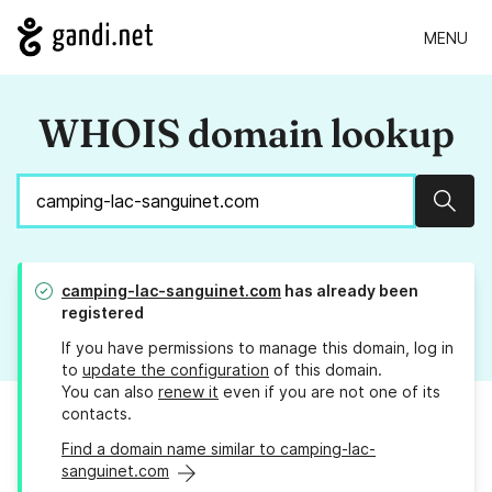
MENU
WHOIS domain lookup
Sear
camping-lac-sanguinet.com
has already been
registered
If you have permissions to manage this domain, log in
to
update the configuration
of this domain.
You can also
renew it
even if you are not one of its
contacts.
Find a domain name similar to camping-lac-
sanguinet.com