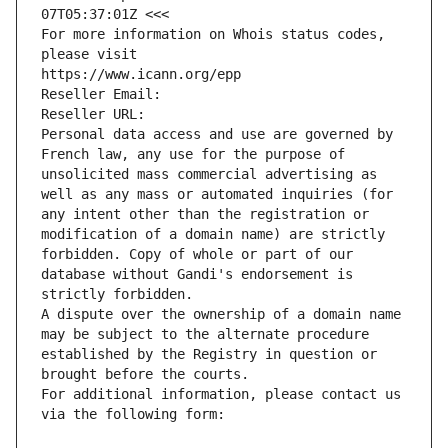
07T05:37:01Z <<<
For more information on Whois status codes, 
please visit
https://www.icann.org/epp
Reseller Email: 
Reseller URL: 
Personal data access and use are governed by 
French law, any use for the purpose of 
unsolicited mass commercial advertising as 
well as any mass or automated inquiries (for 
any intent other than the registration or 
modification of a domain name) are strictly 
forbidden. Copy of whole or part of our 
database without Gandi's endorsement is 
strictly forbidden.
A dispute over the ownership of a domain name 
may be subject to the alternate procedure 
established by the Registry in question or 
brought before the courts.
For additional information, please contact us 
via the following form: