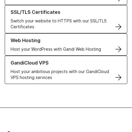
Learn more about our SSL/TLS Certificates
SSL/TLS Certificates
Switch your website to HTTPS with our SSL/TLS
Certificates
Learn more about our Web Hosting solutions
Web Hosting
Host your WordPress with Gandi Web Hosting
Learn more about GandiCloud VPS
GandiCloud VPS
Host your ambitious projects with our GandiCloud
VPS hosting services