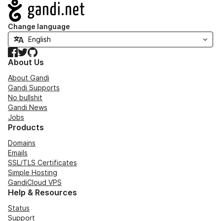
Navigation
Change language
Facebook
Twitter
GitHub
About Us
About Gandi
Gandi Supports
No bullshit
Gandi News
Jobs
Products
Domains
Emails
SSL/TLS Certificates
Simple Hosting
GandiCloud VPS
Help & Resources
Status
Support