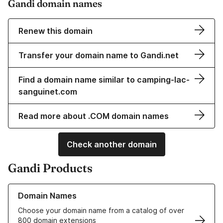
Gandi domain names
Renew this domain
Transfer your domain name to Gandi.net
Find a domain name similar to camping-lac-
sanguinet.com
Read more about .COM domain names
Check another domain
Gandi Products
Learn more about our Domain Names
Domain Names
Choose your domain name from a catalog of over
800 domain extensions