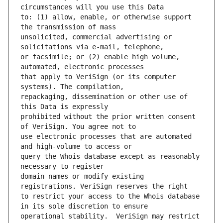
to: (1) allow, enable, or otherwise support 
unsolicited, commercial advertising or 
or facsimile; or (2) enable high volume, 
that apply to VeriSign (or its computer 
repackaging, dissemination or other use of 
prohibited without the prior written consent 
use electronic processes that are automated 
query the Whois database except as reasonably 
domain names or modify existing 
to restrict your access to the Whois database 
operational stability.  VeriSign may restrict 