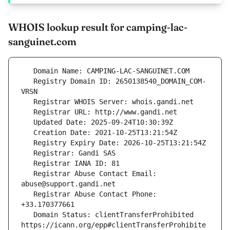
WHOIS lookup result for camping-lac-
sanguinet.com
   Registry Domain ID: 2650138540_DOMAIN_COM-
   Registrar Abuse Contact Email: 
   Registrar Abuse Contact Phone: 
   Domain Status: clientTransferProhibited 
https://icann.org/epp#clientTransferProhibite