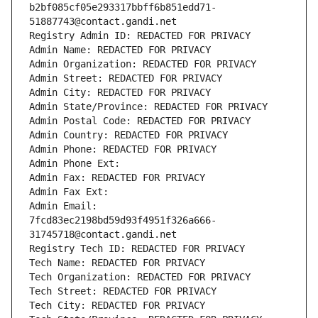
b2bf085cf05e293317bbff6b851edd71-
51887743@contact.gandi.net
Registry Admin ID: REDACTED FOR PRIVACY
Admin Name: REDACTED FOR PRIVACY
Admin Organization: REDACTED FOR PRIVACY
Admin Street: REDACTED FOR PRIVACY
Admin City: REDACTED FOR PRIVACY
Admin State/Province: REDACTED FOR PRIVACY
Admin Postal Code: REDACTED FOR PRIVACY
Admin Country: REDACTED FOR PRIVACY
Admin Phone: REDACTED FOR PRIVACY
Admin Phone Ext:
Admin Fax: REDACTED FOR PRIVACY
Admin Fax Ext:
Admin Email: 
7fcd83ec2198bd59d93f4951f326a666-
31745718@contact.gandi.net
Registry Tech ID: REDACTED FOR PRIVACY
Tech Name: REDACTED FOR PRIVACY
Tech Organization: REDACTED FOR PRIVACY
Tech Street: REDACTED FOR PRIVACY
Tech City: REDACTED FOR PRIVACY