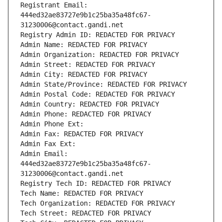
Registrant Email: 
444ed32ae83727e9b1c25ba35a48fc67-
31230006@contact.gandi.net
Registry Admin ID: REDACTED FOR PRIVACY
Admin Name: REDACTED FOR PRIVACY
Admin Organization: REDACTED FOR PRIVACY
Admin Street: REDACTED FOR PRIVACY
Admin City: REDACTED FOR PRIVACY
Admin State/Province: REDACTED FOR PRIVACY
Admin Postal Code: REDACTED FOR PRIVACY
Admin Country: REDACTED FOR PRIVACY
Admin Phone: REDACTED FOR PRIVACY
Admin Phone Ext:
Admin Fax: REDACTED FOR PRIVACY
Admin Fax Ext:
Admin Email: 
444ed32ae83727e9b1c25ba35a48fc67-
31230006@contact.gandi.net
Registry Tech ID: REDACTED FOR PRIVACY
Tech Name: REDACTED FOR PRIVACY
Tech Organization: REDACTED FOR PRIVACY
Tech Street: REDACTED FOR PRIVACY