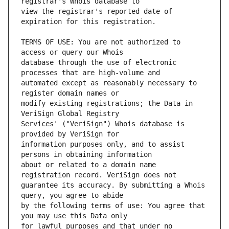
view the registrar's reported date of 
TERMS OF USE: You are not authorized to 
database through the use of electronic 
automated except as reasonably necessary to 
modify existing registrations; the Data in 
Services' ("VeriSign") Whois database is 
information purposes only, and to assist 
about or related to a domain name 
guarantee its accuracy. By submitting a Whois 
by the following terms of use: You agree that 
for lawful purposes and that under no 