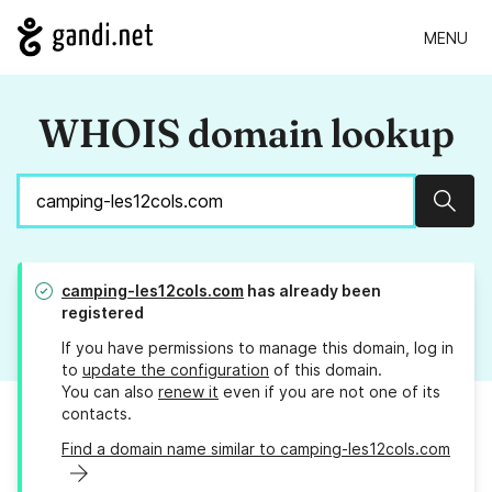
MENU
WHOIS domain lookup
Sear
camping-les12cols.com
has already been
registered
If you have permissions to manage this domain, log in
to
update the configuration
of this domain.
You can also
renew it
even if you are not one of its
contacts.
Find a domain name similar to camping-les12cols.com