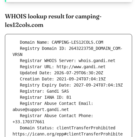
WHOIS lookup result for camping-
les12cols.com
   Registry Domain ID: 2643223758_DOMAIN_COM-
   Registrar Abuse Contact Email: 
   Registrar Abuse Contact Phone: 
   Domain Status: clientTransferProhibited 
https://icann.org/epp#clientTransferProhibite