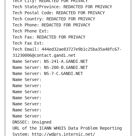
Tech City: REDACTED FOR PRIVACY
Tech State/Province: REDACTED FOR PRIVACY
Tech Postal Code: REDACTED FOR PRIVACY
Tech Country: REDACTED FOR PRIVACY
Tech Phone: REDACTED FOR PRIVACY
Tech Phone Ext:
Tech Fax: REDACTED FOR PRIVACY
Tech Fax Ext:
Tech Email: 444ed32ae83727e9b1c25ba35a48fc67-
31230006@contact.gandi.net
Name Server: NS-241-A.GANDI.NET
Name Server: NS-200-B.GANDI.NET
Name Server: NS-7-C.GANDI.NET
Name Server: 
Name Server: 
Name Server: 
Name Server: 
Name Server: 
Name Server: 
Name Server: 
DNSSEC: Unsigned
URL of the ICANN WHOIS Data Problem Reporting 
System: http://wdprs.internic.net/