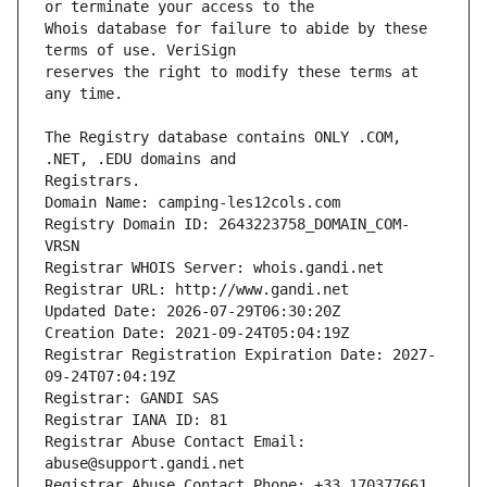
Whois database for failure to abide by these 
reserves the right to modify these terms at 
The Registry database contains ONLY .COM, 
Registrars.
Domain Name: camping-les12cols.com
Registry Domain ID: 2643223758_DOMAIN_COM-
VRSN
Registrar WHOIS Server: whois.gandi.net
Registrar URL: http://www.gandi.net
Updated Date: 2026-07-29T06:30:20Z
Creation Date: 2021-09-24T05:04:19Z
Registrar Registration Expiration Date: 2027-
09-24T07:04:19Z
Registrar: GANDI SAS
Registrar IANA ID: 81
Registrar Abuse Contact Email: 
abuse@support.gandi.net
Registrar Abuse Contact Phone: +33.170377661