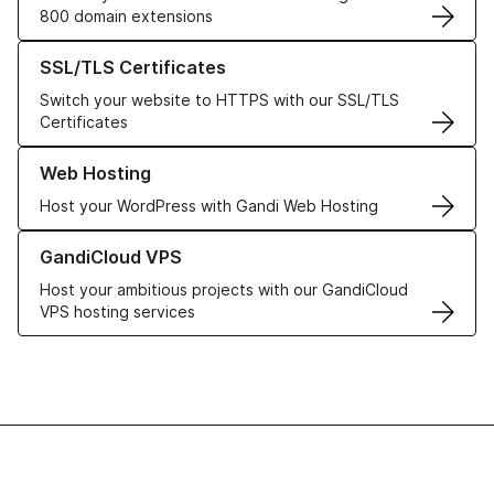
800 domain extensions
Learn more about our SSL/TLS Certificates
SSL/TLS Certificates
Switch your website to HTTPS with our SSL/TLS
Certificates
Learn more about our Web Hosting solutions
Web Hosting
Host your WordPress with Gandi Web Hosting
Learn more about GandiCloud VPS
GandiCloud VPS
Host your ambitious projects with our GandiCloud
VPS hosting services