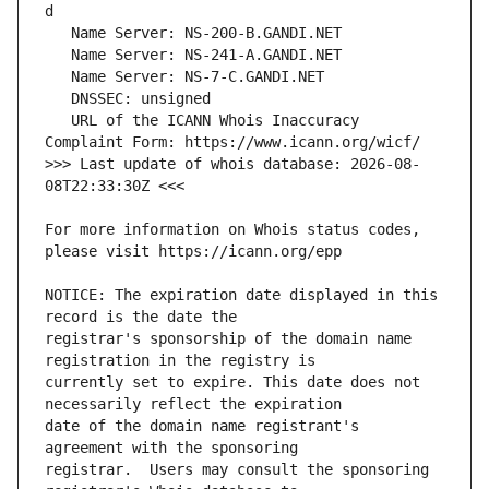
   URL of the ICANN Whois Inaccuracy 
>>> Last update of whois database: 2026-08-
For more information on Whois status codes, 
NOTICE: The expiration date displayed in this 
registrar's sponsorship of the domain name 
currently set to expire. This date does not 
date of the domain name registrant's 
registrar.  Users may consult the sponsoring 