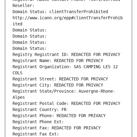
Reseller: 
Domain Status: clientTransferProhibited 
http://www.icann.org/epp#clientTransferProhib
ited
Domain Status: 
Domain Status: 
Domain Status: 
Domain Status: 
Registry Registrant ID: REDACTED FOR PRIVACY
Registrant Name: REDACTED FOR PRIVACY
Registrant Organization: SAS CAMPING LES 12 
COLS
Registrant Street: REDACTED FOR PRIVACY
Registrant City: REDACTED FOR PRIVACY
Registrant State/Province: Auvergne-Rhone-
Alpes
Registrant Postal Code: REDACTED FOR PRIVACY
Registrant Country: FR
Registrant Phone: REDACTED FOR PRIVACY
Registrant Phone Ext:
Registrant Fax: REDACTED FOR PRIVACY
Registrant Fax Ext: