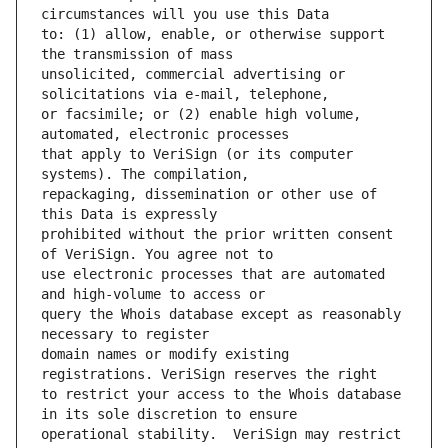
to: (1) allow, enable, or otherwise support 
unsolicited, commercial advertising or 
or facsimile; or (2) enable high volume, 
that apply to VeriSign (or its computer 
repackaging, dissemination or other use of 
prohibited without the prior written consent 
use electronic processes that are automated 
query the Whois database except as reasonably 
domain names or modify existing 
to restrict your access to the Whois database 
operational stability.  VeriSign may restrict 