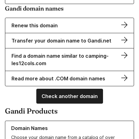
Gandi domain names
Renew this domain
Transfer your domain name to Gandi.net
Find a domain name similar to camping-
les12cols.com
Read more about .COM domain names
Check another domain
Gandi Products
Learn more about our Domain Names
Domain Names
Choose your domain name from a catalog of over