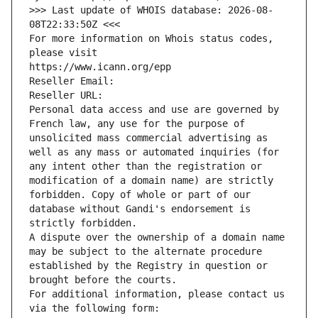
>>> Last update of WHOIS database: 2026-08-
08T22:33:50Z <<<
For more information on Whois status codes, 
please visit
https://www.icann.org/epp
Reseller Email: 
Reseller URL: 
Personal data access and use are governed by 
French law, any use for the purpose of 
unsolicited mass commercial advertising as 
well as any mass or automated inquiries (for 
any intent other than the registration or 
modification of a domain name) are strictly 
forbidden. Copy of whole or part of our 
database without Gandi's endorsement is 
strictly forbidden.
A dispute over the ownership of a domain name 
may be subject to the alternate procedure 
established by the Registry in question or 
brought before the courts.
For additional information, please contact us 
via the following form: