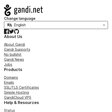
Navigation
Change language
Facebook
Twitter
GitHub
About Us
About Gandi
Gandi Supports
No bullshit
Gandi News
Jobs
Products
Domains
Emails
SSL/TLS Certificates
Simple Hosting
GandiCloud VPS
Help & Resources
Status