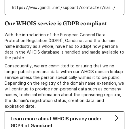
https://www.gandi.net/support/contacter/mail/
Our WHOIS service is GDPR compliant
With the introduction of the European General Data
Protection Regulation (GDPR), Gandi.net and the domain
name industry as a whole, have had to adapt how personal
data in the WHOIS database is handled and made available to
the public.
Consequently, we are committed to ensuring that we no
longer publish personal data within our WHOIS domain lookup
service unless the person specifically wishes it to be public.
Depending on the registry of the domain name extension, we
will continue to provide non-personal data such as company
names, technical information about the sponsoring registrar,
the domain's registration status, creation data, and
expiration date.
Learn more about WHOIS privacy under
GDPR at Gandi.net