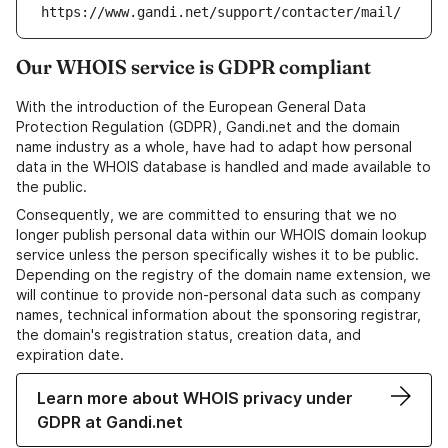
https://www.gandi.net/support/contacter/mail/
Our WHOIS service is GDPR compliant
With the introduction of the European General Data
Protection Regulation (GDPR), Gandi.net and the domain
name industry as a whole, have had to adapt how personal
data in the WHOIS database is handled and made available to
the public.
Consequently, we are committed to ensuring that we no
longer publish personal data within our WHOIS domain lookup
service unless the person specifically wishes it to be public.
Depending on the registry of the domain name extension, we
will continue to provide non-personal data such as company
names, technical information about the sponsoring registrar,
the domain's registration status, creation data, and
expiration date.
Learn more about WHOIS privacy under
GDPR at Gandi.net