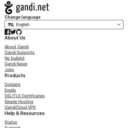
Navigation
Change language
Facebook
Twitter
GitHub
About Us
About Gandi
Gandi Supports
No bullshit
Gandi News
Jobs
Products
Domains
Emails
SSL/TLS Certificates
Simple Hosting
GandiCloud VPS
Help & Resources
Status
Support