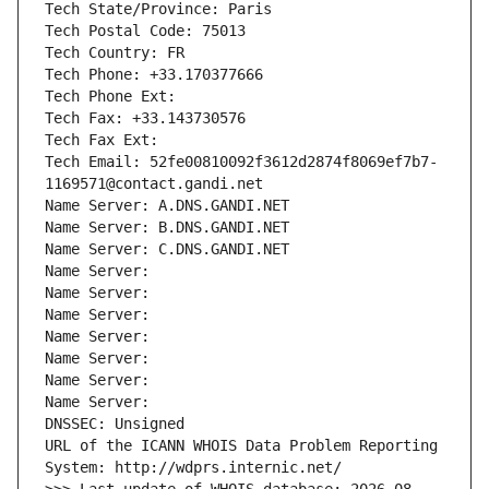
Tech State/Province: Paris
Tech Postal Code: 75013
Tech Country: FR
Tech Phone: +33.170377666
Tech Phone Ext:
Tech Fax: +33.143730576
Tech Fax Ext:
Tech Email: 52fe00810092f3612d2874f8069ef7b7-
1169571@contact.gandi.net
Name Server: A.DNS.GANDI.NET
Name Server: B.DNS.GANDI.NET
Name Server: C.DNS.GANDI.NET
Name Server: 
Name Server: 
Name Server: 
Name Server: 
Name Server: 
Name Server: 
Name Server: 
DNSSEC: Unsigned
URL of the ICANN WHOIS Data Problem Reporting 
System: http://wdprs.internic.net/