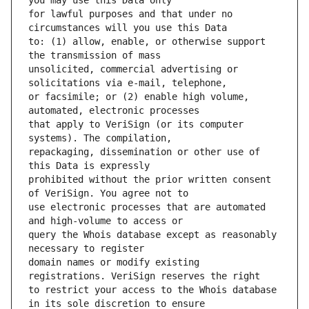
for lawful purposes and that under no 
to: (1) allow, enable, or otherwise support 
unsolicited, commercial advertising or 
or facsimile; or (2) enable high volume, 
that apply to VeriSign (or its computer 
repackaging, dissemination or other use of 
prohibited without the prior written consent 
use electronic processes that are automated 
query the Whois database except as reasonably 
domain names or modify existing 
to restrict your access to the Whois database 