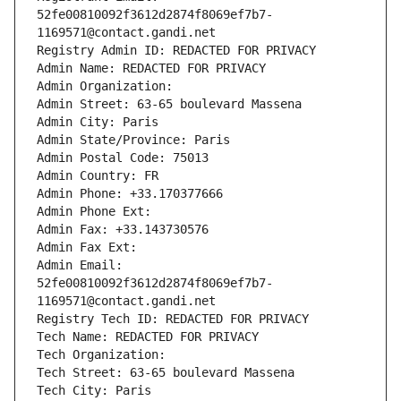
52fe00810092f3612d2874f8069ef7b7-
1169571@contact.gandi.net
Registry Admin ID: REDACTED FOR PRIVACY
Admin Name: REDACTED FOR PRIVACY
Admin Organization: 
Admin Street: 63-65 boulevard Massena
Admin City: Paris
Admin State/Province: Paris
Admin Postal Code: 75013
Admin Country: FR
Admin Phone: +33.170377666
Admin Phone Ext:
Admin Fax: +33.143730576
Admin Fax Ext:
Admin Email: 
52fe00810092f3612d2874f8069ef7b7-
1169571@contact.gandi.net
Registry Tech ID: REDACTED FOR PRIVACY
Tech Name: REDACTED FOR PRIVACY
Tech Organization: 
Tech Street: 63-65 boulevard Massena
Tech City: Paris