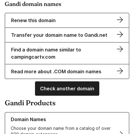
Gandi domain names
Renew this domain
Transfer your domain name to Gandi.net
Find a domain name similar to
campingcartv.com
Read more about .COM domain names
Check another domain
Gandi Products
Learn more about our Domain Names
Domain Names
Choose your domain name from a catalog of over