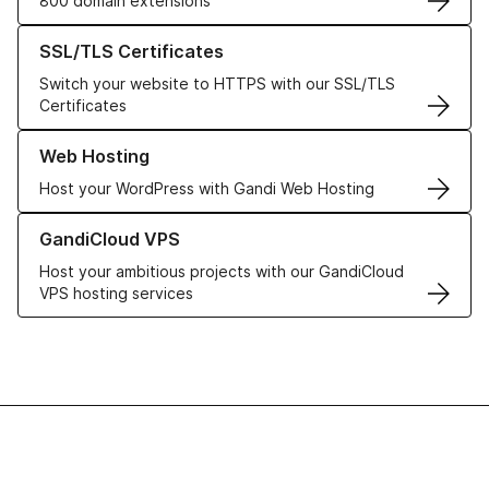
800 domain extensions
Learn more about our SSL/TLS Certificates
SSL/TLS Certificates
Switch your website to HTTPS with our SSL/TLS
Certificates
Learn more about our Web Hosting solutions
Web Hosting
Host your WordPress with Gandi Web Hosting
Learn more about GandiCloud VPS
GandiCloud VPS
Host your ambitious projects with our GandiCloud
VPS hosting services