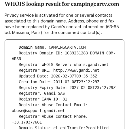
WHOIS lookup result for campingcartv.com
Privacy service is activated for one or several contacts
associated to this domain name. Address, phone and fax
have been replaced by Gandi's contact information (63-65
bd. Massena, Paris) for the concerned contact(s).
   Registry Domain ID: 1639231283_DOMAIN_COM-
   Registrar Abuse Contact Email: 
   Registrar Abuse Contact Phone: 
   Domain Status: clientTransferProhibited 