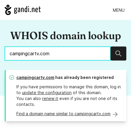
MENU
WHOIS domain lookup
Sear
campingcartv.com
has already been registered
If you have permissions to manage this domain, log in
to
update the configuration
of this domain.
You can also
renew it
even if you are not one of its
contacts.
Find a domain name similar to campingcartv.com