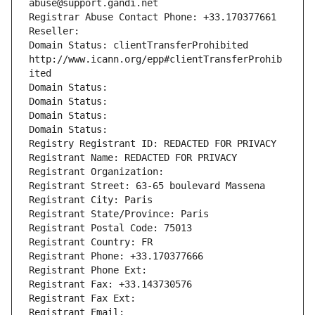
abuse@support.gandi.net
Registrar Abuse Contact Phone: +33.170377661
Reseller: 
Domain Status: clientTransferProhibited 
http://www.icann.org/epp#clientTransferProhib
ited
Domain Status: 
Domain Status: 
Domain Status: 
Domain Status: 
Registry Registrant ID: REDACTED FOR PRIVACY
Registrant Name: REDACTED FOR PRIVACY
Registrant Organization: 
Registrant Street: 63-65 boulevard Massena
Registrant City: Paris
Registrant State/Province: Paris
Registrant Postal Code: 75013
Registrant Country: FR
Registrant Phone: +33.170377666
Registrant Phone Ext:
Registrant Fax: +33.143730576
Registrant Fax Ext:
Registrant Email: 