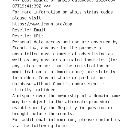
>>> Last update of WHOIS database: 2026-08-
07T19:41:39Z <<<
For more information on Whois status codes, 
please visit
https://www.icann.org/epp
Reseller Email: 
Reseller URL: 
Personal data access and use are governed by 
French law, any use for the purpose of 
unsolicited mass commercial advertising as 
well as any mass or automated inquiries (for 
any intent other than the registration or 
modification of a domain name) are strictly 
forbidden. Copy of whole or part of our 
database without Gandi's endorsement is 
strictly forbidden.
A dispute over the ownership of a domain name 
may be subject to the alternate procedure 
established by the Registry in question or 
brought before the courts.
For additional information, please contact us 
via the following form: