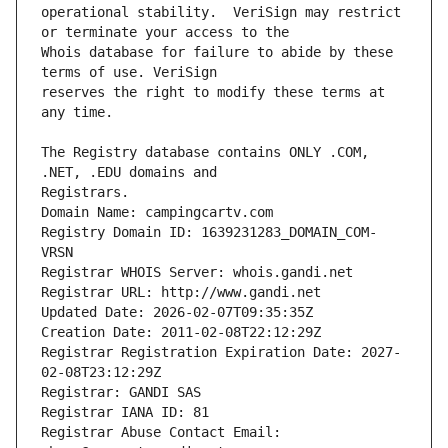
operational stability.  VeriSign may restrict 
Whois database for failure to abide by these 
reserves the right to modify these terms at 
The Registry database contains ONLY .COM, 
Registrars.
Domain Name: campingcartv.com
Registry Domain ID: 1639231283_DOMAIN_COM-
VRSN
Registrar WHOIS Server: whois.gandi.net
Registrar URL: http://www.gandi.net
Updated Date: 2026-02-07T09:35:35Z
Creation Date: 2011-02-08T22:12:29Z
Registrar Registration Expiration Date: 2027-
02-08T23:12:29Z
Registrar: GANDI SAS
Registrar IANA ID: 81
Registrar Abuse Contact Email: 