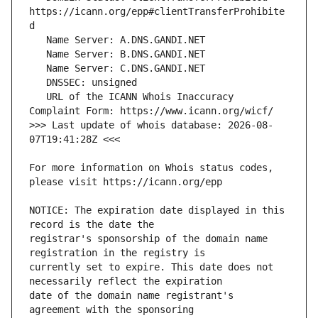
https://icann.org/epp#clientTransferProhibite
   URL of the ICANN Whois Inaccuracy 
>>> Last update of whois database: 2026-08-
For more information on Whois status codes, 
NOTICE: The expiration date displayed in this 
registrar's sponsorship of the domain name 
currently set to expire. This date does not 
date of the domain name registrant's 