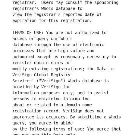
registrar.  Users may consult the sponsoring 
view the registrar's reported date of 
TERMS OF USE: You are not authorized to 
database through the use of electronic 
automated except as reasonably necessary to 
modify existing registrations; the Data in 
Services' ("VeriSign") Whois database is 
information purposes only, and to assist 
about or related to a domain name 
guarantee its accuracy. By submitting a Whois 
by the following terms of use: You agree that 