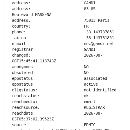
address:                       63-65 
changed:                       2026-08-
reachdate:                     2026-08-