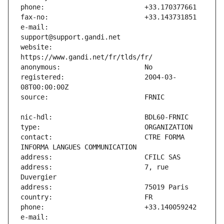
e-mail:                        
website:                       
registered:                    2004-03-
contact:                       CTRE FORMA 
address:                       7, rue 
e-mail:                        