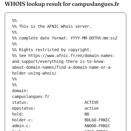
WHOIS lookup result for campuslangues.fr
%%
%% This is the AFNIC Whois server.
%%
%% complete date format: YYYY-MM-DDThh:mm:ssZ
%%
%% Rights restricted by copyright.
%% See https://www.afnic.fr/en/domain-names-
and-support/everything-there-is-to-know-
about-domain-names/find-a-domain-name-or-a-
holder-using-whois/
%%
%%
domain:                        