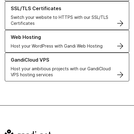
Learn more about our SSL/TLS Certificates
SSL/TLS Certificates
Switch your website to HTTPS with our SSL/TLS
Certificates
Learn more about our Web Hosting solutions
Web Hosting
Host your WordPress with Gandi Web Hosting
Learn more about GandiCloud VPS
GandiCloud VPS
Host your ambitious projects with our GandiCloud
VPS hosting services
Navigation