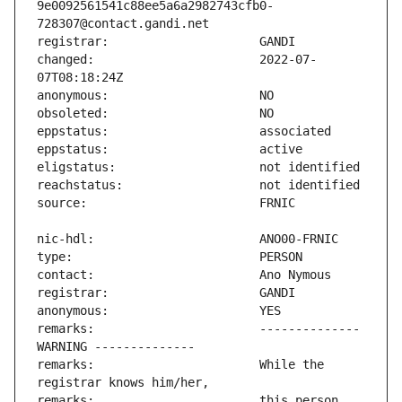
9e0092561541c88ee5a6a2982743cfb0-
changed:                       2022-07-
remarks:                       -------------- 
remarks:                       While the 
remarks:                       this person 