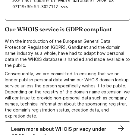
>>> Last update of WHOIS database: 2026-08-
07T19:30:54.302711Z <<<
Our WHOIS service is GDPR compliant
With the introduction of the European General Data
Protection Regulation (GDPR), Gandi.net and the domain
name industry as a whole, have had to adapt how personal
data in the WHOIS database is handled and made available to
the public.
Consequently, we are committed to ensuring that we no
longer publish personal data within our WHOIS domain lookup
service unless the person specifically wishes it to be public.
Depending on the registry of the domain name extension, we
will continue to provide non-personal data such as company
names, technical information about the sponsoring registrar,
the domain's registration status, creation data, and
expiration date.
Learn more about WHOIS privacy under