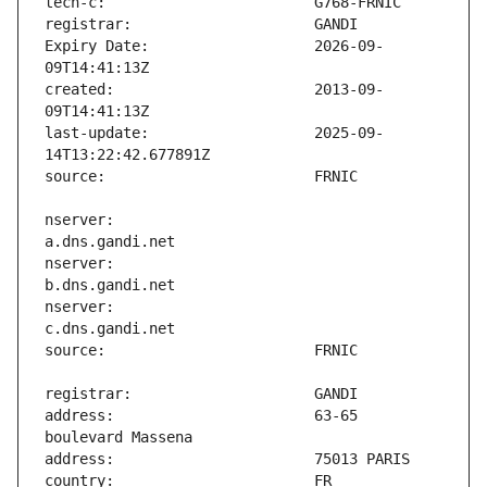
Expiry Date:                   2026-09-
created:                       2013-09-
last-update:                   2025-09-
nserver:                       
nserver:                       
nserver:                       
address:                       63-65 