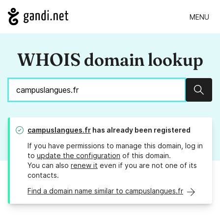
MENU
WHOIS domain lookup
Sear
campuslangues.fr
has already been registered
If you have permissions to manage this domain, log in
to
update the configuration
of this domain.
You can also
renew it
even if you are not one of its
contacts.
Find a domain name similar to campuslangues.fr