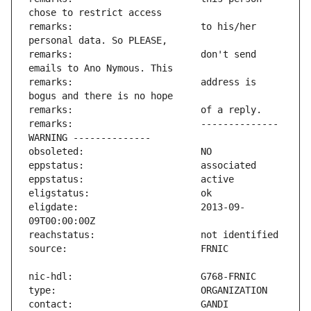
remarks:                       to his/her 
remarks:                       don't send 
remarks:                       address is 
remarks:                       -------------- 
eligdate:                      2013-09-