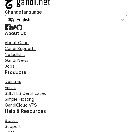
Change language
Facebook
Twitter
GitHub
About Us
About Gandi
Gandi Supports
No bullshit
Gandi News
Jobs
Products
Domains
Emails
SSL/TLS Certificates
Simple Hosting
GandiCloud VPS
Help & Resources
Status
Support