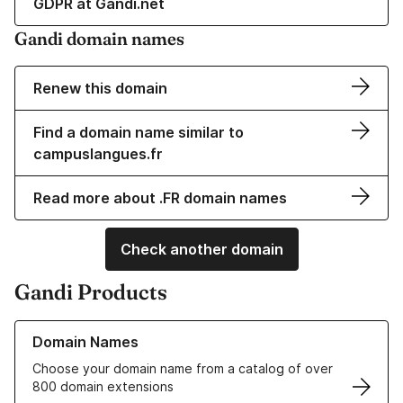
GDPR at Gandi.net
Gandi domain names
Renew this domain
Find a domain name similar to
campuslangues.fr
Read more about .FR domain names
Check another domain
Gandi Products
Learn more about our Domain Names
Domain Names
Choose your domain name from a catalog of over
800 domain extensions