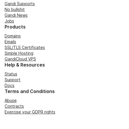
Gandi Supports
No bullshit
Gandi News
Jobs
Products
Domains
Emails
SSL/TLS Certificates
Simple Hosting
GandiCloud VPS
Help & Resources
Status
Support
Docs
Terms and Conditions
Abuse
Contracts
Exercise your GDPR rights