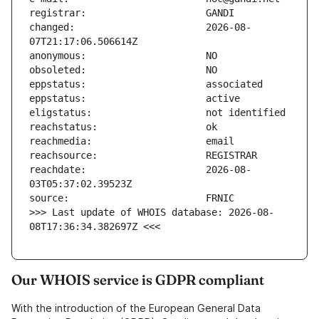
changed:                       2026-08-
reachdate:                     2026-08-
>>> Last update of WHOIS database: 2026-08-
08T17:36:34.382697Z <<<
Our WHOIS service is GDPR compliant
With the introduction of the European General Data