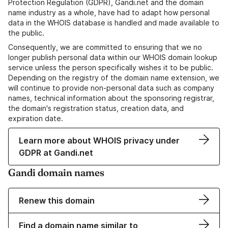
Protection Regulation (GDPR), Gandi.net and the domain
name industry as a whole, have had to adapt how personal
data in the WHOIS database is handled and made available to
the public.
Consequently, we are committed to ensuring that we no
longer publish personal data within our WHOIS domain lookup
service unless the person specifically wishes it to be public.
Depending on the registry of the domain name extension, we
will continue to provide non-personal data such as company
names, technical information about the sponsoring registrar,
the domain's registration status, creation data, and
expiration date.
Learn more about WHOIS privacy under
GDPR at Gandi.net
Gandi domain names
Renew this domain
Find a domain name similar to