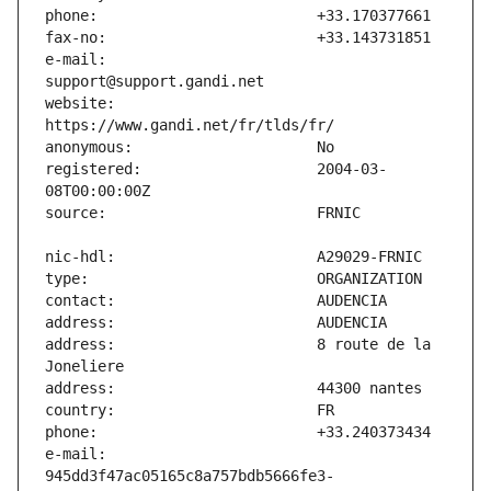
e-mail:                        
website:                       
registered:                    2004-03-
address:                       8 route de la 
e-mail:                        
945dd3f47ac05165c8a757bdb5666fe3-