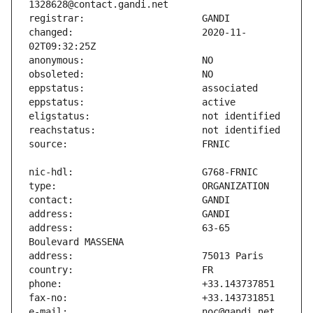
changed:                       2020-11-
address:                       63-65 