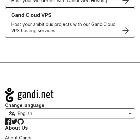
Host your WordPress with Gandi Web Hosting
Learn more about GandiCloud VPS
GandiCloud VPS
Host your ambitious projects with our GandiCloud
VPS hosting services
Navigation
Change language
Facebook
Twitter
GitHub
About Us
About Gandi