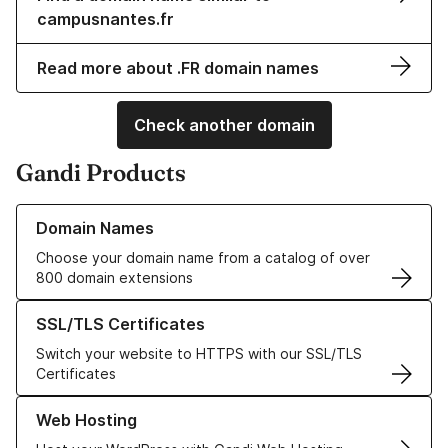
campusnantes.fr
Read more about .FR domain names
Check another domain
Gandi Products
Learn more about our Domain Names
Domain Names
Choose your domain name from a catalog of over
800 domain extensions
Learn more about our SSL/TLS Certificates
SSL/TLS Certificates
Switch your website to HTTPS with our SSL/TLS
Certificates
Learn more about our Web Hosting solutions
Web Hosting