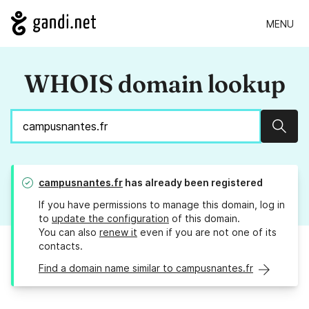
MENU
WHOIS domain lookup
Sear
campusnantes.fr
has already been registered
If you have permissions to manage this domain, log in
to
update the configuration
of this domain.
You can also
renew it
even if you are not one of its
contacts.
Find a domain name similar to campusnantes.fr