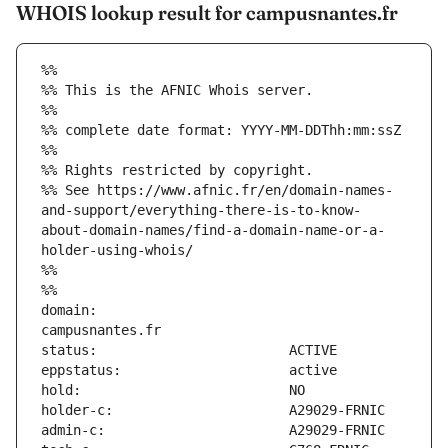
WHOIS lookup result for campusnantes.fr
%%
%% This is the AFNIC Whois server.
%%
%% complete date format: YYYY-MM-DDThh:mm:ssZ
%%
%% Rights restricted by copyright.
%% See https://www.afnic.fr/en/domain-names-
and-support/everything-there-is-to-know-
about-domain-names/find-a-domain-name-or-a-
holder-using-whois/
%%
%%
domain:                        