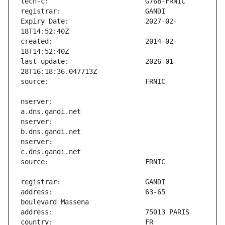
Expiry Date:                   2027-02-
created:                       2014-02-
last-update:                   2026-01-
nserver:                       
nserver:                       
nserver:                       
address:                       63-65 