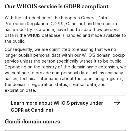
Our WHOIS service is GDPR compliant
With the introduction of the European General Data
Protection Regulation (GDPR), Gandi.net and the domain
name industry as a whole, have had to adapt how personal
data in the WHOIS database is handled and made available to
the public.
Consequently, we are committed to ensuring that we no
longer publish personal data within our WHOIS domain lookup
service unless the person specifically wishes it to be public.
Depending on the registry of the domain name extension, we
will continue to provide non-personal data such as company
names, technical information about the sponsoring registrar,
the domain's registration status, creation data, and
expiration date.
Learn more about WHOIS privacy under
GDPR at Gandi.net
Gandi domain names