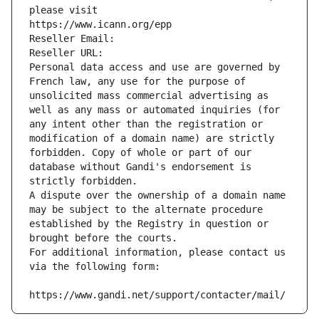
please visit
https://www.icann.org/epp
Reseller Email: 
Reseller URL: 
Personal data access and use are governed by 
French law, any use for the purpose of 
unsolicited mass commercial advertising as 
well as any mass or automated inquiries (for 
any intent other than the registration or 
modification of a domain name) are strictly 
forbidden. Copy of whole or part of our 
database without Gandi's endorsement is 
strictly forbidden.
A dispute over the ownership of a domain name 
may be subject to the alternate procedure 
established by the Registry in question or 
brought before the courts.
For additional information, please contact us 
via the following form:
https://www.gandi.net/support/contacter/mail/