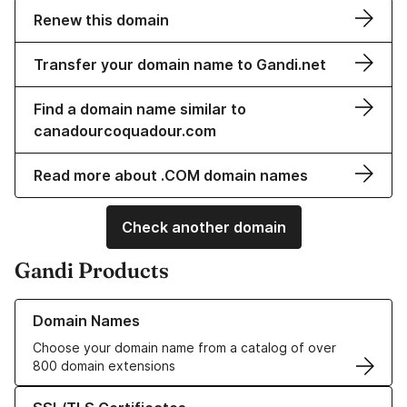
Renew this domain
Transfer your domain name to Gandi.net
Find a domain name similar to
canadourcoquadour.com
Read more about .COM domain names
Check another domain
Gandi Products
Learn more about our Domain Names
Domain Names
Choose your domain name from a catalog of over
800 domain extensions
Learn more about our SSL/TLS Certificates