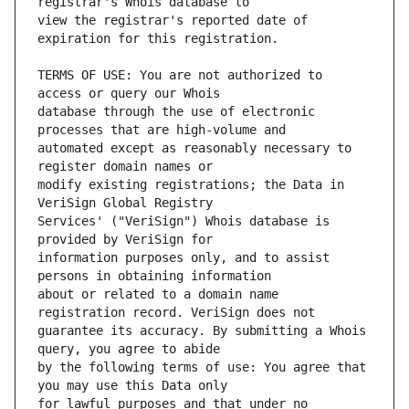
view the registrar's reported date of 
TERMS OF USE: You are not authorized to 
database through the use of electronic 
automated except as reasonably necessary to 
modify existing registrations; the Data in 
Services' ("VeriSign") Whois database is 
information purposes only, and to assist 
about or related to a domain name 
guarantee its accuracy. By submitting a Whois 
by the following terms of use: You agree that 
for lawful purposes and that under no 