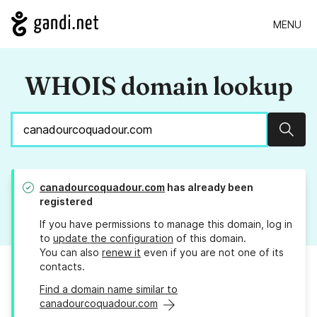
MENU
WHOIS domain lookup
Sear
canadourcoquadour.com
has already been
registered
If you have permissions to manage this domain, log in
to
update the configuration
of this domain.
You can also
renew it
even if you are not one of its
contacts.
Find a domain name similar to
canadourcoquadour.com