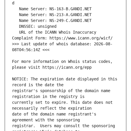
   URL of the ICANN Whois Inaccuracy 
>>> Last update of whois database: 2026-08-
For more information on Whois status codes, 
NOTICE: The expiration date displayed in this 
registrar's sponsorship of the domain name 
currently set to expire. This date does not 
date of the domain name registrant's 
registrar.  Users may consult the sponsoring 