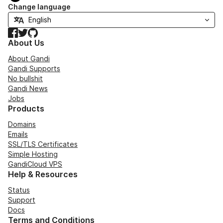
Change language
Facebook
Twitter
GitHub
About Us
About Gandi
Gandi Supports
No bullshit
Gandi News
Jobs
Products
Domains
Emails
SSL/TLS Certificates
Simple Hosting
GandiCloud VPS
Help & Resources
Status
Support
Docs
Terms and Conditions