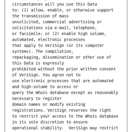
to: (1) allow, enable, or otherwise support 
unsolicited, commercial advertising or 
or facsimile; or (2) enable high volume, 
that apply to VeriSign (or its computer 
repackaging, dissemination or other use of 
prohibited without the prior written consent 
use electronic processes that are automated 
query the Whois database except as reasonably 
domain names or modify existing 
to restrict your access to the Whois database 
operational stability.  VeriSign may restrict 