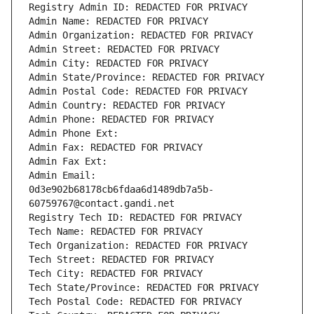
Registry Admin ID: REDACTED FOR PRIVACY
Admin Name: REDACTED FOR PRIVACY
Admin Organization: REDACTED FOR PRIVACY
Admin Street: REDACTED FOR PRIVACY
Admin City: REDACTED FOR PRIVACY
Admin State/Province: REDACTED FOR PRIVACY
Admin Postal Code: REDACTED FOR PRIVACY
Admin Country: REDACTED FOR PRIVACY
Admin Phone: REDACTED FOR PRIVACY
Admin Phone Ext:
Admin Fax: REDACTED FOR PRIVACY
Admin Fax Ext:
Admin Email: 
0d3e902b68178cb6fdaa6d1489db7a5b-
60759767@contact.gandi.net
Registry Tech ID: REDACTED FOR PRIVACY
Tech Name: REDACTED FOR PRIVACY
Tech Organization: REDACTED FOR PRIVACY
Tech Street: REDACTED FOR PRIVACY
Tech City: REDACTED FOR PRIVACY
Tech State/Province: REDACTED FOR PRIVACY
Tech Postal Code: REDACTED FOR PRIVACY