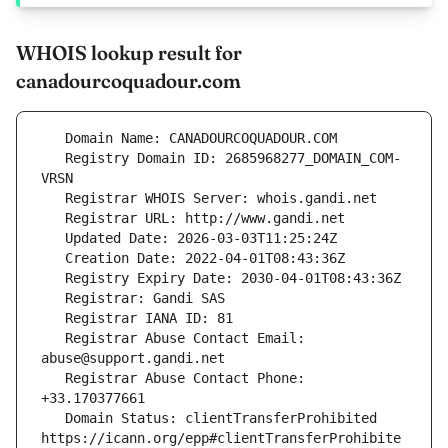
WHOIS lookup result for
canadourcoquadour.com
   Registry Domain ID: 2685968277_DOMAIN_COM-
   Registrar Abuse Contact Email: 
   Registrar Abuse Contact Phone: 
   Domain Status: clientTransferProhibited 
https://icann.org/epp#clientTransferProhibite