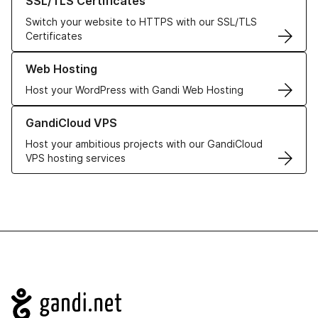
SSL/TLS Certificates
Switch your website to HTTPS with our SSL/TLS
Certificates
Learn more about our Web Hosting solutions
Web Hosting
Host your WordPress with Gandi Web Hosting
Learn more about GandiCloud VPS
GandiCloud VPS
Host your ambitious projects with our GandiCloud
VPS hosting services
Navigation