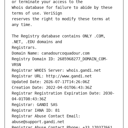
Whois database for failure to abide by these 
reserves the right to modify these terms at 
The Registry database contains ONLY .COM, 
Registrars.
Domain Name: canadourcoquadour.com
Registry Domain ID: 2685968277_DOMAIN_COM-
VRSN
Registrar WHOIS Server: whois.gandi.net
Registrar URL: http://www.gandi.net
Updated Date: 2026-07-17T14:26:06Z
Creation Date: 2022-04-01T06:43:36Z
Registrar Registration Expiration Date: 2030-
04-01T08:43:36Z
Registrar: GANDI SAS
Registrar IANA ID: 81
Registrar Abuse Contact Email: 
abuse@support.gandi.net
Registrar Abuse Contact Phone: +33.170377661