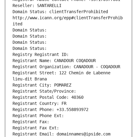
Reseller: SANTARELLI
Domain Status: clientTransferProhibited 
http://www.icann.org/epp#clientTransferProhib
ited
Domain Status: 
Domain Status: 
Domain Status: 
Domain Status: 
Registry Registrant ID: 
Registrant Name: CANADOUR COQADOUR
Registrant Organization: CANADOUR - COQADOUR
Registrant Street: 122 Chemin de Labenne 
lieu-dit Brana
Registrant City: POMAREZ
Registrant State/Province: 
Registrant Postal Code: 40360
Registrant Country: FR
Registrant Phone: +33.558893972
Registrant Phone Ext:
Registrant Fax: 
Registrant Fax Ext:
Registrant Email: domainnames@ipside.com