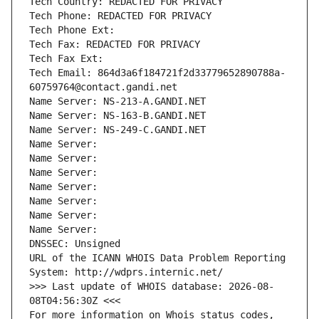
Tech Country: REDACTED FOR PRIVACY
Tech Phone: REDACTED FOR PRIVACY
Tech Phone Ext:
Tech Fax: REDACTED FOR PRIVACY
Tech Fax Ext:
Tech Email: 864d3a6f184721f2d33779652890788a-
60759764@contact.gandi.net
Name Server: NS-213-A.GANDI.NET
Name Server: NS-163-B.GANDI.NET
Name Server: NS-249-C.GANDI.NET
Name Server: 
Name Server: 
Name Server: 
Name Server: 
Name Server: 
Name Server: 
Name Server: 
DNSSEC: Unsigned
URL of the ICANN WHOIS Data Problem Reporting 
System: http://wdprs.internic.net/
>>> Last update of WHOIS database: 2026-08-
08T04:56:30Z <<<
For more information on Whois status codes, 