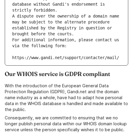
database without Gandi's endorsement is 
strictly forbidden.
A dispute over the ownership of a domain name 
may be subject to the alternate procedure 
established by the Registry in question or 
brought before the courts.
For additional information, please contact us 
via the following form:
https://www.gandi.net/support/contacter/mail/
Our WHOIS service is GDPR compliant
With the introduction of the European General Data
Protection Regulation (GDPR), Gandi.net and the domain
name industry as a whole, have had to adapt how personal
data in the WHOIS database is handled and made available to
the public.
Consequently, we are committed to ensuring that we no
longer publish personal data within our WHOIS domain lookup
service unless the person specifically wishes it to be public.