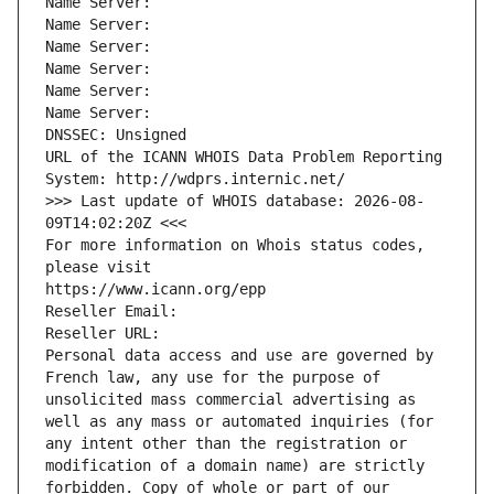
Name Server: 
Name Server: 
Name Server: 
Name Server: 
Name Server: 
Name Server: 
DNSSEC: Unsigned
URL of the ICANN WHOIS Data Problem Reporting 
System: http://wdprs.internic.net/
>>> Last update of WHOIS database: 2026-08-
09T14:02:20Z <<<
For more information on Whois status codes, 
please visit
https://www.icann.org/epp
Reseller Email: 
Reseller URL: 
Personal data access and use are governed by 
French law, any use for the purpose of 
unsolicited mass commercial advertising as 
well as any mass or automated inquiries (for 
any intent other than the registration or 
modification of a domain name) are strictly 
forbidden. Copy of whole or part of our 