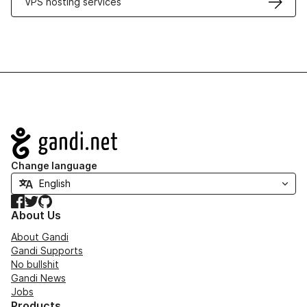
VPS hosting services
Navigation
Change language
Facebook
Twitter
GitHub
About Us
About Gandi
Gandi Supports
No bullshit
Gandi News
Jobs
Products