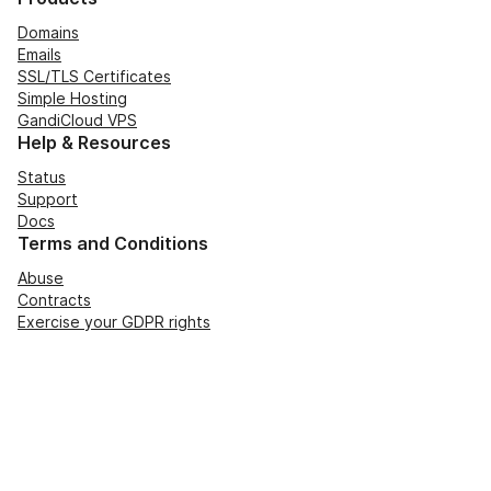
Domains
Emails
SSL/TLS Certificates
Simple Hosting
GandiCloud VPS
Help & Resources
Status
Support
Docs
Terms and Conditions
Abuse
Contracts
Exercise your GDPR rights