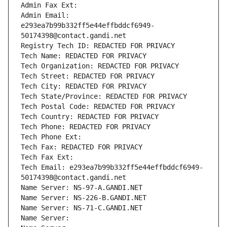
Admin Fax Ext:
Admin Email: 
e293ea7b99b332ff5e44effbddcf6949-
50174398@contact.gandi.net
Registry Tech ID: REDACTED FOR PRIVACY
Tech Name: REDACTED FOR PRIVACY
Tech Organization: REDACTED FOR PRIVACY
Tech Street: REDACTED FOR PRIVACY
Tech City: REDACTED FOR PRIVACY
Tech State/Province: REDACTED FOR PRIVACY
Tech Postal Code: REDACTED FOR PRIVACY
Tech Country: REDACTED FOR PRIVACY
Tech Phone: REDACTED FOR PRIVACY
Tech Phone Ext:
Tech Fax: REDACTED FOR PRIVACY
Tech Fax Ext:
Tech Email: e293ea7b99b332ff5e44effbddcf6949-
50174398@contact.gandi.net
Name Server: NS-97-A.GANDI.NET
Name Server: NS-226-B.GANDI.NET
Name Server: NS-71-C.GANDI.NET
Name Server: 