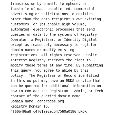
transmission by e-mail, telephone, or 
facsimile of mass unsolicited, commercial 
advertising or solicitations to entities 
other than the data recipient's own existing 
customers; or (b) enable high volume, 
automated, electronic processes that send 
queries or data to the systems of Registry 
Operator, a Registrar, or Identity Digital 
except as reasonably necessary to register 
domain names or modify existing 
registrations. All rights reserved. Public 
Interest Registry reserves the right to 
modify these terms at any time. By submitting 
this query, you agree to abide by this 
policy.  The Registrar of Record identified 
in this output may have an RDDS service that 
can be queried for additional information on 
how to contact the Registrant, Admin, or Tech 
contact of the queried domain name.
Domain Name: canarogas.org
Registry Domain ID: 
4f60b49ba8fc4f61a92ec547560a0186-LROR