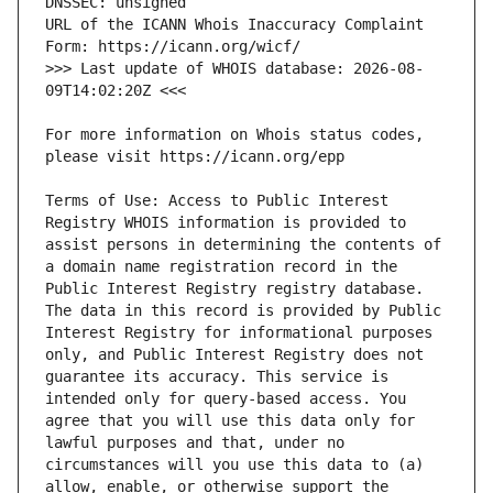
URL of the ICANN Whois Inaccuracy Complaint 
>>> Last update of WHOIS database: 2026-08-
For more information on Whois status codes, 
Terms of Use: Access to Public Interest 
Registry WHOIS information is provided to 
assist persons in determining the contents of 
a domain name registration record in the 
Public Interest Registry registry database. 
The data in this record is provided by Public 
Interest Registry for informational purposes 
only, and Public Interest Registry does not 
guarantee its accuracy. This service is 
intended only for query-based access. You 
agree that you will use this data only for 
lawful purposes and that, under no 
circumstances will you use this data to (a) 
allow, enable, or otherwise support the 