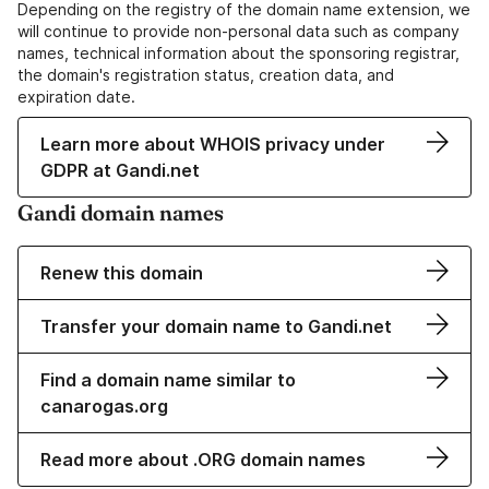
Depending on the registry of the domain name extension, we
will continue to provide non-personal data such as company
names, technical information about the sponsoring registrar,
the domain's registration status, creation data, and
expiration date.
Learn more about WHOIS privacy under
GDPR at Gandi.net
Gandi domain names
Renew this domain
Transfer your domain name to Gandi.net
Find a domain name similar to
canarogas.org
Read more about .ORG domain names