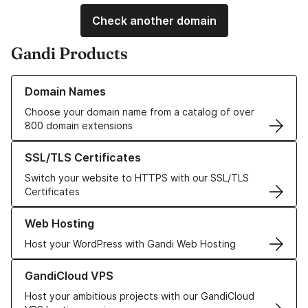
Check another domain
Gandi Products
Learn more about our Domain Names
Domain Names
Choose your domain name from a catalog of over
800 domain extensions
Learn more about our SSL/TLS Certificates
SSL/TLS Certificates
Switch your website to HTTPS with our SSL/TLS
Certificates
Learn more about our Web Hosting solutions
Web Hosting
Host your WordPress with Gandi Web Hosting
Learn more about GandiCloud VPS
GandiCloud VPS
Host your ambitious projects with our GandiCloud