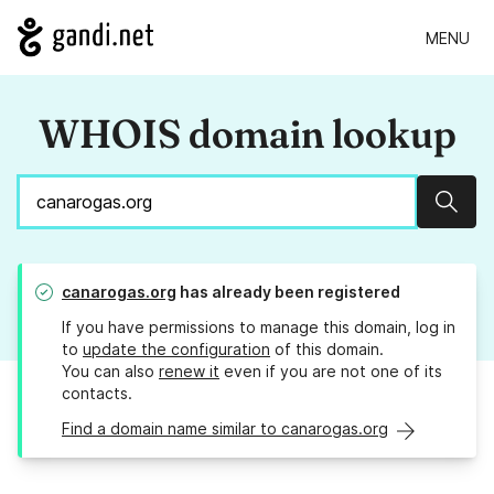
MENU
WHOIS domain lookup
Sear
canarogas.org
has already been registered
If you have permissions to manage this domain, log in
to
update the configuration
of this domain.
You can also
renew it
even if you are not one of its
contacts.
Find a domain name similar to canarogas.org