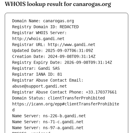
WHOIS lookup result for canarogas.org
Registrar WHOIS Server: 
Registrar Abuse Contact Email: 
Domain Status: clientTransferProhibited 
https://icann.org/epp#clientTransferProhibite