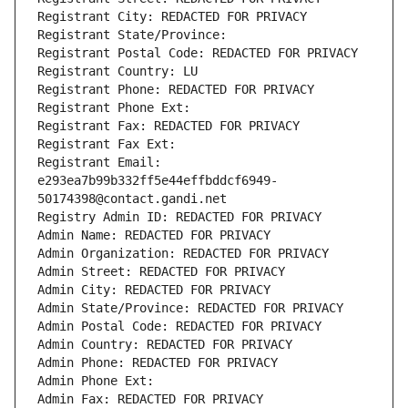
Registrant City: REDACTED FOR PRIVACY
Registrant State/Province: 
Registrant Postal Code: REDACTED FOR PRIVACY
Registrant Country: LU
Registrant Phone: REDACTED FOR PRIVACY
Registrant Phone Ext:
Registrant Fax: REDACTED FOR PRIVACY
Registrant Fax Ext:
Registrant Email: 
e293ea7b99b332ff5e44effbddcf6949-
50174398@contact.gandi.net
Registry Admin ID: REDACTED FOR PRIVACY
Admin Name: REDACTED FOR PRIVACY
Admin Organization: REDACTED FOR PRIVACY
Admin Street: REDACTED FOR PRIVACY
Admin City: REDACTED FOR PRIVACY
Admin State/Province: REDACTED FOR PRIVACY
Admin Postal Code: REDACTED FOR PRIVACY
Admin Country: REDACTED FOR PRIVACY
Admin Phone: REDACTED FOR PRIVACY
Admin Phone Ext:
Admin Fax: REDACTED FOR PRIVACY