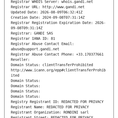
Registrar WHOIS Server: whois.gandi.net
Registrar URL: http://www.gandi.net
Updated Date: 2026-08-09T06:32:41Z
Creation Date: 2024-09-08T07:31:14Z
Registrar Registration Expiration Date: 2026-
09-08T09:31:14Z
Registrar: GANDI SAS
Registrar IANA ID: 81
Registrar Abuse Contact Email: 
abuse@support.gandi.net
Registrar Abuse Contact Phone: +33.170377661
Reseller: 
Domain Status: clientTransferProhibited 
http://www.icann.org/epp#clientTransferProhib
ited
Domain Status: 
Domain Status: 
Domain Status: 
Domain Status: 
Registry Registrant ID: REDACTED FOR PRIVACY
Registrant Name: REDACTED FOR PRIVACY
Registrant Organization: RONDINI sarl
Registrant Street: REDACTED FOR PRIVACY