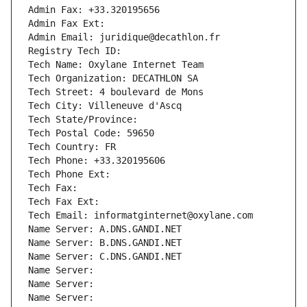
Admin Fax: +33.320195656
Admin Fax Ext:
Admin Email: juridique@decathlon.fr
Registry Tech ID: 
Tech Name: Oxylane Internet Team
Tech Organization: DECATHLON SA
Tech Street: 4 boulevard de Mons
Tech City: Villeneuve d'Ascq
Tech State/Province: 
Tech Postal Code: 59650
Tech Country: FR
Tech Phone: +33.320195606
Tech Phone Ext:
Tech Fax: 
Tech Fax Ext:
Tech Email: informatginternet@oxylane.com
Name Server: A.DNS.GANDI.NET
Name Server: B.DNS.GANDI.NET
Name Server: C.DNS.GANDI.NET
Name Server: 
Name Server: 
Name Server: 