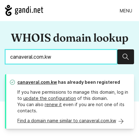
MENU
WHOIS domain lookup
Sear
canaveral.com.kw
has already been registered
If you have permissions to manage this domain, log in
to
update the configuration
of this domain.
You can also
renew it
even if you are not one of its
contacts.
Find a domain name similar to canaveral.com.kw