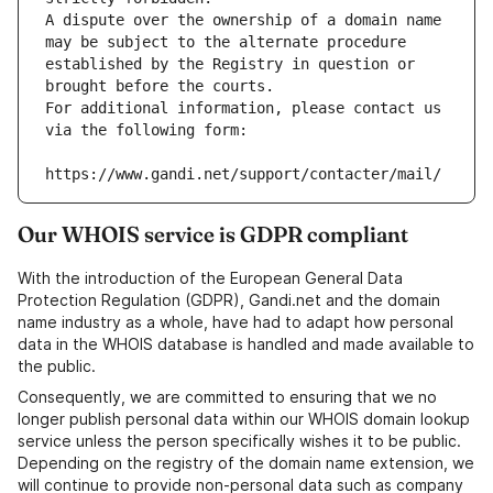
A dispute over the ownership of a domain name 
may be subject to the alternate procedure 
established by the Registry in question or 
brought before the courts.
For additional information, please contact us 
via the following form:
https://www.gandi.net/support/contacter/mail/
Our WHOIS service is GDPR compliant
With the introduction of the European General Data
Protection Regulation (GDPR), Gandi.net and the domain
name industry as a whole, have had to adapt how personal
data in the WHOIS database is handled and made available to
the public.
Consequently, we are committed to ensuring that we no
longer publish personal data within our WHOIS domain lookup
service unless the person specifically wishes it to be public.
Depending on the registry of the domain name extension, we
will continue to provide non-personal data such as company