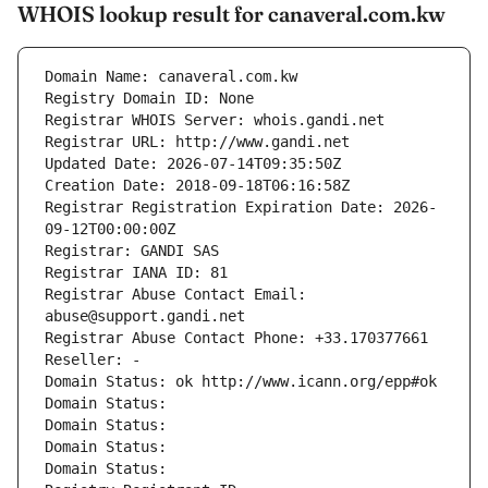
WHOIS lookup result for canaveral.com.kw
Domain Name: canaveral.com.kw
Registry Domain ID: None
Registrar WHOIS Server: whois.gandi.net
Registrar URL: http://www.gandi.net
Updated Date: 2026-07-14T09:35:50Z
Creation Date: 2018-09-18T06:16:58Z
Registrar Registration Expiration Date: 2026-
09-12T00:00:00Z
Registrar: GANDI SAS
Registrar IANA ID: 81
Registrar Abuse Contact Email: 
abuse@support.gandi.net
Registrar Abuse Contact Phone: +33.170377661
Reseller: -
Domain Status: ok http://www.icann.org/epp#ok
Domain Status: 
Domain Status: 
Domain Status: 
Domain Status: 