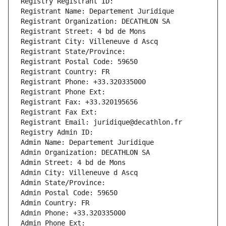
Registry Registrant ID: 
Registrant Name: Departement Juridique
Registrant Organization: DECATHLON SA
Registrant Street: 4 bd de Mons
Registrant City: Villeneuve d Ascq
Registrant State/Province: 
Registrant Postal Code: 59650
Registrant Country: FR
Registrant Phone: +33.320335000
Registrant Phone Ext:
Registrant Fax: +33.320195656
Registrant Fax Ext:
Registrant Email: juridique@decathlon.fr
Registry Admin ID: 
Admin Name: Departement Juridique
Admin Organization: DECATHLON SA
Admin Street: 4 bd de Mons
Admin City: Villeneuve d Ascq
Admin State/Province: 
Admin Postal Code: 59650
Admin Country: FR
Admin Phone: +33.320335000
Admin Phone Ext: