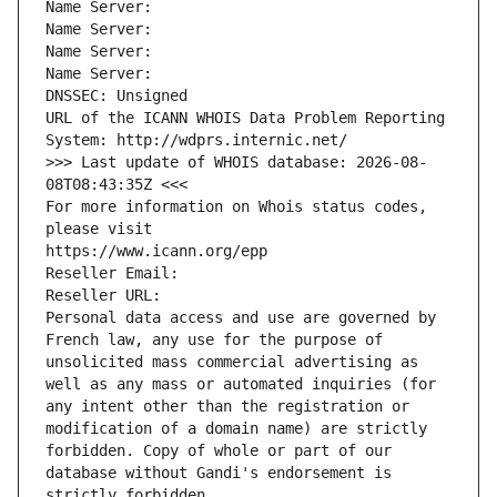
Name Server: 
Name Server: 
Name Server: 
Name Server: 
DNSSEC: Unsigned
URL of the ICANN WHOIS Data Problem Reporting 
System: http://wdprs.internic.net/
>>> Last update of WHOIS database: 2026-08-
08T08:43:35Z <<<
For more information on Whois status codes, 
please visit
https://www.icann.org/epp
Reseller Email: 
Reseller URL: 
Personal data access and use are governed by 
French law, any use for the purpose of 
unsolicited mass commercial advertising as 
well as any mass or automated inquiries (for 
any intent other than the registration or 
modification of a domain name) are strictly 
forbidden. Copy of whole or part of our 
database without Gandi's endorsement is 
strictly forbidden.