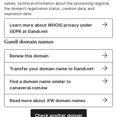
names, technical information about the sponsoring registrar,
the domain's registration status, creation data, and
expiration date.
Learn more about WHOIS privacy under
GDPR at Gandi.net
Gandi domain names
Renew this domain
Transfer your domain name to Gandi.net
Find a domain name similar to
canaveral.com.kw
Read more about .KW domain names
Check another domain