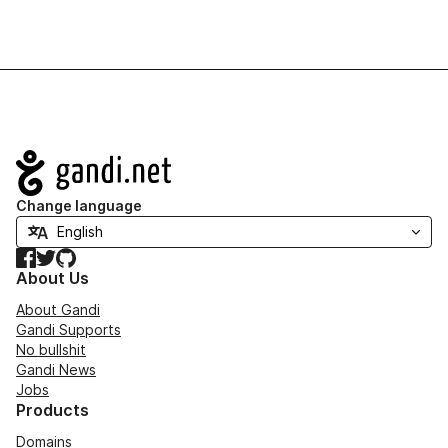
Navigation
Change language
Facebook
Twitter
GitHub
About Us
About Gandi
Gandi Supports
No bullshit
Gandi News
Jobs
Products
Domains