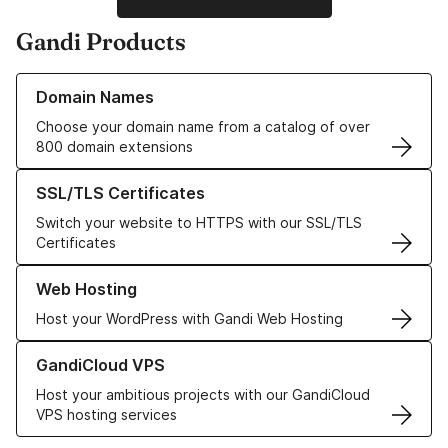
Gandi Products
Learn more about our Domain Names
Domain Names
Choose your domain name from a catalog of over
800 domain extensions
Learn more about our SSL/TLS Certificates
SSL/TLS Certificates
Switch your website to HTTPS with our SSL/TLS
Certificates
Learn more about our Web Hosting solutions
Web Hosting
Host your WordPress with Gandi Web Hosting
Learn more about GandiCloud VPS
GandiCloud VPS
Host your ambitious projects with our GandiCloud
VPS hosting services