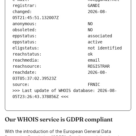
changed:                       2026-08-
reachdate:                     2026-08-
>>> Last update of WHOIS database: 2026-08-
05T23:26:43.378856Z <<<
Our WHOIS service is GDPR compliant
With the introduction of the European General Data