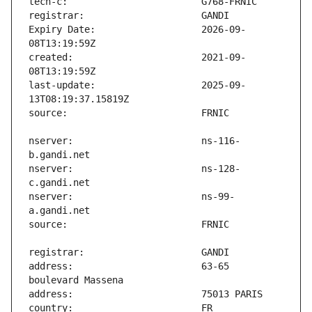
Expiry Date:                   2026-09-
created:                       2021-09-
last-update:                   2025-09-
nserver:                       ns-116-
nserver:                       ns-128-
nserver:                       ns-99-
address:                       63-65 