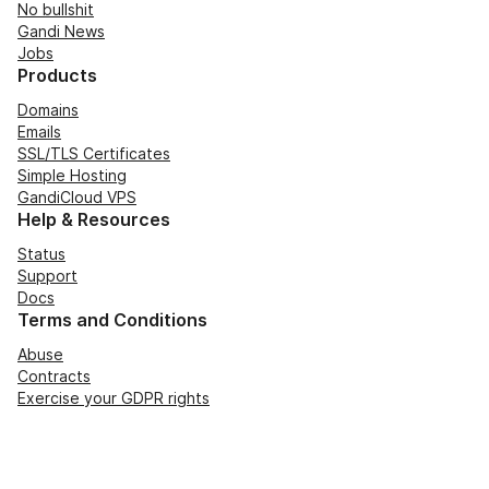
No bullshit
Gandi News
Jobs
Products
Domains
Emails
SSL/TLS Certificates
Simple Hosting
GandiCloud VPS
Help & Resources
Status
Support
Docs
Terms and Conditions
Abuse
Contracts
Exercise your GDPR rights