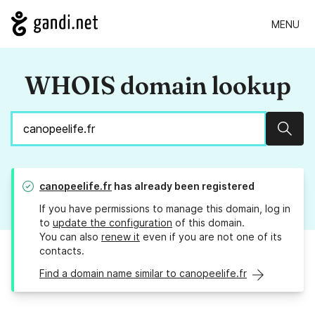
MENU
WHOIS domain lookup
Sear
canopeelife.fr
has already been registered
If you have permissions to manage this domain, log in
to
update the configuration
of this domain.
You can also
renew it
even if you are not one of its
contacts.
Find a domain name similar to canopeelife.fr