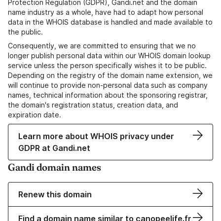
Protection Regulation (GDPR), Gandi.net and the domain
name industry as a whole, have had to adapt how personal
data in the WHOIS database is handled and made available to
the public.
Consequently, we are committed to ensuring that we no
longer publish personal data within our WHOIS domain lookup
service unless the person specifically wishes it to be public.
Depending on the registry of the domain name extension, we
will continue to provide non-personal data such as company
names, technical information about the sponsoring registrar,
the domain's registration status, creation data, and
expiration date.
Learn more about WHOIS privacy under
GDPR at Gandi.net
Gandi domain names
Renew this domain
Find a domain name similar to canopeelife.fr