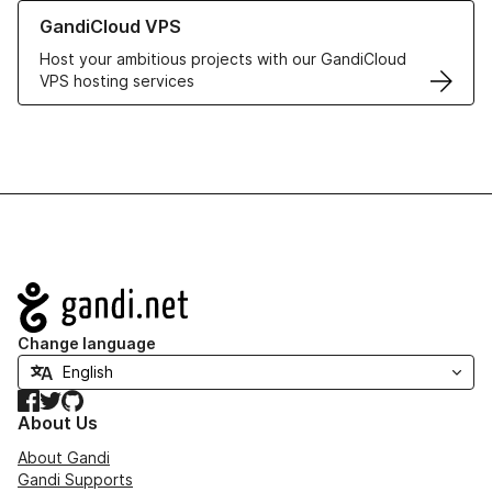
Learn more about GandiCloud VPS
GandiCloud VPS
Host your ambitious projects with our GandiCloud
VPS hosting services
Navigation
Change language
Facebook
Twitter
GitHub
About Us
About Gandi
Gandi Supports