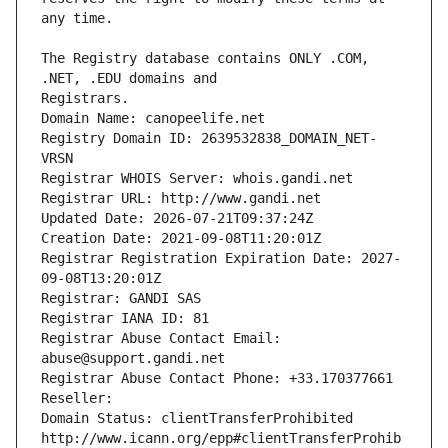
The Registry database contains ONLY .COM, 
Registrars.
Domain Name: canopeelife.net
Registry Domain ID: 2639532838_DOMAIN_NET-
VRSN
Registrar WHOIS Server: whois.gandi.net
Registrar URL: http://www.gandi.net
Updated Date: 2026-07-21T09:37:24Z
Creation Date: 2021-09-08T11:20:01Z
Registrar Registration Expiration Date: 2027-
09-08T13:20:01Z
Registrar: GANDI SAS
Registrar IANA ID: 81
Registrar Abuse Contact Email: 
abuse@support.gandi.net
Registrar Abuse Contact Phone: +33.170377661
Reseller: 
Domain Status: clientTransferProhibited 
http://www.icann.org/epp#clientTransferProhib