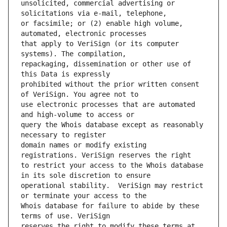
unsolicited, commercial advertising or 
or facsimile; or (2) enable high volume, 
that apply to VeriSign (or its computer 
repackaging, dissemination or other use of 
prohibited without the prior written consent 
use electronic processes that are automated 
query the Whois database except as reasonably 
domain names or modify existing 
to restrict your access to the Whois database 
operational stability.  VeriSign may restrict 
Whois database for failure to abide by these 
reserves the right to modify these terms at 