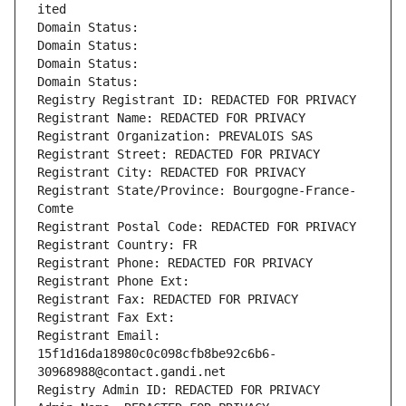
ited
Domain Status: 
Domain Status: 
Domain Status: 
Domain Status: 
Registry Registrant ID: REDACTED FOR PRIVACY
Registrant Name: REDACTED FOR PRIVACY
Registrant Organization: PREVALOIS SAS
Registrant Street: REDACTED FOR PRIVACY
Registrant City: REDACTED FOR PRIVACY
Registrant State/Province: Bourgogne-France-
Comte
Registrant Postal Code: REDACTED FOR PRIVACY
Registrant Country: FR
Registrant Phone: REDACTED FOR PRIVACY
Registrant Phone Ext:
Registrant Fax: REDACTED FOR PRIVACY
Registrant Fax Ext:
Registrant Email: 
15f1d16da18980c0c098cfb8be92c6b6-
30968988@contact.gandi.net
Registry Admin ID: REDACTED FOR PRIVACY