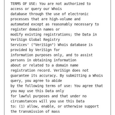
TERMS OF USE: You are not authorized to 
database through the use of electronic 
automated except as reasonably necessary to 
modify existing registrations; the Data in 
Services' ("VeriSign") Whois database is 
information purposes only, and to assist 
about or related to a domain name 
guarantee its accuracy. By submitting a Whois 
by the following terms of use: You agree that 
for lawful purposes and that under no 
to: (1) allow, enable, or otherwise support 