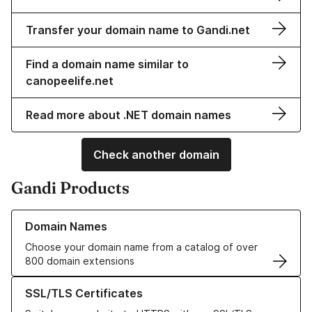
Transfer your domain name to Gandi.net
Find a domain name similar to
canopeelife.net
Read more about .NET domain names
Check another domain
Gandi Products
Learn more about our Domain Names
Domain Names
Choose your domain name from a catalog of over
800 domain extensions
Learn more about our SSL/TLS Certificates
SSL/TLS Certificates