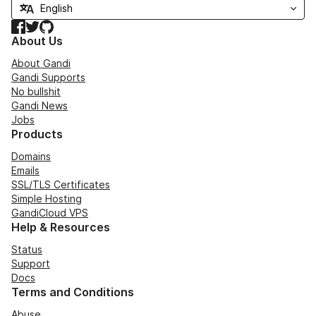
Facebook
Twitter
GitHub
About Us
About Gandi
Gandi Supports
No bullshit
Gandi News
Jobs
Products
Domains
Emails
SSL/TLS Certificates
Simple Hosting
GandiCloud VPS
Help & Resources
Status
Support
Docs
Terms and Conditions
Abuse