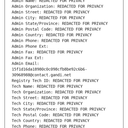
Admin Name: REDACTED FOR PRIVACY
Admin Organization: REDACTED FOR PRIVACY
Admin Street: REDACTED FOR PRIVACY
Admin City: REDACTED FOR PRIVACY
Admin State/Province: REDACTED FOR PRIVACY
Admin Postal Code: REDACTED FOR PRIVACY
Admin Country: REDACTED FOR PRIVACY
Admin Phone: REDACTED FOR PRIVACY
Admin Phone Ext:
Admin Fax: REDACTED FOR PRIVACY
Admin Fax Ext:
Admin Email: 
15f1d16da18980c0c098cfb8be92c6b6-
30968988@contact.gandi.net
Registry Tech ID: REDACTED FOR PRIVACY
Tech Name: REDACTED FOR PRIVACY
Tech Organization: REDACTED FOR PRIVACY
Tech Street: REDACTED FOR PRIVACY
Tech City: REDACTED FOR PRIVACY
Tech State/Province: REDACTED FOR PRIVACY
Tech Postal Code: REDACTED FOR PRIVACY
Tech Country: REDACTED FOR PRIVACY
Tech Phone: REDACTED FOR PRIVACY