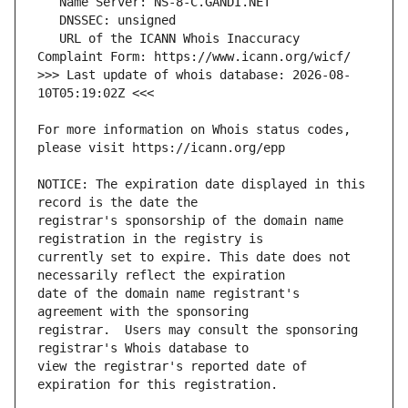
   URL of the ICANN Whois Inaccuracy 
>>> Last update of whois database: 2026-08-
For more information on Whois status codes, 
NOTICE: The expiration date displayed in this 
registrar's sponsorship of the domain name 
currently set to expire. This date does not 
date of the domain name registrant's 
registrar.  Users may consult the sponsoring 
view the registrar's reported date of 