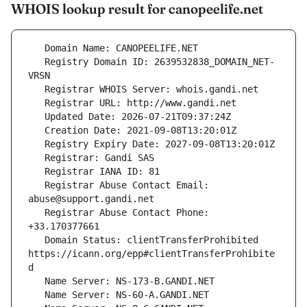
WHOIS lookup result for canopeelife.net
   Registry Domain ID: 2639532838_DOMAIN_NET-
   Registrar Abuse Contact Email: 
   Registrar Abuse Contact Phone: 
   Domain Status: clientTransferProhibited 
https://icann.org/epp#clientTransferProhibite