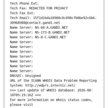
Tech Phone Ext:
Tech Fax: REDACTED FOR PRIVACY
Tech Fax Ext:
Tech Email: 15f1d16da18980c0c098cfb8be92c6b6-
30968988@contact.gandi.net
Name Server: NS-60-A.GANDI.NET
Name Server: NS-173-B.GANDI.NET
Name Server: NS-8-C.GANDI.NET
Name Server: 
Name Server: 
Name Server: 
Name Server: 
Name Server: 
Name Server: 
Name Server: 
DNSSEC: Unsigned
URL of the ICANN WHOIS Data Problem Reporting 
System: http://wdprs.internic.net/
>>> Last update of WHOIS database: 2026-08-
10T05:19:16Z <<<
For more information on Whois status codes, 
please visit