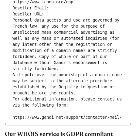
https://www.icann.org/epp
Reseller Email: 
Reseller URL: 
Personal data access and use are governed by 
French law, any use for the purpose of 
unsolicited mass commercial advertising as 
well as any mass or automated inquiries (for 
any intent other than the registration or 
modification of a domain name) are strictly 
forbidden. Copy of whole or part of our 
database without Gandi's endorsement is 
strictly forbidden.
A dispute over the ownership of a domain name 
may be subject to the alternate procedure 
established by the Registry in question or 
brought before the courts.
For additional information, please contact us 
via the following form:
https://www.gandi.net/support/contacter/mail/
Our WHOIS service is GDPR compliant