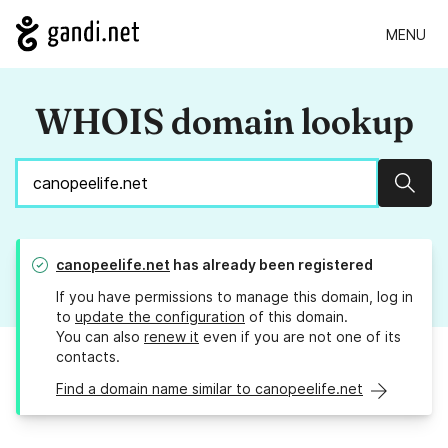
MENU
WHOIS domain lookup
Sear
canopeelife.net
has already been registered
If you have permissions to manage this domain, log in
to
update the configuration
of this domain.
You can also
renew it
even if you are not one of its
contacts.
Find a domain name similar to canopeelife.net