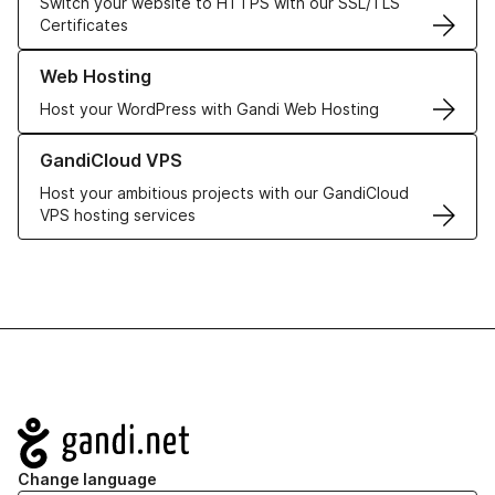
Switch your website to HTTPS with our SSL/TLS
Certificates
Learn more about our Web Hosting solutions
Web Hosting
Host your WordPress with Gandi Web Hosting
Learn more about GandiCloud VPS
GandiCloud VPS
Host your ambitious projects with our GandiCloud
VPS hosting services
Navigation
Change language