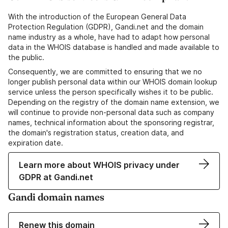
With the introduction of the European General Data
Protection Regulation (GDPR), Gandi.net and the domain
name industry as a whole, have had to adapt how personal
data in the WHOIS database is handled and made available to
the public.
Consequently, we are committed to ensuring that we no
longer publish personal data within our WHOIS domain lookup
service unless the person specifically wishes it to be public.
Depending on the registry of the domain name extension, we
will continue to provide non-personal data such as company
names, technical information about the sponsoring registrar,
the domain's registration status, creation data, and
expiration date.
Learn more about WHOIS privacy under
GDPR at Gandi.net
Gandi domain names
Renew this domain