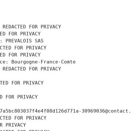
 REDACTED FOR PRIVACY
ED FOR PRIVACY
: PREVALOIS SAS
CTED FOR PRIVACY
ED FOR PRIVACY
ce: Bourgogne-France-Comte
 REDACTED FOR PRIVACY
TED FOR PRIVACY
D FOR PRIVACY
7a5bc803037f4e4f08d126d771a-30969036@contact
CTED FOR PRIVACY
R PRIVACY