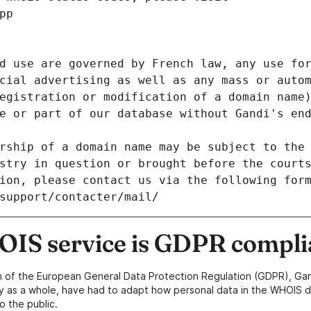
pp
d use are governed by French law, any use for
cial advertising as well as any mass or autom
egistration or modification of a domain name)
e or part of our database without Gandi's end
rship of a domain name may be subject to the 
stry in question or brought before the court
ion, please contact us via the following for
/support/contacter/mail/
IS service is GDPR compli
n of the European General Data Protection Regulation (GDPR), Gan
y as a whole, have had to adapt how personal data in the WHOIS d
o the public.