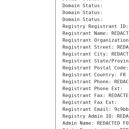
Domain Status: 
Domain Status: 
Domain Status: 
Registry Registrant ID:
Registrant Name: REDACT
Registrant Organization
Registrant Street: REDA
Registrant City: REDACT
Registrant State/Provin
Registrant Postal Code:
Registrant Country: FR
Registrant Phone: REDAC
Registrant Phone Ext:
Registrant Fax: REDACTE
Registrant Fax Ext:
Registrant Email: 9c9bb
Registry Admin ID: REDA
Admin Name: REDACTED FO