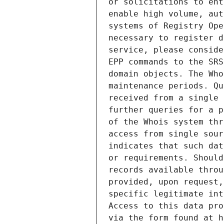
or solicitations to ent
enable high volume, aut
systems of Registry Ope
necessary to register d
service, please conside
EPP commands to the SRS
domain objects. The Who
maintenance periods. Qu
received from a single 
further queries for a p
of the Whois system thr
access from single sour
indicates that such dat
or requirements. Should
records available throu
provided, upon request,
specific legitimate int
Access to this data pro
via the form found at h