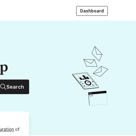
Dashboard
up
Search
uration
of