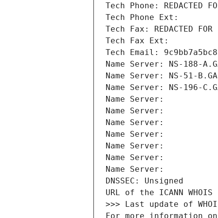
Tech Phone: REDACTED FO
Tech Phone Ext:
Tech Fax: REDACTED FOR 
Tech Fax Ext:
Tech Email: 9c9bb7a5bc8
Name Server: NS-188-A.G
Name Server: NS-51-B.GA
Name Server: NS-196-C.G
Name Server: 
Name Server: 
Name Server: 
Name Server: 
Name Server: 
Name Server: 
Name Server: 
DNSSEC: Unsigned
URL of the ICANN WHOIS 
>>> Last update of WHOI
For more information on