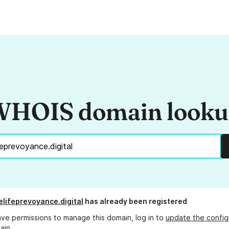
HOIS domain look
lifeprevoyance.digital
has already been registered
ave permissions to manage this domain, log in to
update the config
ain.