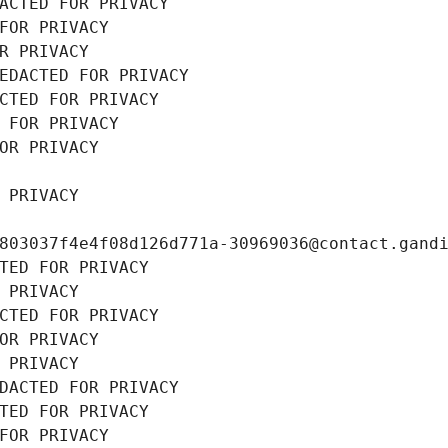
ACTED FOR PRIVACY
FOR PRIVACY
R PRIVACY
EDACTED FOR PRIVACY
CTED FOR PRIVACY
 FOR PRIVACY
OR PRIVACY
 PRIVACY
803037f4e4f08d126d771a-30969036@contact.gand
TED FOR PRIVACY
 PRIVACY
CTED FOR PRIVACY
OR PRIVACY
 PRIVACY
DACTED FOR PRIVACY
TED FOR PRIVACY
FOR PRIVACY