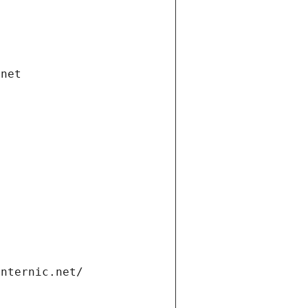
.net
internic.net/