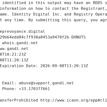
 identified in this output may have an RDDS s
information on how to contact the Registrant,
ame. Identity Digital Inc. and Registry Opera
t any time. By submitting this query, you agr
eprevoyance.digital
29b64edd84c7f938a0453a9470f2b-DONUTS
 whois.gandi.net
ww.gandi.net
0T10:21:23Z
08T11:20:13Z
Expiration Date: 2026-09-08T13:20:13Z
 Email: abuse@support.gandi.net
 Phone: +33.170377661
ansferProhibited http://www.icann.org/epp#cl