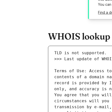
You can
Find a d
WHOIS lookup re
Terms of Use: Access to
contents of a domain na
record is provided by I
only, and accuracy is n
You agree that you will
circumstances will you 
transmission by e-mail,