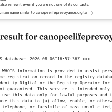
 also
renew it
even if you are not one of its contacts.
omain name similar to canopeelifeprevoyance.digital
sult for canopeelifeprevoy
 WHOIS information is provided to assist pers
me registration record in the registry databa
dentity Digital or the Registry Operator for 
ot guaranteed. This service is intended only 
 use this data only for lawful purposes and t
use this data to (a) allow, enable, or otherw
 telephone, or facsimile of mass unsolicited,