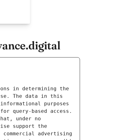
ance.digital
ons in determining the 
se. The data in this 
informational purposes 
for query-based access. 
hat, under no 
ise support the 
 commercial advertising 