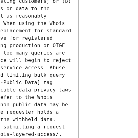
sting customers; or (b) 
s or data to the 
t as reasonably 
 When using the Whois 
eplacement for standard 
ve for registered 
ng production or OT&E 
 too many queries are 
ce will begin to reject 
service access. Abuse 
d limiting bulk query 
-Public Data] tag 
cable data privacy laws 
efer to the Whois 
non-public data may be 
e requester holds a 
the withheld data. 
 submitting a request 
ois-layered-access/. 