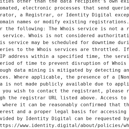
ities other than the data recipient's own exi
omated, electronic processes that send querie
rator, a Registrar, or Identity Digital excep
omain names or modify existing registrations.
r the following: The Whois service is not a r
 service. Whois is not considered authoritati
is service may be scheduled for downtime duri
eries to the Whois services are throttled. If
IP address within a specified time, the servi
eriod of time to prevent disruption of Whois 
ough data mining is mitigated by detecting an
ces. Where applicable, the presence of a [Non
a is not made publicly available due to appli
 you wish to contact the registrant, please r
gh the registrar URL listed above. Access to 
 where it can be reasonably confirmed that th
erest and a proper legal basis for accessing 
vided by Identity Digital can be requested by
ttps://www.identity.digital/about/policies/wh