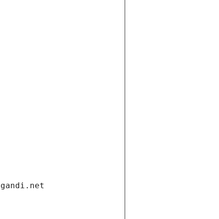
.gandi.net