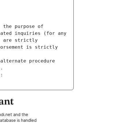
 the purpose of 
ated inquiries (for any 
 are strictly 
orsement is strictly 
alternate procedure 
s.
m:
ant
di.net and the
atabase is handled