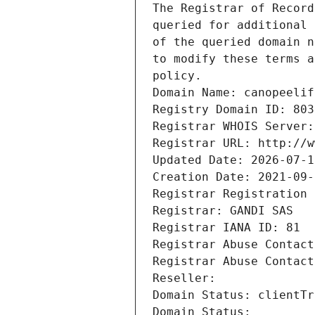
The Registrar of Record
queried for additional 
of the queried domain n
to modify these terms a
policy.
Domain Name: canopeelif
Registry Domain ID: 803
Registrar WHOIS Server:
Registrar URL: http://w
Updated Date: 2026-07-1
Creation Date: 2021-09-
Registrar Registration 
Registrar: GANDI SAS
Registrar IANA ID: 81
Registrar Abuse Contact
Registrar Abuse Contact
Reseller: 
Domain Status: clientTr
Domain Status: 