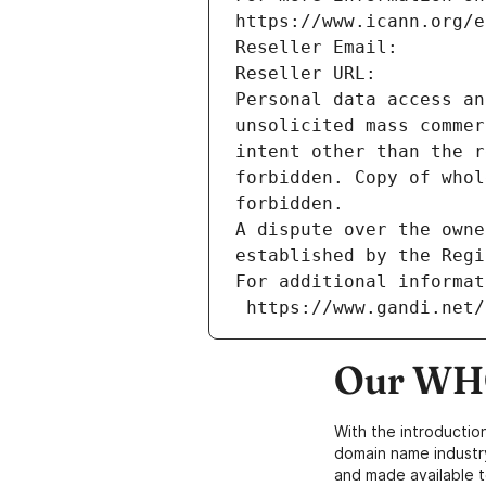
https://www.icann.org/e
Reseller Email: 
Reseller URL: 
Personal data access an
unsolicited mass commer
intent other than the r
forbidden. Copy of whol
forbidden.
A dispute over the owne
established by the Regi
For additional informat
 https://www.gandi.net
Our WHO
With the introductio
domain name industr
and made available t