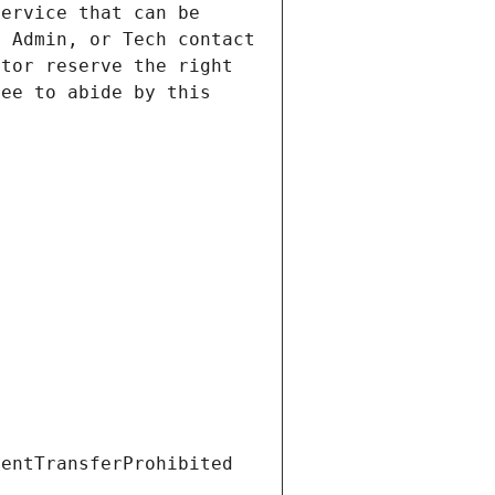
ervice that can be 
 Admin, or Tech contact 
tor reserve the right 
ee to abide by this 
ientTransferProhibited