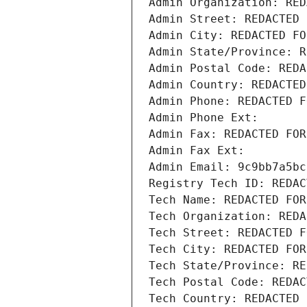
Admin Organization: RED
Admin Street: REDACTED 
Admin City: REDACTED FO
Admin State/Province: R
Admin Postal Code: REDA
Admin Country: REDACTED
Admin Phone: REDACTED F
Admin Phone Ext:
Admin Fax: REDACTED FOR
Admin Fax Ext:
Admin Email: 9c9bb7a5bc
Registry Tech ID: REDAC
Tech Name: REDACTED FOR
Tech Organization: REDA
Tech Street: REDACTED F
Tech City: REDACTED FOR
Tech State/Province: RE
Tech Postal Code: REDAC
Tech Country: REDACTED 