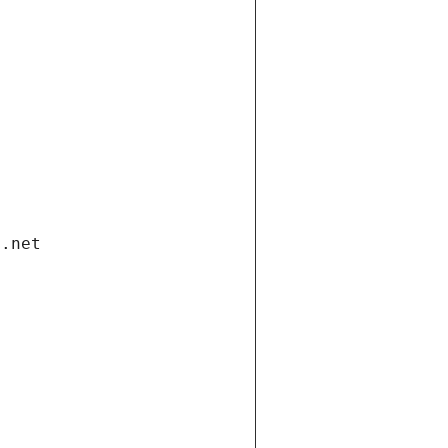
i.net