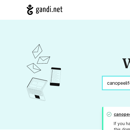
W
canopee
If you h
this dom