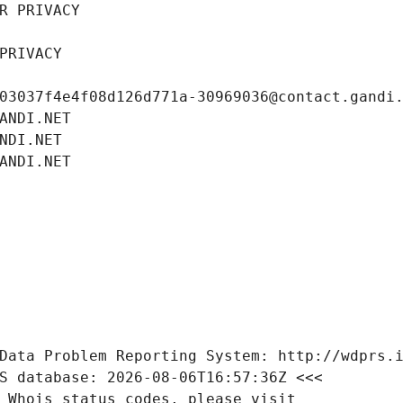
R PRIVACY
PRIVACY
03037f4e4f08d126d771a-30969036@contact.gandi
ANDI.NET
NDI.NET
ANDI.NET
Data Problem Reporting System: http://wdprs.
S database: 2026-08-06T16:57:36Z <<<
 Whois status codes, please visit