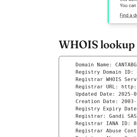
You can
Find a d
WHOIS lookup r