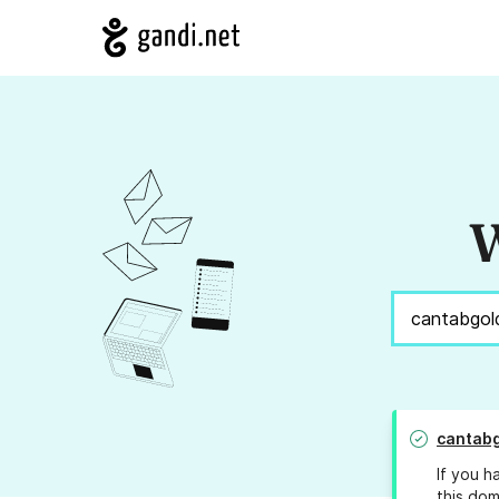
W
cantab
If you h
this dom