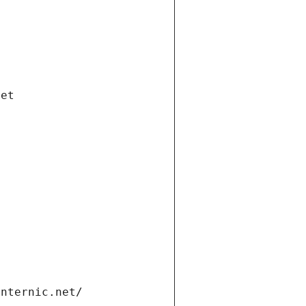
net
internic.net/