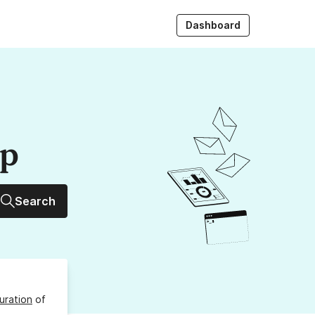
Dashboard
up
Search
uration
of