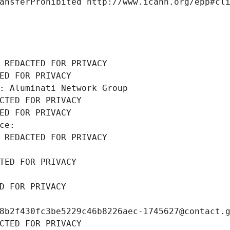
ansferProhibited http://www.icann.org/epp#cl
 REDACTED FOR PRIVACY
ED FOR PRIVACY
: Aluminati Network Group
CTED FOR PRIVACY
ED FOR PRIVACY
ce: 
 REDACTED FOR PRIVACY
TED FOR PRIVACY
D FOR PRIVACY
8b2f430fc3be5229c46b8226aec-1745627@contact.
CTED FOR PRIVACY