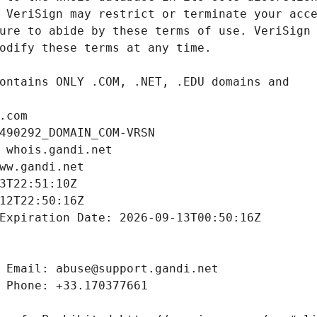
.com
490292_DOMAIN_COM-VRSN
 whois.gandi.net
ww.gandi.net
3T22:51:10Z
12T22:50:16Z
Expiration Date: 2026-09-13T00:50:16Z
 Email: abuse@support.gandi.net
 Phone: +33.170377661