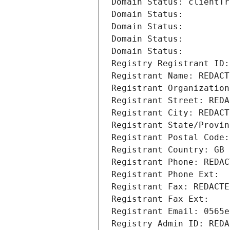
Domain Status: clientTr
Domain Status: 
Domain Status: 
Domain Status: 
Domain Status: 
Registry Registrant ID:
Registrant Name: REDACT
Registrant Organization
Registrant Street: REDA
Registrant City: REDACT
Registrant State/Provin
Registrant Postal Code:
Registrant Country: GB
Registrant Phone: REDAC
Registrant Phone Ext:
Registrant Fax: REDACTE
Registrant Fax Ext:
Registrant Email: 0565e
Registry Admin ID: REDA