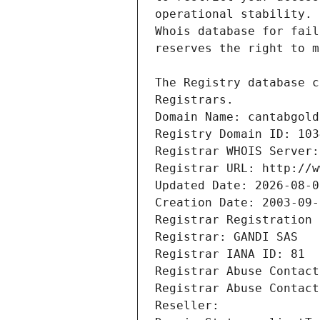
Registrars.
Domain Name: cantabgold
Registry Domain ID: 103
Registrar WHOIS Server:
Registrar URL: http://w
Updated Date: 2026-08-0
Creation Date: 2003-09-
Registrar Registration 
Registrar: GANDI SAS
Registrar IANA ID: 81
Registrar Abuse Contact
Registrar Abuse Contact
Reseller: 