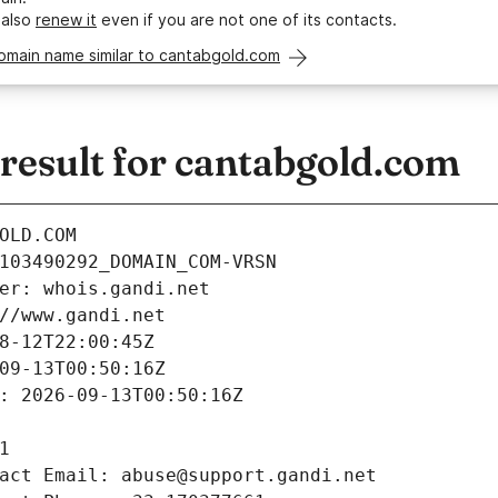
 also
renew it
even if you are not one of its contacts.
omain name similar to cantabgold.com
esult for cantabgold.com