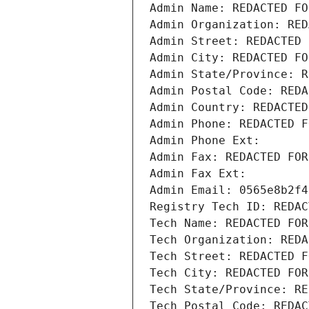
Admin Name: REDACTED FO
Admin Organization: RED
Admin Street: REDACTED 
Admin City: REDACTED FO
Admin State/Province: R
Admin Postal Code: REDA
Admin Country: REDACTED
Admin Phone: REDACTED F
Admin Phone Ext:
Admin Fax: REDACTED FOR
Admin Fax Ext:
Admin Email: 0565e8b2f4
Registry Tech ID: REDAC
Tech Name: REDACTED FOR
Tech Organization: REDA
Tech Street: REDACTED F
Tech City: REDACTED FOR
Tech State/Province: RE
Tech Postal Code: REDAC