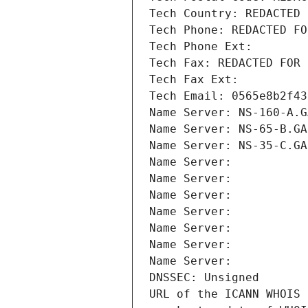
Tech Country: REDACTED 
Tech Phone: REDACTED FO
Tech Phone Ext:
Tech Fax: REDACTED FOR 
Tech Fax Ext:
Tech Email: 0565e8b2f43
Name Server: NS-160-A.G
Name Server: NS-65-B.GA
Name Server: NS-35-C.GA
Name Server: 
Name Server: 
Name Server: 
Name Server: 
Name Server: 
Name Server: 
Name Server: 
DNSSEC: Unsigned
URL of the ICANN WHOIS 