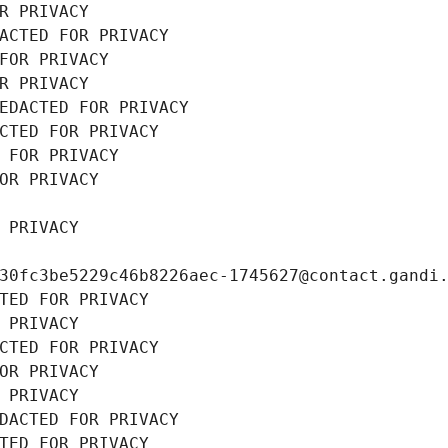
R PRIVACY
ACTED FOR PRIVACY
FOR PRIVACY
R PRIVACY
EDACTED FOR PRIVACY
CTED FOR PRIVACY
 FOR PRIVACY
OR PRIVACY
 PRIVACY
30fc3be5229c46b8226aec-1745627@contact.gandi
TED FOR PRIVACY
 PRIVACY
CTED FOR PRIVACY
OR PRIVACY
 PRIVACY
DACTED FOR PRIVACY
TED FOR PRIVACY