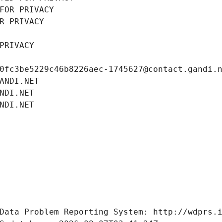
FOR PRIVACY
R PRIVACY
PRIVACY
0fc3be5229c46b8226aec-1745627@contact.gandi.
ANDI.NET
NDI.NET
NDI.NET
Data Problem Reporting System: http://wdprs.