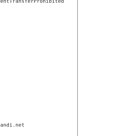
ientTransferProhibited
gandi.net