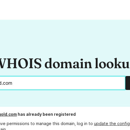
HOIS domain look
gold.com
has already been registered
ave permissions to manage this domain, log in to
update the config
ain.