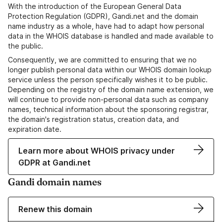
With the introduction of the European General Data
Protection Regulation (GDPR), Gandi.net and the domain
name industry as a whole, have had to adapt how personal
data in the WHOIS database is handled and made available to
the public.
Consequently, we are committed to ensuring that we no
longer publish personal data within our WHOIS domain lookup
service unless the person specifically wishes it to be public.
Depending on the registry of the domain name extension, we
will continue to provide non-personal data such as company
names, technical information about the sponsoring registrar,
the domain's registration status, creation data, and
expiration date.
Learn more about WHOIS privacy under
GDPR at Gandi.net
Gandi domain names
Renew this domain