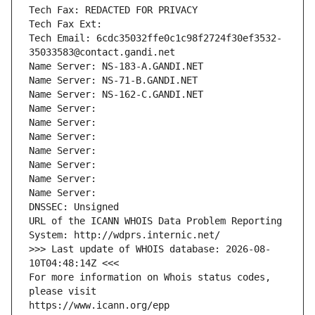
Tech Fax: REDACTED FOR PRIVACY
Tech Fax Ext:
Tech Email: 6cdc35032ffe0c1c98f2724f30ef3532-
35033583@contact.gandi.net
Name Server: NS-183-A.GANDI.NET
Name Server: NS-71-B.GANDI.NET
Name Server: NS-162-C.GANDI.NET
Name Server: 
Name Server: 
Name Server: 
Name Server: 
Name Server: 
Name Server: 
Name Server: 
DNSSEC: Unsigned
URL of the ICANN WHOIS Data Problem Reporting 
System: http://wdprs.internic.net/
>>> Last update of WHOIS database: 2026-08-
10T04:48:14Z <<<
For more information on Whois status codes, 
please visit
https://www.icann.org/epp