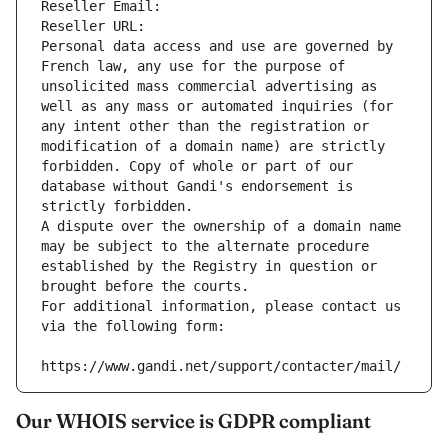
Reseller Email: 
Reseller URL: 
Personal data access and use are governed by 
French law, any use for the purpose of 
unsolicited mass commercial advertising as 
well as any mass or automated inquiries (for 
any intent other than the registration or 
modification of a domain name) are strictly 
forbidden. Copy of whole or part of our 
database without Gandi's endorsement is 
strictly forbidden.
A dispute over the ownership of a domain name 
may be subject to the alternate procedure 
established by the Registry in question or 
brought before the courts.
For additional information, please contact us 
via the following form:
https://www.gandi.net/support/contacter/mail/
Our WHOIS service is GDPR compliant