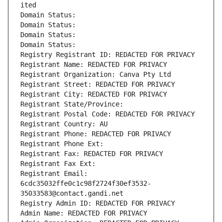
ited
Domain Status: 
Domain Status: 
Domain Status: 
Domain Status: 
Registry Registrant ID: REDACTED FOR PRIVACY
Registrant Name: REDACTED FOR PRIVACY
Registrant Organization: Canva Pty Ltd
Registrant Street: REDACTED FOR PRIVACY
Registrant City: REDACTED FOR PRIVACY
Registrant State/Province: 
Registrant Postal Code: REDACTED FOR PRIVACY
Registrant Country: AU
Registrant Phone: REDACTED FOR PRIVACY
Registrant Phone Ext:
Registrant Fax: REDACTED FOR PRIVACY
Registrant Fax Ext:
Registrant Email: 
6cdc35032ffe0c1c98f2724f30ef3532-
35033583@contact.gandi.net
Registry Admin ID: REDACTED FOR PRIVACY
Admin Name: REDACTED FOR PRIVACY