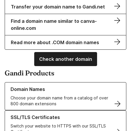
Transfer your domain name to Gandi.net
Find a domain name similar to canva-
online.com
Read more about .COM domain names
Check another domain
Gandi Products
Learn more about our Domain Names
Domain Names
Choose your domain name from a catalog of over
800 domain extensions
Learn more about our SSL/TLS Certificates
SSL/TLS Certificates
Switch your website to HTTPS with our SSL/TLS