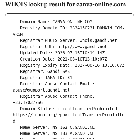
WHOIS lookup result for canva-online.com
   Registry Domain ID: 2634156231_DOMAIN_COM-
   Registrar Abuse Contact Email: 
   Registrar Abuse Contact Phone: 
   Domain Status: clientTransferProhibited 
https://icann.org/epp#clientTransferProhibite