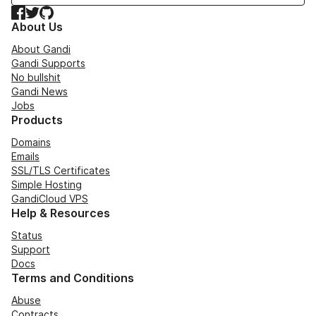
Facebook
Twitter
GitHub
About Us
About Gandi
Gandi Supports
No bullshit
Gandi News
Jobs
Products
Domains
Emails
SSL/TLS Certificates
Simple Hosting
GandiCloud VPS
Help & Resources
Status
Support
Docs
Terms and Conditions
Abuse
Contracts