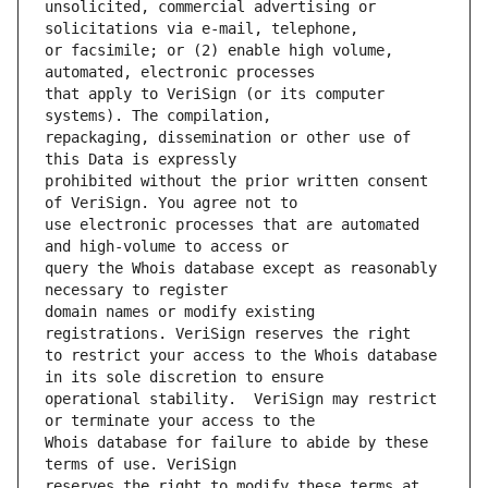
unsolicited, commercial advertising or 
or facsimile; or (2) enable high volume, 
that apply to VeriSign (or its computer 
repackaging, dissemination or other use of 
prohibited without the prior written consent 
use electronic processes that are automated 
query the Whois database except as reasonably 
domain names or modify existing 
to restrict your access to the Whois database 
operational stability.  VeriSign may restrict 
Whois database for failure to abide by these 
reserves the right to modify these terms at 