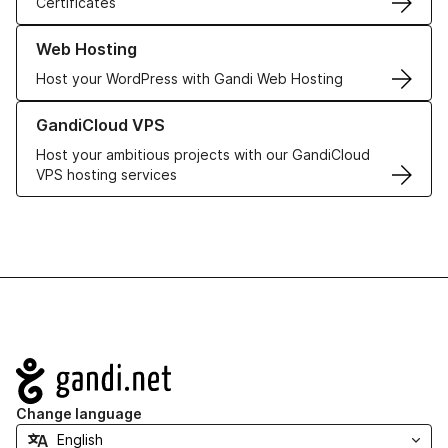
Certificates
Learn more about our Web Hosting solutions
Web Hosting
Host your WordPress with Gandi Web Hosting
Learn more about GandiCloud VPS
GandiCloud VPS
Host your ambitious projects with our GandiCloud
VPS hosting services
Navigation
Change language