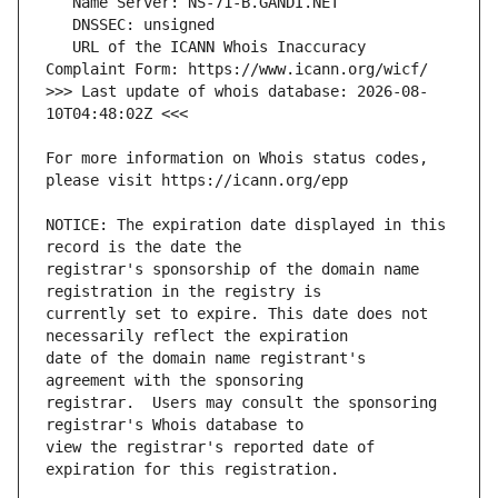
   URL of the ICANN Whois Inaccuracy 
>>> Last update of whois database: 2026-08-
For more information on Whois status codes, 
NOTICE: The expiration date displayed in this 
registrar's sponsorship of the domain name 
currently set to expire. This date does not 
date of the domain name registrant's 
registrar.  Users may consult the sponsoring 
view the registrar's reported date of 