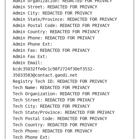
Admin Organization: REDACTED FOR PRIVACY
Admin Street: REDACTED FOR PRIVACY
Admin City: REDACTED FOR PRIVACY
Admin State/Province: REDACTED FOR PRIVACY
Admin Postal Code: REDACTED FOR PRIVACY
Admin Country: REDACTED FOR PRIVACY
Admin Phone: REDACTED FOR PRIVACY
Admin Phone Ext:
Admin Fax: REDACTED FOR PRIVACY
Admin Fax Ext:
Admin Email: 
6cdc35032ffe0c1c98f2724f30ef3532-
35033583@contact.gandi.net
Registry Tech ID: REDACTED FOR PRIVACY
Tech Name: REDACTED FOR PRIVACY
Tech Organization: REDACTED FOR PRIVACY
Tech Street: REDACTED FOR PRIVACY
Tech City: REDACTED FOR PRIVACY
Tech State/Province: REDACTED FOR PRIVACY
Tech Postal Code: REDACTED FOR PRIVACY
Tech Country: REDACTED FOR PRIVACY
Tech Phone: REDACTED FOR PRIVACY
Tech Phone Ext: