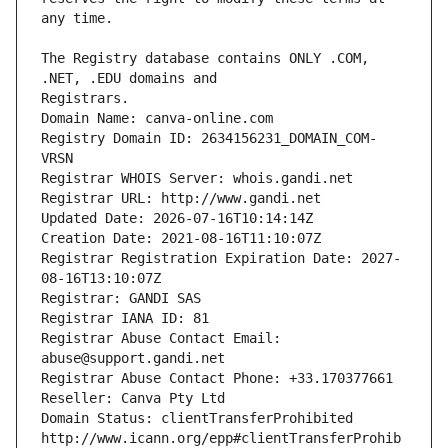
The Registry database contains ONLY .COM, 
Registrars.
Domain Name: canva-online.com
Registry Domain ID: 2634156231_DOMAIN_COM-
VRSN
Registrar WHOIS Server: whois.gandi.net
Registrar URL: http://www.gandi.net
Updated Date: 2026-07-16T10:14:14Z
Creation Date: 2021-08-16T11:10:07Z
Registrar Registration Expiration Date: 2027-
08-16T13:10:07Z
Registrar: GANDI SAS
Registrar IANA ID: 81
Registrar Abuse Contact Email: 
abuse@support.gandi.net
Registrar Abuse Contact Phone: +33.170377661
Reseller: Canva Pty Ltd
Domain Status: clientTransferProhibited 
http://www.icann.org/epp#clientTransferProhib