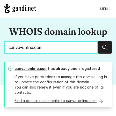
MENU
WHOIS domain lookup
Sear
canva-online.com
has already been registered
If you have permissions to manage this domain, log in
to
update the configuration
of this domain.
You can also
renew it
even if you are not one of its
contacts.
Find a domain name similar to canva-online.com