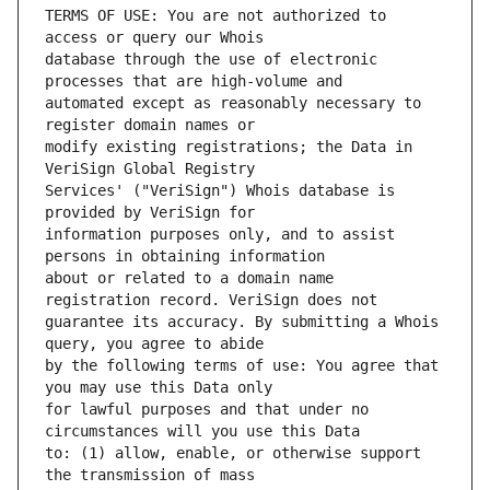
TERMS OF USE: You are not authorized to 
database through the use of electronic 
automated except as reasonably necessary to 
modify existing registrations; the Data in 
Services' ("VeriSign") Whois database is 
information purposes only, and to assist 
about or related to a domain name 
guarantee its accuracy. By submitting a Whois 
by the following terms of use: You agree that 
for lawful purposes and that under no 
to: (1) allow, enable, or otherwise support 