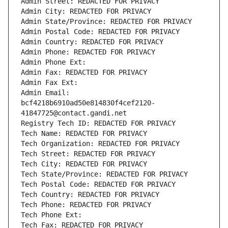
Admin Street: REDACTED FOR PRIVACY
Admin City: REDACTED FOR PRIVACY
Admin State/Province: REDACTED FOR PRIVACY
Admin Postal Code: REDACTED FOR PRIVACY
Admin Country: REDACTED FOR PRIVACY
Admin Phone: REDACTED FOR PRIVACY
Admin Phone Ext:
Admin Fax: REDACTED FOR PRIVACY
Admin Fax Ext:
Admin Email: 
bcf4218b6910ad50e814830f4cef2120-
41847725@contact.gandi.net
Registry Tech ID: REDACTED FOR PRIVACY
Tech Name: REDACTED FOR PRIVACY
Tech Organization: REDACTED FOR PRIVACY
Tech Street: REDACTED FOR PRIVACY
Tech City: REDACTED FOR PRIVACY
Tech State/Province: REDACTED FOR PRIVACY
Tech Postal Code: REDACTED FOR PRIVACY
Tech Country: REDACTED FOR PRIVACY
Tech Phone: REDACTED FOR PRIVACY
Tech Phone Ext:
Tech Fax: REDACTED FOR PRIVACY