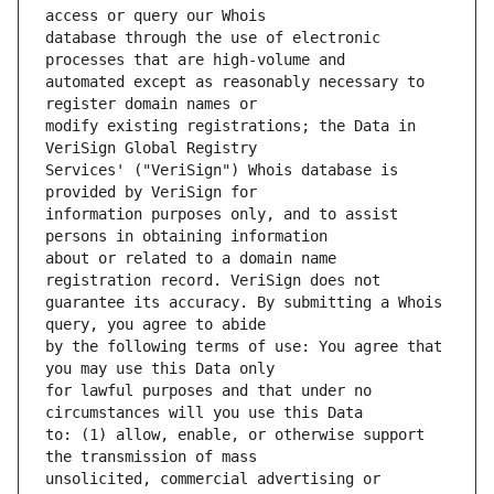
database through the use of electronic 
automated except as reasonably necessary to 
modify existing registrations; the Data in 
Services' ("VeriSign") Whois database is 
information purposes only, and to assist 
about or related to a domain name 
guarantee its accuracy. By submitting a Whois 
by the following terms of use: You agree that 
for lawful purposes and that under no 
to: (1) allow, enable, or otherwise support 
unsolicited, commercial advertising or 