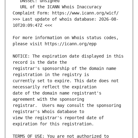
   URL of the ICANN Whois Inaccuracy 
>>> Last update of whois database: 2026-08-
For more information on Whois status codes, 
NOTICE: The expiration date displayed in this 
registrar's sponsorship of the domain name 
currently set to expire. This date does not 
date of the domain name registrant's 
registrar.  Users may consult the sponsoring 
view the registrar's reported date of 
TERMS OF USE: You are not authorized to 