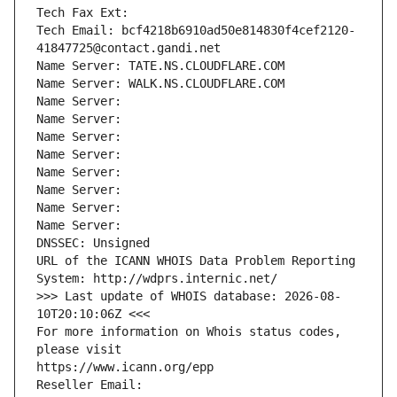
Tech Fax Ext:
Tech Email: bcf4218b6910ad50e814830f4cef2120-
41847725@contact.gandi.net
Name Server: TATE.NS.CLOUDFLARE.COM
Name Server: WALK.NS.CLOUDFLARE.COM
Name Server: 
Name Server: 
Name Server: 
Name Server: 
Name Server: 
Name Server: 
Name Server: 
Name Server: 
DNSSEC: Unsigned
URL of the ICANN WHOIS Data Problem Reporting 
System: http://wdprs.internic.net/
>>> Last update of WHOIS database: 2026-08-
10T20:10:06Z <<<
For more information on Whois status codes, 
please visit
https://www.icann.org/epp
Reseller Email: 