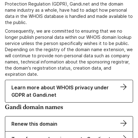
Protection Regulation (GDPR), Gandi.net and the domain
name industry as a whole, have had to adapt how personal
data in the WHOIS database is handled and made available to
the public.
Consequently, we are committed to ensuring that we no
longer publish personal data within our WHOIS domain lookup
service unless the person specifically wishes it to be public.
Depending on the registry of the domain name extension, we
will continue to provide non-personal data such as company
names, technical information about the sponsoring registrar,
the domain's registration status, creation data, and
expiration date.
Learn more about WHOIS privacy under
GDPR at Gandi.net
Gandi domain names
Renew this domain