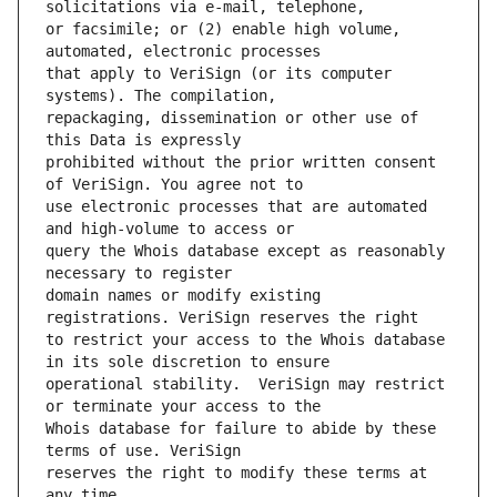
or facsimile; or (2) enable high volume, 
that apply to VeriSign (or its computer 
repackaging, dissemination or other use of 
prohibited without the prior written consent 
use electronic processes that are automated 
query the Whois database except as reasonably 
domain names or modify existing 
to restrict your access to the Whois database 
operational stability.  VeriSign may restrict 
Whois database for failure to abide by these 
reserves the right to modify these terms at 