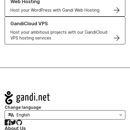
Web Hosting
Host your WordPress with Gandi Web Hosting
Learn more about GandiCloud VPS
GandiCloud VPS
Host your ambitious projects with our GandiCloud
VPS hosting services
Navigation
Change language
Facebook
Twitter
GitHub
About Us