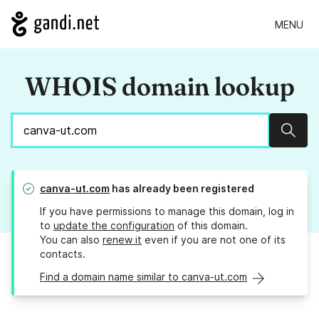
MENU
WHOIS domain lookup
Sear
canva-ut.com
has already been registered
If you have permissions to manage this domain, log in
to
update the configuration
of this domain.
You can also
renew it
even if you are not one of its
contacts.
Find a domain name similar to canva-ut.com