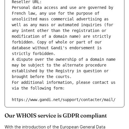
Reseller URL: 
Personal data access and use are governed by 
French law, any use for the purpose of 
unsolicited mass commercial advertising as 
well as any mass or automated inquiries (for 
any intent other than the registration or 
modification of a domain name) are strictly 
forbidden. Copy of whole or part of our 
database without Gandi's endorsement is 
strictly forbidden.
A dispute over the ownership of a domain name 
may be subject to the alternate procedure 
established by the Registry in question or 
brought before the courts.
For additional information, please contact us 
via the following form:
https://www.gandi.net/support/contacter/mail/
Our WHOIS service is GDPR compliant
With the introduction of the European General Data