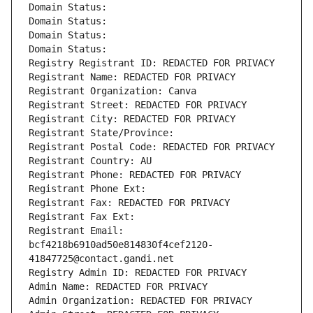
Domain Status: 
Domain Status: 
Domain Status: 
Domain Status: 
Registry Registrant ID: REDACTED FOR PRIVACY
Registrant Name: REDACTED FOR PRIVACY
Registrant Organization: Canva
Registrant Street: REDACTED FOR PRIVACY
Registrant City: REDACTED FOR PRIVACY
Registrant State/Province: 
Registrant Postal Code: REDACTED FOR PRIVACY
Registrant Country: AU
Registrant Phone: REDACTED FOR PRIVACY
Registrant Phone Ext:
Registrant Fax: REDACTED FOR PRIVACY
Registrant Fax Ext:
Registrant Email: 
bcf4218b6910ad50e814830f4cef2120-
41847725@contact.gandi.net
Registry Admin ID: REDACTED FOR PRIVACY
Admin Name: REDACTED FOR PRIVACY
Admin Organization: REDACTED FOR PRIVACY