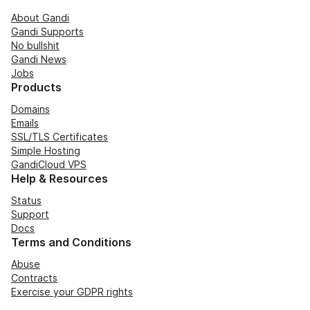
About Gandi
Gandi Supports
No bullshit
Gandi News
Jobs
Products
Domains
Emails
SSL/TLS Certificates
Simple Hosting
GandiCloud VPS
Help & Resources
Status
Support
Docs
Terms and Conditions
Abuse
Contracts
Exercise your GDPR rights