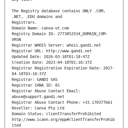
The Registry database contains ONLY .COM, 
Registrars.
Domain Name: canva-ut.com
Registry Domain ID: 2773852534_DOMAIN_COM-
VRSN
Registrar WHOIS Server: whois.gandi.net
Registrar URL: http://www.gandi.net
Updated Date: 2026-03-18T01:18:47Z
Creation Date: 2023-04-18T01:10:37Z
Registrar Registration Expiration Date: 2027-
04-18T03:10:37Z
Registrar: GANDI SAS
Registrar IANA ID: 81
Registrar Abuse Contact Email: 
abuse@support.gandi.net
Registrar Abuse Contact Phone: +33.170377661
Reseller: Canva Pty Ltd
Domain Status: clientTransferProhibited 
http://www.icann.org/epp#clientTransferProhib
ited