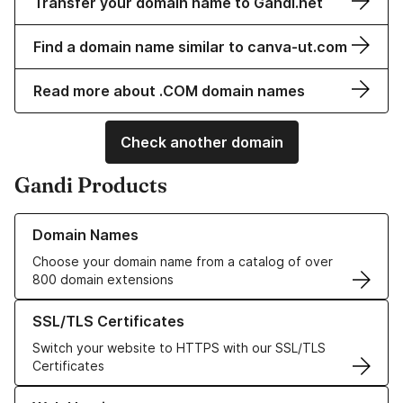
Transfer your domain name to Gandi.net
Find a domain name similar to canva-ut.com
Read more about .COM domain names
Check another domain
Gandi Products
Learn more about our Domain Names
Domain Names
Choose your domain name from a catalog of over
800 domain extensions
Learn more about our SSL/TLS Certificates
SSL/TLS Certificates
Switch your website to HTTPS with our SSL/TLS
Certificates
Learn more about our Web Hosting solutions