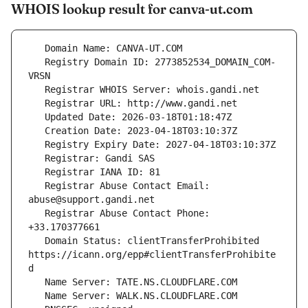
WHOIS lookup result for canva-ut.com
   Registry Domain ID: 2773852534_DOMAIN_COM-
   Registrar Abuse Contact Email: 
   Registrar Abuse Contact Phone: 
   Domain Status: clientTransferProhibited 
https://icann.org/epp#clientTransferProhibite