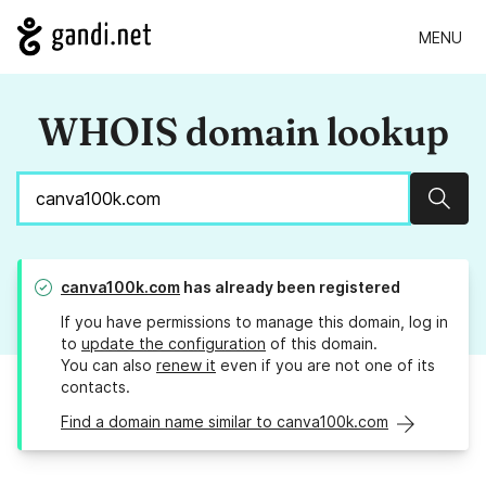
MENU
WHOIS domain lookup
Sear
canva100k.com
has already been registered
If you have permissions to manage this domain, log in
to
update the configuration
of this domain.
You can also
renew it
even if you are not one of its
contacts.
Find a domain name similar to canva100k.com