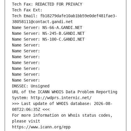
Tech Fax: REDACTED FOR PRIVACY
Tech Fax Ext:
Tech Email: fb18279dafe10ab1bb59e0def481fae3-
38058111@contact.gandi.net
Name Server: NS-66-A.GANDI.NET
Name Server: NS-245-B.GANDI.NET
Name Server: NS-100-C.GANDI.NET
Name Server: 
Name Server: 
Name Server: 
Name Server: 
Name Server: 
Name Server: 
Name Server: 
DNSSEC: Unsigned
URL of the ICANN WHOIS Data Problem Reporting 
System: http://wdprs.internic.net/
>>> Last update of WHOIS database: 2026-08-
08T22:06:35Z <<<
For more information on Whois status codes, 
please visit
https://www.icann.org/epp