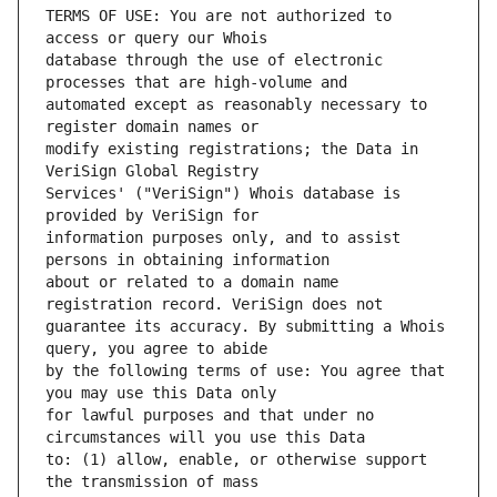
TERMS OF USE: You are not authorized to 
database through the use of electronic 
automated except as reasonably necessary to 
modify existing registrations; the Data in 
Services' ("VeriSign") Whois database is 
information purposes only, and to assist 
about or related to a domain name 
guarantee its accuracy. By submitting a Whois 
by the following terms of use: You agree that 
for lawful purposes and that under no 
to: (1) allow, enable, or otherwise support 