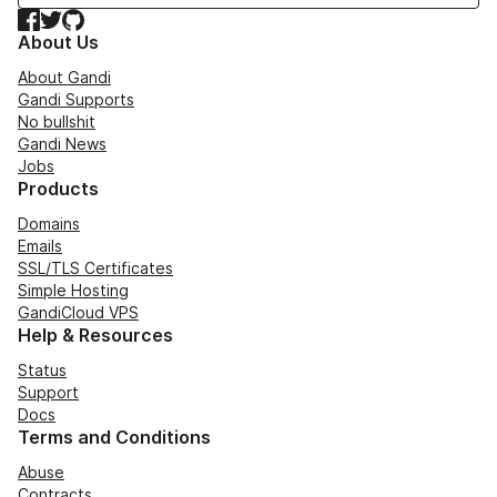
Facebook
Twitter
GitHub
About Us
About Gandi
Gandi Supports
No bullshit
Gandi News
Jobs
Products
Domains
Emails
SSL/TLS Certificates
Simple Hosting
GandiCloud VPS
Help & Resources
Status
Support
Docs
Terms and Conditions
Abuse
Contracts