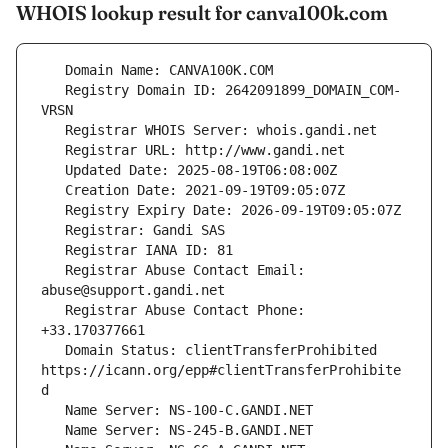
WHOIS lookup result for canva100k.com
   Registry Domain ID: 2642091899_DOMAIN_COM-
   Registrar Abuse Contact Email: 
   Registrar Abuse Contact Phone: 
   Domain Status: clientTransferProhibited 
https://icann.org/epp#clientTransferProhibite