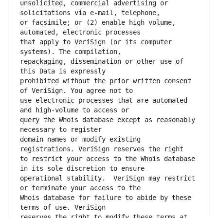
unsolicited, commercial advertising or 
or facsimile; or (2) enable high volume, 
that apply to VeriSign (or its computer 
repackaging, dissemination or other use of 
prohibited without the prior written consent 
use electronic processes that are automated 
query the Whois database except as reasonably 
domain names or modify existing 
to restrict your access to the Whois database 
operational stability.  VeriSign may restrict 
Whois database for failure to abide by these 
reserves the right to modify these terms at 