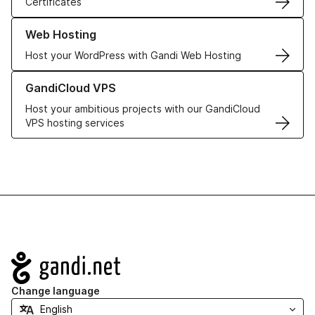
Certificates
Learn more about our Web Hosting solutions
Web Hosting
Host your WordPress with Gandi Web Hosting
Learn more about GandiCloud VPS
GandiCloud VPS
Host your ambitious projects with our GandiCloud
VPS hosting services
Navigation
Change language