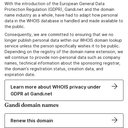
With the introduction of the European General Data
Protection Regulation (GDPR), Gandi.net and the domain
name industry as a whole, have had to adapt how personal
data in the WHOIS database is handled and made available to
the public.
Consequently, we are committed to ensuring that we no
longer publish personal data within our WHOIS domain lookup
service unless the person specifically wishes it to be public.
Depending on the registry of the domain name extension, we
will continue to provide non-personal data such as company
names, technical information about the sponsoring registrar,
the domain's registration status, creation data, and
expiration date.
Learn more about WHOIS privacy under
GDPR at Gandi.net
Gandi domain names
Renew this domain