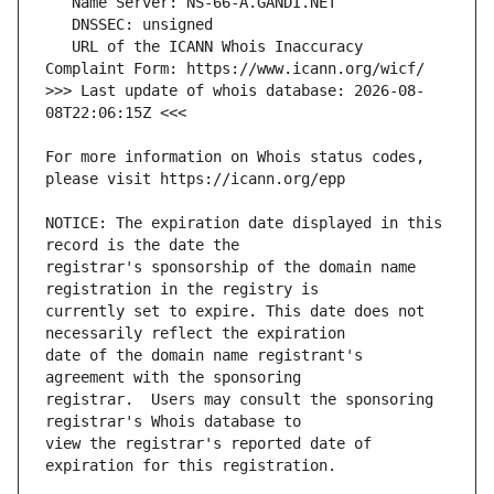
   URL of the ICANN Whois Inaccuracy 
>>> Last update of whois database: 2026-08-
For more information on Whois status codes, 
NOTICE: The expiration date displayed in this 
registrar's sponsorship of the domain name 
currently set to expire. This date does not 
date of the domain name registrant's 
registrar.  Users may consult the sponsoring 
view the registrar's reported date of 