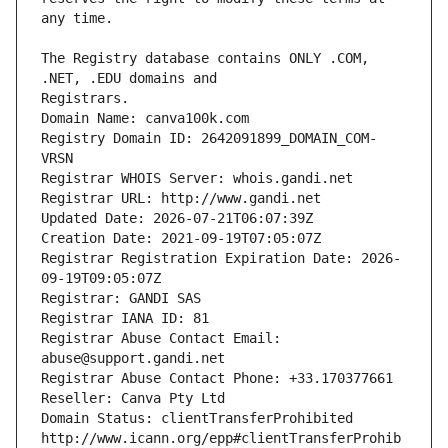
The Registry database contains ONLY .COM, 
Registrars.
Domain Name: canva100k.com
Registry Domain ID: 2642091899_DOMAIN_COM-
VRSN
Registrar WHOIS Server: whois.gandi.net
Registrar URL: http://www.gandi.net
Updated Date: 2026-07-21T06:07:39Z
Creation Date: 2021-09-19T07:05:07Z
Registrar Registration Expiration Date: 2026-
09-19T09:05:07Z
Registrar: GANDI SAS
Registrar IANA ID: 81
Registrar Abuse Contact Email: 
abuse@support.gandi.net
Registrar Abuse Contact Phone: +33.170377661
Reseller: Canva Pty Ltd
Domain Status: clientTransferProhibited 
http://www.icann.org/epp#clientTransferProhib