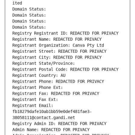
ited
Domain Status: 
Domain Status: 
Domain Status: 
Domain Status: 
Registry Registrant ID: REDACTED FOR PRIVACY
Registrant Name: REDACTED FOR PRIVACY
Registrant Organization: Canva Pty Ltd
Registrant Street: REDACTED FOR PRIVACY
Registrant City: REDACTED FOR PRIVACY
Registrant State/Province: 
Registrant Postal Code: REDACTED FOR PRIVACY
Registrant Country: AU
Registrant Phone: REDACTED FOR PRIVACY
Registrant Phone Ext:
Registrant Fax: REDACTED FOR PRIVACY
Registrant Fax Ext:
Registrant Email: 
fb18279dafe10ab1bb59e0def481fae3-
38058111@contact.gandi.net
Registry Admin ID: REDACTED FOR PRIVACY
Admin Name: REDACTED FOR PRIVACY