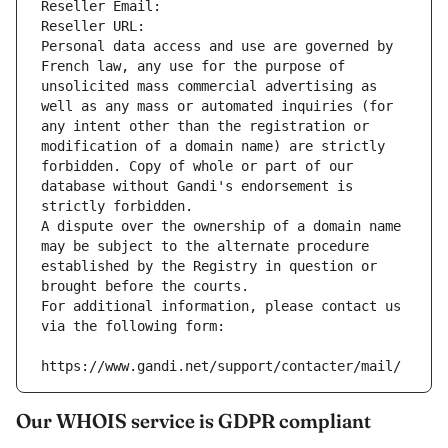
Reseller Email: 
Reseller URL: 
Personal data access and use are governed by 
French law, any use for the purpose of 
unsolicited mass commercial advertising as 
well as any mass or automated inquiries (for 
any intent other than the registration or 
modification of a domain name) are strictly 
forbidden. Copy of whole or part of our 
database without Gandi's endorsement is 
strictly forbidden.
A dispute over the ownership of a domain name 
may be subject to the alternate procedure 
established by the Registry in question or 
brought before the courts.
For additional information, please contact us 
via the following form:
https://www.gandi.net/support/contacter/mail/
Our WHOIS service is GDPR compliant