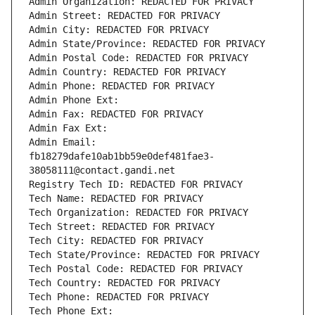
Admin Organization: REDACTED FOR PRIVACY
Admin Street: REDACTED FOR PRIVACY
Admin City: REDACTED FOR PRIVACY
Admin State/Province: REDACTED FOR PRIVACY
Admin Postal Code: REDACTED FOR PRIVACY
Admin Country: REDACTED FOR PRIVACY
Admin Phone: REDACTED FOR PRIVACY
Admin Phone Ext:
Admin Fax: REDACTED FOR PRIVACY
Admin Fax Ext:
Admin Email: 
fb18279dafe10ab1bb59e0def481fae3-
38058111@contact.gandi.net
Registry Tech ID: REDACTED FOR PRIVACY
Tech Name: REDACTED FOR PRIVACY
Tech Organization: REDACTED FOR PRIVACY
Tech Street: REDACTED FOR PRIVACY
Tech City: REDACTED FOR PRIVACY
Tech State/Province: REDACTED FOR PRIVACY
Tech Postal Code: REDACTED FOR PRIVACY
Tech Country: REDACTED FOR PRIVACY
Tech Phone: REDACTED FOR PRIVACY
Tech Phone Ext: