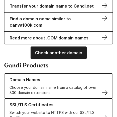
Transfer your domain name to Gandi.net
Find a domain name similar to
canva100k.com
Read more about .COM domain names
Check another domain
Gandi Products
Learn more about our Domain Names
Domain Names
Choose your domain name from a catalog of over
800 domain extensions
Learn more about our SSL/TLS Certificates
SSL/TLS Certificates
Switch your website to HTTPS with our SSL/TLS