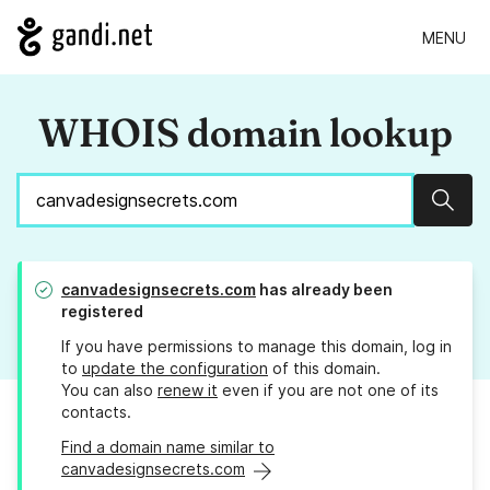
MENU
WHOIS domain lookup
Sear
canvadesignsecrets.com
has already been
registered
If you have permissions to manage this domain, log in
to
update the configuration
of this domain.
You can also
renew it
even if you are not one of its
contacts.
Find a domain name similar to
canvadesignsecrets.com