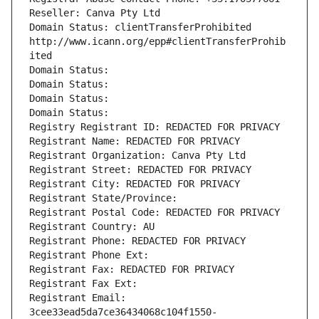
Reseller: Canva Pty Ltd
Domain Status: clientTransferProhibited 
http://www.icann.org/epp#clientTransferProhib
ited
Domain Status: 
Domain Status: 
Domain Status: 
Domain Status: 
Registry Registrant ID: REDACTED FOR PRIVACY
Registrant Name: REDACTED FOR PRIVACY
Registrant Organization: Canva Pty Ltd
Registrant Street: REDACTED FOR PRIVACY
Registrant City: REDACTED FOR PRIVACY
Registrant State/Province: 
Registrant Postal Code: REDACTED FOR PRIVACY
Registrant Country: AU
Registrant Phone: REDACTED FOR PRIVACY
Registrant Phone Ext:
Registrant Fax: REDACTED FOR PRIVACY
Registrant Fax Ext:
Registrant Email: 
3cee33ead5da7ce36434068c104f1550-