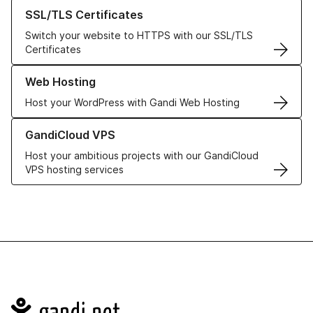
Learn more about our SSL/TLS Certificates
SSL/TLS Certificates
Switch your website to HTTPS with our SSL/TLS
Certificates
Learn more about our Web Hosting solutions
Web Hosting
Host your WordPress with Gandi Web Hosting
Learn more about GandiCloud VPS
GandiCloud VPS
Host your ambitious projects with our GandiCloud
VPS hosting services
Navigation