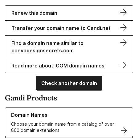
Renew this domain
Transfer your domain name to Gandi.net
Find a domain name similar to
canvadesignsecrets.com
Read more about .COM domain names
Check another domain
Gandi Products
Learn more about our Domain Names
Domain Names
Choose your domain name from a catalog of over
800 domain extensions