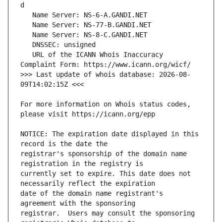
   URL of the ICANN Whois Inaccuracy 
>>> Last update of whois database: 2026-08-
For more information on Whois status codes, 
NOTICE: The expiration date displayed in this 
registrar's sponsorship of the domain name 
currently set to expire. This date does not 
date of the domain name registrant's 
registrar.  Users may consult the sponsoring 