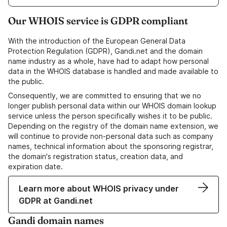
Our WHOIS service is GDPR compliant
With the introduction of the European General Data
Protection Regulation (GDPR), Gandi.net and the domain
name industry as a whole, have had to adapt how personal
data in the WHOIS database is handled and made available to
the public.
Consequently, we are committed to ensuring that we no
longer publish personal data within our WHOIS domain lookup
service unless the person specifically wishes it to be public.
Depending on the registry of the domain name extension, we
will continue to provide non-personal data such as company
names, technical information about the sponsoring registrar,
the domain's registration status, creation data, and
expiration date.
Learn more about WHOIS privacy under
GDPR at Gandi.net
Gandi domain names