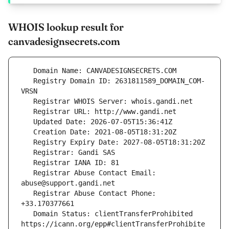
WHOIS lookup result for
canvadesignsecrets.com
   Registry Domain ID: 2631811589_DOMAIN_COM-
   Registrar Abuse Contact Email: 
   Registrar Abuse Contact Phone: 
   Domain Status: clientTransferProhibited 
https://icann.org/epp#clientTransferProhibite