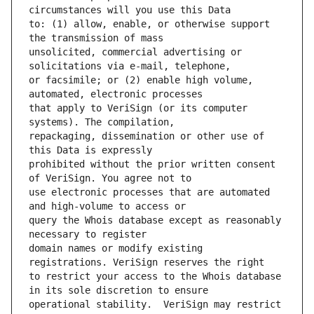
to: (1) allow, enable, or otherwise support 
unsolicited, commercial advertising or 
or facsimile; or (2) enable high volume, 
that apply to VeriSign (or its computer 
repackaging, dissemination or other use of 
prohibited without the prior written consent 
use electronic processes that are automated 
query the Whois database except as reasonably 
domain names or modify existing 
to restrict your access to the Whois database 
operational stability.  VeriSign may restrict 