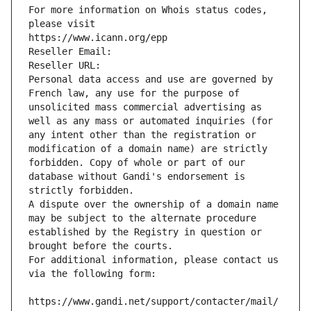
For more information on Whois status codes, 
please visit
https://www.icann.org/epp
Reseller Email: 
Reseller URL: 
Personal data access and use are governed by 
French law, any use for the purpose of 
unsolicited mass commercial advertising as 
well as any mass or automated inquiries (for 
any intent other than the registration or 
modification of a domain name) are strictly 
forbidden. Copy of whole or part of our 
database without Gandi's endorsement is 
strictly forbidden.
A dispute over the ownership of a domain name 
may be subject to the alternate procedure 
established by the Registry in question or 
brought before the courts.
For additional information, please contact us 
via the following form:
https://www.gandi.net/support/contacter/mail/