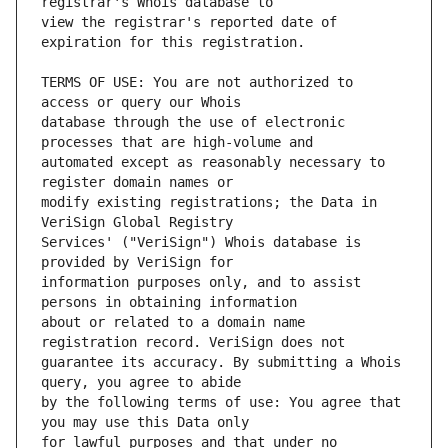
view the registrar's reported date of 
TERMS OF USE: You are not authorized to 
database through the use of electronic 
automated except as reasonably necessary to 
modify existing registrations; the Data in 
Services' ("VeriSign") Whois database is 
information purposes only, and to assist 
about or related to a domain name 
guarantee its accuracy. By submitting a Whois 
by the following terms of use: You agree that 
for lawful purposes and that under no 