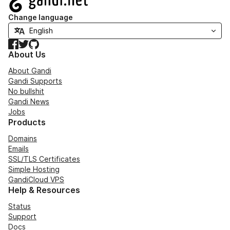
Change language
Facebook
Twitter
GitHub
About Us
About Gandi
Gandi Supports
No bullshit
Gandi News
Jobs
Products
Domains
Emails
SSL/TLS Certificates
Simple Hosting
GandiCloud VPS
Help & Resources
Status
Support
Docs