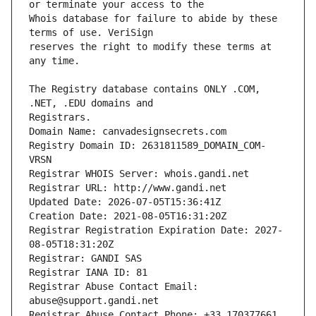
Whois database for failure to abide by these 
reserves the right to modify these terms at 
The Registry database contains ONLY .COM, 
Registrars.
Domain Name: canvadesignsecrets.com
Registry Domain ID: 2631811589_DOMAIN_COM-
VRSN
Registrar WHOIS Server: whois.gandi.net
Registrar URL: http://www.gandi.net
Updated Date: 2026-07-05T15:36:41Z
Creation Date: 2021-08-05T16:31:20Z
Registrar Registration Expiration Date: 2027-
08-05T18:31:20Z
Registrar: GANDI SAS
Registrar IANA ID: 81
Registrar Abuse Contact Email: 
abuse@support.gandi.net
Registrar Abuse Contact Phone: +33.170377661