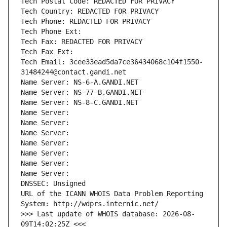
Tech Postal Code: REDACTED FOR PRIVACY
Tech Country: REDACTED FOR PRIVACY
Tech Phone: REDACTED FOR PRIVACY
Tech Phone Ext:
Tech Fax: REDACTED FOR PRIVACY
Tech Fax Ext:
Tech Email: 3cee33ead5da7ce36434068c104f1550-
31484244@contact.gandi.net
Name Server: NS-6-A.GANDI.NET
Name Server: NS-77-B.GANDI.NET
Name Server: NS-8-C.GANDI.NET
Name Server: 
Name Server: 
Name Server: 
Name Server: 
Name Server: 
Name Server: 
Name Server: 
DNSSEC: Unsigned
URL of the ICANN WHOIS Data Problem Reporting 
System: http://wdprs.internic.net/
>>> Last update of WHOIS database: 2026-08-
09T14:02:25Z <<<