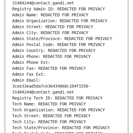
31484244@contact.gandi.net
Registry Admin ID: REDACTED FOR PRIVACY
Admin Name: REDACTED FOR PRIVACY
Admin Organization: REDACTED FOR PRIVACY
Admin Street: REDACTED FOR PRIVACY
Admin City: REDACTED FOR PRIVACY
Admin State/Province: REDACTED FOR PRIVACY
Admin Postal Code: REDACTED FOR PRIVACY
Admin Country: REDACTED FOR PRIVACY
Admin Phone: REDACTED FOR PRIVACY
Admin Phone Ext:
Admin Fax: REDACTED FOR PRIVACY
Admin Fax Ext:
Admin Email: 
3cee33ead5da7ce36434068c104f1550-
31484244@contact.gandi.net
Registry Tech ID: REDACTED FOR PRIVACY
Tech Name: REDACTED FOR PRIVACY
Tech Organization: REDACTED FOR PRIVACY
Tech Street: REDACTED FOR PRIVACY
Tech City: REDACTED FOR PRIVACY
Tech State/Province: REDACTED FOR PRIVACY