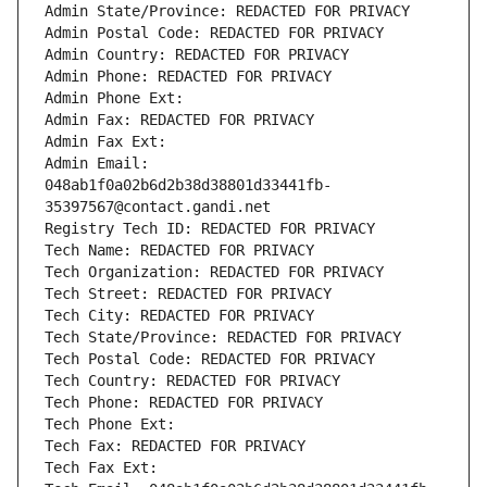
Admin State/Province: REDACTED FOR PRIVACY
Admin Postal Code: REDACTED FOR PRIVACY
Admin Country: REDACTED FOR PRIVACY
Admin Phone: REDACTED FOR PRIVACY
Admin Phone Ext:
Admin Fax: REDACTED FOR PRIVACY
Admin Fax Ext:
Admin Email: 
048ab1f0a02b6d2b38d38801d33441fb-
35397567@contact.gandi.net
Registry Tech ID: REDACTED FOR PRIVACY
Tech Name: REDACTED FOR PRIVACY
Tech Organization: REDACTED FOR PRIVACY
Tech Street: REDACTED FOR PRIVACY
Tech City: REDACTED FOR PRIVACY
Tech State/Province: REDACTED FOR PRIVACY
Tech Postal Code: REDACTED FOR PRIVACY
Tech Country: REDACTED FOR PRIVACY
Tech Phone: REDACTED FOR PRIVACY
Tech Phone Ext:
Tech Fax: REDACTED FOR PRIVACY
Tech Fax Ext: