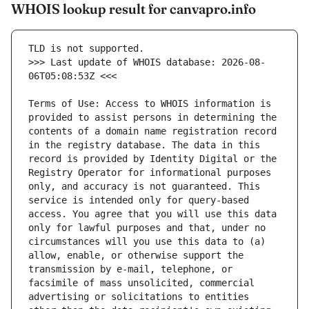
WHOIS lookup result for canvapro.info
>>> Last update of WHOIS database: 2026-08-
Terms of Use: Access to WHOIS information is 
provided to assist persons in determining the 
contents of a domain name registration record 
in the registry database. The data in this 
record is provided by Identity Digital or the 
Registry Operator for informational purposes 
only, and accuracy is not guaranteed. This 
service is intended only for query-based 
access. You agree that you will use this data 
only for lawful purposes and that, under no 
circumstances will you use this data to (a) 
allow, enable, or otherwise support the 
transmission by e-mail, telephone, or 
facsimile of mass unsolicited, commercial 
advertising or solicitations to entities 