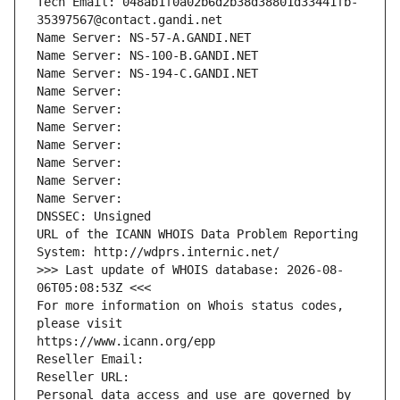
Tech Email: 048ab1f0a02b6d2b38d38801d33441fb-
35397567@contact.gandi.net
Name Server: NS-57-A.GANDI.NET
Name Server: NS-100-B.GANDI.NET
Name Server: NS-194-C.GANDI.NET
Name Server: 
Name Server: 
Name Server: 
Name Server: 
Name Server: 
Name Server: 
Name Server: 
DNSSEC: Unsigned
URL of the ICANN WHOIS Data Problem Reporting 
System: http://wdprs.internic.net/
>>> Last update of WHOIS database: 2026-08-
06T05:08:53Z <<<
For more information on Whois status codes, 
please visit
https://www.icann.org/epp
Reseller Email: 
Reseller URL: 
Personal data access and use are governed by 