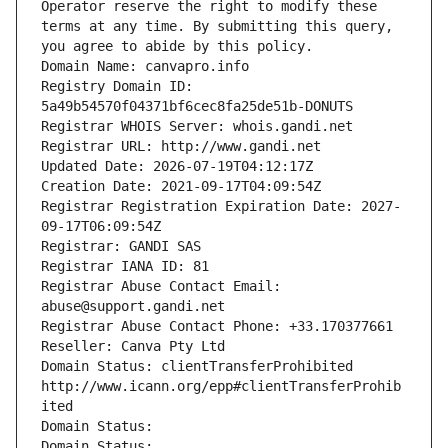
Operator reserve the right to modify these 
terms at any time. By submitting this query, 
you agree to abide by this policy.
Domain Name: canvapro.info
Registry Domain ID: 
5a49b54570f04371bf6cec8fa25de51b-DONUTS
Registrar WHOIS Server: whois.gandi.net
Registrar URL: http://www.gandi.net
Updated Date: 2026-07-19T04:12:17Z
Creation Date: 2021-09-17T04:09:54Z
Registrar Registration Expiration Date: 2027-
09-17T06:09:54Z
Registrar: GANDI SAS
Registrar IANA ID: 81
Registrar Abuse Contact Email: 
abuse@support.gandi.net
Registrar Abuse Contact Phone: +33.170377661
Reseller: Canva Pty Ltd
Domain Status: clientTransferProhibited 
http://www.icann.org/epp#clientTransferProhib
ited
Domain Status: 
Domain Status: 