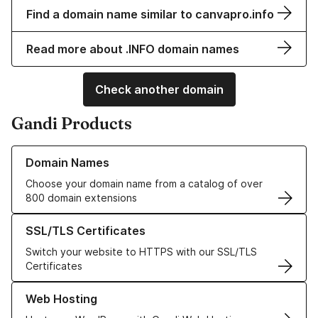
Find a domain name similar to canvapro.info
Read more about .INFO domain names
Check another domain
Gandi Products
Learn more about our Domain Names
Domain Names
Choose your domain name from a catalog of over
800 domain extensions
Learn more about our SSL/TLS Certificates
SSL/TLS Certificates
Switch your website to HTTPS with our SSL/TLS
Certificates
Learn more about our Web Hosting solutions
Web Hosting