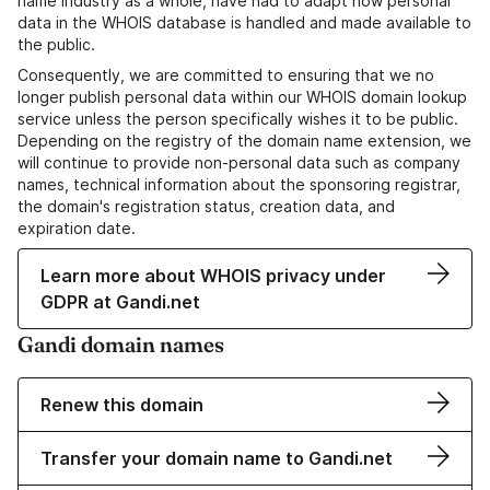
name industry as a whole, have had to adapt how personal
data in the WHOIS database is handled and made available to
the public.
Consequently, we are committed to ensuring that we no
longer publish personal data within our WHOIS domain lookup
service unless the person specifically wishes it to be public.
Depending on the registry of the domain name extension, we
will continue to provide non-personal data such as company
names, technical information about the sponsoring registrar,
the domain's registration status, creation data, and
expiration date.
Learn more about WHOIS privacy under
GDPR at Gandi.net
Gandi domain names
Renew this domain
Transfer your domain name to Gandi.net