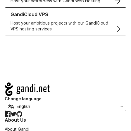
Host your WordPress with Gandi Web Hosting
Learn more about GandiCloud VPS
GandiCloud VPS
Host your ambitious projects with our GandiCloud
VPS hosting services
Navigation
Change language
Facebook
Twitter
GitHub
About Us
About Gandi