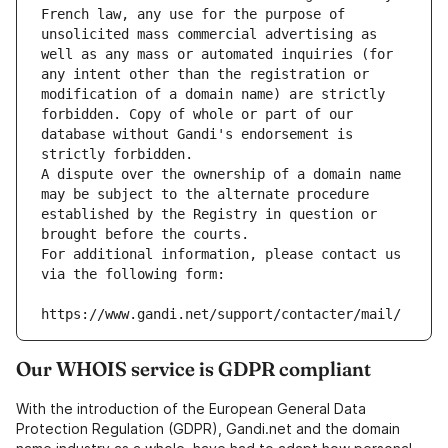
French law, any use for the purpose of 
unsolicited mass commercial advertising as 
well as any mass or automated inquiries (for 
any intent other than the registration or 
modification of a domain name) are strictly 
forbidden. Copy of whole or part of our 
database without Gandi's endorsement is 
strictly forbidden.
A dispute over the ownership of a domain name 
may be subject to the alternate procedure 
established by the Registry in question or 
brought before the courts.
For additional information, please contact us 
via the following form:
https://www.gandi.net/support/contacter/mail/
Our WHOIS service is GDPR compliant
With the introduction of the European General Data
Protection Regulation (GDPR), Gandi.net and the domain