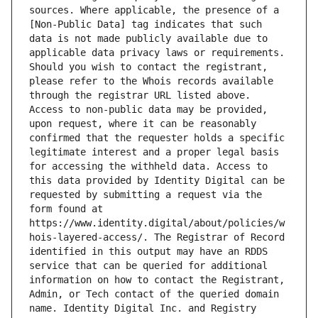
sources. Where applicable, the presence of a 
[Non-Public Data] tag indicates that such 
data is not made publicly available due to 
applicable data privacy laws or requirements. 
Should you wish to contact the registrant, 
please refer to the Whois records available 
through the registrar URL listed above. 
Access to non-public data may be provided, 
upon request, where it can be reasonably 
confirmed that the requester holds a specific 
legitimate interest and a proper legal basis 
for accessing the withheld data. Access to 
this data provided by Identity Digital can be 
requested by submitting a request via the 
form found at 
https://www.identity.digital/about/policies/w
hois-layered-access/. The Registrar of Record 
identified in this output may have an RDDS 
service that can be queried for additional 
information on how to contact the Registrant, 
Admin, or Tech contact of the queried domain 
name. Identity Digital Inc. and Registry 