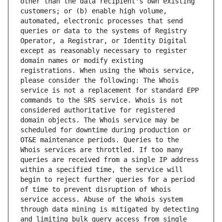
other than the data recipient's own existing 
customers; or (b) enable high volume, 
automated, electronic processes that send 
queries or data to the systems of Registry 
Operator, a Registrar, or Identity Digital 
except as reasonably necessary to register 
domain names or modify existing 
registrations. When using the Whois service, 
please consider the following: The Whois 
service is not a replacement for standard EPP 
commands to the SRS service. Whois is not 
considered authoritative for registered 
domain objects. The Whois service may be 
scheduled for downtime during production or 
OT&E maintenance periods. Queries to the 
Whois services are throttled. If too many 
queries are received from a single IP address 
within a specified time, the service will 
begin to reject further queries for a period 
of time to prevent disruption of Whois 
service access. Abuse of the Whois system 
through data mining is mitigated by detecting 
and limiting bulk query access from single 