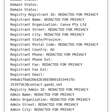
Domain Status: 
Domain Status: 
Registry Registrant ID: REDACTED FOR PRIVACY
Registrant Name: REDACTED FOR PRIVACY
Registrant Organization: Canva Pty Ltd
Registrant Street: REDACTED FOR PRIVACY
Registrant City: REDACTED FOR PRIVACY
Registrant State/Province: 
Registrant Postal Code: REDACTED FOR PRIVACY
Registrant Country: AU
Registrant Phone: REDACTED FOR PRIVACY
Registrant Phone Ext:
Registrant Fax: REDACTED FOR PRIVACY
Registrant Fax Ext:
Registrant Email: 
048ab1f0a02b6d2b38d38801d33441fb-
35397567@contact.gandi.net
Registry Admin ID: REDACTED FOR PRIVACY
Admin Name: REDACTED FOR PRIVACY
Admin Organization: REDACTED FOR PRIVACY
Admin Street: REDACTED FOR PRIVACY
Admin City: REDACTED FOR PRIVACY