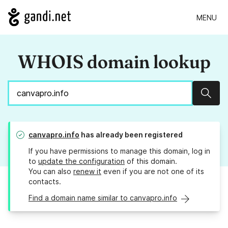
MENU
WHOIS domain lookup
Sear
canvapro.info
has already been registered
If you have permissions to manage this domain, log in
to
update the configuration
of this domain.
You can also
renew it
even if you are not one of its
contacts.
Find a domain name similar to canvapro.info