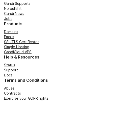
Gandi Supports
No bullshit
Gandi News
Jobs
Products
Domains
Emails
SSL/TLS Certificates
Simple Hosting
GandiCloud VPS
Help & Resources
Status
Support
Docs
Terms and Conditions
Abuse
Contracts
Exercise your GDPR rights