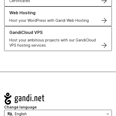
Certificates
Learn more about our Web Hosting solutions
Web Hosting
Host your WordPress with Gandi Web Hosting
Learn more about GandiCloud VPS
GandiCloud VPS
Host your ambitious projects with our GandiCloud
VPS hosting services
Navigation
Change language