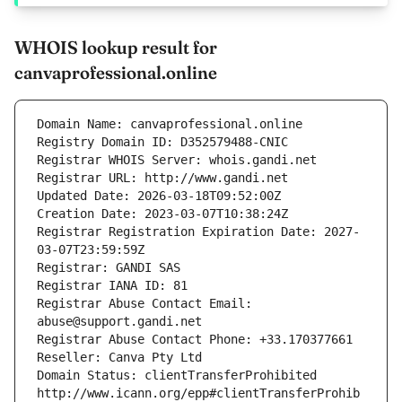
WHOIS lookup result for
canvaprofessional.online
Domain Name: canvaprofessional.online
Registry Domain ID: D352579488-CNIC
Registrar WHOIS Server: whois.gandi.net
Registrar URL: http://www.gandi.net
Updated Date: 2026-03-18T09:52:00Z
Creation Date: 2023-03-07T10:38:24Z
Registrar Registration Expiration Date: 2027-
03-07T23:59:59Z
Registrar: GANDI SAS
Registrar IANA ID: 81
Registrar Abuse Contact Email: 
abuse@support.gandi.net
Registrar Abuse Contact Phone: +33.170377661
Reseller: Canva Pty Ltd
Domain Status: clientTransferProhibited 
http://www.icann.org/epp#clientTransferProhib