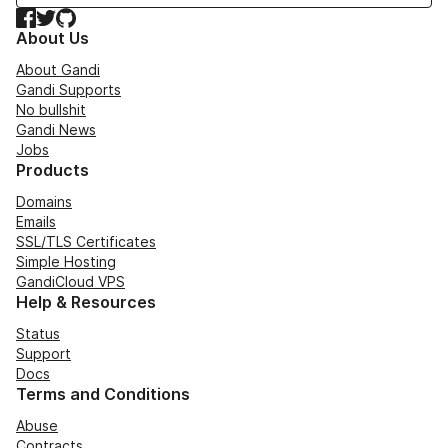
Facebook
Twitter
GitHub
About Us
About Gandi
Gandi Supports
No bullshit
Gandi News
Jobs
Products
Domains
Emails
SSL/TLS Certificates
Simple Hosting
GandiCloud VPS
Help & Resources
Status
Support
Docs
Terms and Conditions
Abuse
Contracts