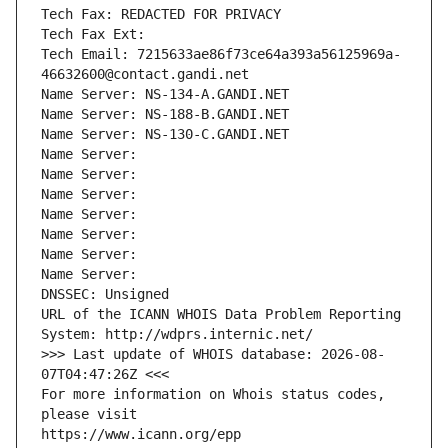
Tech Fax: REDACTED FOR PRIVACY
Tech Fax Ext:
Tech Email: 7215633ae86f73ce64a393a56125969a-
46632600@contact.gandi.net
Name Server: NS-134-A.GANDI.NET
Name Server: NS-188-B.GANDI.NET
Name Server: NS-130-C.GANDI.NET
Name Server: 
Name Server: 
Name Server: 
Name Server: 
Name Server: 
Name Server: 
Name Server: 
DNSSEC: Unsigned
URL of the ICANN WHOIS Data Problem Reporting 
System: http://wdprs.internic.net/
>>> Last update of WHOIS database: 2026-08-
07T04:47:26Z <<<
For more information on Whois status codes, 
please visit
https://www.icann.org/epp