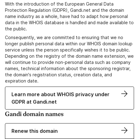
With the introduction of the European General Data
Protection Regulation (GDPR), Gandi.net and the domain
name industry as a whole, have had to adapt how personal
data in the WHOIS database is handled and made available to
the public.
Consequently, we are committed to ensuring that we no
longer publish personal data within our WHOIS domain lookup
service unless the person specifically wishes it to be public.
Depending on the registry of the domain name extension, we
will continue to provide non-personal data such as company
names, technical information about the sponsoring registrar,
the domain's registration status, creation data, and
expiration date.
Learn more about WHOIS privacy under
GDPR at Gandi.net
Gandi domain names
Renew this domain