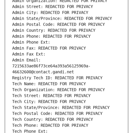
Admin Organization: REDACTED FOR PRIVACY
Admin Street: REDACTED FOR PRIVACY
Admin City: REDACTED FOR PRIVACY
Admin State/Province: REDACTED FOR PRIVACY
Admin Postal Code: REDACTED FOR PRIVACY
Admin Country: REDACTED FOR PRIVACY
Admin Phone: REDACTED FOR PRIVACY
Admin Phone Ext:
Admin Fax: REDACTED FOR PRIVACY
Admin Fax Ext:
Admin Email: 
7215633ae86f73ce64a393a56125969a-
46632600@contact.gandi.net
Registry Tech ID: REDACTED FOR PRIVACY
Tech Name: REDACTED FOR PRIVACY
Tech Organization: REDACTED FOR PRIVACY
Tech Street: REDACTED FOR PRIVACY
Tech City: REDACTED FOR PRIVACY
Tech State/Province: REDACTED FOR PRIVACY
Tech Postal Code: REDACTED FOR PRIVACY
Tech Country: REDACTED FOR PRIVACY
Tech Phone: REDACTED FOR PRIVACY
Tech Phone Ext: