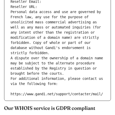
Reseller Email: 
Reseller URL: 
Personal data access and use are governed by 
French law, any use for the purpose of 
unsolicited mass commercial advertising as 
well as any mass or automated inquiries (for 
any intent other than the registration or 
modification of a domain name) are strictly 
forbidden. Copy of whole or part of our 
database without Gandi's endorsement is 
strictly forbidden.
A dispute over the ownership of a domain name 
may be subject to the alternate procedure 
established by the Registry in question or 
brought before the courts.
For additional information, please contact us 
via the following form:
https://www.gandi.net/support/contacter/mail/
Our WHOIS service is GDPR compliant