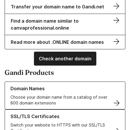
Transfer your domain name to Gandi.net
Find a domain name similar to
canvaprofessional.online
Read more about .ONLINE domain names
Check another domain
Gandi Products
Learn more about our Domain Names
Domain Names
Choose your domain name from a catalog of over
800 domain extensions
Learn more about our SSL/TLS Certificates
SSL/TLS Certificates
Switch your website to HTTPS with our SSL/TLS