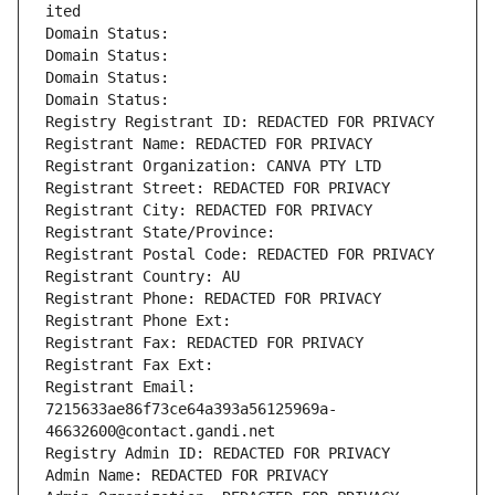
ited
Domain Status: 
Domain Status: 
Domain Status: 
Domain Status: 
Registry Registrant ID: REDACTED FOR PRIVACY
Registrant Name: REDACTED FOR PRIVACY
Registrant Organization: CANVA PTY LTD
Registrant Street: REDACTED FOR PRIVACY
Registrant City: REDACTED FOR PRIVACY
Registrant State/Province: 
Registrant Postal Code: REDACTED FOR PRIVACY
Registrant Country: AU
Registrant Phone: REDACTED FOR PRIVACY
Registrant Phone Ext:
Registrant Fax: REDACTED FOR PRIVACY
Registrant Fax Ext:
Registrant Email: 
7215633ae86f73ce64a393a56125969a-
46632600@contact.gandi.net
Registry Admin ID: REDACTED FOR PRIVACY
Admin Name: REDACTED FOR PRIVACY