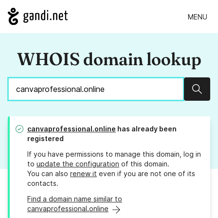
MENU
WHOIS domain lookup
Sear
canvaprofessional.online
has already been
registered
If you have permissions to manage this domain, log in
to
update the configuration
of this domain.
You can also
renew it
even if you are not one of its
contacts.
Find a domain name similar to
canvaprofessional.online