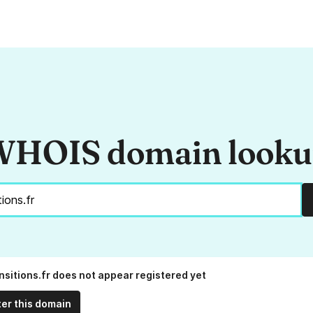
HOIS domain look
nsitions.fr does not appear registered yet
ter this domain