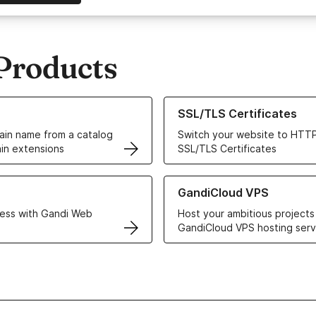
Products
ur Domain Names
Learn more about our SSL/TLS C
SSL/TLS Certificates
in name from a catalog
Switch your website to HTTP
in extensions
SSL/TLS Certificates
r Web Hosting solutions
Learn more about GandiCloud 
GandiCloud VPS
ess with Gandi Web
Host your ambitious projects
GandiCloud VPS hosting serv