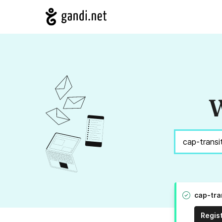
W
cap-tra
Regis