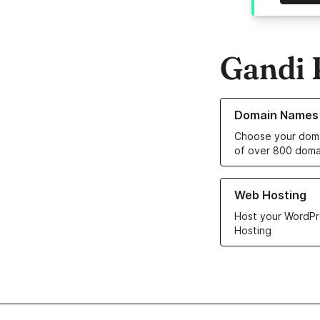
Gandi 
Learn more about o
Domain Names
Choose your doma
of over 800 doma
Learn more about ou
Web Hosting
Host your WordPr
Hosting