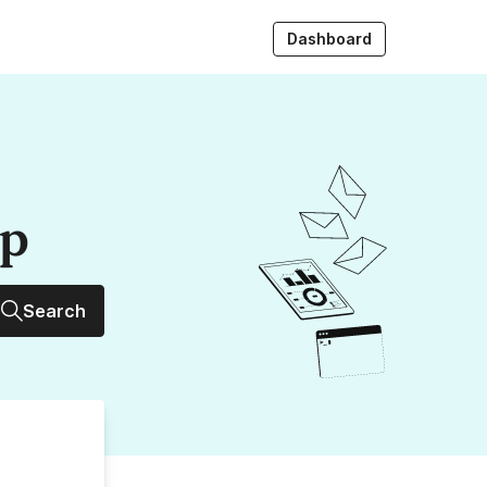
Dashboard
up
Search