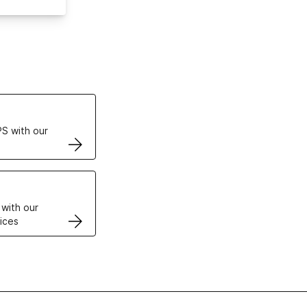
ertificates
S with our
VPS
 with our
ices