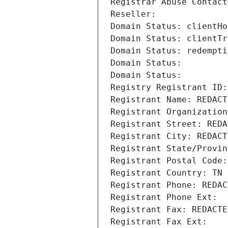
Registrar Abuse Contact
Reseller: 
Domain Status: clientHo
Domain Status: clientTr
Domain Status: redempti
Domain Status: 
Domain Status: 
Registry Registrant ID:
Registrant Name: REDACT
Registrant Organization
Registrant Street: REDA
Registrant City: REDACT
Registrant State/Provin
Registrant Postal Code:
Registrant Country: TN
Registrant Phone: REDAC
Registrant Phone Ext:
Registrant Fax: REDACTE
Registrant Fax Ext: