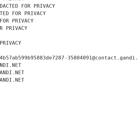
DACTED FOR PRIVACY
TED FOR PRIVACY
FOR PRIVACY
R PRIVACY
PRIVACY
4b57ab599b95883de7287-35804091@contact.gandi
NDI.NET
ANDI.NET
ANDI.NET