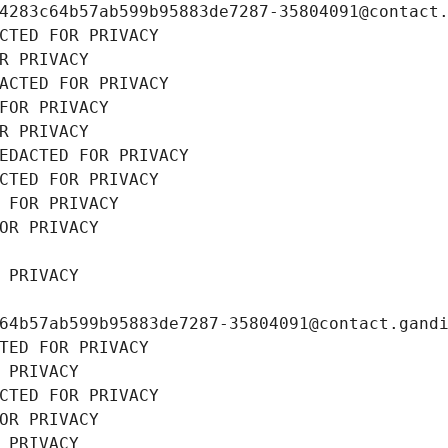
4283c64b57ab599b95883de7287-35804091@contact
CTED FOR PRIVACY
R PRIVACY
ACTED FOR PRIVACY
FOR PRIVACY
R PRIVACY
EDACTED FOR PRIVACY
CTED FOR PRIVACY
 FOR PRIVACY
OR PRIVACY
 PRIVACY
64b57ab599b95883de7287-35804091@contact.gand
TED FOR PRIVACY
 PRIVACY
CTED FOR PRIVACY
OR PRIVACY
 PRIVACY