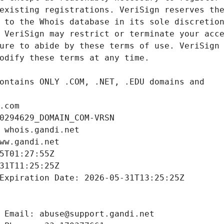
.com
0294629_DOMAIN_COM-VRSN
 whois.gandi.net
ww.gandi.net
5T01:27:55Z
31T11:25:25Z
Expiration Date: 2026-05-31T13:25:25Z
 Email: abuse@support.gandi.net