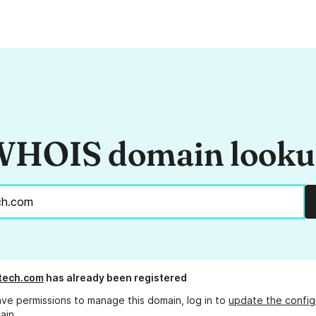
HOIS domain look
tech.com
has already been registered
ave permissions to manage this domain, log in to
update the config
ain.