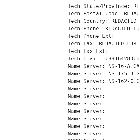
Tech State/Province: RE
Tech Postal Code: REDAC
Tech Country: REDACTED 
Tech Phone: REDACTED FO
Tech Phone Ext:
Tech Fax: REDACTED FOR 
Tech Fax Ext:
Tech Email: c99164283c6
Name Server: NS-16-A.GA
Name Server: NS-175-B.G
Name Server: NS-162-C.G
Name Server: 
Name Server: 
Name Server: 
Name Server: 
Name Server: 
Name Server: 
Name Server: 