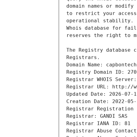
Registrars.
Domain Name: capbontech
Registry Domain ID: 270
Registrar WHOIS Server:
Registrar URL: http://w
Updated Date: 2026-07-1
Creation Date: 2022-05-
Registrar Registration 
Registrar: GANDI SAS
Registrar IANA ID: 81
Registrar Abuse Contact