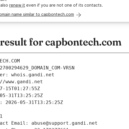
 also
renew it
even if you are not one of its contacts.
domain name similar to capbontech.com
esult for capbontech.com