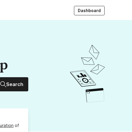
Dashboard
up
Search
uration
of