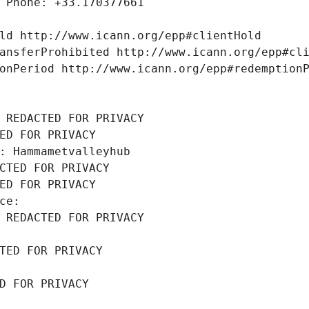
 Phone: +33.170377661
ld http://www.icann.org/epp#clientHold
ansferProhibited http://www.icann.org/epp#cl
onPeriod http://www.icann.org/epp#redemption
 REDACTED FOR PRIVACY
ED FOR PRIVACY
: Hammametvalleyhub
CTED FOR PRIVACY
ED FOR PRIVACY
ce: 
 REDACTED FOR PRIVACY
TED FOR PRIVACY
D FOR PRIVACY