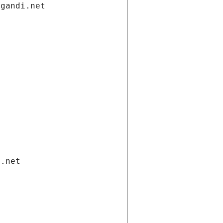
.gandi.net
i.net