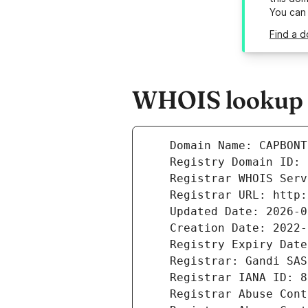
You can
Find a 
WHOIS lookup r