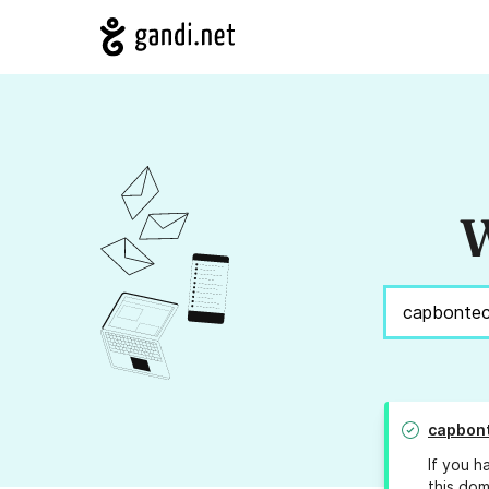
W
capbon
If you h
this dom