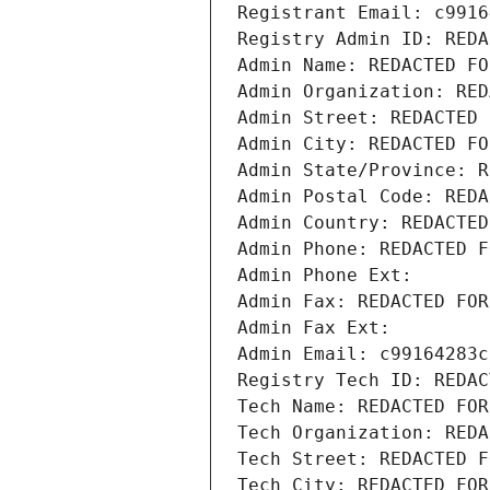
Registrant Email: c9916
Registry Admin ID: REDA
Admin Name: REDACTED FO
Admin Organization: RED
Admin Street: REDACTED 
Admin City: REDACTED FO
Admin State/Province: R
Admin Postal Code: REDA
Admin Country: REDACTED
Admin Phone: REDACTED F
Admin Phone Ext:
Admin Fax: REDACTED FOR
Admin Fax Ext:
Admin Email: c99164283c
Registry Tech ID: REDAC
Tech Name: REDACTED FOR
Tech Organization: REDA
Tech Street: REDACTED F
Tech City: REDACTED FOR