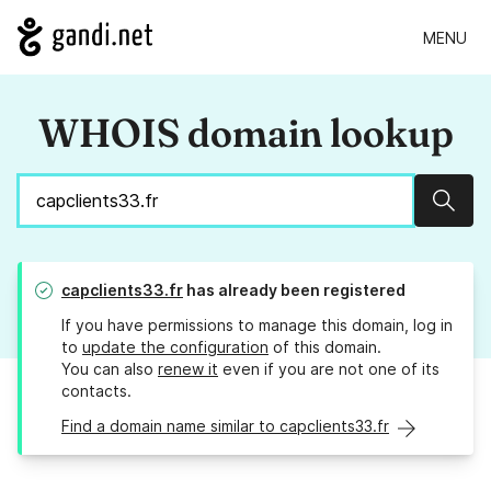
MENU
WHOIS domain lookup
Sear
capclients33.fr
has already been registered
If you have permissions to manage this domain, log in
to
update the configuration
of this domain.
You can also
renew it
even if you are not one of its
contacts.
Find a domain name similar to capclients33.fr