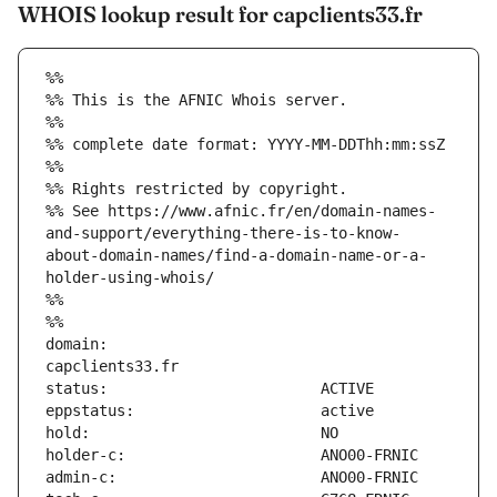
WHOIS lookup result for capclients33.fr
%%
%% This is the AFNIC Whois server.
%%
%% complete date format: YYYY-MM-DDThh:mm:ssZ
%%
%% Rights restricted by copyright.
%% See https://www.afnic.fr/en/domain-names-
and-support/everything-there-is-to-know-
about-domain-names/find-a-domain-name-or-a-
holder-using-whois/
%%
%%
domain:                        