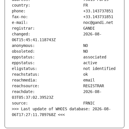
changed:                       2026-08-
reachdate:                     2026-08-
>>> Last update of WHOIS database: 2026-08-
06T17:27:11.789768Z <<<