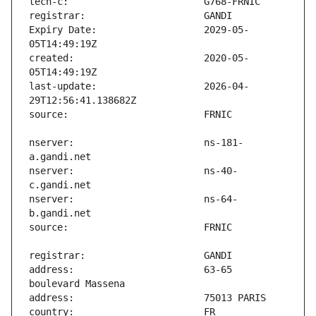
Expiry Date:                   2029-05-
created:                       2020-05-
last-update:                   2026-04-
nserver:                       ns-181-
nserver:                       ns-40-
nserver:                       ns-64-
address:                       63-65 