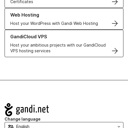
Certificates
Learn more about our Web Hosting solutions
Web Hosting
Host your WordPress with Gandi Web Hosting
Learn more about GandiCloud VPS
GandiCloud VPS
Host your ambitious projects with our GandiCloud
VPS hosting services
Navigation
Change language