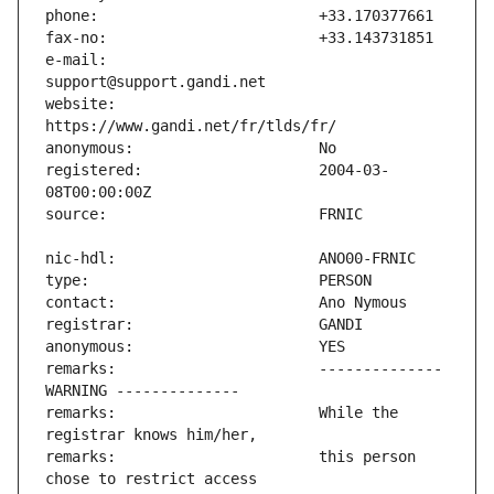
e-mail:                        
website:                       
registered:                    2004-03-
remarks:                       -------------- 
remarks:                       While the 
remarks:                       this person 