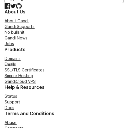
Facebook
Twitter
GitHub
About Us
About Gandi
Gandi Supports
No bullshit
Gandi News
Jobs
Products
Domains
Emails
SSL/TLS Certificates
Simple Hosting
GandiCloud VPS
Help & Resources
Status
Support
Docs
Terms and Conditions
Abuse