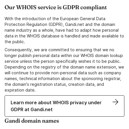
Our WHOIS service is GDPR compliant
With the introduction of the European General Data
Protection Regulation (GDPR), Gandi.net and the domain
name industry as a whole, have had to adapt how personal
data in the WHOIS database is handled and made available to
the public.
Consequently, we are committed to ensuring that we no
longer publish personal data within our WHOIS domain lookup
service unless the person specifically wishes it to be public.
Depending on the registry of the domain name extension, we
will continue to provide non-personal data such as company
names, technical information about the sponsoring registrar,
the domain's registration status, creation data, and
expiration date.
Learn more about WHOIS privacy under
GDPR at Gandi.net
Gandi domain names