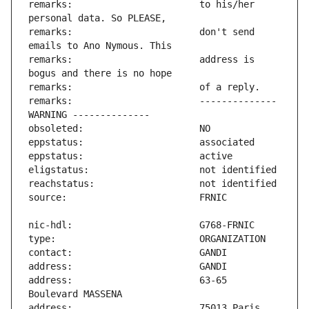
remarks:                       to his/her 
remarks:                       don't send 
remarks:                       address is 
remarks:                       -------------- 
address:                       63-65 