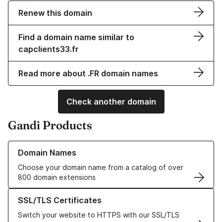
Renew this domain
Find a domain name similar to
capclients33.fr
Read more about .FR domain names
Check another domain
Gandi Products
Learn more about our Domain Names
Domain Names
Choose your domain name from a catalog of over
800 domain extensions
Learn more about our SSL/TLS Certificates
SSL/TLS Certificates
Switch your website to HTTPS with our SSL/TLS