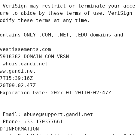
vestissements.com
5918382_DOMAIN_COM-VRSN
 whois.gandi.net
ww.gandi.net
7T15:39:16Z
20T09:02:47Z
Expiration Date: 2027-01-20T10:02:47Z
 Email: abuse@support.gandi.net
 Phone: +33.170377661
D'INFORMATION