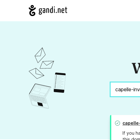
W
capelle
If you h
this dom