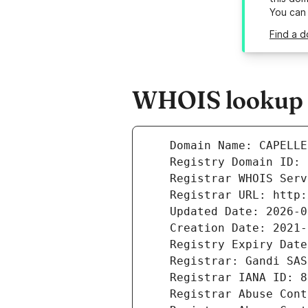
You can
Find a d
WHOIS lookup r