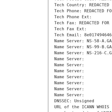
Tech Country: REDACTED 
Tech Phone: REDACTED FO
Tech Phone Ext:
Tech Fax: REDACTED FOR 
Tech Fax Ext:
Tech Email: 8e017494646
Name Server: NS-58-A.GA
Name Server: NS-99-B.GA
Name Server: NS-216-C.G
Name Server: 
Name Server: 
Name Server: 
Name Server: 
Name Server: 
Name Server: 
Name Server: 
DNSSEC: Unsigned
URL of the ICANN WHOIS 