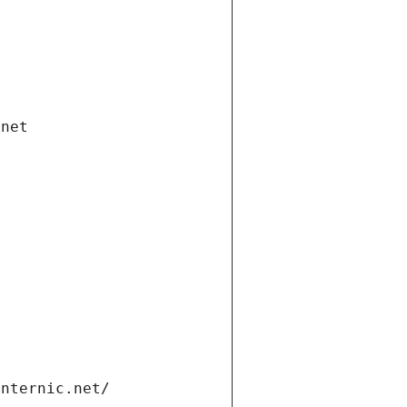
.net
internic.net/