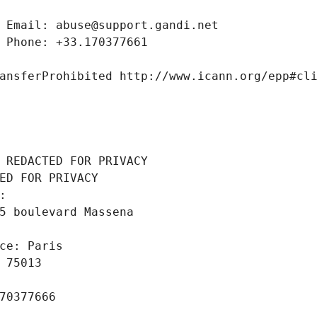
 Email: abuse@support.gandi.net
 Phone: +33.170377661
ansferProhibited http://www.icann.org/epp#cl
 REDACTED FOR PRIVACY
ED FOR PRIVACY
: 
5 boulevard Massena
ce: Paris
 75013
70377666