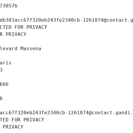
730576
db383acc67f320eb243fe2340cb-1261874@contact.
CTED FOR PRIVACY
R PRIVACY
levard Massena
aris
3
666
6
acc67f320eb243fe2340cb-1261874@contact.gandi
TED FOR PRIVACY
 PRIVACY