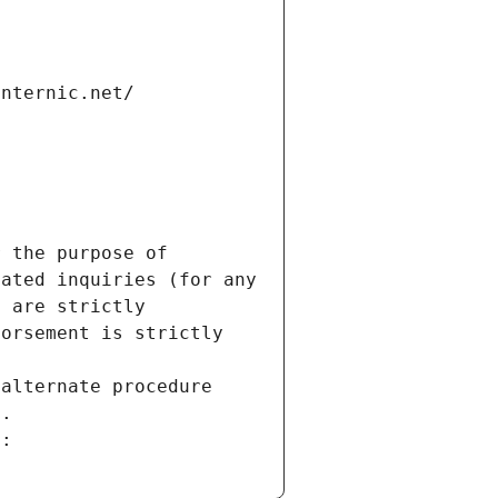
internic.net/
 the purpose of 
ated inquiries (for any 
 are strictly 
orsement is strictly 
alternate procedure 
s.
m: