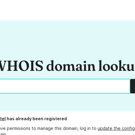
HOIS domain look
tel
has already been registered
ave permissions to manage this domain, log in to
update the config
ain.