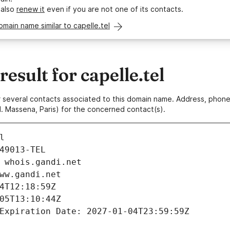
 also
renew it
even if you are not one of its contacts.
omain name similar to capelle.tel
sult for capelle.tel
 or several contacts associated to this domain name. Address, pho
. Massena, Paris) for the concerned contact(s).
l
49013-TEL
 whois.gandi.net
ww.gandi.net
4T12:18:59Z
05T13:10:44Z
Expiration Date: 2027-01-04T23:59:59Z