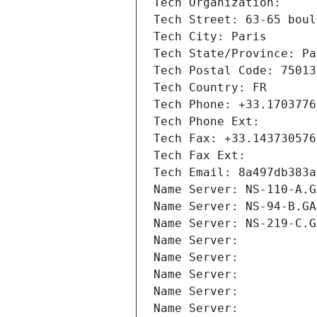
Tech Organization: 
Tech Street: 63-65 boul
Tech City: Paris
Tech State/Province: Pa
Tech Postal Code: 75013
Tech Country: FR
Tech Phone: +33.1703776
Tech Phone Ext:
Tech Fax: +33.143730576
Tech Fax Ext:
Tech Email: 8a497db383a
Name Server: NS-110-A.G
Name Server: NS-94-B.GA
Name Server: NS-219-C.G
Name Server: 
Name Server: 
Name Server: 
Name Server: 
Name Server: 