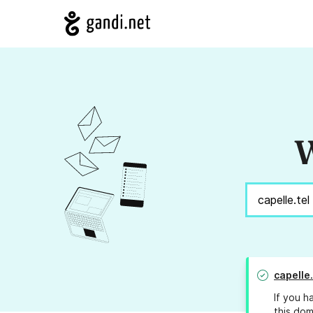
W
capelle.
If you h
this dom