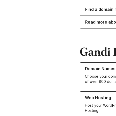
Find a domain n
Read more abo
Gandi 
Learn more about o
Domain Names
Choose your doma
of over 800 doma
Learn more about ou
Web Hosting
Host your WordPr
Hosting