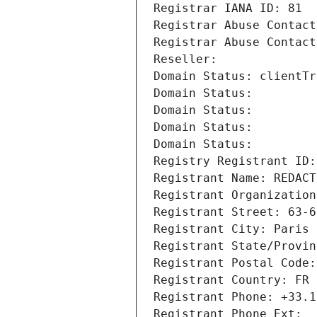
Registrar IANA ID: 81
Registrar Abuse Contact
Registrar Abuse Contact
Reseller: 
Domain Status: clientTr
Domain Status: 
Domain Status: 
Domain Status: 
Domain Status: 
Registry Registrant ID:
Registrant Name: REDACT
Registrant Organization
Registrant Street: 63-6
Registrant City: Paris
Registrant State/Provin
Registrant Postal Code:
Registrant Country: FR
Registrant Phone: +33.1
Registrant Phone Ext: