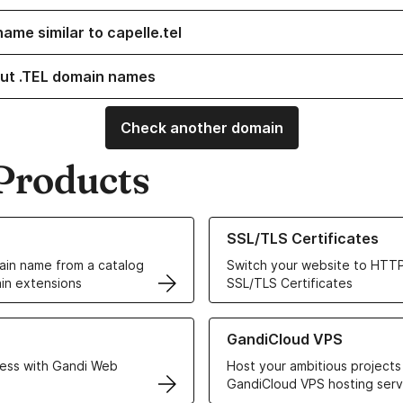
ame similar to capelle.tel
ut .TEL domain names
Check another domain
Products
ur Domain Names
Learn more about our SSL/TLS C
SSL/TLS Certificates
in name from a catalog
Switch your website to HTTP
in extensions
SSL/TLS Certificates
r Web Hosting solutions
Learn more about GandiCloud 
GandiCloud VPS
ess with Gandi Web
Host your ambitious projects
GandiCloud VPS hosting serv