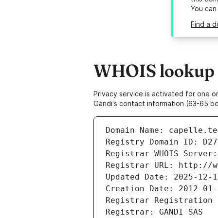
You can
Find a d
WHOIS lookup re
Privacy service is activated for one
Gandi's contact information (63-65 bd
Domain Name: capelle.te
Registry Domain ID: D27
Registrar WHOIS Server:
Registrar URL: http://w
Updated Date: 2025-12-1
Creation Date: 2012-01-
Registrar Registration 
Registrar: GANDI SAS