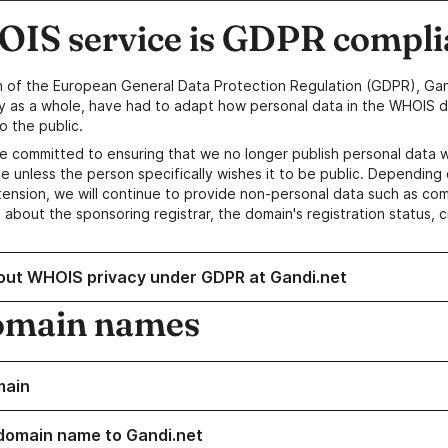
IS service is GDPR compli
n of the European General Data Protection Regulation (GDPR), Gan
y as a whole, have had to adapt how personal data in the WHOIS d
o the public.
e committed to ensuring that we no longer publish personal data 
e unless the person specifically wishes it to be public. Depending 
ension, we will continue to provide non-personal data such as c
 about the sponsoring registrar, the domain's registration status, 
out WHOIS privacy under GDPR at Gandi.net
omain names
main
domain name to Gandi.net