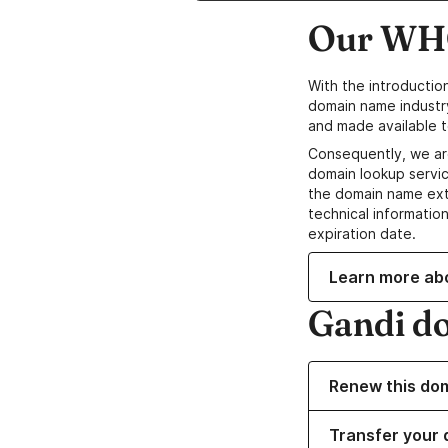
Our WHO
With the introductio
domain name industr
and made available t
Consequently, we ar
domain lookup servic
the domain name ext
technical information
expiration date.
Learn more ab
Gandi d
Renew this do
Transfer your 