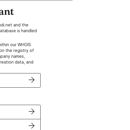
ant
di.net and the
atabase is handled
within our WHOIS
on the registry of
ompany names,
creation data, and