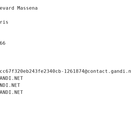
evard Massena
ris
66
cc67f320eb243fe2340cb-1261874@contact.gandi.
ANDI.NET
NDI.NET
ANDI.NET