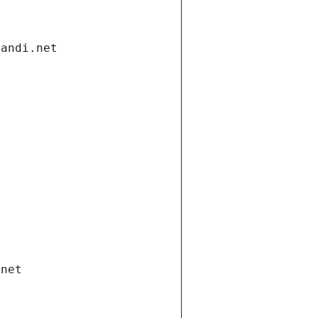
gandi.net
.net