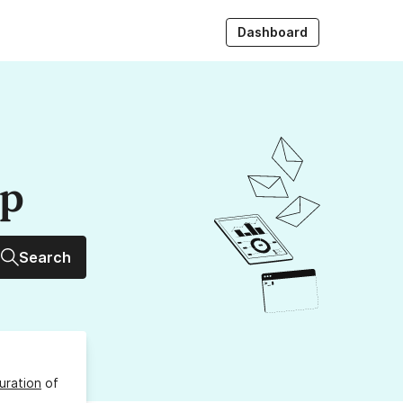
Dashboard
up
Search
uration
of