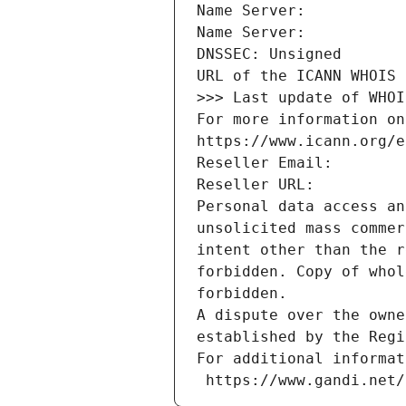
Name Server: 
Name Server: 
DNSSEC: Unsigned
URL of the ICANN WHOIS 
>>> Last update of WHOI
For more information on
https://www.icann.org/e
Reseller Email: 
Reseller URL: 
Personal data access an
unsolicited mass commer
intent other than the r
forbidden. Copy of whol
forbidden.
A dispute over the owne
established by the Regi
For additional informat
 https://www.gandi.net