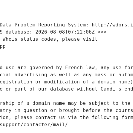
Data Problem Reporting System: http://wdprs.
S database: 2026-08-08T07:22:06Z <<<
 Whois status codes, please visit
pp
d use are governed by French law, any use for
cial advertising as well as any mass or autom
egistration or modification of a domain name)
e or part of our database without Gandi's end
rship of a domain name may be subject to the 
stry in question or brought before the court
ion, please contact us via the following for
/support/contacter/mail/