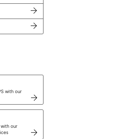
ertificates
S with our
VPS
 with our
ices