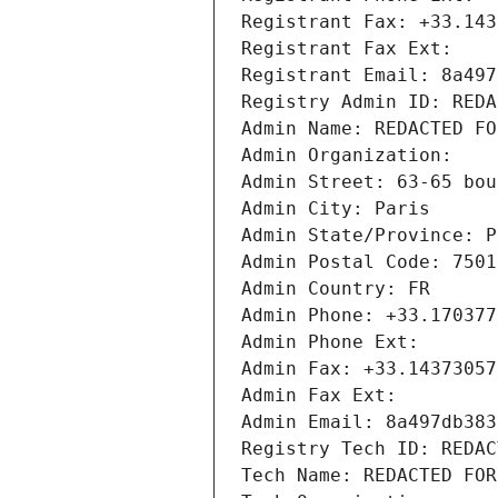
Registrant Fax: +33.143
Registrant Fax Ext:
Registrant Email: 8a497
Registry Admin ID: REDA
Admin Name: REDACTED FO
Admin Organization: 
Admin Street: 63-65 bou
Admin City: Paris
Admin State/Province: P
Admin Postal Code: 7501
Admin Country: FR
Admin Phone: +33.170377
Admin Phone Ext:
Admin Fax: +33.14373057
Admin Fax Ext:
Admin Email: 8a497db383
Registry Tech ID: REDAC
Tech Name: REDACTED FOR