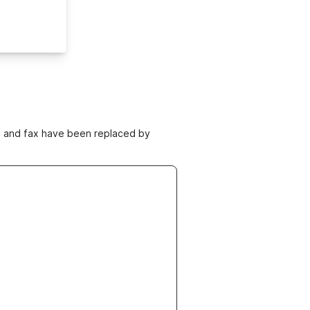
ne and fax have been replaced by