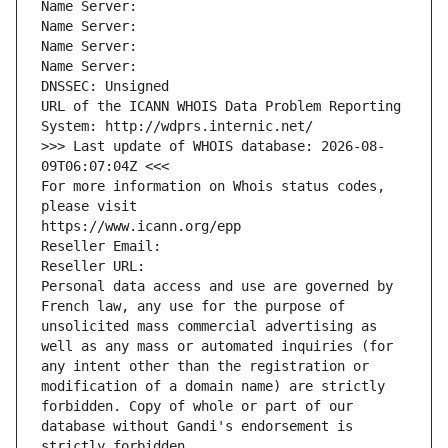
Name Server: 
Name Server: 
Name Server: 
Name Server: 
DNSSEC: Unsigned
URL of the ICANN WHOIS Data Problem Reporting 
System: http://wdprs.internic.net/
>>> Last update of WHOIS database: 2026-08-
09T06:07:04Z <<<
For more information on Whois status codes, 
please visit
https://www.icann.org/epp
Reseller Email: 
Reseller URL: 
Personal data access and use are governed by 
French law, any use for the purpose of 
unsolicited mass commercial advertising as 
well as any mass or automated inquiries (for 
any intent other than the registration or 
modification of a domain name) are strictly 
forbidden. Copy of whole or part of our 
database without Gandi's endorsement is 
strictly forbidden.