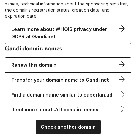
names, technical information about the sponsoring registrar,
the domain's registration status, creation data, and
expiration date.
Learn more about WHOIS privacy under
GDPR at Gandi.net
Gandi domain names
Renew this domain
Transfer your domain name to Gandi.net
Find a domain name similar to caperlan.ad
Read more about .AD domain names
Check another domain