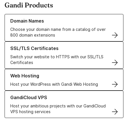
Gandi Products
Learn more about our Domain Names
Domain Names
Choose your domain name from a catalog of over
800 domain extensions
Learn more about our SSL/TLS Certificates
SSL/TLS Certificates
Switch your website to HTTPS with our SSL/TLS
Certificates
Learn more about our Web Hosting solutions
Web Hosting
Host your WordPress with Gandi Web Hosting
Learn more about GandiCloud VPS
GandiCloud VPS
Host your ambitious projects with our GandiCloud
VPS hosting services