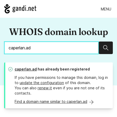
MENU
WHOIS domain lookup
Sear
caperlan.ad
has already been registered
If you have permissions to manage this domain, log in
to
update the configuration
of this domain.
You can also
renew it
even if you are not one of its
contacts.
Find a domain name similar to caperlan.ad