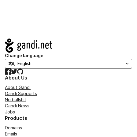
Navigation
Change language
Facebook
Twitter
GitHub
About Us
About Gandi
Gandi Supports
No bullshit
Gandi News
Jobs
Products
Domains
Emails