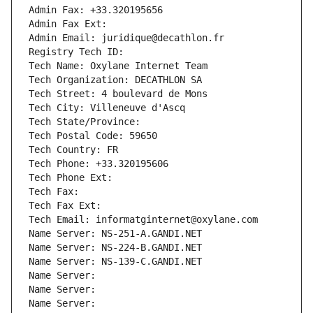
Admin Fax: +33.320195656
Admin Fax Ext:
Admin Email: juridique@decathlon.fr
Registry Tech ID: 
Tech Name: Oxylane Internet Team
Tech Organization: DECATHLON SA
Tech Street: 4 boulevard de Mons
Tech City: Villeneuve d'Ascq
Tech State/Province: 
Tech Postal Code: 59650
Tech Country: FR
Tech Phone: +33.320195606
Tech Phone Ext:
Tech Fax: 
Tech Fax Ext:
Tech Email: informatginternet@oxylane.com
Name Server: NS-251-A.GANDI.NET
Name Server: NS-224-B.GANDI.NET
Name Server: NS-139-C.GANDI.NET
Name Server: 
Name Server: 
Name Server: 