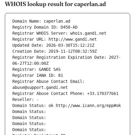
WHOIS lookup result for caperlan.ad
Domain Name: caperlan.ad
Registry Domain ID: D450-AD
Registrar WHOIS Server: whois.gandi.net
Registrar URL: http://www.gandi.net
Updated Date: 2026-03-30T15:12:21Z
Creation Date: 2019-11-12T08:32:59Z
Registrar Registration Expiration Date: 2027-
06-27T12:00:00Z
Registrar: GANDI SAS
Registrar IANA ID: 81
Registrar Abuse Contact Email: 
abuse@support.gandi.net
Registrar Abuse Contact Phone: +33.170377661
Reseller: -
Domain Status: ok http://www.icann.org/epp#ok
Domain Status: 
Domain Status: 
Domain Status: 
Domain Status: 