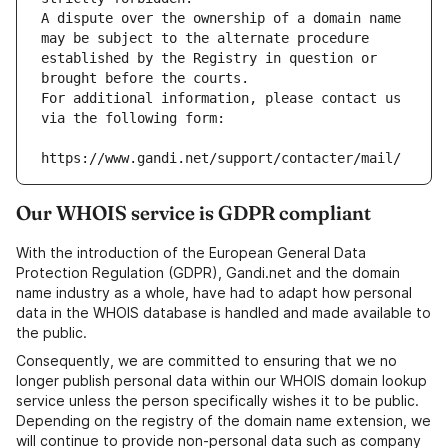
A dispute over the ownership of a domain name 
may be subject to the alternate procedure 
established by the Registry in question or 
brought before the courts.
For additional information, please contact us 
via the following form:
https://www.gandi.net/support/contacter/mail/
Our WHOIS service is GDPR compliant
With the introduction of the European General Data
Protection Regulation (GDPR), Gandi.net and the domain
name industry as a whole, have had to adapt how personal
data in the WHOIS database is handled and made available to
the public.
Consequently, we are committed to ensuring that we no
longer publish personal data within our WHOIS domain lookup
service unless the person specifically wishes it to be public.
Depending on the registry of the domain name extension, we
will continue to provide non-personal data such as company