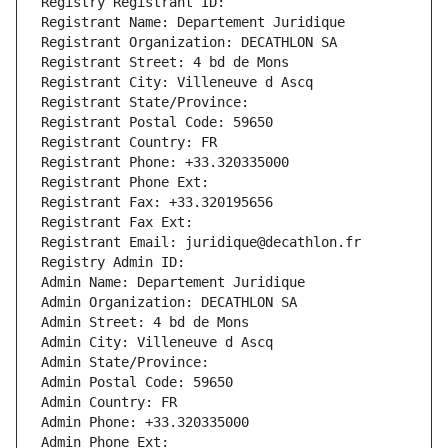
Registry Registrant ID: 
Registrant Name: Departement Juridique
Registrant Organization: DECATHLON SA
Registrant Street: 4 bd de Mons
Registrant City: Villeneuve d Ascq
Registrant State/Province: 
Registrant Postal Code: 59650
Registrant Country: FR
Registrant Phone: +33.320335000
Registrant Phone Ext:
Registrant Fax: +33.320195656
Registrant Fax Ext:
Registrant Email: juridique@decathlon.fr
Registry Admin ID: 
Admin Name: Departement Juridique
Admin Organization: DECATHLON SA
Admin Street: 4 bd de Mons
Admin City: Villeneuve d Ascq
Admin State/Province: 
Admin Postal Code: 59650
Admin Country: FR
Admin Phone: +33.320335000
Admin Phone Ext: