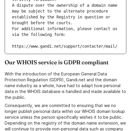
A dispute over the ownership of a domain name 
may be subject to the alternate procedure 
established by the Registry in question or 
brought before the courts.
For additional information, please contact us 
via the following form:
https://www.gandi.net/support/contacter/mail/
Our WHOIS service is GDPR compliant
With the introduction of the European General Data
Protection Regulation (GDPR), Gandi.net and the domain
name industry as a whole, have had to adapt how personal
data in the WHOIS database is handled and made available to
the public.
Consequently, we are committed to ensuring that we no
longer publish personal data within our WHOIS domain lookup
service unless the person specifically wishes it to be public.
Depending on the registry of the domain name extension, we
will continue to provide non-personal data such as company