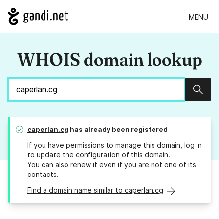
MENU
WHOIS domain lookup
Sear
caperlan.cg
has already been registered
If you have permissions to manage this domain, log in
to
update the configuration
of this domain.
You can also
renew it
even if you are not one of its
contacts.
Find a domain name similar to caperlan.cg