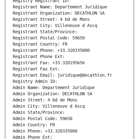
Registry Registrant ID: 
Registrant Name: Departement Juridique
Registrant Organization: DECATHLON SA
Registrant Street: 4 bd de Mons
Registrant City: Villeneuve d Ascq
Registrant State/Province: 
Registrant Postal Code: 59650
Registrant Country: FR
Registrant Phone: +33.320335000
Registrant Phone Ext:
Registrant Fax: +33.320195656
Registrant Fax Ext:
Registrant Email: juridique@decathlon.fr
Registry Admin ID: 
Admin Name: Departement Juridique
Admin Organization: DECATHLON SA
Admin Street: 4 bd de Mons
Admin City: Villeneuve d Ascq
Admin State/Province: 
Admin Postal Code: 59650
Admin Country: FR
Admin Phone: +33.320335000
Admin Phone Ext: