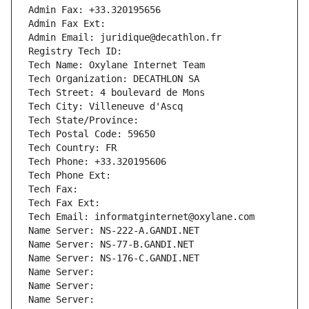
Admin Fax: +33.320195656
Admin Fax Ext:
Admin Email: juridique@decathlon.fr
Registry Tech ID: 
Tech Name: Oxylane Internet Team
Tech Organization: DECATHLON SA
Tech Street: 4 boulevard de Mons
Tech City: Villeneuve d'Ascq
Tech State/Province: 
Tech Postal Code: 59650
Tech Country: FR
Tech Phone: +33.320195606
Tech Phone Ext:
Tech Fax: 
Tech Fax Ext:
Tech Email: informatginternet@oxylane.com
Name Server: NS-222-A.GANDI.NET
Name Server: NS-77-B.GANDI.NET
Name Server: NS-176-C.GANDI.NET
Name Server: 
Name Server: 
Name Server: 