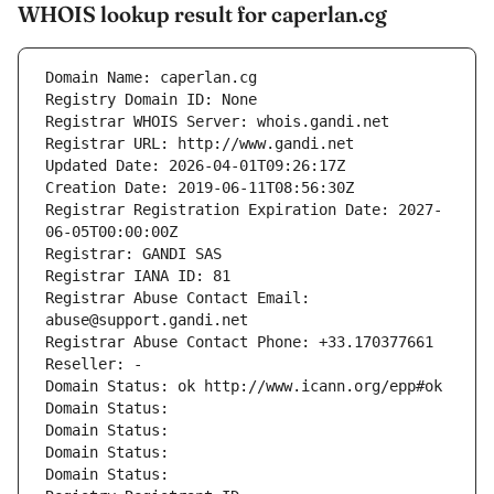
WHOIS lookup result for caperlan.cg
Domain Name: caperlan.cg
Registry Domain ID: None
Registrar WHOIS Server: whois.gandi.net
Registrar URL: http://www.gandi.net
Updated Date: 2026-04-01T09:26:17Z
Creation Date: 2019-06-11T08:56:30Z
Registrar Registration Expiration Date: 2027-
06-05T00:00:00Z
Registrar: GANDI SAS
Registrar IANA ID: 81
Registrar Abuse Contact Email: 
abuse@support.gandi.net
Registrar Abuse Contact Phone: +33.170377661
Reseller: -
Domain Status: ok http://www.icann.org/epp#ok
Domain Status: 
Domain Status: 
Domain Status: 
Domain Status: 