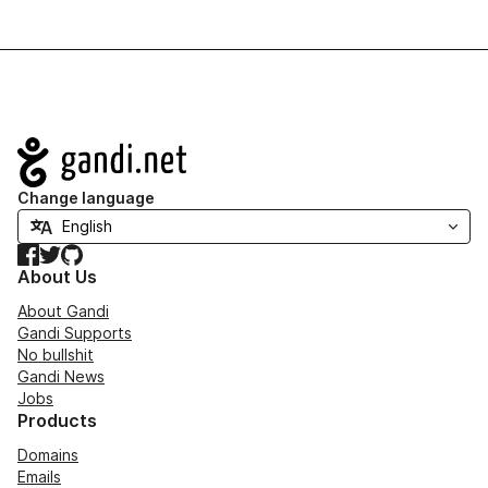
Navigation
Change language
Facebook
Twitter
GitHub
About Us
About Gandi
Gandi Supports
No bullshit
Gandi News
Jobs
Products
Domains
Emails