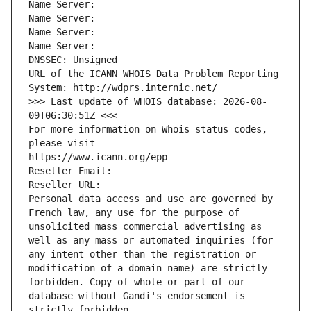
Name Server: 
Name Server: 
Name Server: 
Name Server: 
DNSSEC: Unsigned
URL of the ICANN WHOIS Data Problem Reporting 
System: http://wdprs.internic.net/
>>> Last update of WHOIS database: 2026-08-
09T06:30:51Z <<<
For more information on Whois status codes, 
please visit
https://www.icann.org/epp
Reseller Email: 
Reseller URL: 
Personal data access and use are governed by 
French law, any use for the purpose of 
unsolicited mass commercial advertising as 
well as any mass or automated inquiries (for 
any intent other than the registration or 
modification of a domain name) are strictly 
forbidden. Copy of whole or part of our 
database without Gandi's endorsement is 
strictly forbidden.