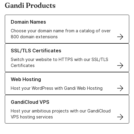
Gandi Products
Learn more about our Domain Names
Domain Names
Choose your domain name from a catalog of over
800 domain extensions
Learn more about our SSL/TLS Certificates
SSL/TLS Certificates
Switch your website to HTTPS with our SSL/TLS
Certificates
Learn more about our Web Hosting solutions
Web Hosting
Host your WordPress with Gandi Web Hosting
Learn more about GandiCloud VPS
GandiCloud VPS
Host your ambitious projects with our GandiCloud
VPS hosting services