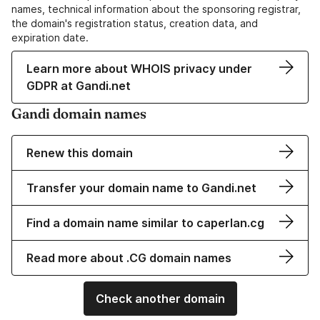
names, technical information about the sponsoring registrar,
the domain's registration status, creation data, and
expiration date.
Learn more about WHOIS privacy under
GDPR at Gandi.net
Gandi domain names
Renew this domain
Transfer your domain name to Gandi.net
Find a domain name similar to caperlan.cg
Read more about .CG domain names
Check another domain