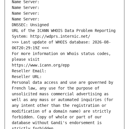
Name Server: 
Name Server: 
Name Server: 
Name Server: 
DNSSEC: Unsigned
URL of the ICANN WHOIS Data Problem Reporting 
System: http://wdprs.internic.net/
>>> Last update of WHOIS database: 2026-08-
06T20:29:19Z <<<
For more information on Whois status codes, 
please visit
https://www.icann.org/epp
Reseller Email: 
Reseller URL: 
Personal data access and use are governed by 
French law, any use for the purpose of 
unsolicited mass commercial advertising as 
well as any mass or automated inquiries (for 
any intent other than the registration or 
modification of a domain name) are strictly 
forbidden. Copy of whole or part of our 
database without Gandi's endorsement is 
strictly forbidden.