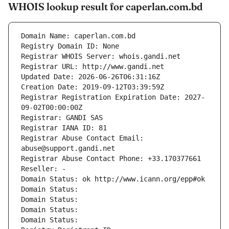
WHOIS lookup result for caperlan.com.bd
Domain Name: caperlan.com.bd
Registry Domain ID: None
Registrar WHOIS Server: whois.gandi.net
Registrar URL: http://www.gandi.net
Updated Date: 2026-06-26T06:31:16Z
Creation Date: 2019-09-12T03:39:59Z
Registrar Registration Expiration Date: 2027-
09-02T00:00:00Z
Registrar: GANDI SAS
Registrar IANA ID: 81
Registrar Abuse Contact Email: 
abuse@support.gandi.net
Registrar Abuse Contact Phone: +33.170377661
Reseller: -
Domain Status: ok http://www.icann.org/epp#ok
Domain Status: 
Domain Status: 
Domain Status: 
Domain Status: 