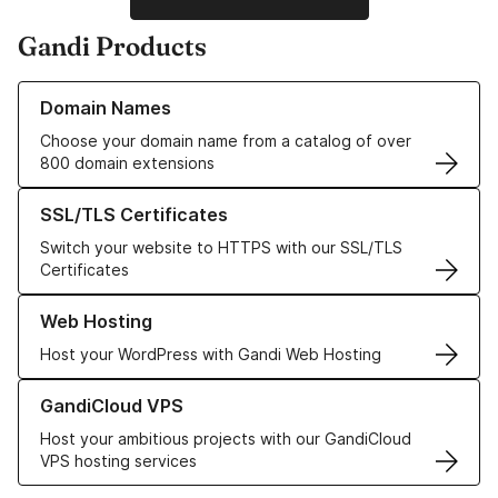
Gandi Products
Learn more about our Domain Names
Domain Names
Choose your domain name from a catalog of over
800 domain extensions
Learn more about our SSL/TLS Certificates
SSL/TLS Certificates
Switch your website to HTTPS with our SSL/TLS
Certificates
Learn more about our Web Hosting solutions
Web Hosting
Host your WordPress with Gandi Web Hosting
Learn more about GandiCloud VPS
GandiCloud VPS
Host your ambitious projects with our GandiCloud
VPS hosting services