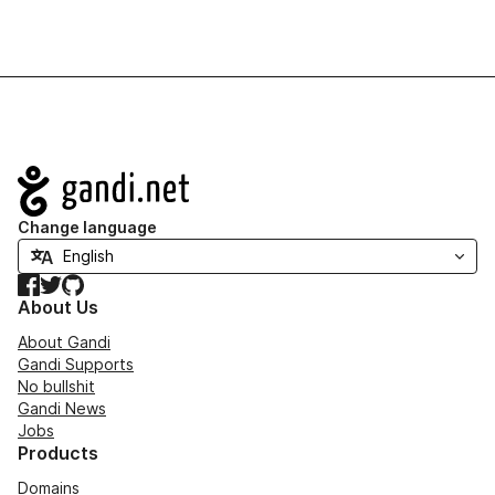
Navigation
Change language
Facebook
Twitter
GitHub
About Us
About Gandi
Gandi Supports
No bullshit
Gandi News
Jobs
Products
Domains