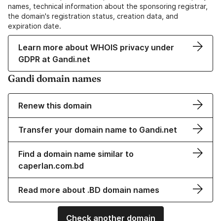
names, technical information about the sponsoring registrar,
the domain's registration status, creation data, and
expiration date.
Learn more about WHOIS privacy under
GDPR at Gandi.net
Gandi domain names
Renew this domain
Transfer your domain name to Gandi.net
Find a domain name similar to
caperlan.com.bd
Read more about .BD domain names
Check another domain