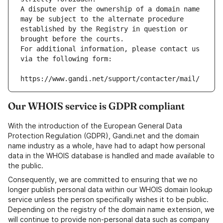
A dispute over the ownership of a domain name 
may be subject to the alternate procedure 
established by the Registry in question or 
brought before the courts.
For additional information, please contact us 
via the following form:
https://www.gandi.net/support/contacter/mail/
Our WHOIS service is GDPR compliant
With the introduction of the European General Data
Protection Regulation (GDPR), Gandi.net and the domain
name industry as a whole, have had to adapt how personal
data in the WHOIS database is handled and made available to
the public.
Consequently, we are committed to ensuring that we no
longer publish personal data within our WHOIS domain lookup
service unless the person specifically wishes it to be public.
Depending on the registry of the domain name extension, we
will continue to provide non-personal data such as company