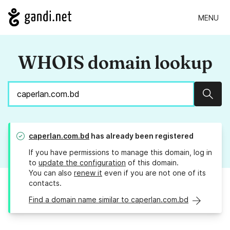
MENU
WHOIS domain lookup
Sear
caperlan.com.bd
has already been registered
If you have permissions to manage this domain, log in
to
update the configuration
of this domain.
You can also
renew it
even if you are not one of its
contacts.
Find a domain name similar to caperlan.com.bd