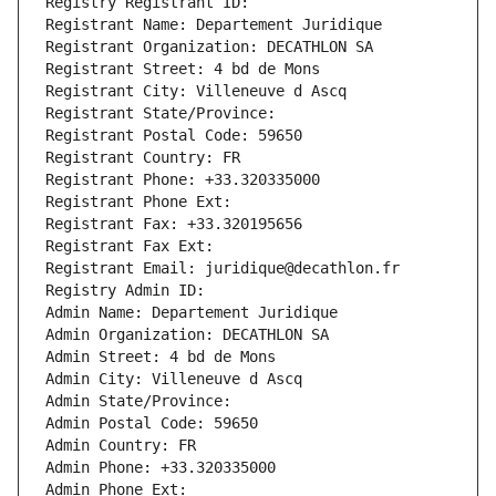
Registry Registrant ID: 
Registrant Name: Departement Juridique
Registrant Organization: DECATHLON SA
Registrant Street: 4 bd de Mons
Registrant City: Villeneuve d Ascq
Registrant State/Province: 
Registrant Postal Code: 59650
Registrant Country: FR
Registrant Phone: +33.320335000
Registrant Phone Ext:
Registrant Fax: +33.320195656
Registrant Fax Ext:
Registrant Email: juridique@decathlon.fr
Registry Admin ID: 
Admin Name: Departement Juridique
Admin Organization: DECATHLON SA
Admin Street: 4 bd de Mons
Admin City: Villeneuve d Ascq
Admin State/Province: 
Admin Postal Code: 59650
Admin Country: FR
Admin Phone: +33.320335000
Admin Phone Ext: