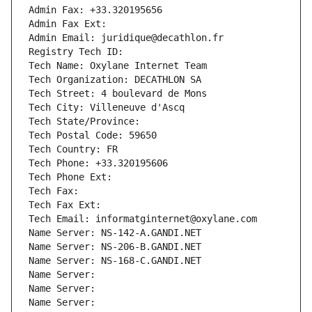
Admin Fax: +33.320195656
Admin Fax Ext:
Admin Email: juridique@decathlon.fr
Registry Tech ID: 
Tech Name: Oxylane Internet Team
Tech Organization: DECATHLON SA
Tech Street: 4 boulevard de Mons
Tech City: Villeneuve d'Ascq
Tech State/Province: 
Tech Postal Code: 59650
Tech Country: FR
Tech Phone: +33.320195606
Tech Phone Ext:
Tech Fax: 
Tech Fax Ext:
Tech Email: informatginternet@oxylane.com
Name Server: NS-142-A.GANDI.NET
Name Server: NS-206-B.GANDI.NET
Name Server: NS-168-C.GANDI.NET
Name Server: 
Name Server: 
Name Server: 