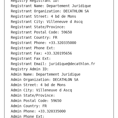
Registry Registrant ID: 
Registrant Name: Departement Juridique
Registrant Organization: DECATHLON SA
Registrant Street: 4 bd de Mons
Registrant City: Villeneuve d Ascq
Registrant State/Province: 
Registrant Postal Code: 59650
Registrant Country: FR
Registrant Phone: +33.320335000
Registrant Phone Ext:
Registrant Fax: +33.320195656
Registrant Fax Ext:
Registrant Email: juridique@decathlon.fr
Registry Admin ID: 
Admin Name: Departement Juridique
Admin Organization: DECATHLON SA
Admin Street: 4 bd de Mons
Admin City: Villeneuve d Ascq
Admin State/Province: 
Admin Postal Code: 59650
Admin Country: FR
Admin Phone: +33.320335000
Admin Phone Ext: