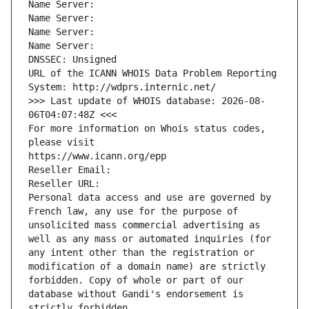
Name Server: 
Name Server: 
Name Server: 
Name Server: 
DNSSEC: Unsigned
URL of the ICANN WHOIS Data Problem Reporting 
System: http://wdprs.internic.net/
>>> Last update of WHOIS database: 2026-08-
06T04:07:48Z <<<
For more information on Whois status codes, 
please visit
https://www.icann.org/epp
Reseller Email: 
Reseller URL: 
Personal data access and use are governed by 
French law, any use for the purpose of 
unsolicited mass commercial advertising as 
well as any mass or automated inquiries (for 
any intent other than the registration or 
modification of a domain name) are strictly 
forbidden. Copy of whole or part of our 
database without Gandi's endorsement is 
strictly forbidden.