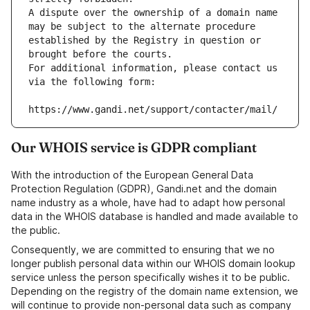
A dispute over the ownership of a domain name 
may be subject to the alternate procedure 
established by the Registry in question or 
brought before the courts.
For additional information, please contact us 
via the following form:
https://www.gandi.net/support/contacter/mail/
Our WHOIS service is GDPR compliant
With the introduction of the European General Data
Protection Regulation (GDPR), Gandi.net and the domain
name industry as a whole, have had to adapt how personal
data in the WHOIS database is handled and made available to
the public.
Consequently, we are committed to ensuring that we no
longer publish personal data within our WHOIS domain lookup
service unless the person specifically wishes it to be public.
Depending on the registry of the domain name extension, we
will continue to provide non-personal data such as company