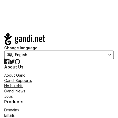
Navigation
Change language
Facebook
Twitter
GitHub
About Us
About Gandi
Gandi Supports
No bullshit
Gandi News
Jobs
Products
Domains
Emails