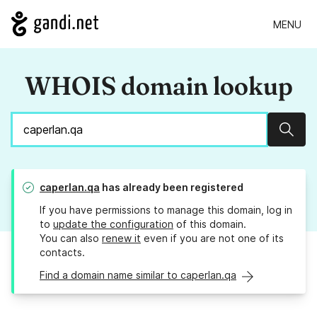
MENU
WHOIS domain lookup
Sear
caperlan.qa
has already been registered
If you have permissions to manage this domain, log in
to
update the configuration
of this domain.
You can also
renew it
even if you are not one of its
contacts.
Find a domain name similar to caperlan.qa