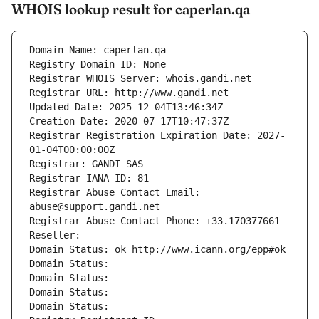
WHOIS lookup result for caperlan.qa
Domain Name: caperlan.qa
Registry Domain ID: None
Registrar WHOIS Server: whois.gandi.net
Registrar URL: http://www.gandi.net
Updated Date: 2025-12-04T13:46:34Z
Creation Date: 2020-07-17T10:47:37Z
Registrar Registration Expiration Date: 2027-
01-04T00:00:00Z
Registrar: GANDI SAS
Registrar IANA ID: 81
Registrar Abuse Contact Email: 
abuse@support.gandi.net
Registrar Abuse Contact Phone: +33.170377661
Reseller: -
Domain Status: ok http://www.icann.org/epp#ok
Domain Status: 
Domain Status: 
Domain Status: 
Domain Status: 