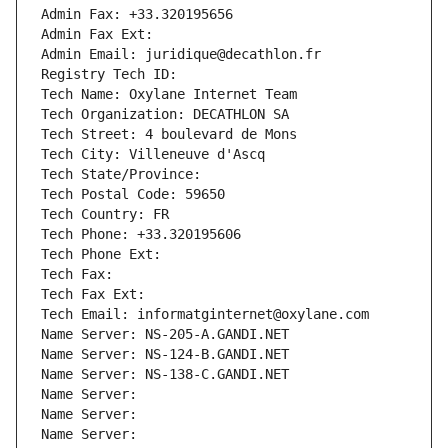
Admin Fax: +33.320195656
Admin Fax Ext:
Admin Email: juridique@decathlon.fr
Registry Tech ID: 
Tech Name: Oxylane Internet Team
Tech Organization: DECATHLON SA
Tech Street: 4 boulevard de Mons
Tech City: Villeneuve d'Ascq
Tech State/Province: 
Tech Postal Code: 59650
Tech Country: FR
Tech Phone: +33.320195606
Tech Phone Ext:
Tech Fax: 
Tech Fax Ext:
Tech Email: informatginternet@oxylane.com
Name Server: NS-205-A.GANDI.NET
Name Server: NS-124-B.GANDI.NET
Name Server: NS-138-C.GANDI.NET
Name Server: 
Name Server: 
Name Server: 