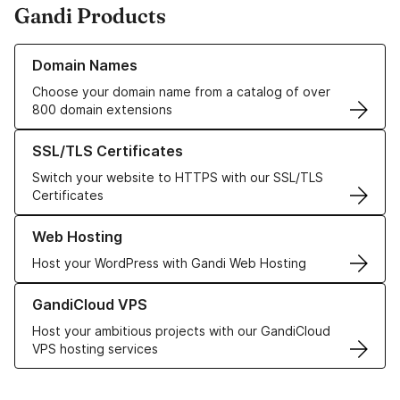
Gandi Products
Learn more about our Domain Names
Domain Names
Choose your domain name from a catalog of over
800 domain extensions
Learn more about our SSL/TLS Certificates
SSL/TLS Certificates
Switch your website to HTTPS with our SSL/TLS
Certificates
Learn more about our Web Hosting solutions
Web Hosting
Host your WordPress with Gandi Web Hosting
Learn more about GandiCloud VPS
GandiCloud VPS
Host your ambitious projects with our GandiCloud
VPS hosting services