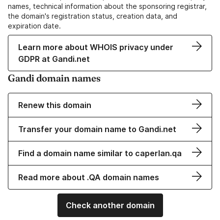
names, technical information about the sponsoring registrar,
the domain's registration status, creation data, and
expiration date.
Learn more about WHOIS privacy under
GDPR at Gandi.net
Gandi domain names
Renew this domain
Transfer your domain name to Gandi.net
Find a domain name similar to caperlan.qa
Read more about .QA domain names
Check another domain