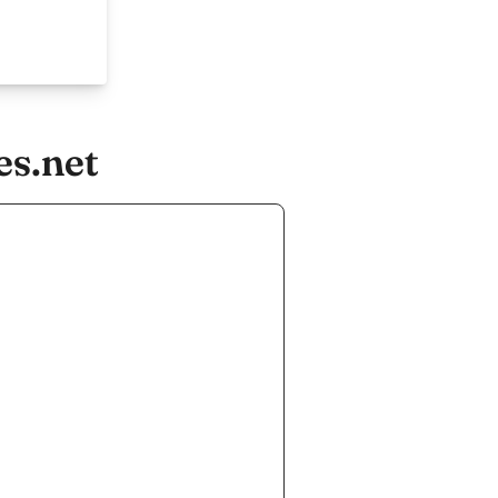
es.net