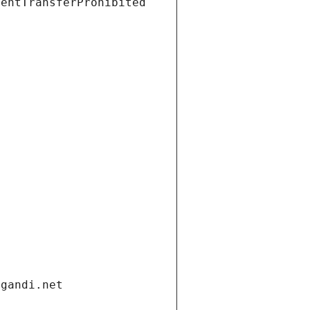
ientTransferProhibited
.gandi.net