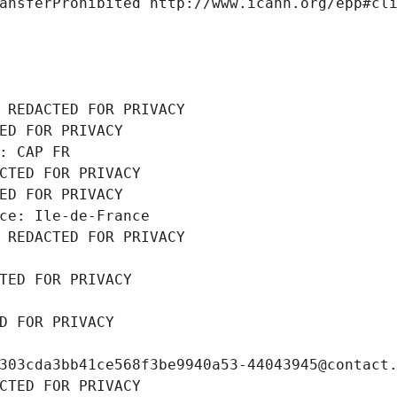
ansferProhibited http://www.icann.org/epp#cl
 REDACTED FOR PRIVACY
ED FOR PRIVACY
: CAP FR
CTED FOR PRIVACY
ED FOR PRIVACY
ce: Ile-de-France
 REDACTED FOR PRIVACY
TED FOR PRIVACY
D FOR PRIVACY
303cda3bb41ce568f3be9940a53-44043945@contact
CTED FOR PRIVACY