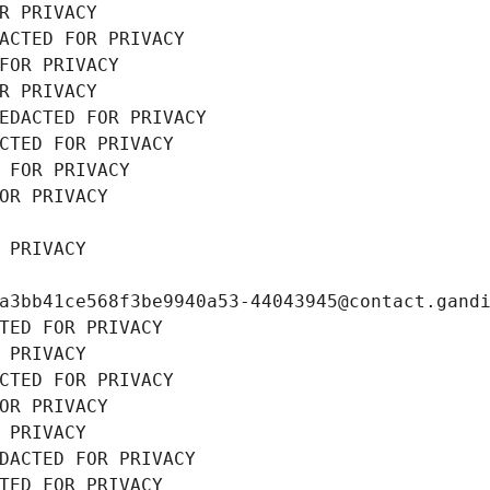
R PRIVACY
ACTED FOR PRIVACY
FOR PRIVACY
R PRIVACY
EDACTED FOR PRIVACY
CTED FOR PRIVACY
 FOR PRIVACY
OR PRIVACY
 PRIVACY
a3bb41ce568f3be9940a53-44043945@contact.gand
TED FOR PRIVACY
 PRIVACY
CTED FOR PRIVACY
OR PRIVACY
 PRIVACY
DACTED FOR PRIVACY
TED FOR PRIVACY