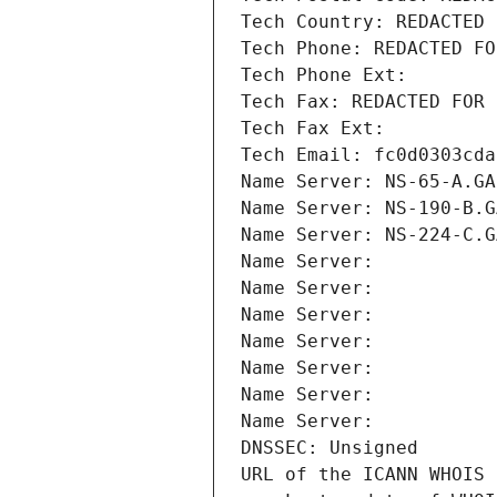
Tech Country: REDACTED 
Tech Phone: REDACTED FO
Tech Phone Ext:
Tech Fax: REDACTED FOR 
Tech Fax Ext:
Tech Email: fc0d0303cda
Name Server: NS-65-A.GA
Name Server: NS-190-B.G
Name Server: NS-224-C.G
Name Server: 
Name Server: 
Name Server: 
Name Server: 
Name Server: 
Name Server: 
Name Server: 
DNSSEC: Unsigned
URL of the ICANN WHOIS 