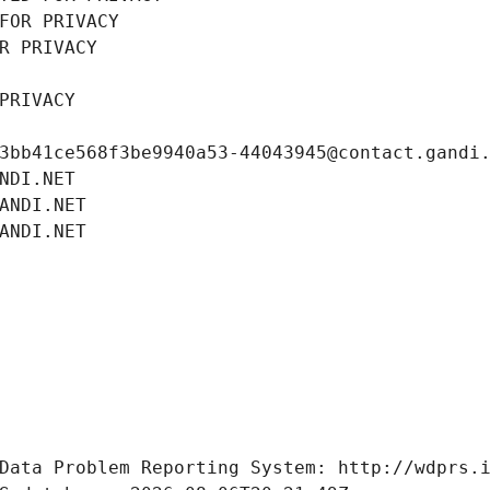
FOR PRIVACY
R PRIVACY
PRIVACY
3bb41ce568f3be9940a53-44043945@contact.gandi
NDI.NET
ANDI.NET
ANDI.NET
Data Problem Reporting System: http://wdprs.