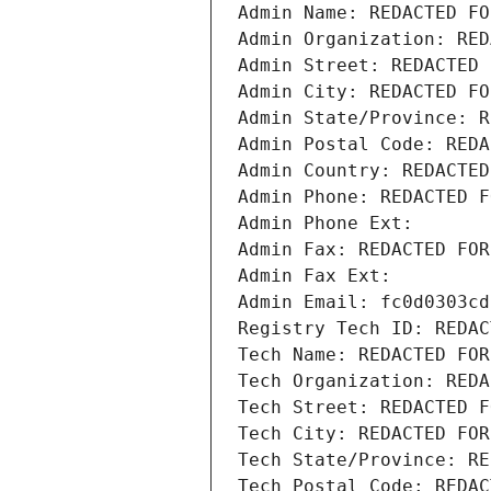
Admin Name: REDACTED FO
Admin Organization: RED
Admin Street: REDACTED 
Admin City: REDACTED FO
Admin State/Province: R
Admin Postal Code: REDA
Admin Country: REDACTED
Admin Phone: REDACTED F
Admin Phone Ext:
Admin Fax: REDACTED FOR
Admin Fax Ext:
Admin Email: fc0d0303cd
Registry Tech ID: REDAC
Tech Name: REDACTED FOR
Tech Organization: REDA
Tech Street: REDACTED F
Tech City: REDACTED FOR
Tech State/Province: RE
Tech Postal Code: REDAC