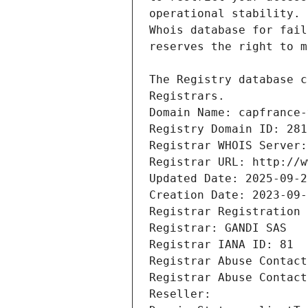
Registrars.
Domain Name: capfrance-
Registry Domain ID: 281
Registrar WHOIS Server:
Registrar URL: http://w
Updated Date: 2025-09-2
Creation Date: 2023-09-
Registrar Registration 
Registrar: GANDI SAS
Registrar IANA ID: 81
Registrar Abuse Contact
Registrar Abuse Contact
Reseller: 