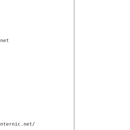
.net
internic.net/