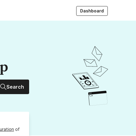
Dashboard
up
Search
uration
of