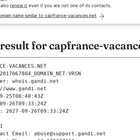
 also
renew it
even if you are not one of its contacts.
domain name similar to capfrance-vacances.net
esult for capfrance-vacanc