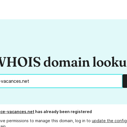
HOIS domain look
nce-vacances.net
has already been registered
ave permissions to manage this domain, log in to
update the config
ain.