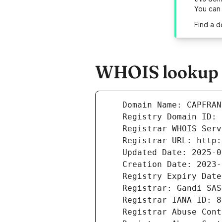
You can
Find a 
WHOIS lookup r