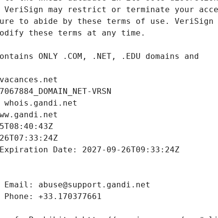
vacances.net
7067884_DOMAIN_NET-VRSN
 whois.gandi.net
ww.gandi.net
5T08:40:43Z
26T07:33:24Z
Expiration Date: 2027-09-26T09:33:24Z
 Email: abuse@support.gandi.net
 Phone: +33.170377661