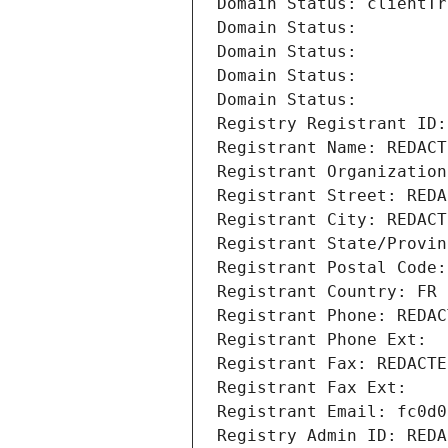
Domain Status: clientTr
Domain Status: 
Domain Status: 
Domain Status: 
Domain Status: 
Registry Registrant ID:
Registrant Name: REDACT
Registrant Organization
Registrant Street: REDA
Registrant City: REDACT
Registrant State/Provin
Registrant Postal Code:
Registrant Country: FR
Registrant Phone: REDAC
Registrant Phone Ext:
Registrant Fax: REDACTE
Registrant Fax Ext:
Registrant Email: fc0d0
Registry Admin ID: REDA