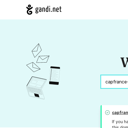
W
capfra
If you h
this dom