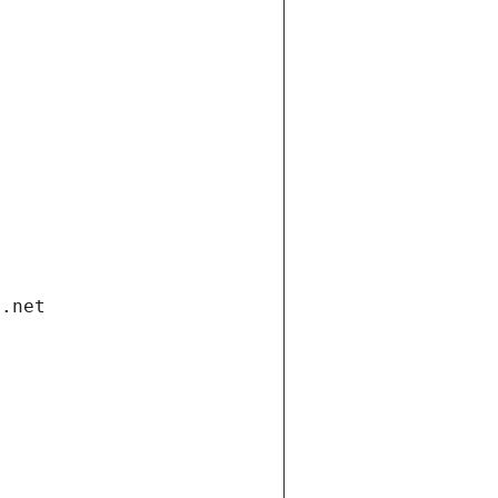
i.net