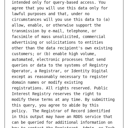
intended only for query-based access. You 
agree that you will use this data only for 
lawful purposes and that, under no 
circumstances will you use this data to (a) 
allow, enable, or otherwise support the 
transmission by e-mail, telephone, or 
facsimile of mass unsolicited, commercial 
advertising or solicitations to entities 
other than the data recipient's own existing 
customers; or (b) enable high volume, 
automated, electronic processes that send 
queries or data to the systems of Registry 
Operator, a Registrar, or Identity Digital 
except as reasonably necessary to register 
domain names or modify existing 
registrations. All rights reserved. Public 
Interest Registry reserves the right to 
modify these terms at any time. By submitting 
this query, you agree to abide by this 
policy.  The Registrar of Record identified 
in this output may have an RDDS service that 
can be queried for additional information on 