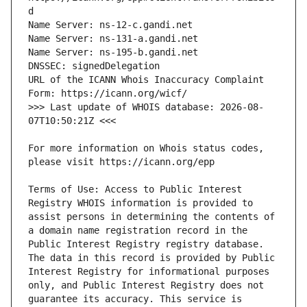
URL of the ICANN Whois Inaccuracy Complaint 
>>> Last update of WHOIS database: 2026-08-
For more information on Whois status codes, 
Terms of Use: Access to Public Interest 
Registry WHOIS information is provided to 
assist persons in determining the contents of 
a domain name registration record in the 
Public Interest Registry registry database. 
The data in this record is provided by Public 
Interest Registry for informational purposes 
only, and Public Interest Registry does not 
guarantee its accuracy. This service is 