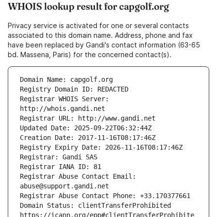
WHOIS lookup result for capgolf.org
Privacy service is activated for one or several contacts
associated to this domain name. Address, phone and fax
have been replaced by Gandi's contact information (63-65
bd. Massena, Paris) for the concerned contact(s).
Registrar WHOIS Server: 
Registrar Abuse Contact Email: 
Domain Status: clientTransferProhibited 
https://icann.org/epp#clientTransferProhibite