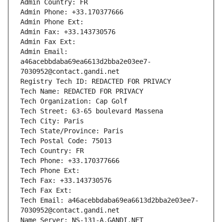
Admin Country: FR
Admin Phone: +33.170377666
Admin Phone Ext:
Admin Fax: +33.143730576
Admin Fax Ext:
Admin Email: 
a46acebbdaba69ea6613d2bba2e03ee7-
7030952@contact.gandi.net
Registry Tech ID: REDACTED FOR PRIVACY
Tech Name: REDACTED FOR PRIVACY
Tech Organization: Cap Golf
Tech Street: 63-65 boulevard Massena
Tech City: Paris
Tech State/Province: Paris
Tech Postal Code: 75013
Tech Country: FR
Tech Phone: +33.170377666
Tech Phone Ext:
Tech Fax: +33.143730576
Tech Fax Ext:
Tech Email: a46acebbdaba69ea6613d2bba2e03ee7-
7030952@contact.gandi.net
Name Server: NS-131-A.GANDI.NET