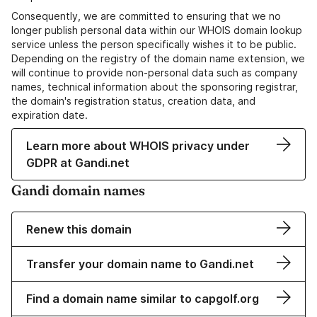
Consequently, we are committed to ensuring that we no
longer publish personal data within our WHOIS domain lookup
service unless the person specifically wishes it to be public.
Depending on the registry of the domain name extension, we
will continue to provide non-personal data such as company
names, technical information about the sponsoring registrar,
the domain's registration status, creation data, and
expiration date.
Learn more about WHOIS privacy under
GDPR at Gandi.net
Gandi domain names
Renew this domain
Transfer your domain name to Gandi.net
Find a domain name similar to capgolf.org