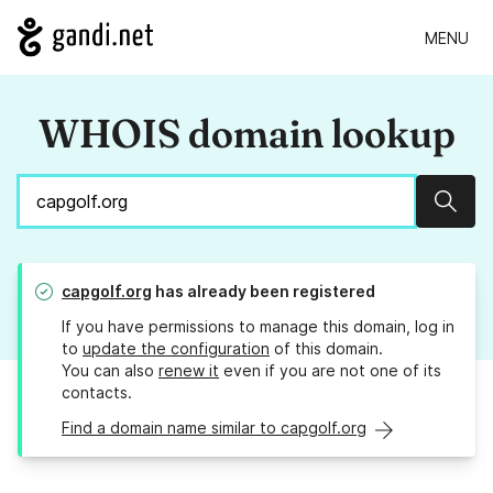
MENU
WHOIS domain lookup
Sear
capgolf.org
has already been registered
If you have permissions to manage this domain, log in
to
update the configuration
of this domain.
You can also
renew it
even if you are not one of its
contacts.
Find a domain name similar to capgolf.org