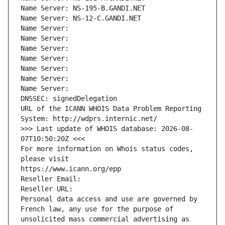
Name Server: NS-195-B.GANDI.NET
Name Server: NS-12-C.GANDI.NET
Name Server: 
Name Server: 
Name Server: 
Name Server: 
Name Server: 
Name Server: 
Name Server: 
DNSSEC: signedDelegation
URL of the ICANN WHOIS Data Problem Reporting 
System: http://wdprs.internic.net/
>>> Last update of WHOIS database: 2026-08-
07T10:50:20Z <<<
For more information on Whois status codes, 
please visit
https://www.icann.org/epp
Reseller Email: 
Reseller URL: 
Personal data access and use are governed by 
French law, any use for the purpose of 
unsolicited mass commercial advertising as 