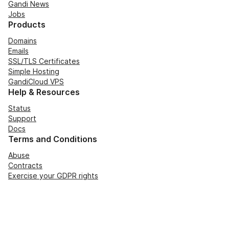
Gandi News
Jobs
Products
Domains
Emails
SSL/TLS Certificates
Simple Hosting
GandiCloud VPS
Help & Resources
Status
Support
Docs
Terms and Conditions
Abuse
Contracts
Exercise your GDPR rights