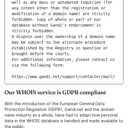
well as any mass or automated inquiries (for 
any intent other than the registration or 
modification of a domain name) are strictly 
forbidden. Copy of whole or part of our 
database without Gandi's endorsement is 
strictly forbidden.
A dispute over the ownership of a domain name 
may be subject to the alternate procedure 
established by the Registry in question or 
brought before the courts.
For additional information, please contact us 
via the following form:
https://www.gandi.net/support/contacter/mail/
Our WHOIS service is GDPR compliant
With the introduction of the European General Data
Protection Regulation (GDPR), Gandi.net and the domain
name industry as a whole, have had to adapt how personal
data in the WHOIS database is handled and made available to
the public.