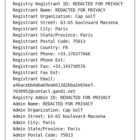
Registry Registrant ID: REDACTED FOR PRIVACY
Registrant Name: REDACTED FOR PRIVACY
Registrant Organization: Cap Golf
Registrant Street: 63-65 boulevard Massena
Registrant City: Paris
Registrant State/Province: Paris
Registrant Postal Code: 75013
Registrant Country: FR
Registrant Phone: +33.170377666
Registrant Phone Ext:
Registrant Fax: +33.143730576
Registrant Fax Ext:
Registrant Email: 
a46acebbdaba69ea6613d2bba2e03ee7-
7030952@contact.gandi.net
Registry Admin ID: REDACTED FOR PRIVACY
Admin Name: REDACTED FOR PRIVACY
Admin Organization: Cap Golf
Admin Street: 63-65 boulevard Massena
Admin City: Paris
Admin State/Province: Paris
Admin Postal Code: 75013