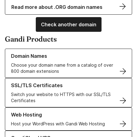
Read more about .ORG domain names
Check another domain
Gandi Products
Learn more about our Domain Names
Domain Names
Choose your domain name from a catalog of over
800 domain extensions
Learn more about our SSL/TLS Certificates
SSL/TLS Certificates
Switch your website to HTTPS with our SSL/TLS
Certificates
Learn more about our Web Hosting solutions
Web Hosting
Host your WordPress with Gandi Web Hosting
Learn more about GandiCloud VPS