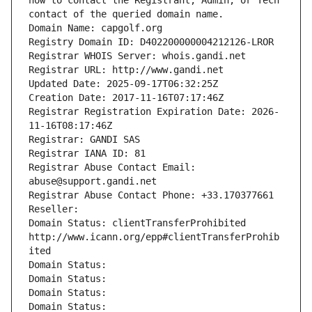
how to contact the Registrant, Admin, or Tech 
contact of the queried domain name.
Domain Name: capgolf.org
Registry Domain ID: D402200000004212126-LROR
Registrar WHOIS Server: whois.gandi.net
Registrar URL: http://www.gandi.net
Updated Date: 2025-09-17T06:32:25Z
Creation Date: 2017-11-16T07:17:46Z
Registrar Registration Expiration Date: 2026-
11-16T08:17:46Z
Registrar: GANDI SAS
Registrar IANA ID: 81
Registrar Abuse Contact Email: 
abuse@support.gandi.net
Registrar Abuse Contact Phone: +33.170377661
Reseller: 
Domain Status: clientTransferProhibited 
http://www.icann.org/epp#clientTransferProhib
ited
Domain Status: 
Domain Status: 
Domain Status: 
Domain Status: 