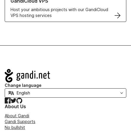
GandiCloud VPS
Host your ambitious projects with our GandiCloud
VPS hosting services
Navigation
Change language
Facebook
Twitter
GitHub
About Us
About Gandi
Gandi Supports
No bullshit