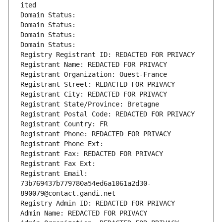
ited
Domain Status: 
Domain Status: 
Domain Status: 
Domain Status: 
Registry Registrant ID: REDACTED FOR PRIVACY
Registrant Name: REDACTED FOR PRIVACY
Registrant Organization: Ouest-France
Registrant Street: REDACTED FOR PRIVACY
Registrant City: REDACTED FOR PRIVACY
Registrant State/Province: Bretagne
Registrant Postal Code: REDACTED FOR PRIVACY
Registrant Country: FR
Registrant Phone: REDACTED FOR PRIVACY
Registrant Phone Ext:
Registrant Fax: REDACTED FOR PRIVACY
Registrant Fax Ext:
Registrant Email: 
73b769437b779780a54ed6a1061a2d30-
890079@contact.gandi.net
Registry Admin ID: REDACTED FOR PRIVACY
Admin Name: REDACTED FOR PRIVACY