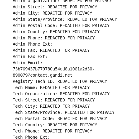
Admin Organization: REDACTED FOR PRIVACY
Admin Street: REDACTED FOR PRIVACY
Admin City: REDACTED FOR PRIVACY
Admin State/Province: REDACTED FOR PRIVACY
Admin Postal Code: REDACTED FOR PRIVACY
Admin Country: REDACTED FOR PRIVACY
Admin Phone: REDACTED FOR PRIVACY
Admin Phone Ext:
Admin Fax: REDACTED FOR PRIVACY
Admin Fax Ext:
Admin Email: 
73b769437b779780a54ed6a1061a2d30-
890079@contact.gandi.net
Registry Tech ID: REDACTED FOR PRIVACY
Tech Name: REDACTED FOR PRIVACY
Tech Organization: REDACTED FOR PRIVACY
Tech Street: REDACTED FOR PRIVACY
Tech City: REDACTED FOR PRIVACY
Tech State/Province: REDACTED FOR PRIVACY
Tech Postal Code: REDACTED FOR PRIVACY
Tech Country: REDACTED FOR PRIVACY
Tech Phone: REDACTED FOR PRIVACY
Tech Phone Ext: