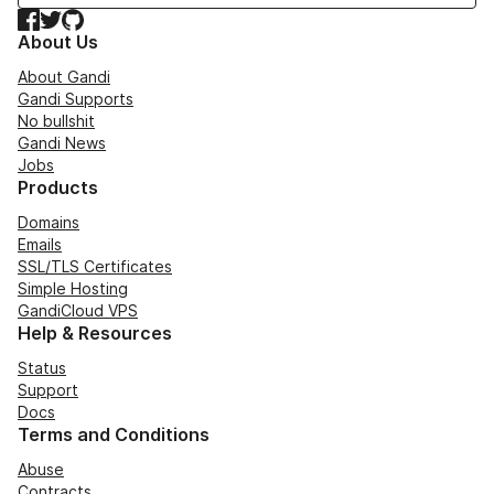
Facebook
Twitter
GitHub
About Us
About Gandi
Gandi Supports
No bullshit
Gandi News
Jobs
Products
Domains
Emails
SSL/TLS Certificates
Simple Hosting
GandiCloud VPS
Help & Resources
Status
Support
Docs
Terms and Conditions
Abuse
Contracts