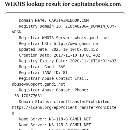
WHOIS lookup result for capitainebook.com
   Registry Domain ID: 2185482964_DOMAIN_COM-
   Registrar Abuse Contact Email: 
   Registrar Abuse Contact Phone: 
   Domain Status: clientTransferProhibited 
https://icann.org/epp#clientTransferProhibite