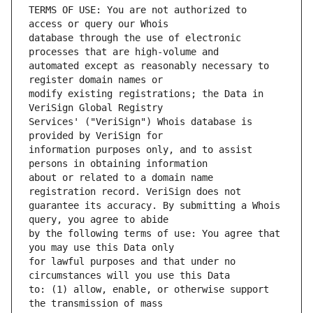
TERMS OF USE: You are not authorized to 
database through the use of electronic 
automated except as reasonably necessary to 
modify existing registrations; the Data in 
Services' ("VeriSign") Whois database is 
information purposes only, and to assist 
about or related to a domain name 
guarantee its accuracy. By submitting a Whois 
by the following terms of use: You agree that 
for lawful purposes and that under no 
to: (1) allow, enable, or otherwise support 