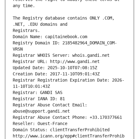
The Registry database contains ONLY .COM, 
Registrars.
Domain Name: capitainebook.com
Registry Domain ID: 2185482964_DOMAIN_COM-
VRSN
Registrar WHOIS Server: whois.gandi.net
Registrar URL: http://www.gandi.net
Updated Date: 2025-10-10T07:08:15Z
Creation Date: 2017-11-10T09:01:43Z
Registrar Registration Expiration Date: 2026-
11-10T10:01:43Z
Registrar: GANDI SAS
Registrar IANA ID: 81
Registrar Abuse Contact Email: 
abuse@support.gandi.net
Registrar Abuse Contact Phone: +33.170377661
Reseller: Ouest-France
Domain Status: clientTransferProhibited 
http://www.icann.org/epp#clientTransferProhib