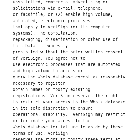
unsolicited, commercial advertising or 
or facsimile; or (2) enable high volume, 
that apply to VeriSign (or its computer 
repackaging, dissemination or other use of 
prohibited without the prior written consent 
use electronic processes that are automated 
query the Whois database except as reasonably 
domain names or modify existing 
to restrict your access to the Whois database 
operational stability.  VeriSign may restrict 
Whois database for failure to abide by these 
reserves the right to modify these terms at 