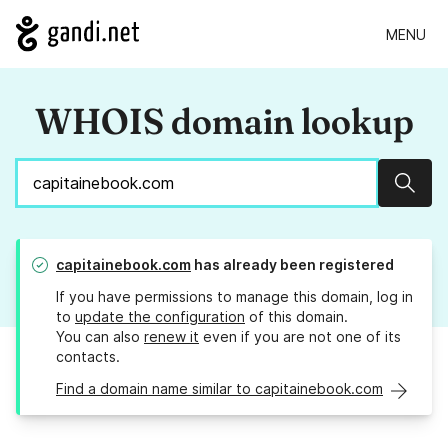
MENU
WHOIS domain lookup
Sear
capitainebook.com
has already been registered
If you have permissions to manage this domain, log in
to
update the configuration
of this domain.
You can also
renew it
even if you are not one of its
contacts.
Find a domain name similar to capitainebook.com