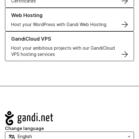
Certificates
Learn more about our Web Hosting solutions
Web Hosting
Host your WordPress with Gandi Web Hosting
Learn more about GandiCloud VPS
GandiCloud VPS
Host your ambitious projects with our GandiCloud
VPS hosting services
Navigation
Change language