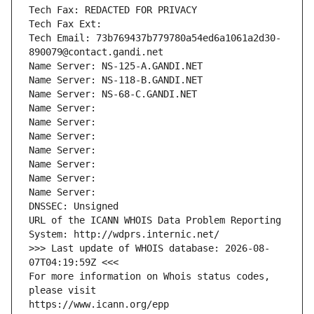
Tech Fax: REDACTED FOR PRIVACY
Tech Fax Ext:
Tech Email: 73b769437b779780a54ed6a1061a2d30-
890079@contact.gandi.net
Name Server: NS-125-A.GANDI.NET
Name Server: NS-118-B.GANDI.NET
Name Server: NS-68-C.GANDI.NET
Name Server: 
Name Server: 
Name Server: 
Name Server: 
Name Server: 
Name Server: 
Name Server: 
DNSSEC: Unsigned
URL of the ICANN WHOIS Data Problem Reporting 
System: http://wdprs.internic.net/
>>> Last update of WHOIS database: 2026-08-
07T04:19:59Z <<<
For more information on Whois status codes, 
please visit
https://www.icann.org/epp