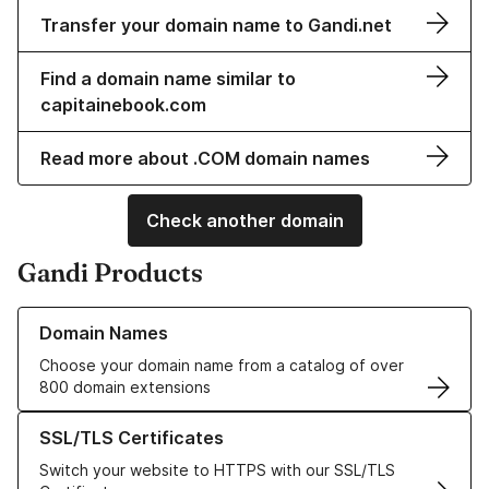
Transfer your domain name to Gandi.net
Find a domain name similar to
capitainebook.com
Read more about .COM domain names
Check another domain
Gandi Products
Learn more about our Domain Names
Domain Names
Choose your domain name from a catalog of over
800 domain extensions
Learn more about our SSL/TLS Certificates
SSL/TLS Certificates
Switch your website to HTTPS with our SSL/TLS