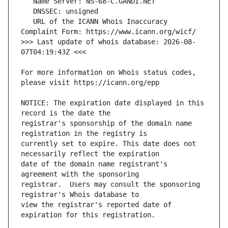
   URL of the ICANN Whois Inaccuracy 
>>> Last update of whois database: 2026-08-
For more information on Whois status codes, 
NOTICE: The expiration date displayed in this 
registrar's sponsorship of the domain name 
currently set to expire. This date does not 
date of the domain name registrant's 
registrar.  Users may consult the sponsoring 
view the registrar's reported date of 