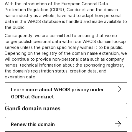
With the introduction of the European General Data
Protection Regulation (GDPR), Gandi.net and the domain
name industry as a whole, have had to adapt how personal
data in the WHOIS database is handled and made available to
the public.
Consequently, we are committed to ensuring that we no
longer publish personal data within our WHOIS domain lookup
service unless the person specifically wishes it to be public.
Depending on the registry of the domain name extension, we
will continue to provide non-personal data such as company
names, technical information about the sponsoring registrar,
the domain's registration status, creation data, and
expiration date.
Learn more about WHOIS privacy under
GDPR at Gandi.net
Gandi domain names
Renew this domain