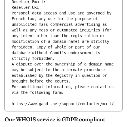
Reseller Email: 
Reseller URL: 
Personal data access and use are governed by 
French law, any use for the purpose of 
unsolicited mass commercial advertising as 
well as any mass or automated inquiries (for 
any intent other than the registration or 
modification of a domain name) are strictly 
forbidden. Copy of whole or part of our 
database without Gandi's endorsement is 
strictly forbidden.
A dispute over the ownership of a domain name 
may be subject to the alternate procedure 
established by the Registry in question or 
brought before the courts.
For additional information, please contact us 
via the following form:
https://www.gandi.net/support/contacter/mail/
Our WHOIS service is GDPR compliant