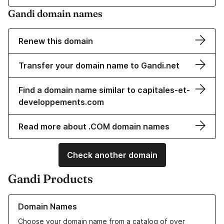
Gandi domain names
Renew this domain
Transfer your domain name to Gandi.net
Find a domain name similar to capitales-et-
developpements.com
Read more about .COM domain names
Check another domain
Gandi Products
Learn more about our Domain Names
Domain Names
Choose your domain name from a catalog of over