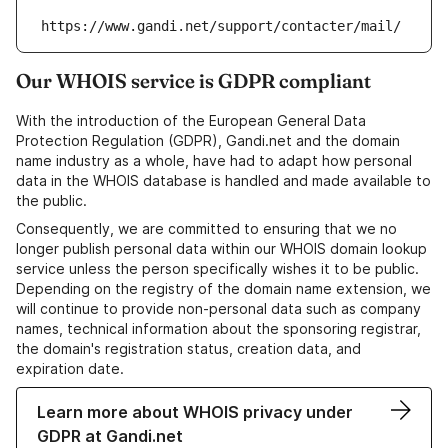
https://www.gandi.net/support/contacter/mail/
Our WHOIS service is GDPR compliant
With the introduction of the European General Data
Protection Regulation (GDPR), Gandi.net and the domain
name industry as a whole, have had to adapt how personal
data in the WHOIS database is handled and made available to
the public.
Consequently, we are committed to ensuring that we no
longer publish personal data within our WHOIS domain lookup
service unless the person specifically wishes it to be public.
Depending on the registry of the domain name extension, we
will continue to provide non-personal data such as company
names, technical information about the sponsoring registrar,
the domain's registration status, creation data, and
expiration date.
Learn more about WHOIS privacy under
GDPR at Gandi.net