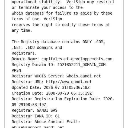
operational stability.  VeriSign may restrict 
Whois database for failure to abide by these 
reserves the right to modify these terms at 
The Registry database contains ONLY .COM, 
Registrars.
Domain Name: capitales-et-developpements.com
Registry Domain ID: 1521852211_DOMAIN_COM-
VRSN
Registrar WHOIS Server: whois.gandi.net
Registrar URL: http://www.gandi.net
Updated Date: 2026-07-31T05:36:18Z
Creation Date: 2008-09-29T06:33:19Z
Registrar Registration Expiration Date: 2026-
09-29T08:33:19Z
Registrar: GANDI SAS
Registrar IANA ID: 81
Registrar Abuse Contact Email: 
abuse@support.gandi.net