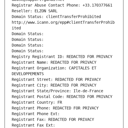
Registrar Abuse Contact Phone: +33.170377661
Reseller: ELZON SARL
Domain Status: clientTransferProhibited 
http://www.icann.org/epp#clientTransferProhib
ited
Domain Status: 
Domain Status: 
Domain Status: 
Domain Status: 
Registry Registrant ID: REDACTED FOR PRIVACY
Registrant Name: REDACTED FOR PRIVACY
Registrant Organization: CAPITALES ET 
DEVELOPPEMENTS
Registrant Street: REDACTED FOR PRIVACY
Registrant City: REDACTED FOR PRIVACY
Registrant State/Province: Ile-de-France
Registrant Postal Code: REDACTED FOR PRIVACY
Registrant Country: FR
Registrant Phone: REDACTED FOR PRIVACY
Registrant Phone Ext:
Registrant Fax: REDACTED FOR PRIVACY
Registrant Fax Ext: