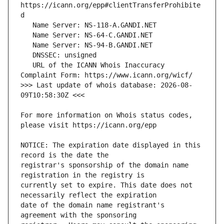
https://icann.org/epp#clientTransferProhibite
   URL of the ICANN Whois Inaccuracy 
>>> Last update of whois database: 2026-08-
For more information on Whois status codes, 
NOTICE: The expiration date displayed in this 
registrar's sponsorship of the domain name 
currently set to expire. This date does not 
date of the domain name registrant's 