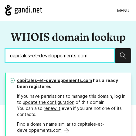
MENU
WHOIS domain lookup
Sear
capitales-et-developpements.com
has already
been registered
If you have permissions to manage this domain, log in
to
update the configuration
of this domain.
You can also
renew it
even if you are not one of its
contacts.
Find a domain name similar to capitales-et-
developpements.com