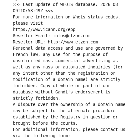
>>> Last update of WHOIS database: 2026-08-
09T10:58:49Z <<<
For more information on Whois status codes, 
please visit
https://www.icann.org/epp
Reseller Email: infos@elzon.com
Reseller URL: http://www.elzon.com
Personal data access and use are governed by 
French law, any use for the purpose of 
unsolicited mass commercial advertising as 
well as any mass or automated inquiries (for 
any intent other than the registration or 
modification of a domain name) are strictly 
forbidden. Copy of whole or part of our 
database without Gandi's endorsement is 
strictly forbidden.
A dispute over the ownership of a domain name 
may be subject to the alternate procedure 
established by the Registry in question or 
brought before the courts.
For additional information, please contact us 
via the following form: