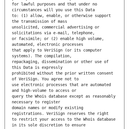
for lawful purposes and that under no 
to: (1) allow, enable, or otherwise support 
unsolicited, commercial advertising or 
or facsimile; or (2) enable high volume, 
that apply to VeriSign (or its computer 
repackaging, dissemination or other use of 
prohibited without the prior written consent 
use electronic processes that are automated 
query the Whois database except as reasonably 
domain names or modify existing 
to restrict your access to the Whois database 