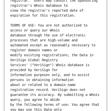
registrar.  Users may consult the sponsoring 
view the registrar's reported date of 
TERMS OF USE: You are not authorized to 
database through the use of electronic 
automated except as reasonably necessary to 
modify existing registrations; the Data in 
Services' ("VeriSign") Whois database is 
information purposes only, and to assist 
about or related to a domain name 
guarantee its accuracy. By submitting a Whois 
by the following terms of use: You agree that 