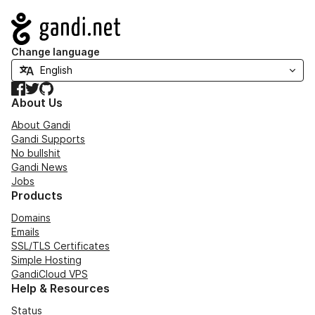
Navigation
Change language
Facebook
Twitter
GitHub
About Us
About Gandi
Gandi Supports
No bullshit
Gandi News
Jobs
Products
Domains
Emails
SSL/TLS Certificates
Simple Hosting
GandiCloud VPS
Help & Resources
Status