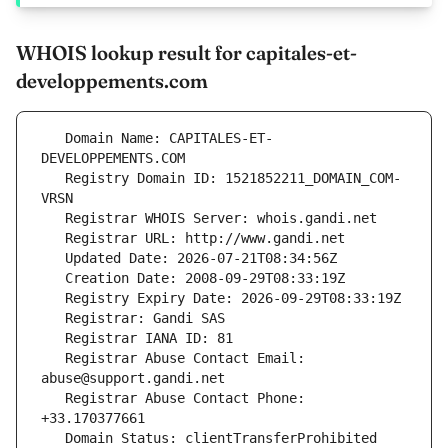
WHOIS lookup result for capitales-et-
developpements.com
   Domain Name: CAPITALES-ET-
   Registry Domain ID: 1521852211_DOMAIN_COM-
   Registrar Abuse Contact Email: 
   Registrar Abuse Contact Phone: 
   Domain Status: clientTransferProhibited 