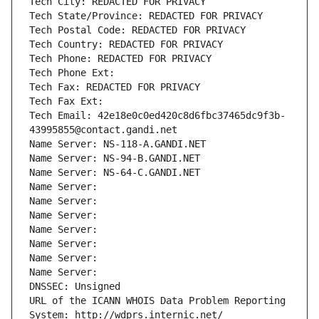
Tech City: REDACTED FOR PRIVACY
Tech State/Province: REDACTED FOR PRIVACY
Tech Postal Code: REDACTED FOR PRIVACY
Tech Country: REDACTED FOR PRIVACY
Tech Phone: REDACTED FOR PRIVACY
Tech Phone Ext:
Tech Fax: REDACTED FOR PRIVACY
Tech Fax Ext:
Tech Email: 42e18e0c0ed420c8d6fbc37465dc9f3b-
43995855@contact.gandi.net
Name Server: NS-118-A.GANDI.NET
Name Server: NS-94-B.GANDI.NET
Name Server: NS-64-C.GANDI.NET
Name Server: 
Name Server: 
Name Server: 
Name Server: 
Name Server: 
Name Server: 
Name Server: 
DNSSEC: Unsigned
URL of the ICANN WHOIS Data Problem Reporting 
System: http://wdprs.internic.net/