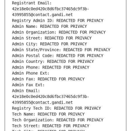
Registrant Email: 
42e18e0c0ed420c8d6fbc37465dc9f3b-
43995855@contact.gandi.net
Registry Admin ID: REDACTED FOR PRIVACY
Admin Name: REDACTED FOR PRIVACY
Admin Organization: REDACTED FOR PRIVACY
Admin Street: REDACTED FOR PRIVACY
Admin City: REDACTED FOR PRIVACY
Admin State/Province: REDACTED FOR PRIVACY
Admin Postal Code: REDACTED FOR PRIVACY
Admin Country: REDACTED FOR PRIVACY
Admin Phone: REDACTED FOR PRIVACY
Admin Phone Ext:
Admin Fax: REDACTED FOR PRIVACY
Admin Fax Ext:
Admin Email: 
42e18e0c0ed420c8d6fbc37465dc9f3b-
43995855@contact.gandi.net
Registry Tech ID: REDACTED FOR PRIVACY
Tech Name: REDACTED FOR PRIVACY
Tech Organization: REDACTED FOR PRIVACY
Tech Street: REDACTED FOR PRIVACY