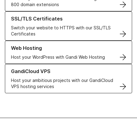
800 domain extensions
Learn more about our SSL/TLS Certificates
SSL/TLS Certificates
Switch your website to HTTPS with our SSL/TLS
Certificates
Learn more about our Web Hosting solutions
Web Hosting
Host your WordPress with Gandi Web Hosting
Learn more about GandiCloud VPS
GandiCloud VPS
Host your ambitious projects with our GandiCloud
VPS hosting services