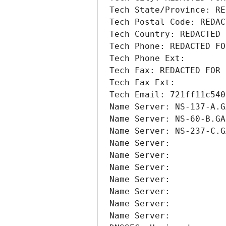
Tech State/Province: RE
Tech Postal Code: REDAC
Tech Country: REDACTED 
Tech Phone: REDACTED FO
Tech Phone Ext:
Tech Fax: REDACTED FOR 
Tech Fax Ext:
Tech Email: 721ff11c540
Name Server: NS-137-A.G
Name Server: NS-60-B.GA
Name Server: NS-237-C.G
Name Server: 
Name Server: 
Name Server: 
Name Server: 
Name Server: 
Name Server: 
Name Server: 