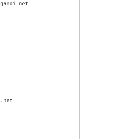
.gandi.net
i.net