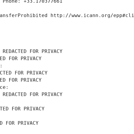
 Phone: +33.170377661
ansferProhibited http://www.icann.org/epp#cl
 REDACTED FOR PRIVACY
ED FOR PRIVACY
: 
CTED FOR PRIVACY
ED FOR PRIVACY
ce: 
 REDACTED FOR PRIVACY
TED FOR PRIVACY
D FOR PRIVACY