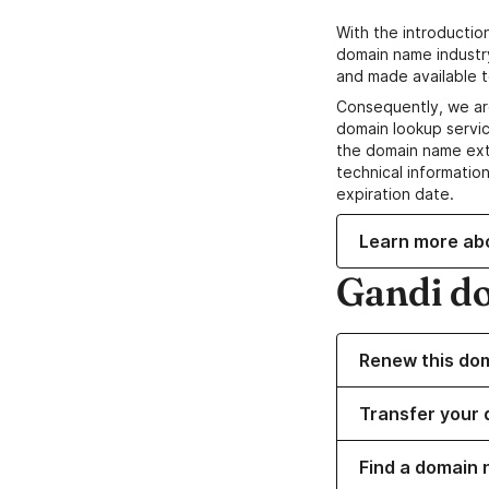
With the introductio
domain name industr
and made available t
Consequently, we ar
domain lookup servic
the domain name ext
technical information
expiration date.
Learn more ab
Gandi d
Renew this do
Transfer your 
Find a domain n