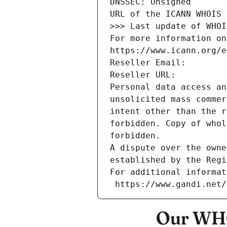
DNSSEC: Unsigned
URL of the ICANN WHOIS 
>>> Last update of WHOI
For more information on
https://www.icann.org/e
Reseller Email: 
Reseller URL: 
Personal data access an
unsolicited mass commer
intent other than the r
forbidden. Copy of whol
forbidden.
A dispute over the owne
established by the Regi
For additional informat
 https://www.gandi.net
Our WHO