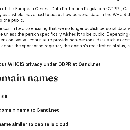
n of the European General Data Protection Regulation (GDPR), Gan
y as a whole, have had to adapt how personal data in the WHOIS d
o the public.
e committed to ensuring that we no longer publish personal data 
e unless the person specifically wishes it to be public. Depending 
ension, we will continue to provide non-personal data such as c
 about the sponsoring registrar, the domain's registration status, 
out WHOIS privacy under GDPR at Gandi.net
omain names
main
domain name to Gandi.net
ame similar to capitalis.cloud