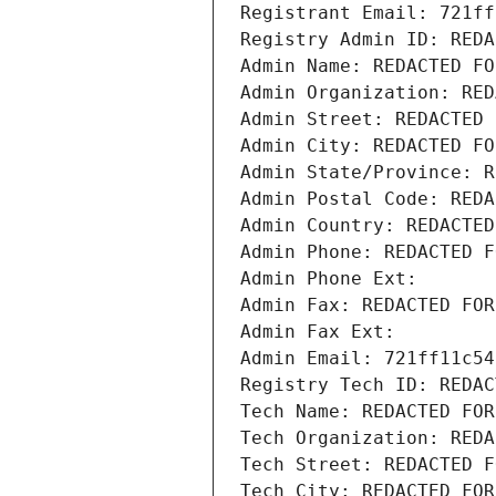
Registrant Email: 721ff
Registry Admin ID: REDA
Admin Name: REDACTED FO
Admin Organization: RED
Admin Street: REDACTED 
Admin City: REDACTED FO
Admin State/Province: R
Admin Postal Code: REDA
Admin Country: REDACTED
Admin Phone: REDACTED F
Admin Phone Ext:
Admin Fax: REDACTED FOR
Admin Fax Ext:
Admin Email: 721ff11c54
Registry Tech ID: REDAC
Tech Name: REDACTED FOR
Tech Organization: REDA
Tech Street: REDACTED F
Tech City: REDACTED FOR