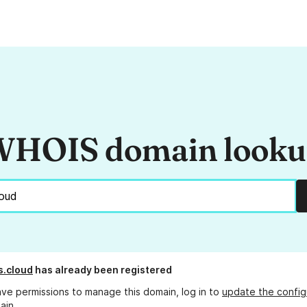
HOIS domain look
s.cloud
has already been registered
ave permissions to manage this domain, log in to
update the config
ain.