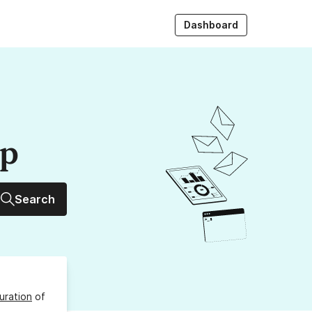
Dashboard
up
Search
uration
of