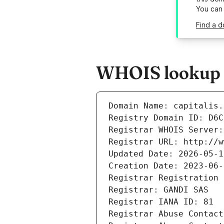
You can
Find a d
WHOIS lookup re
Domain Name: capitalis.
Registry Domain ID: D6C
Registrar WHOIS Server:
Registrar URL: http://w
Updated Date: 2026-05-1
Creation Date: 2023-06-
Registrar Registration 
Registrar: GANDI SAS
Registrar IANA ID: 81
Registrar Abuse Contact