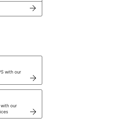
ertificates
S with our
VPS
 with our
ices