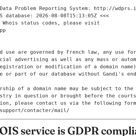
Data Problem Reporting System: http://wdprs.
S database: 2026-08-08T15:13:05Z <<<
 Whois status codes, please visit
pp
d use are governed by French law, any use for
cial advertising as well as any mass or autom
egistration or modification of a domain name)
e or part of our database without Gandi's end
rship of a domain name may be subject to the 
stry in question or brought before the court
ion, please contact us via the following for
/support/contacter/mail/
IS service is GDPR compli