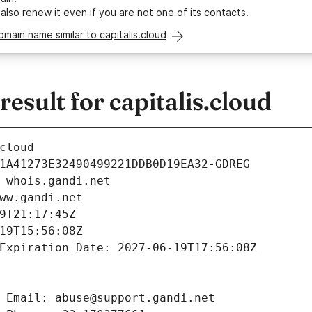
 also
renew it
even if you are not one of its contacts.
omain name similar to capitalis.cloud
sult for capitalis.cloud
cloud
1A41273E32490499221DDB0D19EA32-GDREG
 whois.gandi.net
ww.gandi.net
9T21:17:45Z
19T15:56:08Z
Expiration Date: 2027-06-19T17:56:08Z
 Email: abuse@support.gandi.net