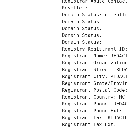
Registrar Abuse Contact
Reseller: 
Domain Status: clientTr
Domain Status: 
Domain Status: 
Domain Status: 
Domain Status: 
Registry Registrant ID:
Registrant Name: REDACT
Registrant Organization
Registrant Street: REDA
Registrant City: REDACT
Registrant State/Provin
Registrant Postal Code:
Registrant Country: MC
Registrant Phone: REDAC
Registrant Phone Ext:
Registrant Fax: REDACTE
Registrant Fax Ext: