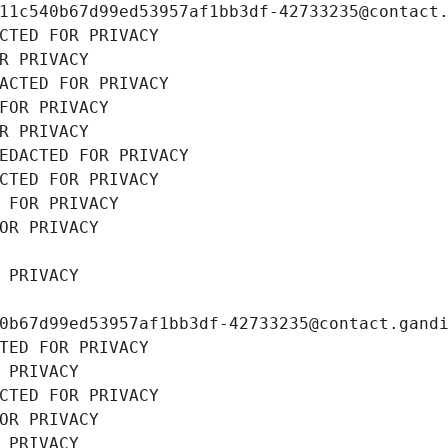
11c540b67d99ed53957af1bb3df-42733235@contact
CTED FOR PRIVACY
R PRIVACY
ACTED FOR PRIVACY
FOR PRIVACY
R PRIVACY
EDACTED FOR PRIVACY
CTED FOR PRIVACY
 FOR PRIVACY
OR PRIVACY
 PRIVACY
0b67d99ed53957af1bb3df-42733235@contact.gand
TED FOR PRIVACY
 PRIVACY
CTED FOR PRIVACY
OR PRIVACY
 PRIVACY