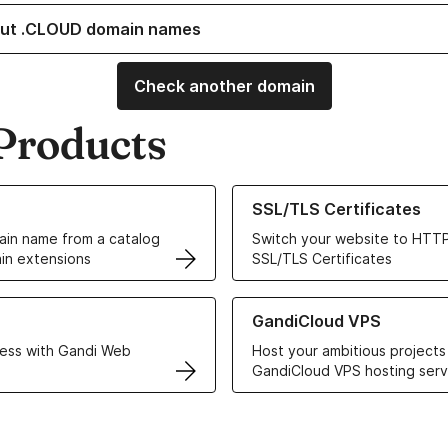
ut .CLOUD domain names
Check another domain
Products
ur Domain Names
Learn more about our SSL/TLS C
SSL/TLS Certificates
in name from a catalog
Switch your website to HTTP
in extensions
SSL/TLS Certificates
r Web Hosting solutions
Learn more about GandiCloud 
GandiCloud VPS
ess with Gandi Web
Host your ambitious projects
GandiCloud VPS hosting serv