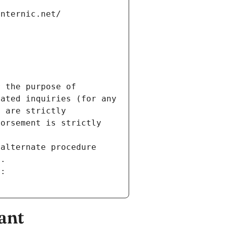
internic.net/
 the purpose of 
ated inquiries (for any 
 are strictly 
orsement is strictly 
alternate procedure 
s.
m:
ant