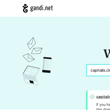
W
capitali
If you h
this dom