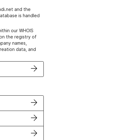
di.net and the
atabase is handled
within our WHOIS
on the registry of
ompany names,
creation data, and