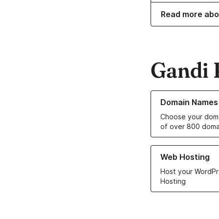
Read more abo
Gandi 
Learn more about o
Domain Names
Choose your doma
of over 800 doma
Learn more about ou
Web Hosting
Host your WordPr
Hosting