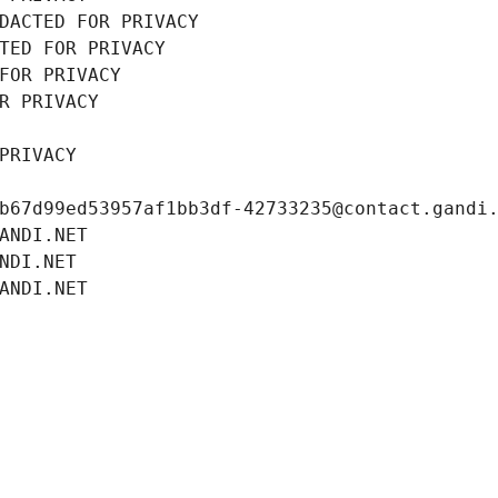
DACTED FOR PRIVACY
TED FOR PRIVACY
FOR PRIVACY
R PRIVACY
PRIVACY
b67d99ed53957af1bb3df-42733235@contact.gandi
ANDI.NET
NDI.NET
ANDI.NET