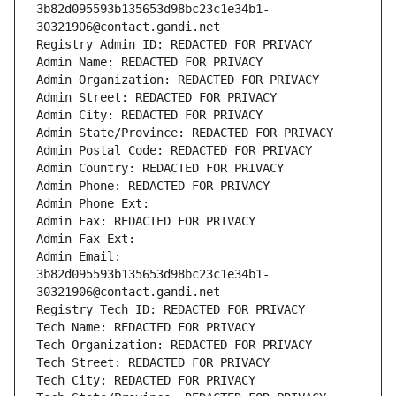
3b82d095593b135653d98bc23c1e34b1-
30321906@contact.gandi.net
Registry Admin ID: REDACTED FOR PRIVACY
Admin Name: REDACTED FOR PRIVACY
Admin Organization: REDACTED FOR PRIVACY
Admin Street: REDACTED FOR PRIVACY
Admin City: REDACTED FOR PRIVACY
Admin State/Province: REDACTED FOR PRIVACY
Admin Postal Code: REDACTED FOR PRIVACY
Admin Country: REDACTED FOR PRIVACY
Admin Phone: REDACTED FOR PRIVACY
Admin Phone Ext:
Admin Fax: REDACTED FOR PRIVACY
Admin Fax Ext:
Admin Email: 
3b82d095593b135653d98bc23c1e34b1-
30321906@contact.gandi.net
Registry Tech ID: REDACTED FOR PRIVACY
Tech Name: REDACTED FOR PRIVACY
Tech Organization: REDACTED FOR PRIVACY
Tech Street: REDACTED FOR PRIVACY
Tech City: REDACTED FOR PRIVACY