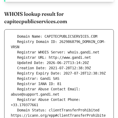
WHOIS lookup result for
capitecpublicservices.com
   Registry Domain ID: 2629868796_DOMAIN_COM-
   Registrar Abuse Contact Email: 
   Registrar Abuse Contact Phone: 
   Domain Status: clientTransferProhibited 
https://icann.org/epp#clientTransferProhibite