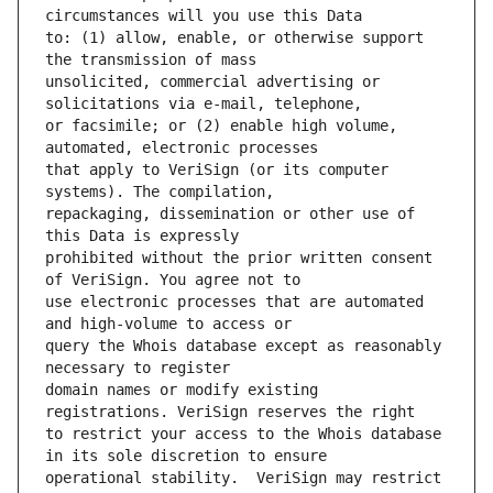
to: (1) allow, enable, or otherwise support 
unsolicited, commercial advertising or 
or facsimile; or (2) enable high volume, 
that apply to VeriSign (or its computer 
repackaging, dissemination or other use of 
prohibited without the prior written consent 
use electronic processes that are automated 
query the Whois database except as reasonably 
domain names or modify existing 
to restrict your access to the Whois database 
operational stability.  VeriSign may restrict 