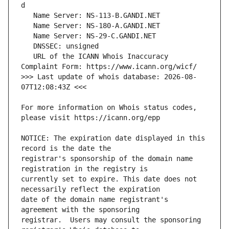
   URL of the ICANN Whois Inaccuracy 
>>> Last update of whois database: 2026-08-
For more information on Whois status codes, 
NOTICE: The expiration date displayed in this 
registrar's sponsorship of the domain name 
currently set to expire. This date does not 
date of the domain name registrant's 
registrar.  Users may consult the sponsoring 