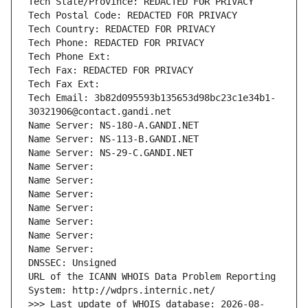
Tech State/Province: REDACTED FOR PRIVACY
Tech Postal Code: REDACTED FOR PRIVACY
Tech Country: REDACTED FOR PRIVACY
Tech Phone: REDACTED FOR PRIVACY
Tech Phone Ext:
Tech Fax: REDACTED FOR PRIVACY
Tech Fax Ext:
Tech Email: 3b82d095593b135653d98bc23c1e34b1-
30321906@contact.gandi.net
Name Server: NS-180-A.GANDI.NET
Name Server: NS-113-B.GANDI.NET
Name Server: NS-29-C.GANDI.NET
Name Server: 
Name Server: 
Name Server: 
Name Server: 
Name Server: 
Name Server: 
Name Server: 
DNSSEC: Unsigned
URL of the ICANN WHOIS Data Problem Reporting 
System: http://wdprs.internic.net/
>>> Last update of WHOIS database: 2026-08-