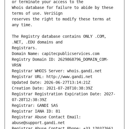
Whois database for failure to abide by these 
reserves the right to modify these terms at 
The Registry database contains ONLY .COM, 
Registrars.
Domain Name: capitecpublicservices.com
Registry Domain ID: 2629868796_DOMAIN_COM-
VRSN
Registrar WHOIS Server: whois.gandi.net
Registrar URL: http://www.gandi.net
Updated Date: 2026-06-27T13:14:21Z
Creation Date: 2021-07-28T10:38:39Z
Registrar Registration Expiration Date: 2027-
07-28T12:38:39Z
Registrar: GANDI SAS
Registrar IANA ID: 81
Registrar Abuse Contact Email: 
abuse@support.gandi.net
Registrar Abuse Contact Phone: +33.170377661