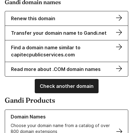
Gandi domain names
Renew this domain
Transfer your domain name to Gandi.net
Find a domain name similar to
capitecpublicservices.com
Read more about .COM domain names
Check another domain
Gandi Products
Learn more about our Domain Names
Domain Names
Choose your domain name from a catalog of over
800 domain extensions