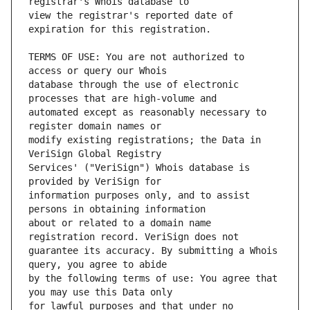
view the registrar's reported date of 
TERMS OF USE: You are not authorized to 
database through the use of electronic 
automated except as reasonably necessary to 
modify existing registrations; the Data in 
Services' ("VeriSign") Whois database is 
information purposes only, and to assist 
about or related to a domain name 
guarantee its accuracy. By submitting a Whois 
by the following terms of use: You agree that 
for lawful purposes and that under no 