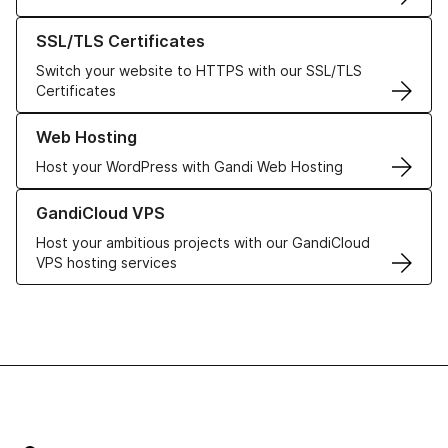
Learn more about our SSL/TLS Certificates
SSL/TLS Certificates
Switch your website to HTTPS with our SSL/TLS
Certificates
Learn more about our Web Hosting solutions
Web Hosting
Host your WordPress with Gandi Web Hosting
Learn more about GandiCloud VPS
GandiCloud VPS
Host your ambitious projects with our GandiCloud
VPS hosting services