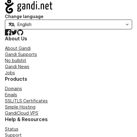
Navigation
Change language
Facebook
Twitter
GitHub
About Us
About Gandi
Gandi Supports
No bullshit
Gandi News
Jobs
Products
Domains
Emails
SSL/TLS Certificates
Simple Hosting
GandiCloud VPS
Help & Resources
Status
Support