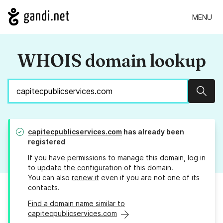
MENU
WHOIS domain lookup
Sear
capitecpublicservices.com
has already been
registered
If you have permissions to manage this domain, log in
to
update the configuration
of this domain.
You can also
renew it
even if you are not one of its
contacts.
Find a domain name similar to
capitecpublicservices.com