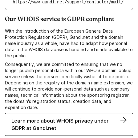
https://www.gandi.net/support/contacter/mail/
Our WHOIS service is GDPR compliant
With the introduction of the European General Data
Protection Regulation (GDPR), Gandi.net and the domain
name industry as a whole, have had to adapt how personal
data in the WHOIS database is handled and made available to
the public.
Consequently, we are committed to ensuring that we no
longer publish personal data within our WHOIS domain lookup
service unless the person specifically wishes it to be public.
Depending on the registry of the domain name extension, we
will continue to provide non-personal data such as company
names, technical information about the sponsoring registrar,
the domain's registration status, creation data, and
expiration date.
Learn more about WHOIS privacy under
GDPR at Gandi.net