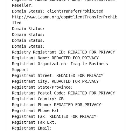
Reseller: 
Domain Status: clientTransferProhibited 
http://www.icann.org/epp#clientTransferProhib
ited
Domain Status: 
Domain Status: 
Domain Status: 
Domain Status: 
Registry Registrant ID: REDACTED FOR PRIVACY
Registrant Name: REDACTED FOR PRIVACY
Registrant Organization: Imagile Business 
Support
Registrant Street: REDACTED FOR PRIVACY
Registrant City: REDACTED FOR PRIVACY
Registrant State/Province: 
Registrant Postal Code: REDACTED FOR PRIVACY
Registrant Country: GB
Registrant Phone: REDACTED FOR PRIVACY
Registrant Phone Ext:
Registrant Fax: REDACTED FOR PRIVACY
Registrant Fax Ext:
Registrant Email: 