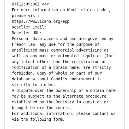
07T12:09:00Z <<<
For more information on Whois status codes, 
please visit
https://www.icann.org/epp
Reseller Email: 
Reseller URL: 
Personal data access and use are governed by 
French law, any use for the purpose of 
unsolicited mass commercial advertising as 
well as any mass or automated inquiries (for 
any intent other than the registration or 
modification of a domain name) are strictly 
forbidden. Copy of whole or part of our 
database without Gandi's endorsement is 
strictly forbidden.
A dispute over the ownership of a domain name 
may be subject to the alternate procedure 
established by the Registry in question or 
brought before the courts.
For additional information, please contact us 
via the following form: