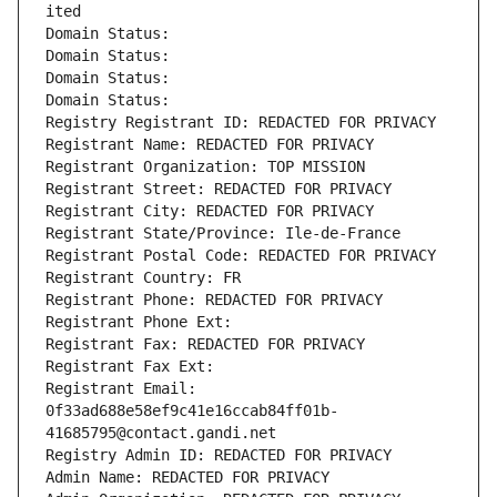
ited
Domain Status: 
Domain Status: 
Domain Status: 
Domain Status: 
Registry Registrant ID: REDACTED FOR PRIVACY
Registrant Name: REDACTED FOR PRIVACY
Registrant Organization: TOP MISSION
Registrant Street: REDACTED FOR PRIVACY
Registrant City: REDACTED FOR PRIVACY
Registrant State/Province: Ile-de-France
Registrant Postal Code: REDACTED FOR PRIVACY
Registrant Country: FR
Registrant Phone: REDACTED FOR PRIVACY
Registrant Phone Ext:
Registrant Fax: REDACTED FOR PRIVACY
Registrant Fax Ext:
Registrant Email: 
0f33ad688e58ef9c41e16ccab84ff01b-
41685795@contact.gandi.net
Registry Admin ID: REDACTED FOR PRIVACY
Admin Name: REDACTED FOR PRIVACY