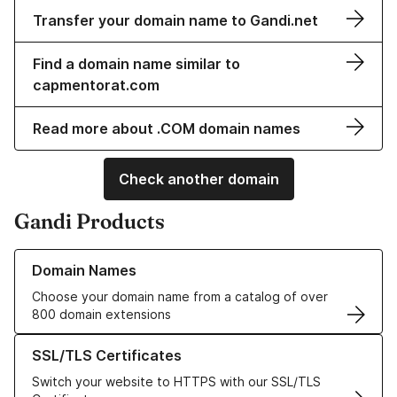
Transfer your domain name to Gandi.net
Find a domain name similar to
capmentorat.com
Read more about .COM domain names
Check another domain
Gandi Products
Learn more about our Domain Names
Domain Names
Choose your domain name from a catalog of over
800 domain extensions
Learn more about our SSL/TLS Certificates
SSL/TLS Certificates
Switch your website to HTTPS with our SSL/TLS