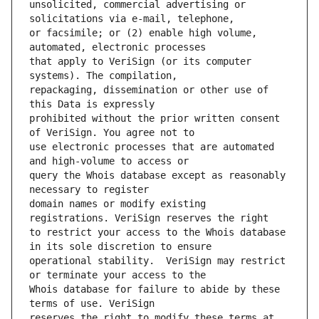
unsolicited, commercial advertising or 
or facsimile; or (2) enable high volume, 
that apply to VeriSign (or its computer 
repackaging, dissemination or other use of 
prohibited without the prior written consent 
use electronic processes that are automated 
query the Whois database except as reasonably 
domain names or modify existing 
to restrict your access to the Whois database 
operational stability.  VeriSign may restrict 
Whois database for failure to abide by these 
reserves the right to modify these terms at 