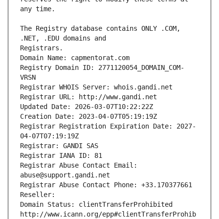
The Registry database contains ONLY .COM, 
Registrars.
Domain Name: capmentorat.com
Registry Domain ID: 2771120054_DOMAIN_COM-
VRSN
Registrar WHOIS Server: whois.gandi.net
Registrar URL: http://www.gandi.net
Updated Date: 2026-03-07T10:22:22Z
Creation Date: 2023-04-07T05:19:19Z
Registrar Registration Expiration Date: 2027-
04-07T07:19:19Z
Registrar: GANDI SAS
Registrar IANA ID: 81
Registrar Abuse Contact Email: 
abuse@support.gandi.net
Registrar Abuse Contact Phone: +33.170377661
Reseller: 
Domain Status: clientTransferProhibited 
http://www.icann.org/epp#clientTransferProhib