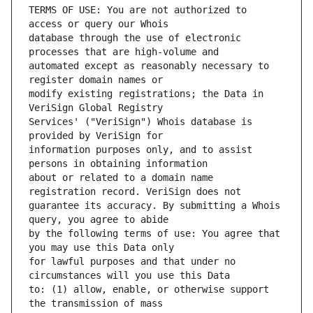
TERMS OF USE: You are not authorized to 
database through the use of electronic 
automated except as reasonably necessary to 
modify existing registrations; the Data in 
Services' ("VeriSign") Whois database is 
information purposes only, and to assist 
about or related to a domain name 
guarantee its accuracy. By submitting a Whois 
by the following terms of use: You agree that 
for lawful purposes and that under no 
to: (1) allow, enable, or otherwise support 