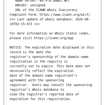
   URL of the ICANN Whois Inaccuracy 
>>> Last update of whois database: 2026-08-
For more information on Whois status codes, 
NOTICE: The expiration date displayed in this 
registrar's sponsorship of the domain name 
currently set to expire. This date does not 
date of the domain name registrant's 
registrar.  Users may consult the sponsoring 
view the registrar's reported date of 