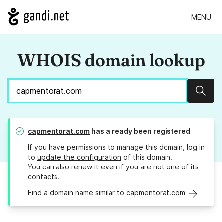
MENU
WHOIS domain lookup
Sear
capmentorat.com
has already been registered
If you have permissions to manage this domain, log in
to
update the configuration
of this domain.
You can also
renew it
even if you are not one of its
contacts.
Find a domain name similar to capmentorat.com