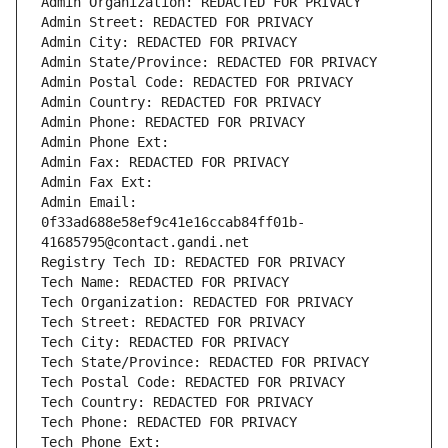
Admin Organization: REDACTED FOR PRIVACY
Admin Street: REDACTED FOR PRIVACY
Admin City: REDACTED FOR PRIVACY
Admin State/Province: REDACTED FOR PRIVACY
Admin Postal Code: REDACTED FOR PRIVACY
Admin Country: REDACTED FOR PRIVACY
Admin Phone: REDACTED FOR PRIVACY
Admin Phone Ext:
Admin Fax: REDACTED FOR PRIVACY
Admin Fax Ext:
Admin Email: 
0f33ad688e58ef9c41e16ccab84ff01b-
41685795@contact.gandi.net
Registry Tech ID: REDACTED FOR PRIVACY
Tech Name: REDACTED FOR PRIVACY
Tech Organization: REDACTED FOR PRIVACY
Tech Street: REDACTED FOR PRIVACY
Tech City: REDACTED FOR PRIVACY
Tech State/Province: REDACTED FOR PRIVACY
Tech Postal Code: REDACTED FOR PRIVACY
Tech Country: REDACTED FOR PRIVACY
Tech Phone: REDACTED FOR PRIVACY
Tech Phone Ext: