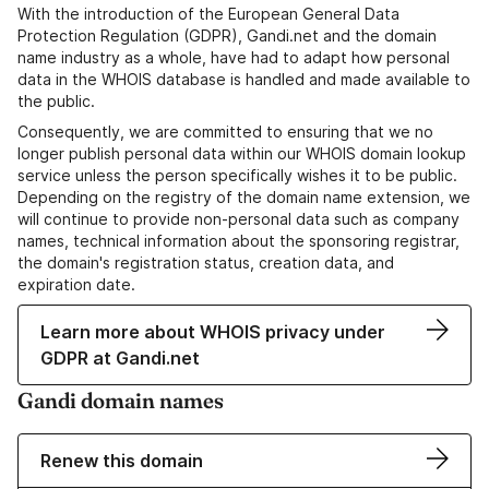
With the introduction of the European General Data
Protection Regulation (GDPR), Gandi.net and the domain
name industry as a whole, have had to adapt how personal
data in the WHOIS database is handled and made available to
the public.
Consequently, we are committed to ensuring that we no
longer publish personal data within our WHOIS domain lookup
service unless the person specifically wishes it to be public.
Depending on the registry of the domain name extension, we
will continue to provide non-personal data such as company
names, technical information about the sponsoring registrar,
the domain's registration status, creation data, and
expiration date.
Learn more about WHOIS privacy under
GDPR at Gandi.net
Gandi domain names
Renew this domain