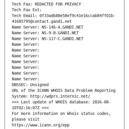
Tech Fax: REDACTED FOR PRIVACY
Tech Fax Ext:
Tech Email: 0f33ad688e58ef9c41e16ccab84ff01b-
41685795@contact.gandi.net
Name Server: NS-146-A.GANDI.NET
Name Server: NS-9-B.GANDI.NET
Name Server: NS-117-C.GANDI.NET
Name Server: 
Name Server: 
Name Server: 
Name Server: 
Name Server: 
Name Server: 
Name Server: 
DNSSEC: Unsigned
URL of the ICANN WHOIS Data Problem Reporting 
System: http://wdprs.internic.net/
>>> Last update of WHOIS database: 2026-08-
10T02:16:07Z <<<
For more information on Whois status codes, 
please visit
https://www.icann.org/epp