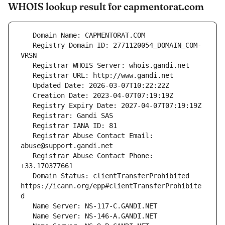
WHOIS lookup result for capmentorat.com
   Registry Domain ID: 2771120054_DOMAIN_COM-
   Registrar Abuse Contact Email: 
   Registrar Abuse Contact Phone: 
   Domain Status: clientTransferProhibited 
https://icann.org/epp#clientTransferProhibite