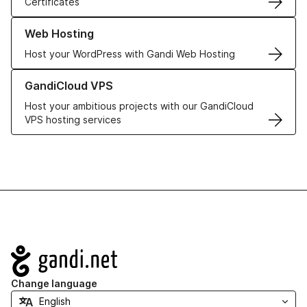
Certificates
Learn more about our Web Hosting solutions
Web Hosting
Host your WordPress with Gandi Web Hosting
Learn more about GandiCloud VPS
GandiCloud VPS
Host your ambitious projects with our GandiCloud
VPS hosting services
Navigation
Change language