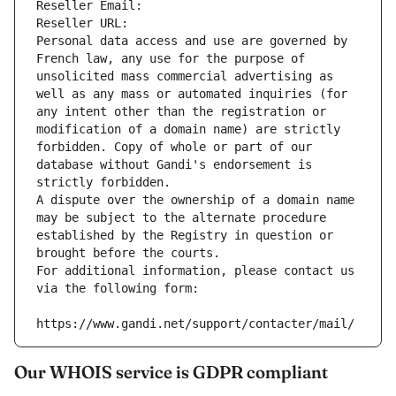
Reseller Email: 
Reseller URL: 
Personal data access and use are governed by 
French law, any use for the purpose of 
unsolicited mass commercial advertising as 
well as any mass or automated inquiries (for 
any intent other than the registration or 
modification of a domain name) are strictly 
forbidden. Copy of whole or part of our 
database without Gandi's endorsement is 
strictly forbidden.
A dispute over the ownership of a domain name 
may be subject to the alternate procedure 
established by the Registry in question or 
brought before the courts.
For additional information, please contact us 
via the following form:
https://www.gandi.net/support/contacter/mail/
Our WHOIS service is GDPR compliant