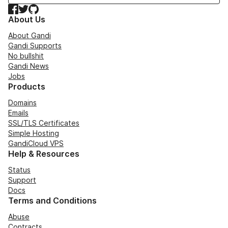
Facebook
Twitter
GitHub
About Us
About Gandi
Gandi Supports
No bullshit
Gandi News
Jobs
Products
Domains
Emails
SSL/TLS Certificates
Simple Hosting
GandiCloud VPS
Help & Resources
Status
Support
Docs
Terms and Conditions
Abuse
Contracts