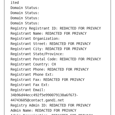
ited
Domain Status: 
Domain Status: 
Domain Status: 
Domain Status: 
Registry Registrant ID: REDACTED FOR PRIVACY
Registrant Name: REDACTED FOR PRIVACY
Registrant Organization: 
Registrant Street: REDACTED FOR PRIVACY
Registrant City: REDACTED FOR PRIVACY
Registrant State/Province: 
Registrant Postal Code: REDACTED FOR PRIVACY
Registrant Country: CH
Registrant Phone: REDACTED FOR PRIVACY
Registrant Phone Ext:
Registrant Fax: REDACTED FOR PRIVACY
Registrant Fax Ext:
Registrant Email: 
34b96d44ecc492f5e990079138a6f673-
44743605@contact.gandi.net
Registry Admin ID: REDACTED FOR PRIVACY
Admin Name: REDACTED FOR PRIVACY