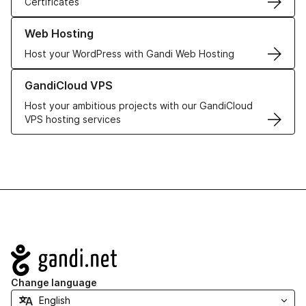
Certificates
Learn more about our Web Hosting solutions
Web Hosting
Host your WordPress with Gandi Web Hosting
Learn more about GandiCloud VPS
GandiCloud VPS
Host your ambitious projects with our GandiCloud
VPS hosting services
Navigation
Change language