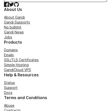
Facebook
Twitter
GitHub
About Us
About Gandi
Gandi Supports
No bullshit
Gandi News
Jobs
Products
Domains
Emails
SSL/TLS Certificates
Simple Hosting
GandiCloud VPS
Help & Resources
Status
Support
Docs
Terms and Conditions
Abuse
Contracts