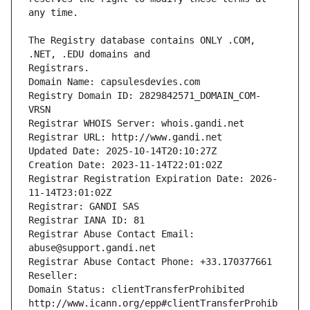
The Registry database contains ONLY .COM, 
Registrars.
Domain Name: capsulesdevies.com
Registry Domain ID: 2829842571_DOMAIN_COM-
VRSN
Registrar WHOIS Server: whois.gandi.net
Registrar URL: http://www.gandi.net
Updated Date: 2025-10-14T20:10:27Z
Creation Date: 2023-11-14T22:01:02Z
Registrar Registration Expiration Date: 2026-
11-14T23:01:02Z
Registrar: GANDI SAS
Registrar IANA ID: 81
Registrar Abuse Contact Email: 
abuse@support.gandi.net
Registrar Abuse Contact Phone: +33.170377661
Reseller: 
Domain Status: clientTransferProhibited 
http://www.icann.org/epp#clientTransferProhib