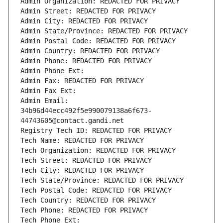
Admin Organization: REDACTED FOR PRIVACY
Admin Street: REDACTED FOR PRIVACY
Admin City: REDACTED FOR PRIVACY
Admin State/Province: REDACTED FOR PRIVACY
Admin Postal Code: REDACTED FOR PRIVACY
Admin Country: REDACTED FOR PRIVACY
Admin Phone: REDACTED FOR PRIVACY
Admin Phone Ext:
Admin Fax: REDACTED FOR PRIVACY
Admin Fax Ext:
Admin Email: 
34b96d44ecc492f5e990079138a6f673-
44743605@contact.gandi.net
Registry Tech ID: REDACTED FOR PRIVACY
Tech Name: REDACTED FOR PRIVACY
Tech Organization: REDACTED FOR PRIVACY
Tech Street: REDACTED FOR PRIVACY
Tech City: REDACTED FOR PRIVACY
Tech State/Province: REDACTED FOR PRIVACY
Tech Postal Code: REDACTED FOR PRIVACY
Tech Country: REDACTED FOR PRIVACY
Tech Phone: REDACTED FOR PRIVACY
Tech Phone Ext: