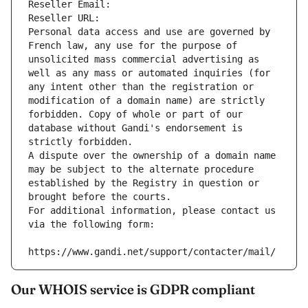
Reseller Email: 
Reseller URL: 
Personal data access and use are governed by 
French law, any use for the purpose of 
unsolicited mass commercial advertising as 
well as any mass or automated inquiries (for 
any intent other than the registration or 
modification of a domain name) are strictly 
forbidden. Copy of whole or part of our 
database without Gandi's endorsement is 
strictly forbidden.
A dispute over the ownership of a domain name 
may be subject to the alternate procedure 
established by the Registry in question or 
brought before the courts.
For additional information, please contact us 
via the following form:
https://www.gandi.net/support/contacter/mail/
Our WHOIS service is GDPR compliant