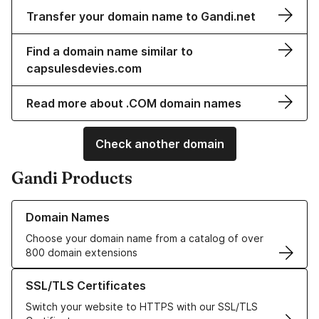
Transfer your domain name to Gandi.net
Find a domain name similar to
capsulesdevies.com
Read more about .COM domain names
Check another domain
Gandi Products
Learn more about our Domain Names
Domain Names
Choose your domain name from a catalog of over
800 domain extensions
Learn more about our SSL/TLS Certificates
SSL/TLS Certificates
Switch your website to HTTPS with our SSL/TLS