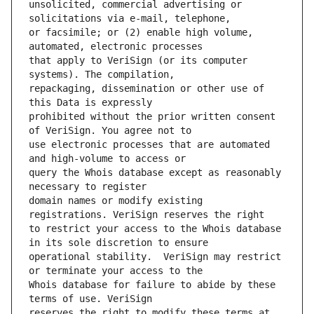
unsolicited, commercial advertising or 
or facsimile; or (2) enable high volume, 
that apply to VeriSign (or its computer 
repackaging, dissemination or other use of 
prohibited without the prior written consent 
use electronic processes that are automated 
query the Whois database except as reasonably 
domain names or modify existing 
to restrict your access to the Whois database 
operational stability.  VeriSign may restrict 
Whois database for failure to abide by these 
reserves the right to modify these terms at 