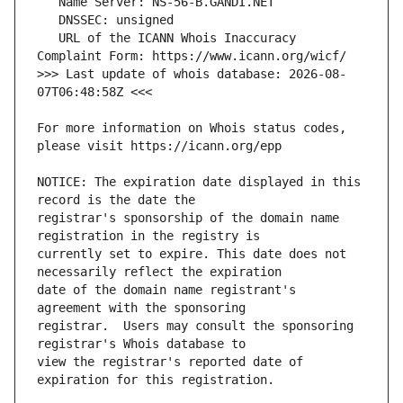
   URL of the ICANN Whois Inaccuracy 
>>> Last update of whois database: 2026-08-
For more information on Whois status codes, 
NOTICE: The expiration date displayed in this 
registrar's sponsorship of the domain name 
currently set to expire. This date does not 
date of the domain name registrant's 
registrar.  Users may consult the sponsoring 
view the registrar's reported date of 