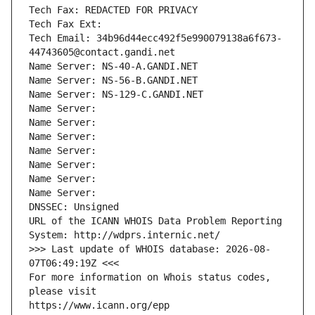
Tech Fax: REDACTED FOR PRIVACY
Tech Fax Ext:
Tech Email: 34b96d44ecc492f5e990079138a6f673-
44743605@contact.gandi.net
Name Server: NS-40-A.GANDI.NET
Name Server: NS-56-B.GANDI.NET
Name Server: NS-129-C.GANDI.NET
Name Server: 
Name Server: 
Name Server: 
Name Server: 
Name Server: 
Name Server: 
Name Server: 
DNSSEC: Unsigned
URL of the ICANN WHOIS Data Problem Reporting 
System: http://wdprs.internic.net/
>>> Last update of WHOIS database: 2026-08-
07T06:49:19Z <<<
For more information on Whois status codes, 
please visit
https://www.icann.org/epp