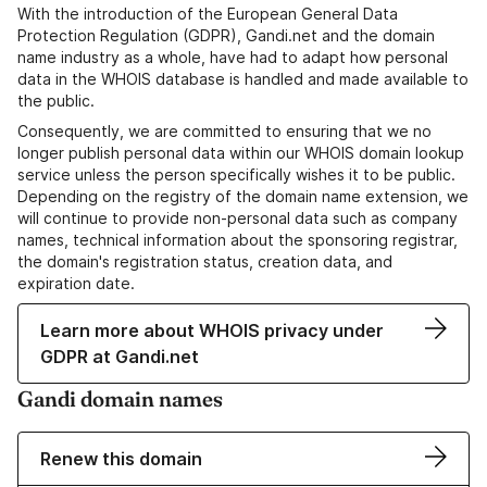
With the introduction of the European General Data
Protection Regulation (GDPR), Gandi.net and the domain
name industry as a whole, have had to adapt how personal
data in the WHOIS database is handled and made available to
the public.
Consequently, we are committed to ensuring that we no
longer publish personal data within our WHOIS domain lookup
service unless the person specifically wishes it to be public.
Depending on the registry of the domain name extension, we
will continue to provide non-personal data such as company
names, technical information about the sponsoring registrar,
the domain's registration status, creation data, and
expiration date.
Learn more about WHOIS privacy under
GDPR at Gandi.net
Gandi domain names
Renew this domain