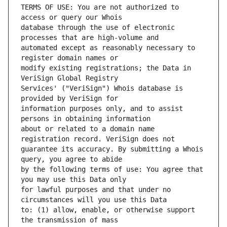
TERMS OF USE: You are not authorized to 
database through the use of electronic 
automated except as reasonably necessary to 
modify existing registrations; the Data in 
Services' ("VeriSign") Whois database is 
information purposes only, and to assist 
about or related to a domain name 
guarantee its accuracy. By submitting a Whois 
by the following terms of use: You agree that 
for lawful purposes and that under no 
to: (1) allow, enable, or otherwise support 