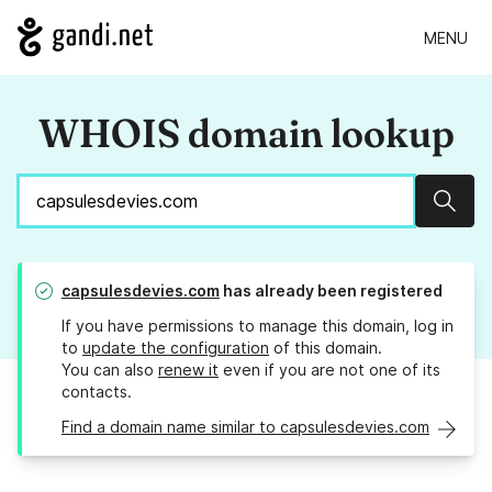
MENU
WHOIS domain lookup
Sear
capsulesdevies.com
has already been registered
If you have permissions to manage this domain, log in
to
update the configuration
of this domain.
You can also
renew it
even if you are not one of its
contacts.
Find a domain name similar to capsulesdevies.com