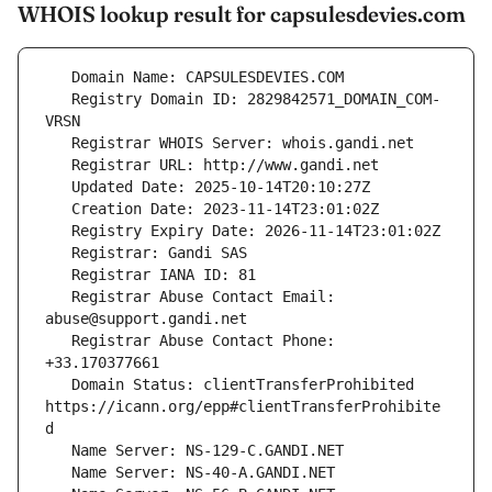
WHOIS lookup result for capsulesdevies.com
   Registry Domain ID: 2829842571_DOMAIN_COM-
   Registrar Abuse Contact Email: 
   Registrar Abuse Contact Phone: 
   Domain Status: clientTransferProhibited 
https://icann.org/epp#clientTransferProhibite