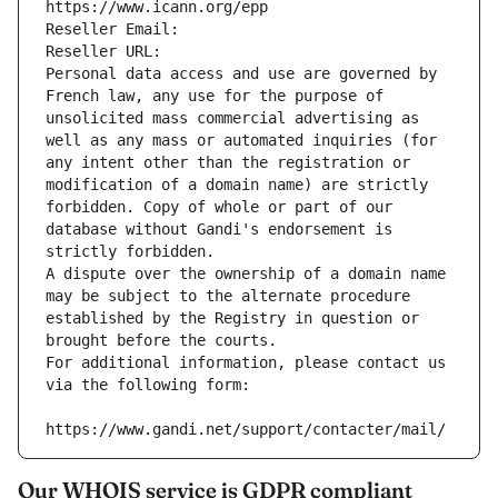
https://www.icann.org/epp
Reseller Email: 
Reseller URL: 
Personal data access and use are governed by 
French law, any use for the purpose of 
unsolicited mass commercial advertising as 
well as any mass or automated inquiries (for 
any intent other than the registration or 
modification of a domain name) are strictly 
forbidden. Copy of whole or part of our 
database without Gandi's endorsement is 
strictly forbidden.
A dispute over the ownership of a domain name 
may be subject to the alternate procedure 
established by the Registry in question or 
brought before the courts.
For additional information, please contact us 
via the following form:
https://www.gandi.net/support/contacter/mail/
Our WHOIS service is GDPR compliant