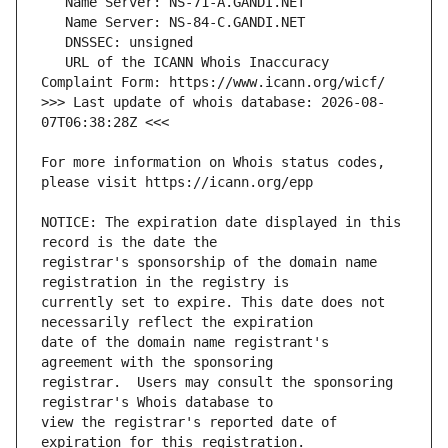
   URL of the ICANN Whois Inaccuracy 
>>> Last update of whois database: 2026-08-
For more information on Whois status codes, 
NOTICE: The expiration date displayed in this 
registrar's sponsorship of the domain name 
currently set to expire. This date does not 
date of the domain name registrant's 
registrar.  Users may consult the sponsoring 
view the registrar's reported date of 