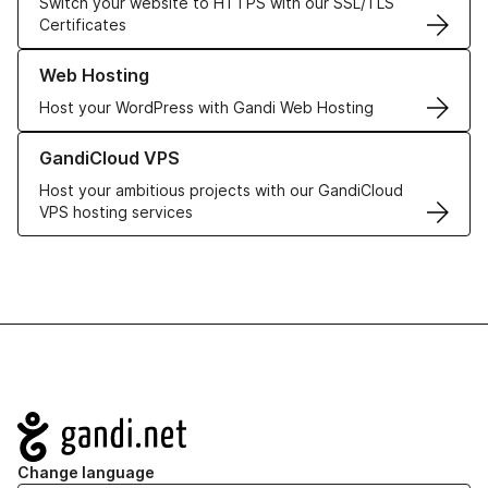
Switch your website to HTTPS with our SSL/TLS
Certificates
Learn more about our Web Hosting solutions
Web Hosting
Host your WordPress with Gandi Web Hosting
Learn more about GandiCloud VPS
GandiCloud VPS
Host your ambitious projects with our GandiCloud
VPS hosting services
Navigation
Change language