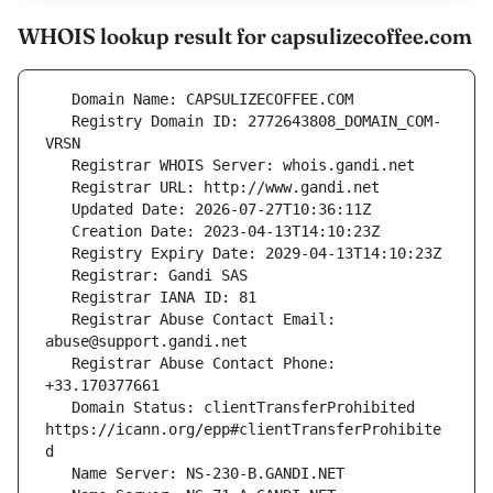
WHOIS lookup result for capsulizecoffee.com
   Registry Domain ID: 2772643808_DOMAIN_COM-
   Registrar Abuse Contact Email: 
   Registrar Abuse Contact Phone: 
   Domain Status: clientTransferProhibited 
https://icann.org/epp#clientTransferProhibite