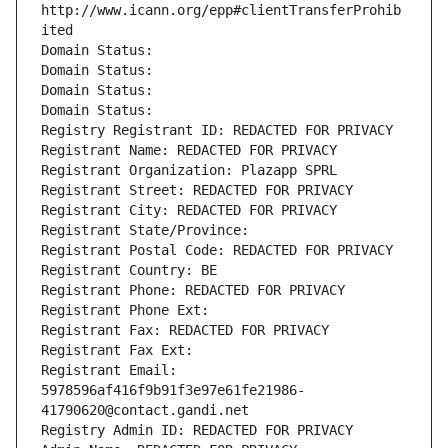
http://www.icann.org/epp#clientTransferProhib
ited
Domain Status: 
Domain Status: 
Domain Status: 
Domain Status: 
Registry Registrant ID: REDACTED FOR PRIVACY
Registrant Name: REDACTED FOR PRIVACY
Registrant Organization: Plazapp SPRL
Registrant Street: REDACTED FOR PRIVACY
Registrant City: REDACTED FOR PRIVACY
Registrant State/Province: 
Registrant Postal Code: REDACTED FOR PRIVACY
Registrant Country: BE
Registrant Phone: REDACTED FOR PRIVACY
Registrant Phone Ext:
Registrant Fax: REDACTED FOR PRIVACY
Registrant Fax Ext:
Registrant Email: 
5978596af416f9b91f3e97e61fe21986-
41790620@contact.gandi.net
Registry Admin ID: REDACTED FOR PRIVACY