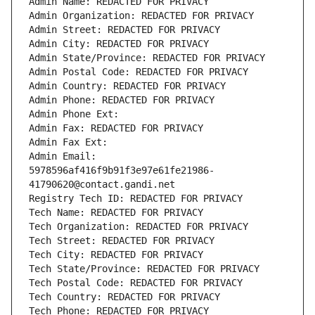
Admin Name: REDACTED FOR PRIVACY
Admin Organization: REDACTED FOR PRIVACY
Admin Street: REDACTED FOR PRIVACY
Admin City: REDACTED FOR PRIVACY
Admin State/Province: REDACTED FOR PRIVACY
Admin Postal Code: REDACTED FOR PRIVACY
Admin Country: REDACTED FOR PRIVACY
Admin Phone: REDACTED FOR PRIVACY
Admin Phone Ext:
Admin Fax: REDACTED FOR PRIVACY
Admin Fax Ext:
Admin Email: 
5978596af416f9b91f3e97e61fe21986-
41790620@contact.gandi.net
Registry Tech ID: REDACTED FOR PRIVACY
Tech Name: REDACTED FOR PRIVACY
Tech Organization: REDACTED FOR PRIVACY
Tech Street: REDACTED FOR PRIVACY
Tech City: REDACTED FOR PRIVACY
Tech State/Province: REDACTED FOR PRIVACY
Tech Postal Code: REDACTED FOR PRIVACY
Tech Country: REDACTED FOR PRIVACY
Tech Phone: REDACTED FOR PRIVACY