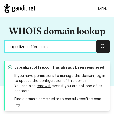
MENU
WHOIS domain lookup
Sear
capsulizecoffee.com
has already been registered
If you have permissions to manage this domain, log in
to
update the configuration
of this domain.
You can also
renew it
even if you are not one of its
contacts.
Find a domain name similar to capsulizecoffee.com