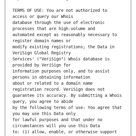
TERMS OF USE: You are not authorized to 
database through the use of electronic 
automated except as reasonably necessary to 
modify existing registrations; the Data in 
Services' ("VeriSign") Whois database is 
information purposes only, and to assist 
about or related to a domain name 
guarantee its accuracy. By submitting a Whois 
by the following terms of use: You agree that 
for lawful purposes and that under no 
to: (1) allow, enable, or otherwise support 