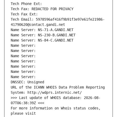
Tech Phone Ext:
Tech Fax: REDACTED FOR PRIVACY
Tech Fax Ext:
Tech Email: 5978596af416f9b91f3e97e61fe21986-
41790620@contact.gandi.net
Name Server: NS-71-A.GANDI.NET
Name Server: NS-230-B.GANDI.NET
Name Server: NS-84-C.GANDI.NET
Name Server: 
Name Server: 
Name Server: 
Name Server: 
Name Server: 
Name Server: 
Name Server: 
DNSSEC: Unsigned
URL of the ICANN WHOIS Data Problem Reporting 
System: http://wdprs.internic.net/
>>> Last update of WHOIS database: 2026-08-
07T06:38:39Z <<<
For more information on Whois status codes, 
please visit