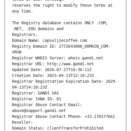
reserves the right to modify these terms at 
The Registry database contains ONLY .COM, 
Registrars.
Domain Name: capsulizecoffee.com
Registry Domain ID: 2772643808_DOMAIN_COM-
VRSN
Registrar WHOIS Server: whois.gandi.net
Registrar URL: http://www.gandi.net
Updated Date: 2026-07-27T10:36:11Z
Creation Date: 2023-04-13T12:10:23Z
Registrar Registration Expiration Date: 2029-
04-13T14:10:23Z
Registrar: GANDI SAS
Registrar IANA ID: 81
Registrar Abuse Contact Email: 
abuse@support.gandi.net
Registrar Abuse Contact Phone: +33.170377661
Reseller: 
Domain Status: clientTransferProhibited 