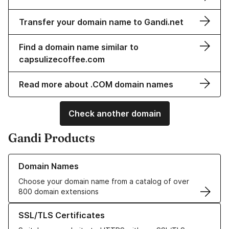
Transfer your domain name to Gandi.net
Find a domain name similar to
capsulizecoffee.com
Read more about .COM domain names
Check another domain
Gandi Products
Learn more about our Domain Names
Domain Names
Choose your domain name from a catalog of over
800 domain extensions
Learn more about our SSL/TLS Certificates
SSL/TLS Certificates