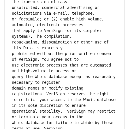
unsolicited, commercial advertising or 
or facsimile; or (2) enable high volume, 
that apply to VeriSign (or its computer 
repackaging, dissemination or other use of 
prohibited without the prior written consent 
use electronic processes that are automated 
query the Whois database except as reasonably 
domain names or modify existing 
to restrict your access to the Whois database 
operational stability.  VeriSign may restrict 
Whois database for failure to abide by these 