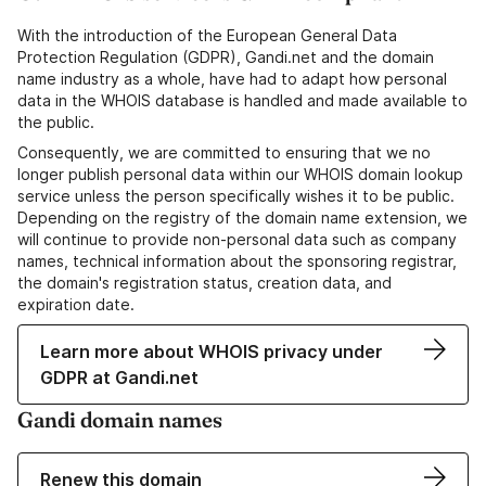
With the introduction of the European General Data
Protection Regulation (GDPR), Gandi.net and the domain
name industry as a whole, have had to adapt how personal
data in the WHOIS database is handled and made available to
the public.
Consequently, we are committed to ensuring that we no
longer publish personal data within our WHOIS domain lookup
service unless the person specifically wishes it to be public.
Depending on the registry of the domain name extension, we
will continue to provide non-personal data such as company
names, technical information about the sponsoring registrar,
the domain's registration status, creation data, and
expiration date.
Learn more about WHOIS privacy under
GDPR at Gandi.net
Gandi domain names
Renew this domain