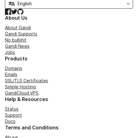
Facebook
Twitter
GitHub
About Us
About Gandi
Gandi Supports
No bullshit
Gandi News
Jobs
Products
Domains
Emails
SSL/TLS Certificates
Simple Hosting
GandiCloud VPS
Help & Resources
Status
Support
Docs
Terms and Conditions
Abuse