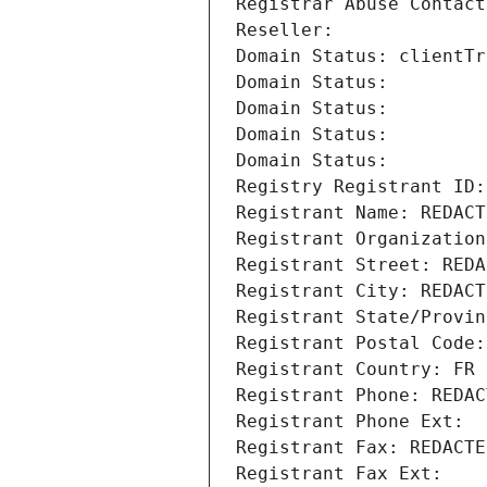
Registrar Abuse Contact
Reseller: 
Domain Status: clientTr
Domain Status: 
Domain Status: 
Domain Status: 
Domain Status: 
Registry Registrant ID:
Registrant Name: REDACT
Registrant Organization
Registrant Street: REDA
Registrant City: REDACT
Registrant State/Provin
Registrant Postal Code:
Registrant Country: FR
Registrant Phone: REDAC
Registrant Phone Ext:
Registrant Fax: REDACTE
Registrant Fax Ext: