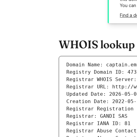
You can
Find a d
WHOIS lookup re
Domain Name: captain.em
Registry Domain ID: 473
Registrar WHOIS Server:
Registrar URL: http://w
Updated Date: 2026-05-0
Creation Date: 2022-05-
Registrar Registration 
Registrar: GANDI SAS
Registrar IANA ID: 81
Registrar Abuse Contact