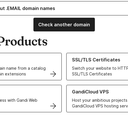
ut .EMAIL domain names
Check another domain
Products
ur Domain Names
Learn more about our SSL/TLS C
SSL/TLS Certificates
in name from a catalog
Switch your website to HTTP
in extensions
SSL/TLS Certificates
r Web Hosting solutions
Learn more about GandiCloud 
GandiCloud VPS
ess with Gandi Web
Host your ambitious projects
GandiCloud VPS hosting serv