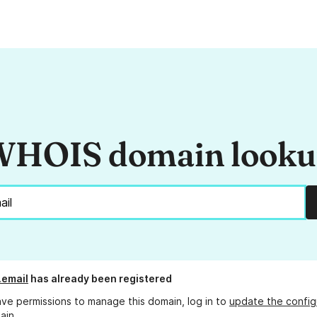
HOIS domain look
.email
has already been registered
ave permissions to manage this domain, log in to
update the config
ain.