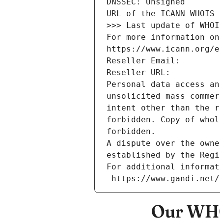
DNSSEC: Unsigned
URL of the ICANN WHOIS 
>>> Last update of WHOI
For more information on
https://www.icann.org/e
Reseller Email: 
Reseller URL: 
Personal data access an
unsolicited mass commer
intent other than the r
forbidden. Copy of whol
forbidden.
A dispute over the owne
established by the Regi
For additional informat
 https://www.gandi.net
Our WHO