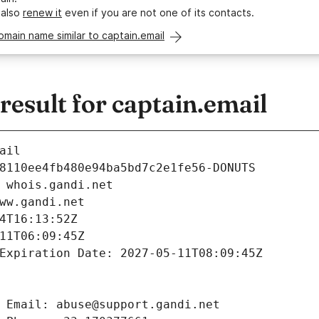
 also
renew it
even if you are not one of its contacts.
omain name similar to captain.email
sult for captain.email
ail
8110ee4fb480e94ba5bd7c2e1fe56-DONUTS
 whois.gandi.net
ww.gandi.net
4T16:13:52Z
11T06:09:45Z
Expiration Date: 2027-05-11T08:09:45Z
 Email: abuse@support.gandi.net