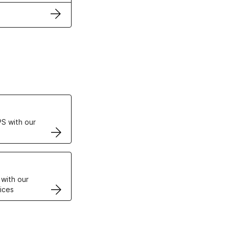
ertificates
S with our
VPS
 with our
ices