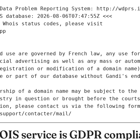
Data Problem Reporting System: http://wdprs.
S database: 2026-08-06T07:47:55Z <<<
 Whois status codes, please visit
pp
d use are governed by French law, any use for
cial advertising as well as any mass or autom
egistration or modification of a domain name)
e or part of our database without Gandi's end
rship of a domain name may be subject to the 
stry in question or brought before the court
ion, please contact us via the following for
/support/contacter/mail/
IS service is GDPR compli