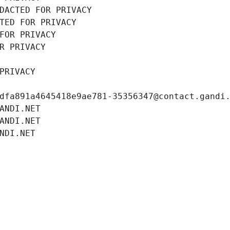
DACTED FOR PRIVACY
TED FOR PRIVACY
FOR PRIVACY
R PRIVACY
PRIVACY
dfa891a4645418e9ae781-35356347@contact.gandi
ANDI.NET
ANDI.NET
NDI.NET