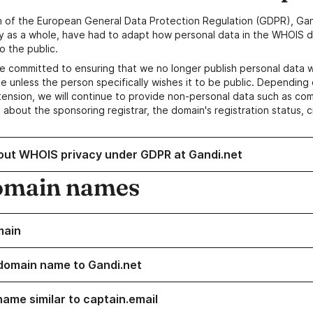
n of the European General Data Protection Regulation (GDPR), Gan
y as a whole, have had to adapt how personal data in the WHOIS d
o the public.
e committed to ensuring that we no longer publish personal data 
e unless the person specifically wishes it to be public. Depending 
ension, we will continue to provide non-personal data such as c
 about the sponsoring registrar, the domain's registration status, 
out WHOIS privacy under GDPR at Gandi.net
omain names
main
domain name to Gandi.net
name similar to captain.email