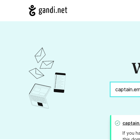
W
captain
If you h
this dom