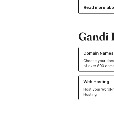
Read more abo
Gandi 
Learn more about o
Domain Names
Choose your doma
of over 800 doma
Learn more about ou
Web Hosting
Host your WordPr
Hosting