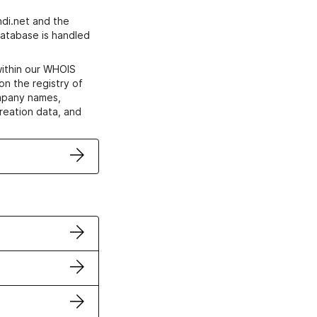
di.net and the
atabase is handled
within our WHOIS
on the registry of
ompany names,
creation data, and