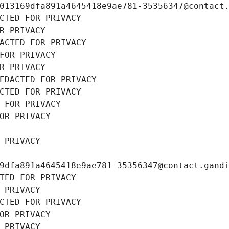
013169dfa891a4645418e9ae781-35356347@contact
CTED FOR PRIVACY
R PRIVACY
ACTED FOR PRIVACY
FOR PRIVACY
R PRIVACY
EDACTED FOR PRIVACY
CTED FOR PRIVACY
 FOR PRIVACY
OR PRIVACY
 PRIVACY
9dfa891a4645418e9ae781-35356347@contact.gand
TED FOR PRIVACY
 PRIVACY
CTED FOR PRIVACY
OR PRIVACY
 PRIVACY