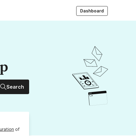
Dashboard
up
Search
uration
of