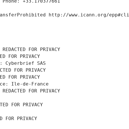
 Phone: +33.170377661
ansferProhibited http://www.icann.org/epp#cl
 REDACTED FOR PRIVACY
ED FOR PRIVACY
: Cyberbrief SAS
CTED FOR PRIVACY
ED FOR PRIVACY
ce: Ile-de-France
 REDACTED FOR PRIVACY
TED FOR PRIVACY
D FOR PRIVACY