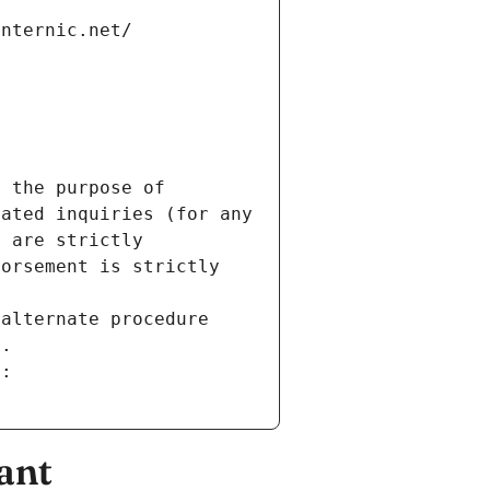
internic.net/
 the purpose of 
ated inquiries (for any 
 are strictly 
orsement is strictly 
alternate procedure 
s.
m:
ant