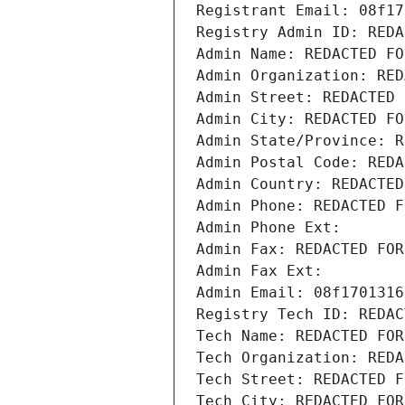
Registrant Email: 08f17
Registry Admin ID: REDA
Admin Name: REDACTED FO
Admin Organization: RED
Admin Street: REDACTED 
Admin City: REDACTED FO
Admin State/Province: R
Admin Postal Code: REDA
Admin Country: REDACTED
Admin Phone: REDACTED F
Admin Phone Ext:
Admin Fax: REDACTED FOR
Admin Fax Ext:
Admin Email: 08f1701316
Registry Tech ID: REDAC
Tech Name: REDACTED FOR
Tech Organization: REDA
Tech Street: REDACTED F
Tech City: REDACTED FOR