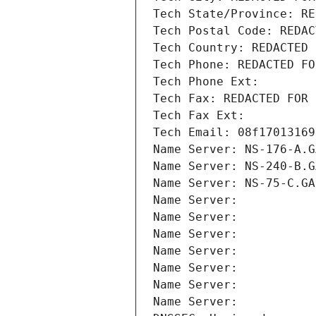
Tech State/Province: RE
Tech Postal Code: REDAC
Tech Country: REDACTED 
Tech Phone: REDACTED FO
Tech Phone Ext:
Tech Fax: REDACTED FOR 
Tech Fax Ext:
Tech Email: 08f17013169
Name Server: NS-176-A.G
Name Server: NS-240-B.G
Name Server: NS-75-C.GA
Name Server: 
Name Server: 
Name Server: 
Name Server: 
Name Server: 
Name Server: 
Name Server: 