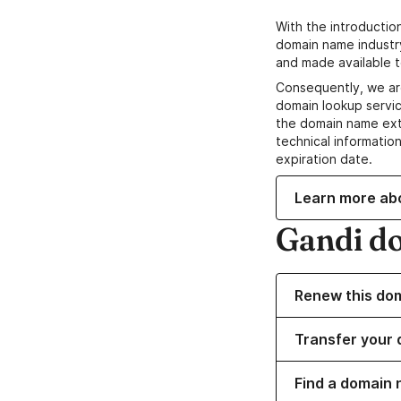
With the introductio
domain name industr
and made available t
Consequently, we ar
domain lookup servic
the domain name ext
technical information
expiration date.
Learn more ab
Gandi d
Renew this do
Transfer your 
Find a domain 