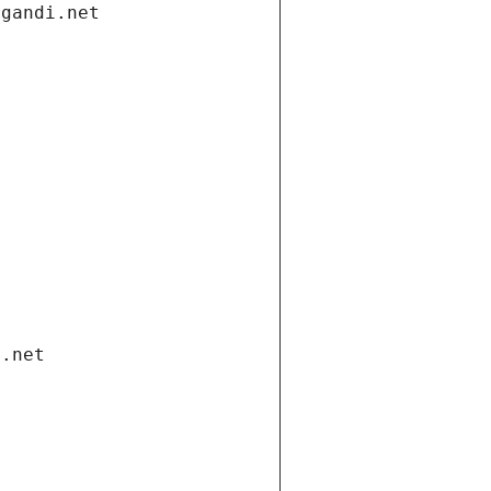
.gandi.net
i.net