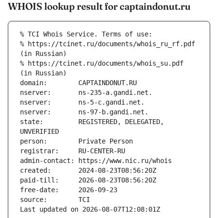
WHOIS lookup result for captaindonut.ru
% TCI Whois Service. Terms of use:
% https://tcinet.ru/documents/whois_ru_rf.pdf 
(in Russian)
% https://tcinet.ru/documents/whois_su.pdf 
(in Russian)
domain:        CAPTAINDONUT.RU
nserver:       ns-235-a.gandi.net.
nserver:       ns-5-c.gandi.net.
nserver:       ns-97-b.gandi.net.
state:         REGISTERED, DELEGATED, 
UNVERIFIED
person:        Private Person
registrar:     RU-CENTER-RU
admin-contact: https://www.nic.ru/whois
created:       2024-08-23T08:56:20Z
paid-till:     2026-08-23T08:56:20Z
free-date:     2026-09-23
source:        TCI
Last updated on 2026-08-07T12:08:01Z