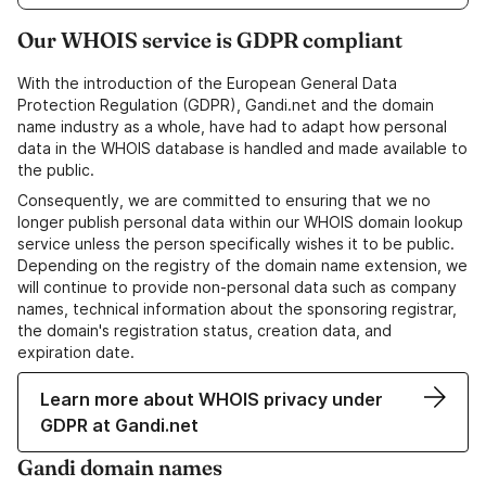
Our WHOIS service is GDPR compliant
With the introduction of the European General Data
Protection Regulation (GDPR), Gandi.net and the domain
name industry as a whole, have had to adapt how personal
data in the WHOIS database is handled and made available to
the public.
Consequently, we are committed to ensuring that we no
longer publish personal data within our WHOIS domain lookup
service unless the person specifically wishes it to be public.
Depending on the registry of the domain name extension, we
will continue to provide non-personal data such as company
names, technical information about the sponsoring registrar,
the domain's registration status, creation data, and
expiration date.
Learn more about WHOIS privacy under
GDPR at Gandi.net
Gandi domain names