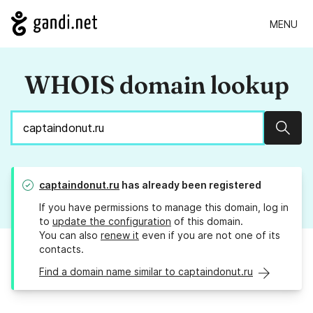
MENU
WHOIS domain lookup
Sear
captaindonut.ru
has already been registered
If you have permissions to manage this domain, log in
to
update the configuration
of this domain.
You can also
renew it
even if you are not one of its
contacts.
Find a domain name similar to captaindonut.ru