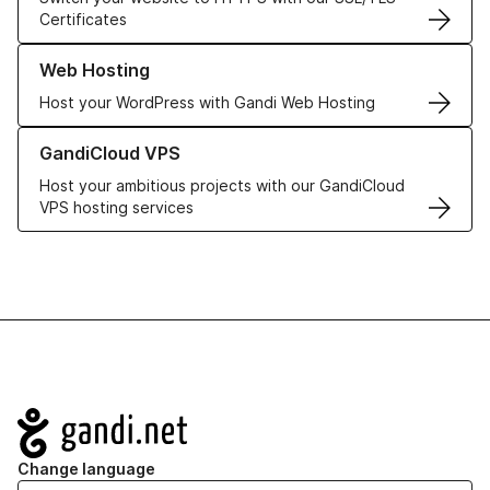
Certificates
Learn more about our Web Hosting solutions
Web Hosting
Host your WordPress with Gandi Web Hosting
Learn more about GandiCloud VPS
GandiCloud VPS
Host your ambitious projects with our GandiCloud
VPS hosting services
Navigation
Change language