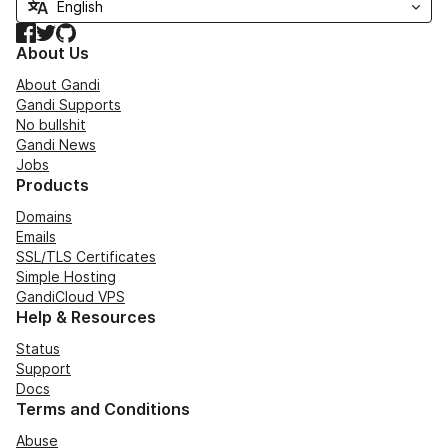
Facebook
Twitter
GitHub
About Us
About Gandi
Gandi Supports
No bullshit
Gandi News
Jobs
Products
Domains
Emails
SSL/TLS Certificates
Simple Hosting
GandiCloud VPS
Help & Resources
Status
Support
Docs
Terms and Conditions
Abuse