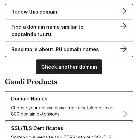
Renew this domain
Find a domain name similar to
captaindonut.ru
Read more about .RU domain names
Check another domain
Gandi Products
Learn more about our Domain Names
Domain Names
Choose your domain name from a catalog of over
800 domain extensions
Learn more about our SSL/TLS Certificates
SSL/TLS Certificates
Switch your website to HTTPS with our SSL/TLS