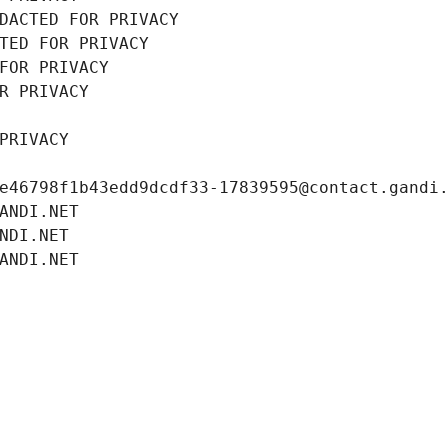
DACTED FOR PRIVACY
TED FOR PRIVACY
FOR PRIVACY
R PRIVACY
PRIVACY
e46798f1b43edd9dcdf33-17839595@contact.gandi
ANDI.NET
NDI.NET
ANDI.NET