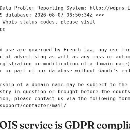
Data Problem Reporting System: http://wdprs.
S database: 2026-08-07T06:50:34Z <<<
 Whois status codes, please visit
pp
d use are governed by French law, any use for
cial advertising as well as any mass or autom
egistration or modification of a domain name)
e or part of our database without Gandi's end
rship of a domain name may be subject to the 
stry in question or brought before the court
ion, please contact us via the following for
/support/contacter/mail/
IS service is GDPR compli