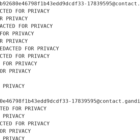
b92680e46798f1b43edd9dcdf33-17839595@contact
CTED FOR PRIVACY
R PRIVACY
ACTED FOR PRIVACY
FOR PRIVACY
R PRIVACY
EDACTED FOR PRIVACY
CTED FOR PRIVACY
 FOR PRIVACY
OR PRIVACY
 PRIVACY
0e46798f1b43edd9dcdf33-17839595@contact.gand
TED FOR PRIVACY
 PRIVACY
CTED FOR PRIVACY
OR PRIVACY
 PRIVACY