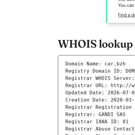
You can
Find a d
WHOIS lookup r
Domain Name: car.bzh
Registry Domain ID: DOM
Registrar WHOIS Server:
Registrar URL: http://w
Updated Date: 2026-07-0
Creation Date: 2020-03-
Registrar Registration 
Registrar: GANDI SAS
Registrar IANA ID: 81
Registrar Abuse Contact