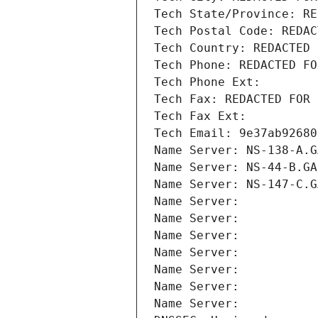
Tech State/Province: RE
Tech Postal Code: REDAC
Tech Country: REDACTED 
Tech Phone: REDACTED FO
Tech Phone Ext:
Tech Fax: REDACTED FOR 
Tech Fax Ext:
Tech Email: 9e37ab92680
Name Server: NS-138-A.G
Name Server: NS-44-B.GA
Name Server: NS-147-C.G
Name Server: 
Name Server: 
Name Server: 
Name Server: 
Name Server: 
Name Server: 
Name Server: 