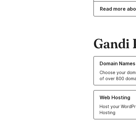
Read more abo
Gandi 
Learn more about o
Domain Names
Choose your doma
of over 800 doma
Learn more about ou
Web Hosting
Host your WordPr
Hosting