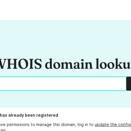
HOIS domain look
has already been registered
ave permissions to manage this domain, log in to
update the config
ain.