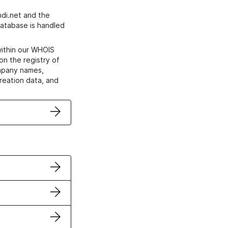
di.net and the
atabase is handled
within our WHOIS
on the registry of
ompany names,
creation data, and