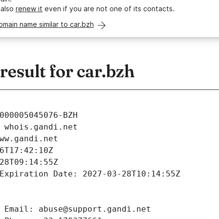
 also
renew it
even if you are not one of its contacts.
omain name similar to car.bzh
esult for car.bzh
000005045076-BZH
 whois.gandi.net
ww.gandi.net
6T17:42:10Z
28T09:14:55Z
Expiration Date: 2027-03-28T10:14:55Z
 Email: abuse@support.gandi.net