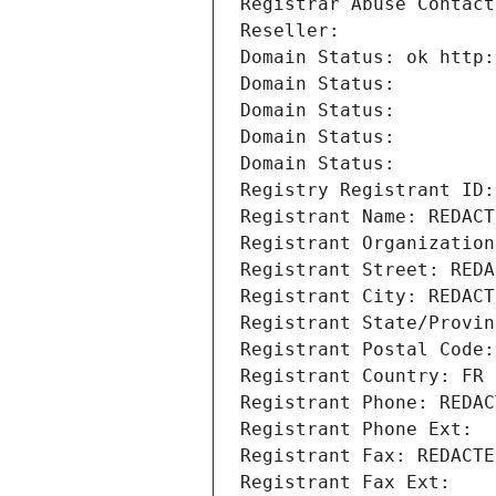
Registrar Abuse Contact
Reseller: 
Domain Status: ok http:
Domain Status: 
Domain Status: 
Domain Status: 
Domain Status: 
Registry Registrant ID:
Registrant Name: REDACT
Registrant Organization
Registrant Street: REDA
Registrant City: REDACT
Registrant State/Provin
Registrant Postal Code:
Registrant Country: FR
Registrant Phone: REDAC
Registrant Phone Ext:
Registrant Fax: REDACTE
Registrant Fax Ext: