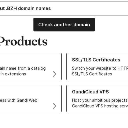
ut .BZH domain names
Check another domain
Products
ur Domain Names
Learn more about our SSL/TLS C
SSL/TLS Certificates
in name from a catalog
Switch your website to HTTP
in extensions
SSL/TLS Certificates
r Web Hosting solutions
Learn more about GandiCloud 
GandiCloud VPS
ess with Gandi Web
Host your ambitious projects
GandiCloud VPS hosting serv