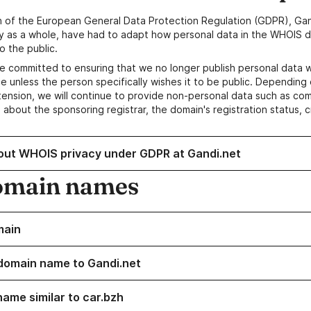
n of the European General Data Protection Regulation (GDPR), Gan
y as a whole, have had to adapt how personal data in the WHOIS d
o the public.
e committed to ensuring that we no longer publish personal data 
e unless the person specifically wishes it to be public. Depending 
ension, we will continue to provide non-personal data such as c
 about the sponsoring registrar, the domain's registration status, 
out WHOIS privacy under GDPR at Gandi.net
omain names
main
domain name to Gandi.net
name similar to car.bzh