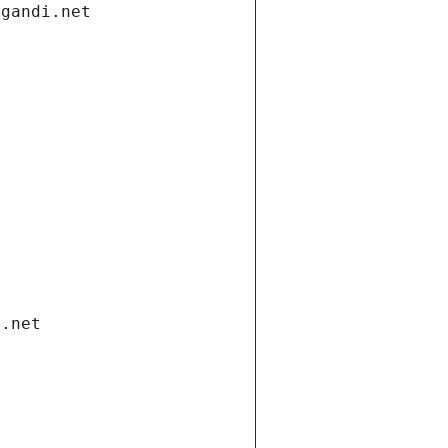
.gandi.net
i.net