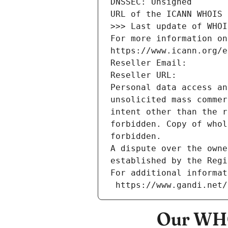
DNSSEC: Unsigned
URL of the ICANN WHOIS 
>>> Last update of WHOI
For more information on
https://www.icann.org/e
Reseller Email: 
Reseller URL: 
Personal data access an
unsolicited mass commer
intent other than the r
forbidden. Copy of whol
forbidden.
A dispute over the owne
established by the Regi
For additional informat
 https://www.gandi.net
Our WHO