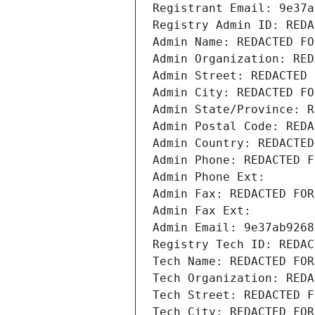
Registrant Email: 9e37a
Registry Admin ID: REDA
Admin Name: REDACTED FO
Admin Organization: RED
Admin Street: REDACTED 
Admin City: REDACTED FO
Admin State/Province: R
Admin Postal Code: REDA
Admin Country: REDACTED
Admin Phone: REDACTED F
Admin Phone Ext:
Admin Fax: REDACTED FOR
Admin Fax Ext:
Admin Email: 9e37ab9268
Registry Tech ID: REDAC
Tech Name: REDACTED FOR
Tech Organization: REDA
Tech Street: REDACTED F
Tech City: REDACTED FOR