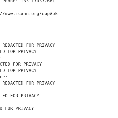
 Phone: +33.170377661
//www.icann.org/epp#ok
 REDACTED FOR PRIVACY
ED FOR PRIVACY
: 
CTED FOR PRIVACY
ED FOR PRIVACY
ce: 
 REDACTED FOR PRIVACY
TED FOR PRIVACY
D FOR PRIVACY