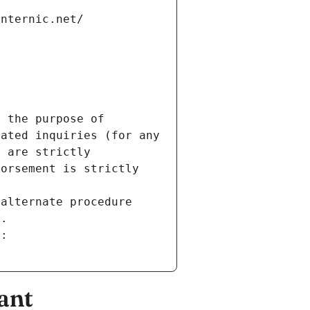
internic.net/
 the purpose of 
ated inquiries (for any 
 are strictly 
orsement is strictly 
alternate procedure 
s.
m:
ant