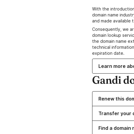
With the introductio
domain name industr
and made available t
Consequently, we ar
domain lookup servic
the domain name ext
technical information
expiration date.
Learn more ab
Gandi d
Renew this do
Transfer your 
Find a domain 