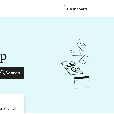
Dashboard
up
Search
uration
of