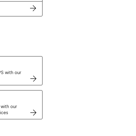
ertificates
S with our
VPS
 with our
ices