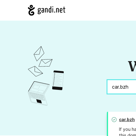
W
car.bzh
If you h
this dom