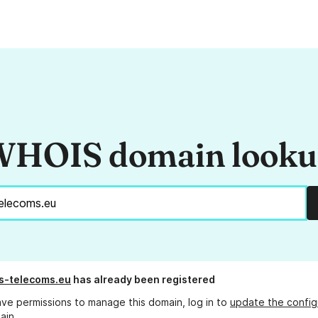
HOIS domain look
s-telecoms.eu
has already been registered
ave permissions to manage this domain, log in to
update the config
ain.