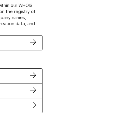
within our WHOIS
on the registry of
ompany names,
creation data, and