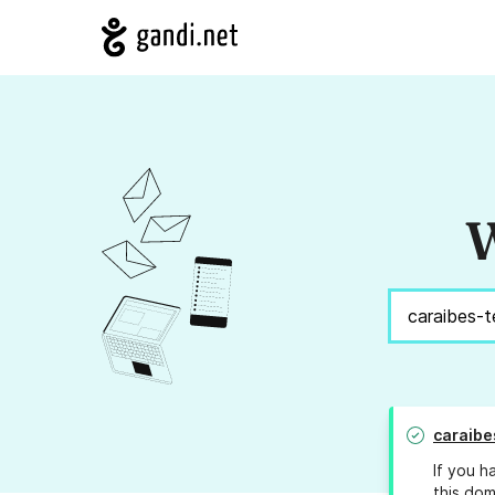
W
caraibe
If you h
this dom