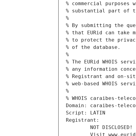
% commercial purposes w
% substantial part of t
%
% By submitting the que
% that EURid can take m
% to protect the privac
% of the database.
%
% The EURid WHOIS servi
% any information conce
% Registrant and on-sit
% web-based WHOIS servi
%
% WHOIS caraibes-teleco
Domain: caraibes-teleco
Script: LATIN
Registrant:
        NOT DISCLOSED!
        Visit www