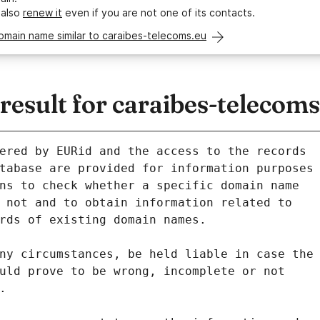
 also
renew it
even if you are not one of its contacts.
omain name similar to caraibes-telecoms.eu
esult for caraibes-telecoms
ered by EURid and the access to the records
tabase are provided for information purposes
ns to check whether a specific domain name
 not and to obtain information related to
rds of existing domain names.
ny circumstances, be held liable in case the
uld prove to be wrong, incomplete or not
.