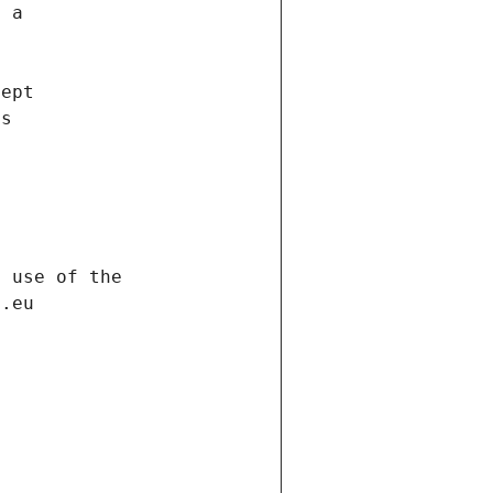
f a
cept
es
s
h use of the
d.eu