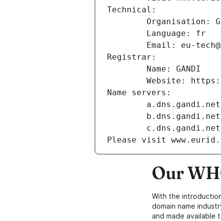
Technical:
        Organisation
        Language: fr
        Email: eu-te
Registrar:
        Name: GANDI
        Website: ht
Name servers:
        a.dns.gandi.net
        b.dns.gandi.net
        c.dns.gandi.net
Please visit www.eurid.
Our WHO
With the introductio
domain name industr
and made available t