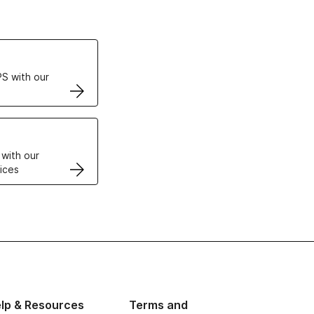
ertificates
S with our
VPS
 with our
ices
lp & Resources
Terms and