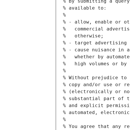
% By submitting a query
% available to:
%
% - allow, enable or ot
%   commercial advertis
%   otherwise;
% - target advertising 
% - cause nuisance in a
%   whether by automate
%   high volumes or by 
%
% Without prejudice to 
% copy and/or use or re
% (electronically or no
% substantial part of t
% and explicit permissi
% automated, electronic
%
% You agree that any re