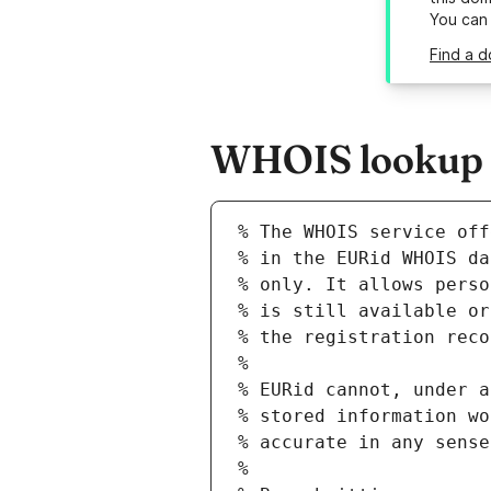
You can
Find a d
WHOIS lookup r
% The WHOIS service off
% in the EURid WHOIS da
% only. It allows perso
% is still available or
% the registration reco
%
% EURid cannot, under a
% stored information wo
% accurate in any sense
%