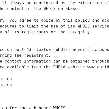
ill always be considered as the extraction o
he content of the WHOIS database.
ry, you agree to abide by this policy and ac
easures to limit the use of its WHOIS servic
y of its registrants or the integrity
ce on port 43 (textual WHOIS) never disclose
rning the registrant.
e contact information can be obtained throug
ce available from the EURid website www.euri
ms.eu
ms.eu
.eurid.eu for the web-based WHOIS.