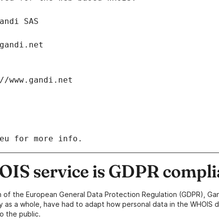
: Gandi SAS
ch@gandi.net
tps://www.gandi.net
eu for more info.
IS service is GDPR compli
n of the European General Data Protection Regulation (GDPR), Gan
y as a whole, have had to adapt how personal data in the WHOIS d
o the public.