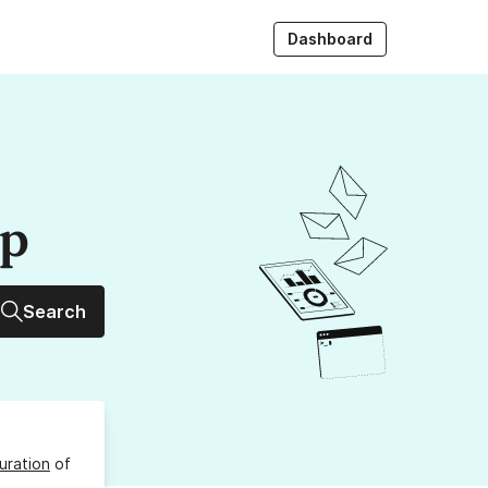
Dashboard
up
Search
uration
of