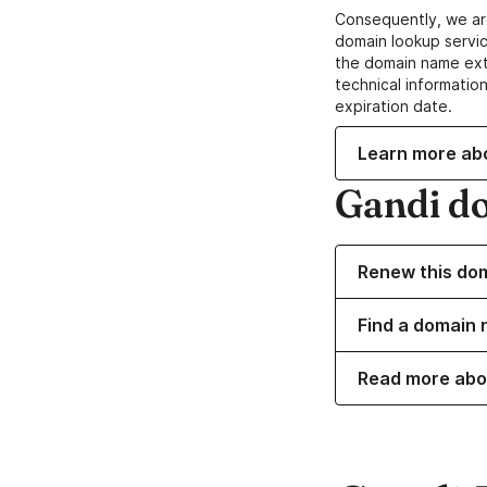
Consequently, we ar
domain lookup servic
the domain name ext
technical information
expiration date.
Learn more ab
Gandi d
Renew this do
Find a domain 
Read more abo