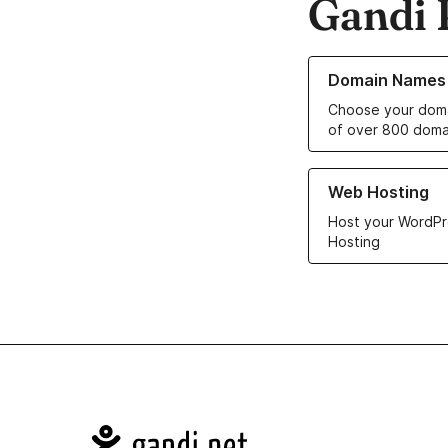
Gandi 
Learn more about o
Domain Names
Choose your doma
of over 800 doma
Learn more about ou
Web Hosting
Host your WordPr
Hosting