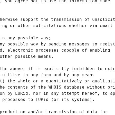
, you agree not to use the information made
herwise support the transmission of unsolici
ing or other solicitations whether via email
in any possible way;
ny possible way by sending messages to regis
d, electronic processes capable of enabling
other possible means.
the above, it is explicitly forbidden to ext
-utilise in any form and by any means
t) the whole or a quantitatively or qualitat
he contents of the WHOIS database without pr
on by EURid, nor in any attempt hereof, to a
 processes to EURid (or its systems).
production and/or transmission of data for