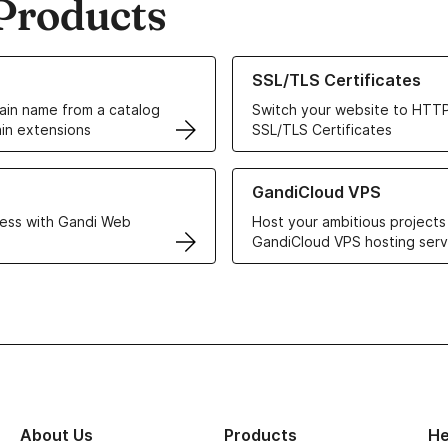
Products
ur Domain Names
Learn more about our SSL/TLS C
SSL/TLS Certificates
in name from a catalog
Switch your website to HTTP
in extensions
SSL/TLS Certificates
r Web Hosting solutions
Learn more about GandiCloud 
GandiCloud VPS
ess with Gandi Web
Host your ambitious projects
GandiCloud VPS hosting serv
About Us
Products
He