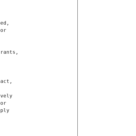
ted,
 or
trants,
ract,
ively
ior
pply