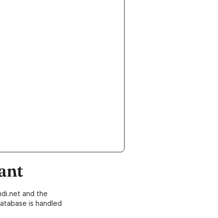
ant
di.net and the
atabase is handled