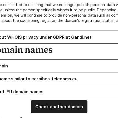
e committed to ensuring that we no longer publish personal data 
e unless the person specifically wishes it to be public. Depending 
ension, we will continue to provide non-personal data such as c
 about the sponsoring registrar, the domain's registration status, 
out WHOIS privacy under GDPR at Gandi.net
omain names
main
name similar to caraibes-telecoms.eu
ut .EU domain names
Check another domain