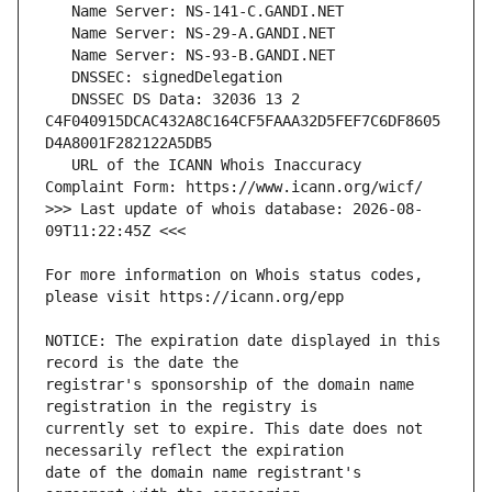
   DNSSEC DS Data: 32036 13 2 
C4F040915DCAC432A8C164CF5FAAA32D5FEF7C6DF8605
   URL of the ICANN Whois Inaccuracy 
>>> Last update of whois database: 2026-08-
For more information on Whois status codes, 
NOTICE: The expiration date displayed in this 
registrar's sponsorship of the domain name 
currently set to expire. This date does not 
date of the domain name registrant's 