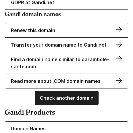
GDPR at Gandi.net
Gandi domain names
Renew this domain
Transfer your domain name to Gandi.net
Find a domain name similar to carambole-
sante.com
Read more about .COM domain names
Check another domain
Gandi Products
Learn more about our Domain Names
Domain Names