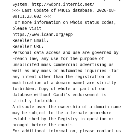
System: http://wdprs.internic.net/
>>> Last update of WHOIS database: 2026-08-
09T11:23:00Z <<<
For more information on Whois status codes, 
please visit
https://www.icann.org/epp
Reseller Email: 
Reseller URL: 
Personal data access and use are governed by 
French law, any use for the purpose of 
unsolicited mass commercial advertising as 
well as any mass or automated inquiries (for 
any intent other than the registration or 
modification of a domain name) are strictly 
forbidden. Copy of whole or part of our 
database without Gandi's endorsement is 
strictly forbidden.
A dispute over the ownership of a domain name 
may be subject to the alternate procedure 
established by the Registry in question or 
brought before the courts.
For additional information, please contact us 