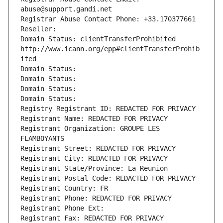
abuse@support.gandi.net
Registrar Abuse Contact Phone: +33.170377661
Reseller: 
Domain Status: clientTransferProhibited 
http://www.icann.org/epp#clientTransferProhib
ited
Domain Status: 
Domain Status: 
Domain Status: 
Domain Status: 
Registry Registrant ID: REDACTED FOR PRIVACY
Registrant Name: REDACTED FOR PRIVACY
Registrant Organization: GROUPE LES 
FLAMBOYANTS
Registrant Street: REDACTED FOR PRIVACY
Registrant City: REDACTED FOR PRIVACY
Registrant State/Province: La Reunion
Registrant Postal Code: REDACTED FOR PRIVACY
Registrant Country: FR
Registrant Phone: REDACTED FOR PRIVACY
Registrant Phone Ext:
Registrant Fax: REDACTED FOR PRIVACY