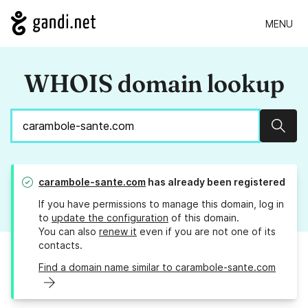
MENU
WHOIS domain lookup
Sear
carambole-sante.com
has already been registered
If you have permissions to manage this domain, log in
to
update the configuration
of this domain.
You can also
renew it
even if you are not one of its
contacts.
Find a domain name similar to carambole-sante.com