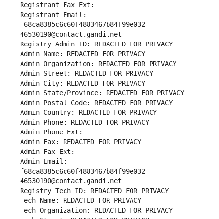
Registrant Fax Ext:
Registrant Email: 
f68ca8385c6c60f4883467b84f99e032-
46530190@contact.gandi.net
Registry Admin ID: REDACTED FOR PRIVACY
Admin Name: REDACTED FOR PRIVACY
Admin Organization: REDACTED FOR PRIVACY
Admin Street: REDACTED FOR PRIVACY
Admin City: REDACTED FOR PRIVACY
Admin State/Province: REDACTED FOR PRIVACY
Admin Postal Code: REDACTED FOR PRIVACY
Admin Country: REDACTED FOR PRIVACY
Admin Phone: REDACTED FOR PRIVACY
Admin Phone Ext:
Admin Fax: REDACTED FOR PRIVACY
Admin Fax Ext:
Admin Email: 
f68ca8385c6c60f4883467b84f99e032-
46530190@contact.gandi.net
Registry Tech ID: REDACTED FOR PRIVACY
Tech Name: REDACTED FOR PRIVACY
Tech Organization: REDACTED FOR PRIVACY