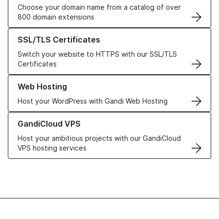
Choose your domain name from a catalog of over
800 domain extensions
Learn more about our SSL/TLS Certificates
SSL/TLS Certificates
Switch your website to HTTPS with our SSL/TLS
Certificates
Learn more about our Web Hosting solutions
Web Hosting
Host your WordPress with Gandi Web Hosting
Learn more about GandiCloud VPS
GandiCloud VPS
Host your ambitious projects with our GandiCloud
VPS hosting services