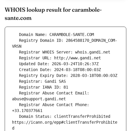
WHOIS lookup result for carambole-
sante.com
   Registry Domain ID: 2864588170_DOMAIN_COM-
   Registrar Abuse Contact Email: 
   Registrar Abuse Contact Phone: 
   Domain Status: clientTransferProhibited 
https://icann.org/epp#clientTransferProhibite