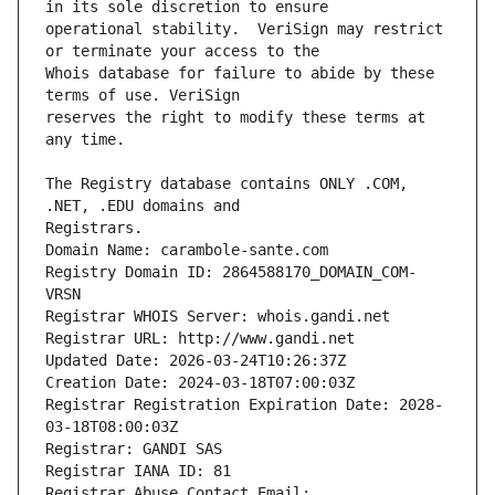
operational stability.  VeriSign may restrict 
Whois database for failure to abide by these 
reserves the right to modify these terms at 
The Registry database contains ONLY .COM, 
Registrars.
Domain Name: carambole-sante.com
Registry Domain ID: 2864588170_DOMAIN_COM-
VRSN
Registrar WHOIS Server: whois.gandi.net
Registrar URL: http://www.gandi.net
Updated Date: 2026-03-24T10:26:37Z
Creation Date: 2024-03-18T07:00:03Z
Registrar Registration Expiration Date: 2028-
03-18T08:00:03Z
Registrar: GANDI SAS
Registrar IANA ID: 81
Registrar Abuse Contact Email: 