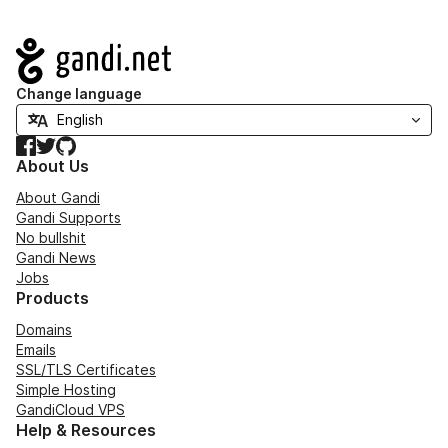
Navigation
Change language
Facebook
Twitter
GitHub
About Us
About Gandi
Gandi Supports
No bullshit
Gandi News
Jobs
Products
Domains
Emails
SSL/TLS Certificates
Simple Hosting
GandiCloud VPS
Help & Resources