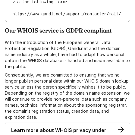
via the following form:
https://www.gandi.net/support/contacter/mail/
Our WHOIS service is GDPR compliant
With the introduction of the European General Data
Protection Regulation (GDPR), Gandi.net and the domain
name industry as a whole, have had to adapt how personal
data in the WHOIS database is handled and made available to
the public.
Consequently, we are committed to ensuring that we no
longer publish personal data within our WHOIS domain lookup
service unless the person specifically wishes it to be public.
Depending on the registry of the domain name extension, we
will continue to provide non-personal data such as company
names, technical information about the sponsoring registrar,
the domain's registration status, creation data, and
expiration date.
Learn more about WHOIS privacy under