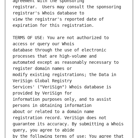
registrar.  Users may consult the sponsoring 
view the registrar's reported date of 
TERMS OF USE: You are not authorized to 
database through the use of electronic 
automated except as reasonably necessary to 
modify existing registrations; the Data in 
Services' ("VeriSign") Whois database is 
information purposes only, and to assist 
about or related to a domain name 
guarantee its accuracy. By submitting a Whois 
by the following terms of use: You agree that 