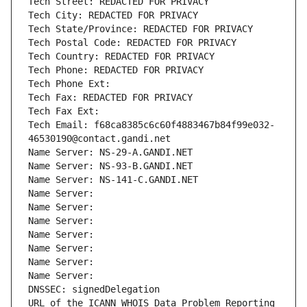
Tech Street: REDACTED FOR PRIVACY
Tech City: REDACTED FOR PRIVACY
Tech State/Province: REDACTED FOR PRIVACY
Tech Postal Code: REDACTED FOR PRIVACY
Tech Country: REDACTED FOR PRIVACY
Tech Phone: REDACTED FOR PRIVACY
Tech Phone Ext:
Tech Fax: REDACTED FOR PRIVACY
Tech Fax Ext:
Tech Email: f68ca8385c6c60f4883467b84f99e032-
46530190@contact.gandi.net
Name Server: NS-29-A.GANDI.NET
Name Server: NS-93-B.GANDI.NET
Name Server: NS-141-C.GANDI.NET
Name Server: 
Name Server: 
Name Server: 
Name Server: 
Name Server: 
Name Server: 
Name Server: 
DNSSEC: signedDelegation
URL of the ICANN WHOIS Data Problem Reporting 