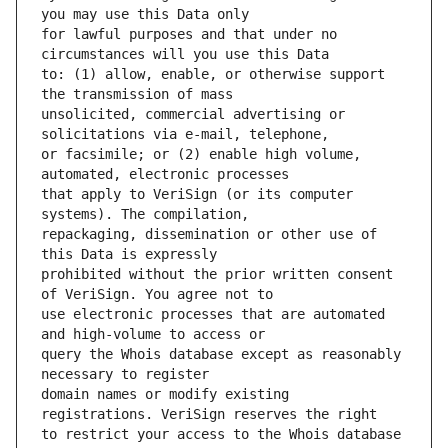
for lawful purposes and that under no 
to: (1) allow, enable, or otherwise support 
unsolicited, commercial advertising or 
or facsimile; or (2) enable high volume, 
that apply to VeriSign (or its computer 
repackaging, dissemination or other use of 
prohibited without the prior written consent 
use electronic processes that are automated 
query the Whois database except as reasonably 
domain names or modify existing 
to restrict your access to the Whois database 