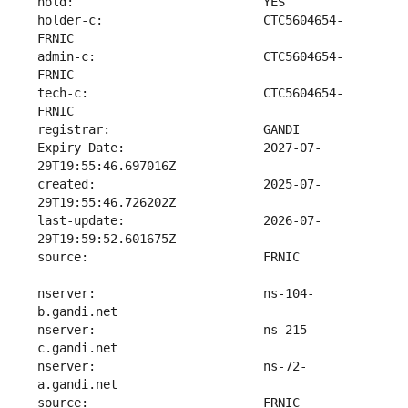
holder-c:                      CTC5604654-
admin-c:                       CTC5604654-
tech-c:                        CTC5604654-
Expiry Date:                   2027-07-
created:                       2025-07-
last-update:                   2026-07-
nserver:                       ns-104-
nserver:                       ns-215-
nserver:                       ns-72-