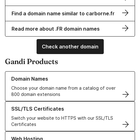
Find a domain name similar to carborne.fr
Read more about .FR domain names
Check another domain
Gandi Products
Learn more about our Domain Names
Domain Names
Choose your domain name from a catalog of over
800 domain extensions
Learn more about our SSL/TLS Certificates
SSL/TLS Certificates
Switch your website to HTTPS with our SSL/TLS
Certificates
Learn more about our Web Hosting solutions
Web Hosting