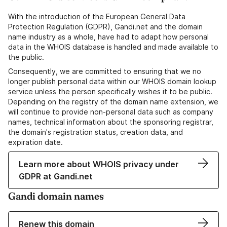
With the introduction of the European General Data
Protection Regulation (GDPR), Gandi.net and the domain
name industry as a whole, have had to adapt how personal
data in the WHOIS database is handled and made available to
the public.
Consequently, we are committed to ensuring that we no
longer publish personal data within our WHOIS domain lookup
service unless the person specifically wishes it to be public.
Depending on the registry of the domain name extension, we
will continue to provide non-personal data such as company
names, technical information about the sponsoring registrar,
the domain's registration status, creation data, and
expiration date.
Learn more about WHOIS privacy under
GDPR at Gandi.net
Gandi domain names
Renew this domain