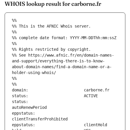
WHOIS lookup result for carborne.fr
%%
%% This is the AFNIC Whois server.
%%
%% complete date format: YYYY-MM-DDThh:mm:ssZ
%%
%% Rights restricted by copyright.
%% See https://www.afnic.fr/en/domain-names-
and-support/everything-there-is-to-know-
about-domain-names/find-a-domain-name-or-a-
holder-using-whois/
%%
%%
status:                        
eppstatus:                     