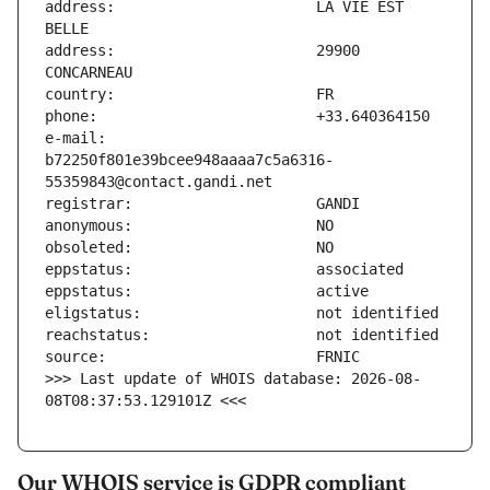
address:                       LA VIE EST 
address:                       29900 
e-mail:                        
b72250f801e39bcee948aaaa7c5a6316-
>>> Last update of WHOIS database: 2026-08-
08T08:37:53.129101Z <<<
Our WHOIS service is GDPR compliant