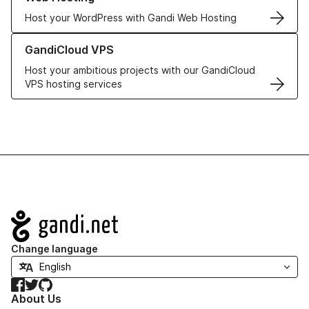
Host your WordPress with Gandi Web Hosting
Learn more about GandiCloud VPS
GandiCloud VPS
Host your ambitious projects with our GandiCloud
VPS hosting services
Navigation
Change language
Facebook
Twitter
GitHub
About Us