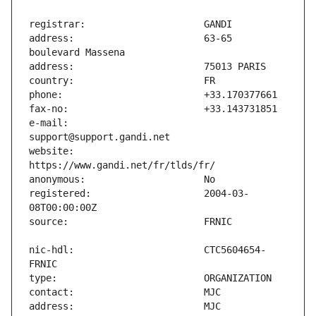
address:                       63-65 
e-mail:                        
website:                       
registered:                    2004-03-
nic-hdl:                       CTC5604654-