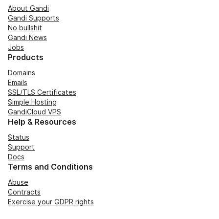
About Gandi
Gandi Supports
No bullshit
Gandi News
Jobs
Products
Domains
Emails
SSL/TLS Certificates
Simple Hosting
GandiCloud VPS
Help & Resources
Status
Support
Docs
Terms and Conditions
Abuse
Contracts
Exercise your GDPR rights