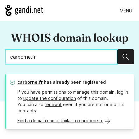
MENU
WHOIS domain lookup
Sear
carborne.fr
has already been registered
If you have permissions to manage this domain, log in
to
update the configuration
of this domain.
You can also
renew it
even if you are not one of its
contacts.
Find a domain name similar to carborne.fr