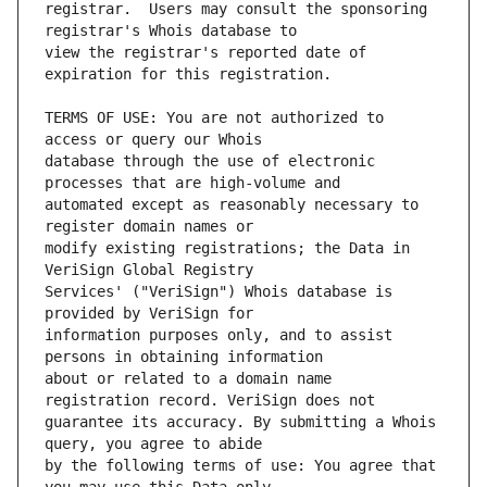
registrar.  Users may consult the sponsoring 
view the registrar's reported date of 
TERMS OF USE: You are not authorized to 
database through the use of electronic 
automated except as reasonably necessary to 
modify existing registrations; the Data in 
Services' ("VeriSign") Whois database is 
information purposes only, and to assist 
about or related to a domain name 
guarantee its accuracy. By submitting a Whois 
by the following terms of use: You agree that 