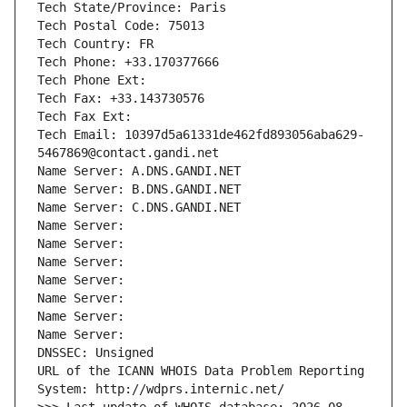
Tech State/Province: Paris
Tech Postal Code: 75013
Tech Country: FR
Tech Phone: +33.170377666
Tech Phone Ext:
Tech Fax: +33.143730576
Tech Fax Ext:
Tech Email: 10397d5a61331de462fd893056aba629-
5467869@contact.gandi.net
Name Server: A.DNS.GANDI.NET
Name Server: B.DNS.GANDI.NET
Name Server: C.DNS.GANDI.NET
Name Server: 
Name Server: 
Name Server: 
Name Server: 
Name Server: 
Name Server: 
Name Server: 
DNSSEC: Unsigned
URL of the ICANN WHOIS Data Problem Reporting 
System: http://wdprs.internic.net/