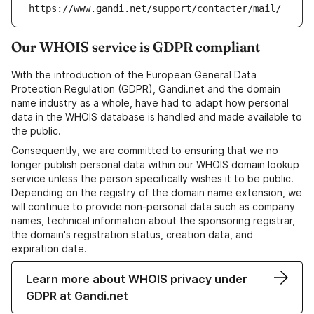
https://www.gandi.net/support/contacter/mail/
Our WHOIS service is GDPR compliant
With the introduction of the European General Data
Protection Regulation (GDPR), Gandi.net and the domain
name industry as a whole, have had to adapt how personal
data in the WHOIS database is handled and made available to
the public.
Consequently, we are committed to ensuring that we no
longer publish personal data within our WHOIS domain lookup
service unless the person specifically wishes it to be public.
Depending on the registry of the domain name extension, we
will continue to provide non-personal data such as company
names, technical information about the sponsoring registrar,
the domain's registration status, creation data, and
expiration date.
Learn more about WHOIS privacy under
GDPR at Gandi.net