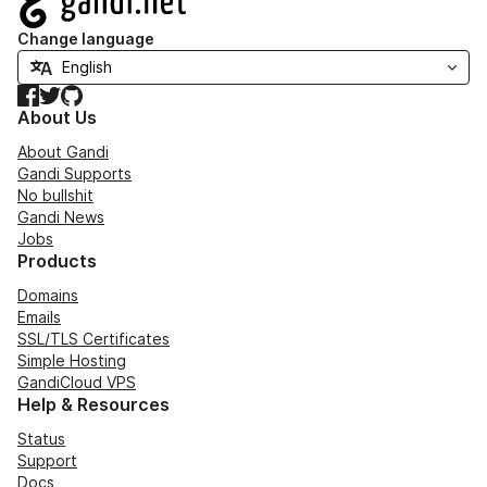
Change language
Facebook
Twitter
GitHub
About Us
About Gandi
Gandi Supports
No bullshit
Gandi News
Jobs
Products
Domains
Emails
SSL/TLS Certificates
Simple Hosting
GandiCloud VPS
Help & Resources
Status
Support
Docs