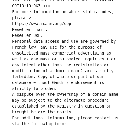
>>> Last update of WHOIS database: 2026-08-
09T13:10:06Z <<<
For more information on Whois status codes, 
please visit
https://www.icann.org/epp
Reseller Email: 
Reseller URL: 
Personal data access and use are governed by 
French law, any use for the purpose of 
unsolicited mass commercial advertising as 
well as any mass or automated inquiries (for 
any intent other than the registration or 
modification of a domain name) are strictly 
forbidden. Copy of whole or part of our 
database without Gandi's endorsement is 
strictly forbidden.
A dispute over the ownership of a domain name 
may be subject to the alternate procedure 
established by the Registry in question or 
brought before the courts.
For additional information, please contact us 
via the following form: