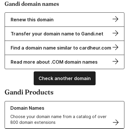
Gandi domain names
Renew this domain
Transfer your domain name to Gandi.net
Find a domain name similar to cardheur.com
Read more about .COM domain names
Check another domain
Gandi Products
Learn more about our Domain Names
Domain Names
Choose your domain name from a catalog of over
800 domain extensions