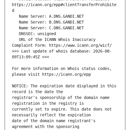
https://icann.org/epp#clientTransferProhibite
   URL of the ICANN Whois Inaccuracy 
>>> Last update of whois database: 2026-08-
For more information on Whois status codes, 
NOTICE: The expiration date displayed in this 
registrar's sponsorship of the domain name 
currently set to expire. This date does not 
date of the domain name registrant's 