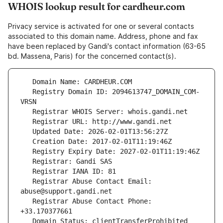
WHOIS lookup result for cardheur.com
Privacy service is activated for one or several contacts
associated to this domain name. Address, phone and fax
have been replaced by Gandi's contact information (63-65
bd. Massena, Paris) for the concerned contact(s).
   Registry Domain ID: 2094613747_DOMAIN_COM-
   Registrar Abuse Contact Email: 
   Registrar Abuse Contact Phone: 
   Domain Status: clientTransferProhibited 