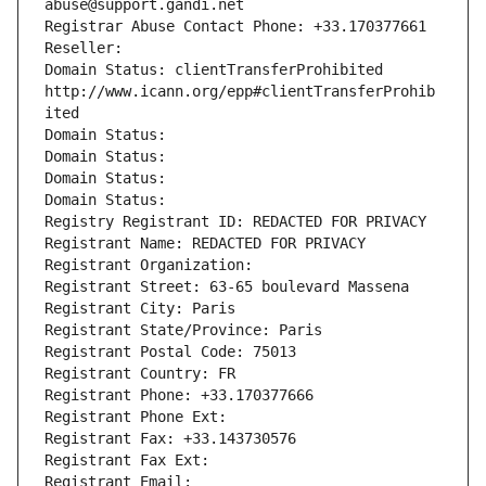
abuse@support.gandi.net
Registrar Abuse Contact Phone: +33.170377661
Reseller: 
Domain Status: clientTransferProhibited 
http://www.icann.org/epp#clientTransferProhib
ited
Domain Status: 
Domain Status: 
Domain Status: 
Domain Status: 
Registry Registrant ID: REDACTED FOR PRIVACY
Registrant Name: REDACTED FOR PRIVACY
Registrant Organization: 
Registrant Street: 63-65 boulevard Massena
Registrant City: Paris
Registrant State/Province: Paris
Registrant Postal Code: 75013
Registrant Country: FR
Registrant Phone: +33.170377666
Registrant Phone Ext:
Registrant Fax: +33.143730576
Registrant Fax Ext:
Registrant Email: 