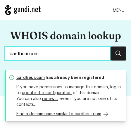
MENU
WHOIS domain lookup
Sear
cardheur.com
has already been registered
If you have permissions to manage this domain, log in
to
update the configuration
of this domain.
You can also
renew it
even if you are not one of its
contacts.
Find a domain name similar to cardheur.com