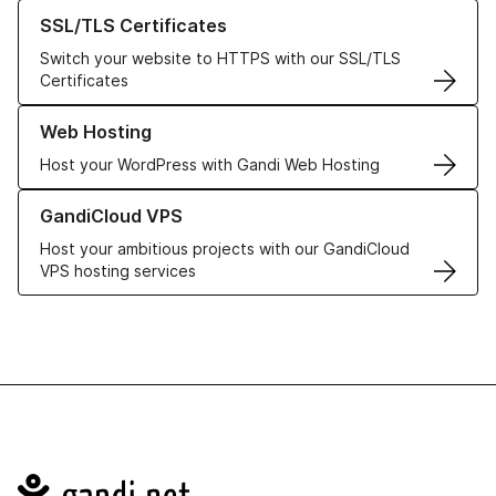
Learn more about our SSL/TLS Certificates
SSL/TLS Certificates
Switch your website to HTTPS with our SSL/TLS
Certificates
Learn more about our Web Hosting solutions
Web Hosting
Host your WordPress with Gandi Web Hosting
Learn more about GandiCloud VPS
GandiCloud VPS
Host your ambitious projects with our GandiCloud
VPS hosting services
Navigation