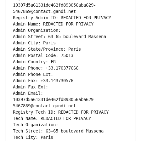
10397d5a61331de462fd893056aba629-
5467869@contact.gandi.net
Registry Admin ID: REDACTED FOR PRIVACY
Admin Name: REDACTED FOR PRIVACY
Admin Organization: 
Admin Street: 63-65 boulevard Massena
Admin City: Paris
Admin State/Province: Paris
Admin Postal Code: 75013
Admin Country: FR
Admin Phone: +33.170377666
Admin Phone Ext:
Admin Fax: +33.143730576
Admin Fax Ext:
Admin Email: 
10397d5a61331de462fd893056aba629-
5467869@contact.gandi.net
Registry Tech ID: REDACTED FOR PRIVACY
Tech Name: REDACTED FOR PRIVACY
Tech Organization: 
Tech Street: 63-65 boulevard Massena
Tech City: Paris