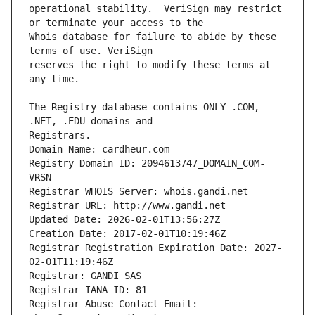
operational stability.  VeriSign may restrict 
Whois database for failure to abide by these 
reserves the right to modify these terms at 
The Registry database contains ONLY .COM, 
Registrars.
Domain Name: cardheur.com
Registry Domain ID: 2094613747_DOMAIN_COM-
VRSN
Registrar WHOIS Server: whois.gandi.net
Registrar URL: http://www.gandi.net
Updated Date: 2026-02-01T13:56:27Z
Creation Date: 2017-02-01T10:19:46Z
Registrar Registration Expiration Date: 2027-
02-01T11:19:46Z
Registrar: GANDI SAS
Registrar IANA ID: 81
Registrar Abuse Contact Email: 