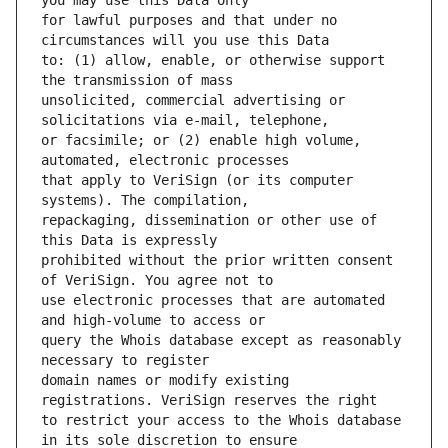
for lawful purposes and that under no 
to: (1) allow, enable, or otherwise support 
unsolicited, commercial advertising or 
or facsimile; or (2) enable high volume, 
that apply to VeriSign (or its computer 
repackaging, dissemination or other use of 
prohibited without the prior written consent 
use electronic processes that are automated 
query the Whois database except as reasonably 
domain names or modify existing 
to restrict your access to the Whois database 